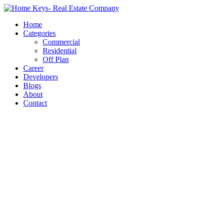
Home
Categories
Commercial
Residential
Off Plan
Career
Developers
Blogs
About
Contact