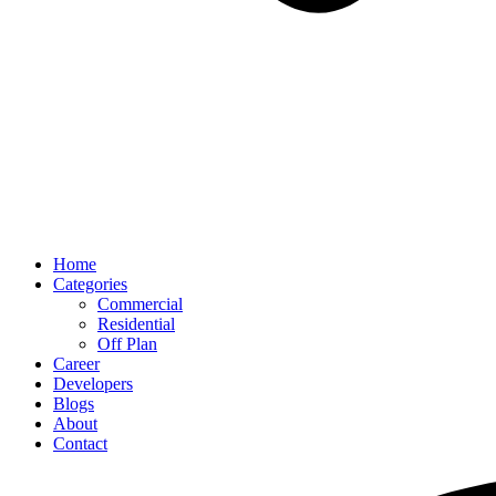
Home
Categories
Commercial
Residential
Off Plan
Career
Developers
Blogs
About
Contact