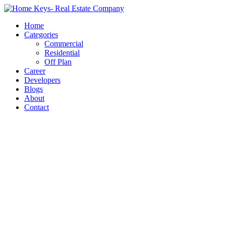
Home
Categories
Commercial
Residential
Off Plan
Career
Developers
Blogs
About
Contact