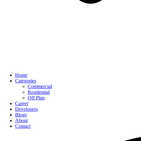
Home
Categories
Commercial
Residential
Off Plan
Career
Developers
Blogs
About
Contact