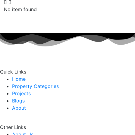
No item found
Quick Links
Home
Property Categories
Projects
Blogs
About
Other Links
About Us