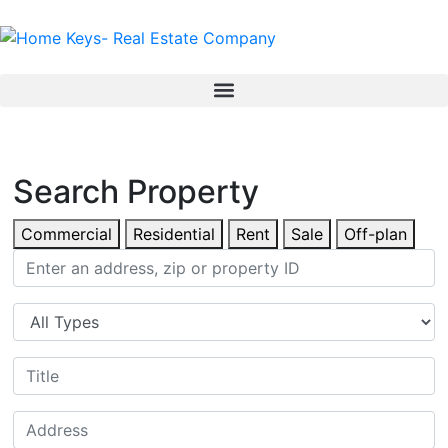
Search Property
Commercial
Residential
Rent
Sale
Off-plan