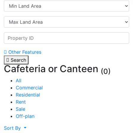
Other Features
Search
Cafeteria or Canteen
(0)
All
Commercial
Residential
Rent
Sale
Off-plan
Sort By