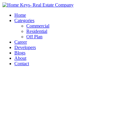
Home
Categories
Commercial
Residential
Off Plan
Career
Developers
Blogs
About
Contact