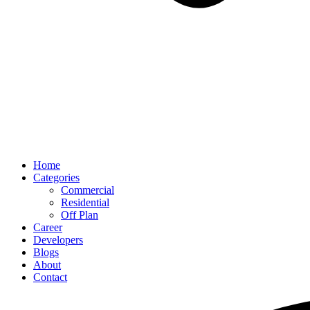
Home
Categories
Commercial
Residential
Off Plan
Career
Developers
Blogs
About
Contact