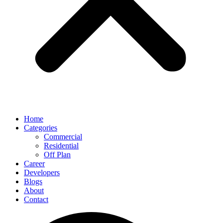
Home
Categories
Commercial
Residential
Off Plan
Career
Developers
Blogs
About
Contact