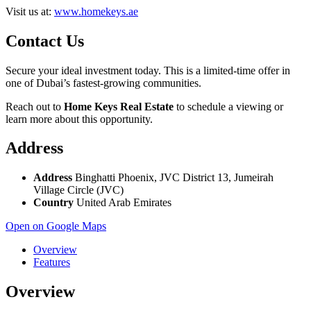
Visit us at:
www.homekeys.ae
Contact Us
Secure your ideal investment today. This is a limited-time offer in
one of Dubai’s fastest-growing communities.
Reach out to
Home Keys Real Estate
to schedule a viewing or
learn more about this opportunity.
Address
Address
Binghatti Phoenix, JVC District 13, Jumeirah
Village Circle (JVC)
Country
United Arab Emirates
Open on Google Maps
Overview
Features
Overview