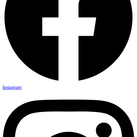
Instagram