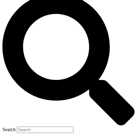
Search