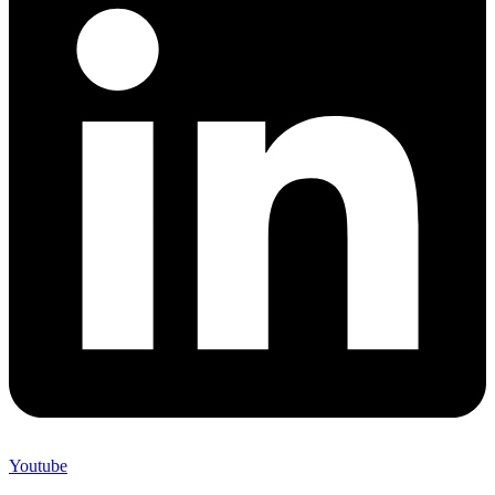
Youtube