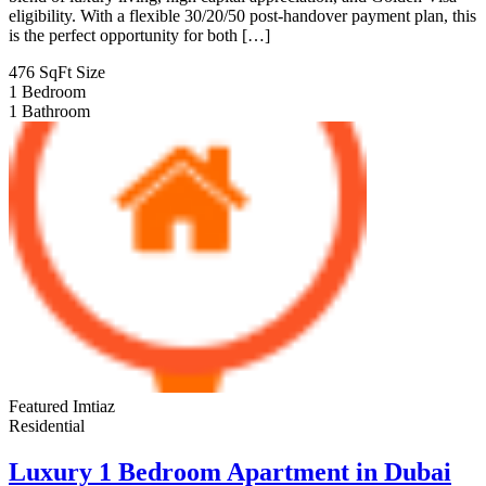
eligibility. With a flexible 30/20/50 post-handover payment plan, this
is the perfect opportunity for both […]
476 SqFt
Size
1
Bedroom
1
Bathroom
Featured
Imtiaz
Residential
Luxury 1 Bedroom Apartment in Dubai