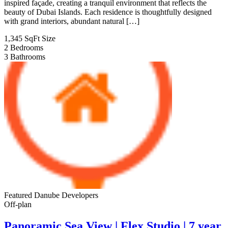
inspired façade, creating a tranquil environment that reflects the
beauty of Dubai Islands. Each residence is thoughtfully designed
with grand interiors, abundant natural […]
1,345 SqFt
Size
2
Bedrooms
3
Bathrooms
Featured
Danube Developers
Off-plan
Panoramic Sea View | Flex Studio | 7 year