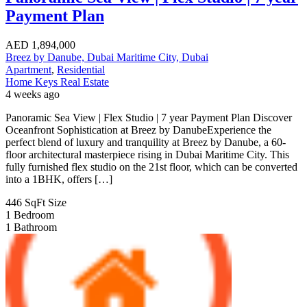
Payment Plan
AED
1,894,000
Breez by Danube, Dubai Maritime City, Dubai
Apartment
,
Residential
Home Keys Real Estate
4 weeks ago
Panoramic Sea View | Flex Studio | 7 year Payment Plan Discover
Oceanfront Sophistication at Breez by DanubeExperience the
perfect blend of luxury and tranquility at Breez by Danube, a 60-
floor architectural masterpiece rising in Dubai Maritime City. This
fully furnished flex studio on the 21st floor, which can be converted
into a 1BHK, offers […]
446 SqFt
Size
1
Bedroom
1
Bathroom