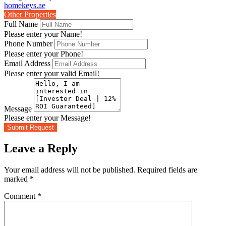
homekeys.ae
Other Properties
Full Name
Please enter your Name!
Phone Number
Please enter your Phone!
Email Address
Please enter your valid Email!
Message
Please enter your Message!
Submit Request
Leave a Reply
Your email address will not be published.
Required fields are
marked
*
Comment
*