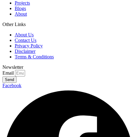
Projects
Blogs
About
Other Links
About Us
Contact Us
Privacy Policy
Disclaimer
Terms & Conditions
Newsletter
Email
Send
Facebook