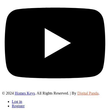
© 2024
Homes Keys
. All Rights Reserved. | By
Digital Panda
.
Log in
Register