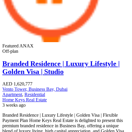
Featured
ANAX
Off-plan
Branded Residence | Luxury Lifestyle |
Golden Visa | Studio
AED
1,620,777
Vento Tower, Business Bay, Dubai
Apartment
,
Residential
Home Keys Real Estate
3 weeks ago
Branded Residence | Luxury Lifestyle | Golden Visa | Flexible
Payment Plan Home Keys Real Estate is delighted to present this
premium branded residence in Business Bay, offering a unique
blend of luxury living, high capital appreciation, and Golden Visa