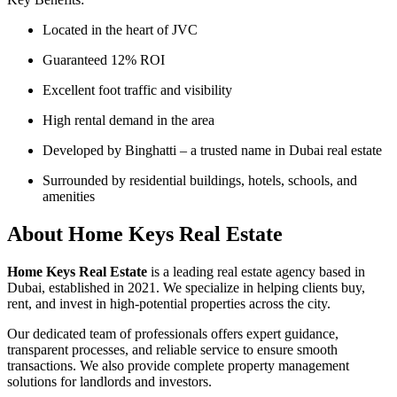
Located in the heart of JVC
Guaranteed 12% ROI
Excellent foot traffic and visibility
High rental demand in the area
Developed by Binghatti – a trusted name in Dubai real estate
Surrounded by residential buildings, hotels, schools, and
amenities
About Home Keys Real Estate
Home Keys Real Estate
is a leading real estate agency based in
Dubai, established in 2021. We specialize in helping clients buy,
rent, and invest in high-potential properties across the city.
Our dedicated team of professionals offers expert guidance,
transparent processes, and reliable service to ensure smooth
transactions. We also provide complete property management
solutions for landlords and investors.