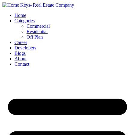
Home
Categories
Commercial
Residential
Off Plan
Career
Developers
Blogs
About
Contact