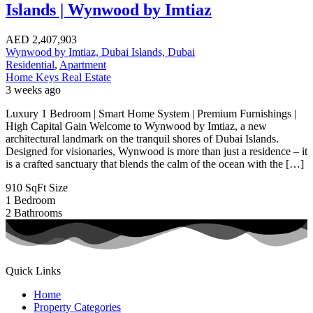
Islands | Wynwood by Imtiaz
AED
2,407,903
Wynwood by Imtiaz, Dubai Islands, Dubai
Residential
,
Apartment
Home Keys Real Estate
3 weeks ago
Luxury 1 Bedroom | Smart Home System | Premium Furnishings |
High Capital Gain Welcome to Wynwood by Imtiaz, a new
architectural landmark on the tranquil shores of Dubai Islands.
Designed for visionaries, Wynwood is more than just a residence – it
is a crafted sanctuary that blends the calm of the ocean with the […]
910 SqFt
Size
1
Bedroom
2
Bathrooms
Quick Links
Home
Property Categories