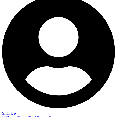
Sign Up