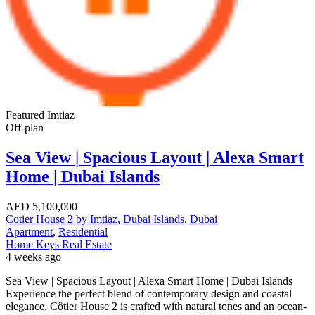
Featured
Imtiaz
Off-plan
Sea View | Spacious Layout | Alexa Smart
Home | Dubai Islands
AED
5,100,000
Cotier House 2 by Imtiaz, Dubai Islands, Dubai
Apartment
,
Residential
Home Keys Real Estate
4 weeks ago
Sea View | Spacious Layout | Alexa Smart Home | Dubai Islands
Experience the perfect blend of contemporary design and coastal
elegance. Côtier House 2 is crafted with natural tones and an ocean-