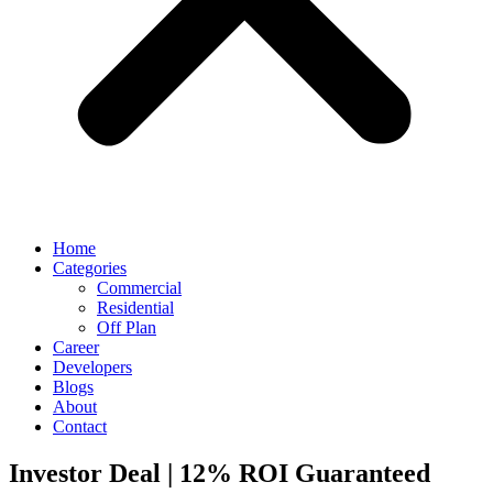
Home
Categories
Commercial
Residential
Off Plan
Career
Developers
Blogs
About
Contact
Investor Deal | 12% ROI Guaranteed