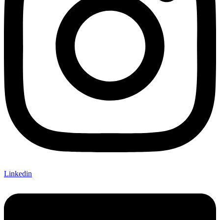
Linkedin