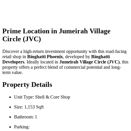
Guaranteed | Main Road
Facing | Handover Soon
Prime Location in Jumeirah Village
Circle (JVC)
Discover a high-return investment opportunity with this road-facing
retail shop in
Binghatti Phoenix
, developed by
Binghatti
Developers
. Ideally located in
Jumeirah Village Circle (JVC)
, this
property offers a perfect blend of commercial potential and long-
term value.
Property Details
Unit Type: Shell & Core Shop
Size: 1,153 Sqft
Bathroom: 1
Parking: