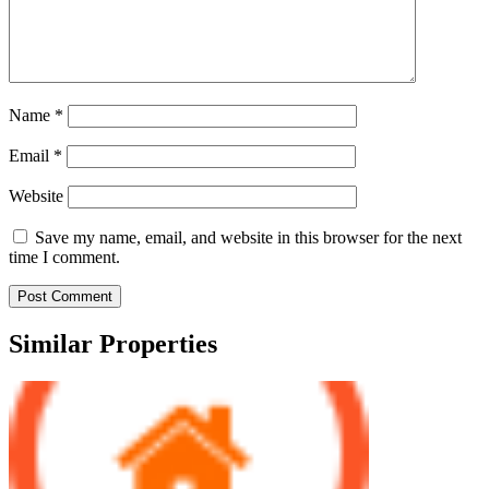
Name
*
Email
*
Website
Save my name, email, and website in this browser for the next
time I comment.
Similar Properties