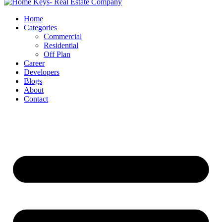
Home
Categories
Commercial
Residential
Off Plan
Career
Developers
Blogs
About
Contact