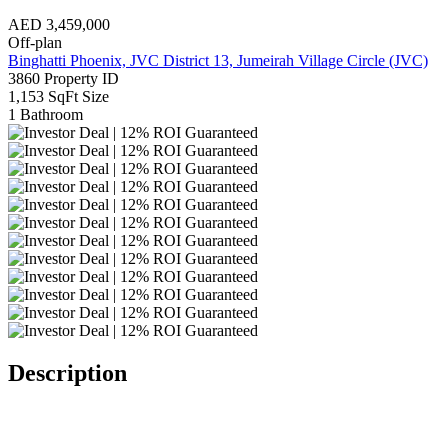
AED
3,459,000
Off-plan
Binghatti Phoenix, JVC District 13, Jumeirah Village Circle (JVC)
3860
Property ID
1,153 SqFt
Size
1
Bathroom
Description
Investor Deal | 12% ROI