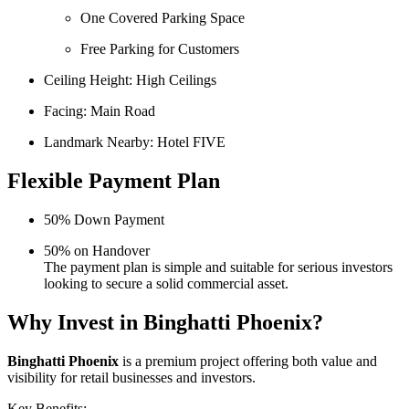
One Covered Parking Space
Free Parking for Customers
Ceiling Height: High Ceilings
Facing: Main Road
Landmark Nearby: Hotel FIVE
Flexible Payment Plan
50% Down Payment
50% on Handover
The payment plan is simple and suitable for serious investors
looking to secure a solid commercial asset.
Why Invest in Binghatti Phoenix?
Binghatti Phoenix
is a premium project offering both value and
visibility for retail businesses and investors.
Key Benefits: