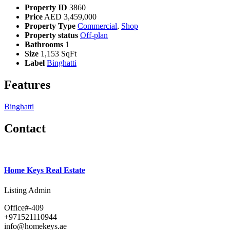
Property ID
3860
Price
AED
3,459,000
Property Type
Commercial
,
Shop
Property status
Off-plan
Bathrooms
1
Size
1,153 SqFt
Label
Binghatti
Features
Binghatti
Contact
Home Keys Real Estate
Listing Admin
Office#-409
+971521110944
info@homekeys.ae