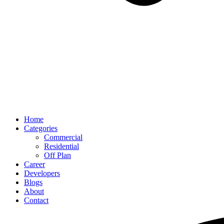
Home
Categories
Commercial
Residential
Off Plan
Career
Developers
Blogs
About
Contact