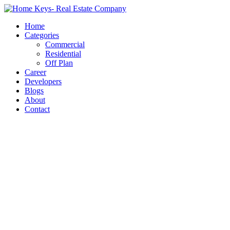
Home
Categories
Commercial
Residential
Off Plan
Career
Developers
Blogs
About
Contact