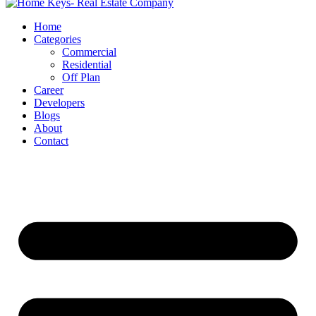
Home
Categories
Commercial
Residential
Off Plan
Career
Developers
Blogs
About
Contact