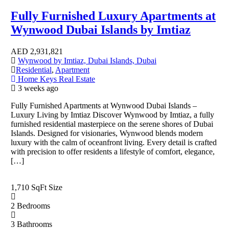
Fully Furnished Luxury Apartments at
Wynwood Dubai Islands by Imtiaz
AED
2,931,821
Wynwood by Imtiaz, Dubai Islands, Dubai
Residential
,
Apartment
Home Keys Real Estate
3 weeks ago
Fully Furnished Apartments at Wynwood Dubai Islands –
Luxury Living by Imtiaz Discover Wynwood by Imtiaz, a fully
furnished residential masterpiece on the serene shores of Dubai
Islands. Designed for visionaries, Wynwood blends modern
luxury with the calm of oceanfront living. Every detail is crafted
with precision to offer residents a lifestyle of comfort, elegance,
[…]
1,710 SqFt
Size
2
Bedrooms
3
Bathrooms