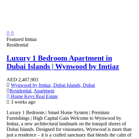
Featured
Imtiaz
Residential
Luxury 1 Bedroom Apartment in
Dubai Islands | Wynwood by Imtiaz
AED
2,407,903
Wynwood by Imtiaz, Dubai Islands, Dubai
Residential
,
Apartment
Home Keys Real Estate
3 weeks ago
Luxury 1 Bedroom | Smart Home System | Premium
Furnishings | High Capital Gain Welcome to Wynwood by
Imtiaz, a new architectural landmark on the tranquil shores of
Dubai Islands. Designed for visionaries, Wynwood is more than
just a residence – it is a crafted sanctuary that blends the calm of