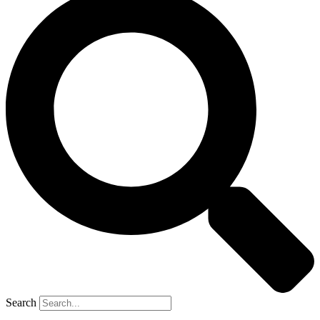
Search