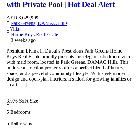
with Private Pool | Hot Deal Alert
AED
3,629,999
Park Greens, DAMAC Hills
Villa
Home Keys Real Estate
3 weeks ago
Premium Living in Dubai’s Prestigious Park Greens Home
Keys Real Estate proudly presents this elegant 5-bedroom villa
with maid room, located in Park Greens, DAMAC Hills. This
under-construction property offers a perfect blend of luxury,
space, and a peaceful community lifestyle. With sleek modern
design and open-plan interiors, it’s ideal for growing families or
smart […]
3,976 SqFt
Size
5
Bedrooms
6
Bathrooms