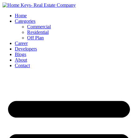
Home
Categories
Commercial
Residential
Off Plan
Career
Developers
Blogs
About
Contact