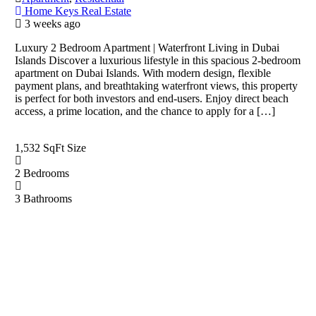
Home Keys Real Estate
3 weeks ago
Luxury 2 Bedroom Apartment | Waterfront Living in Dubai
Islands Discover a luxurious lifestyle in this spacious 2-bedroom
apartment on Dubai Islands. With modern design, flexible
payment plans, and breathtaking waterfront views, this property
is perfect for both investors and end-users. Enjoy direct beach
access, a prime location, and the chance to apply for a […]
1,532 SqFt
Size
2
Bedrooms
3
Bathrooms