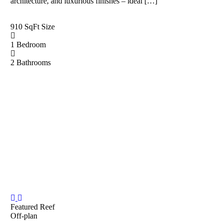
architecture, and luxurious finishes – ideal […]
910 SqFt
Size
1
Bedroom
2
Bathrooms
Featured
Reef
Off-plan