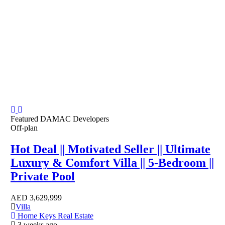
Featured
DAMAC Developers
Off-plan
Hot Deal || Motivated Seller || Ultimate
Luxury & Comfort Villa || 5-Bedroom ||
Private Pool
AED
3,629,999
Villa
Home Keys Real Estate
3 weeks ago