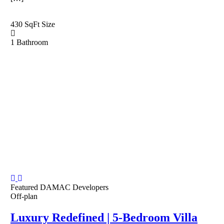
430 SqFt
Size
1
Bathroom
Featured
DAMAC Developers
Off-plan
Luxury Redefined | 5-Bedroom Villa