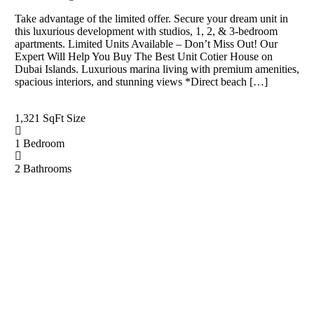
Take advantage of the limited offer. Secure your dream unit in
this luxurious development with studios, 1, 2, & 3-bedroom
apartments. Limited Units Available – Don’t Miss Out! Our
Expert Will Help You Buy The Best Unit Cotier House on
Dubai Islands. Luxurious marina living with premium amenities,
spacious interiors, and stunning views *Direct beach […]
1,321 SqFt
Size
1
Bedroom
2
Bathrooms