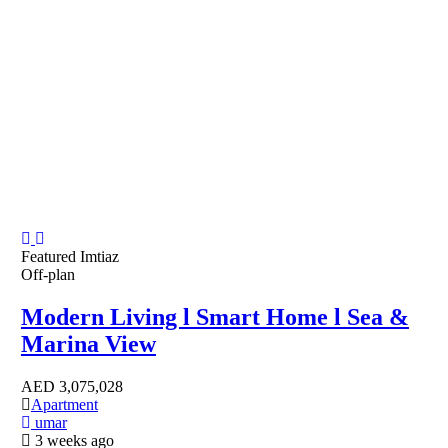
Featured
Imtiaz
Off-plan
Modern Living l Smart Home l Sea &
Marina View
AED
3,075,028
Apartment
umar
3 weeks ago