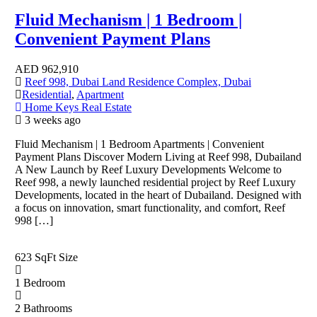
Fluid Mechanism | 1 Bedroom |
Convenient Payment Plans
AED
962,910
Reef 998, Dubai Land Residence Complex, Dubai
Residential
,
Apartment
Home Keys Real Estate
3 weeks ago
Fluid Mechanism | 1 Bedroom Apartments | Convenient
Payment Plans Discover Modern Living at Reef 998, Dubailand
A New Launch by Reef Luxury Developments Welcome to
Reef 998, a newly launched residential project by Reef Luxury
Developments, located in the heart of Dubailand. Designed with
a focus on innovation, smart functionality, and comfort, Reef
998 […]
623 SqFt
Size
1
Bedroom
2
Bathrooms