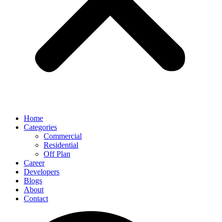
Home
Categories
Commercial
Residential
Off Plan
Career
Developers
Blogs
About
Contact