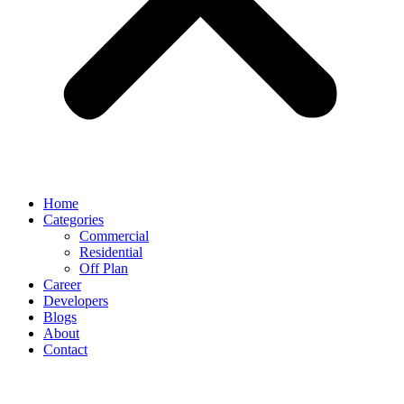
Home
Categories
Commercial
Residential
Off Plan
Career
Developers
Blogs
About
Contact