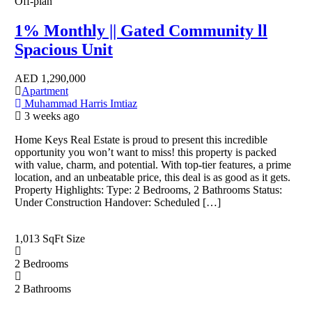
Off-plan
1% Monthly || Gated Community ll
Spacious Unit
AED
1,290,000
Apartment
Muhammad Harris Imtiaz
3 weeks ago
Home Keys Real Estate is proud to present this incredible
opportunity you won’t want to miss! this property is packed
with value, charm, and potential. With top-tier features, a prime
location, and an unbeatable price, this deal is as good as it gets.
Property Highlights: Type: 2 Bedrooms, 2 Bathrooms Status:
Under Construction Handover: Scheduled […]
1,013 SqFt
Size
2
Bedrooms
2
Bathrooms