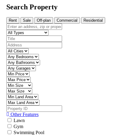
Search Property
Rent
Sale
Off-plan
Commercial
Residential
Other Features
Lawn
Gym
Swimming Pool