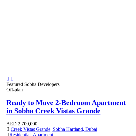
Featured
Sobha Developers
Off-plan
Ready to Move 2-Bedroom Apartment
in Sobha Creek Vistas Grande
AED
2,700,000
Creek Vistas Grande, Sobha Hartland, Dubai
Residential
,
Apartment