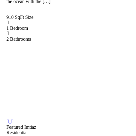
the ocean with the […]
910 SqFt
Size
1
Bedroom
2
Bathrooms
Featured
Imtiaz
Residential