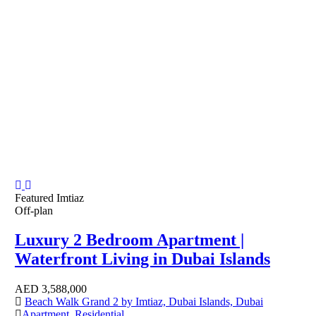
Featured
Imtiaz
Off-plan
Luxury 2 Bedroom Apartment |
Waterfront Living in Dubai Islands
AED
3,588,000
Beach Walk Grand 2 by Imtiaz, Dubai Islands, Dubai
Apartment
,
Residential