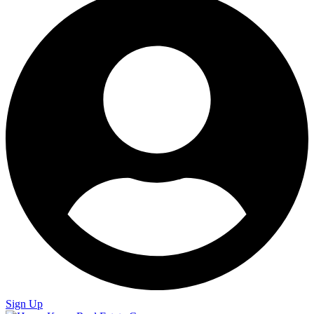
Sign Up