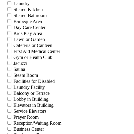
Laundry
Shared Kitchen
Shared Bathroom
Barbeque Area
Day Care Center
Kids Play Area
Lawn or Garden
Cafeteria or Canteen
First Aid Medical Center
Gym or Health Club
Jacuzzi
Sauna
Steam Room
Facilities for Disabled
Laundry Facility
Balcony or Terrace
Lobby in Building
Elevators in Building
Service Elevators
Prayer Room
Reception/Waiting Room
Business Center