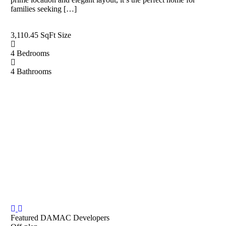
families seeking […]
3,110.45 SqFt
Size
4
Bedrooms
4
Bathrooms
Featured
DAMAC Developers