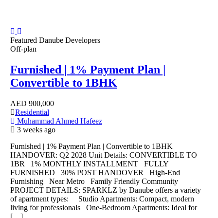
Featured
Danube Developers
Off-plan
Furnished | 1% Payment Plan |
Convertible to 1BHK
AED
900,000
Residential
Muhammad Ahmed Hafeez
3 weeks ago
Furnished | 1% Payment Plan | Convertible to 1BHK
HANDOVER: Q2 2028 Unit Details: CONVERTIBLE TO
1BR 1% MONTHLY INSTALLMENT FULLY
FURNISHED 30% POST HANDOVER High-End
Furnishing Near Metro Family Friendly Community
PROJECT DETAILS: SPARKLZ by Danube offers a variety
of apartment types: Studio Apartments: Compact, modern
living for professionals One-Bedroom Apartments: Ideal for
[…]