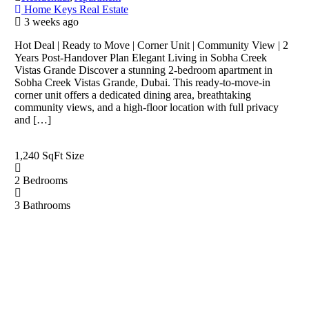
Home Keys Real Estate
3 weeks ago
Hot Deal | Ready to Move | Corner Unit | Community View | 2
Years Post-Handover Plan Elegant Living in Sobha Creek
Vistas Grande Discover a stunning 2-bedroom apartment in
Sobha Creek Vistas Grande, Dubai. This ready-to-move-in
corner unit offers a dedicated dining area, breathtaking
community views, and a high-floor location with full privacy
and […]
1,240 SqFt
Size
2
Bedrooms
3
Bathrooms