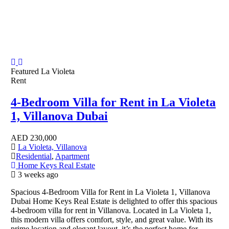
Featured
La Violeta
Rent
4-Bedroom Villa for Rent in La Violeta
1, Villanova Dubai
AED
230,000
La Violeta, Villanova
Residential
,
Apartment
Home Keys Real Estate
3 weeks ago
Spacious 4-Bedroom Villa for Rent in La Violeta 1, Villanova
Dubai Home Keys Real Estate is delighted to offer this spacious
4-bedroom villa for rent in Villanova. Located in La Violeta 1,
this modern villa offers comfort, style, and great value. With its
prime location and elegant layout, it’s the perfect home for