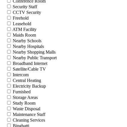
Conference Room
Security Staff
CCTV Security
Freehold
Leasehold
ATM Facility
Maids Room
Nearby Schools
Nearby Hospitals
Nearby Shopping Malls
Nearby Public Transport
Broadband Internet
Satellite/Cable TV
Intercom
Central Heating
Electricity Backup
Furnished
Storage Areas
Study Room
Waste Disposal
Maintenance Staff
Cleaning Services
Binghatti