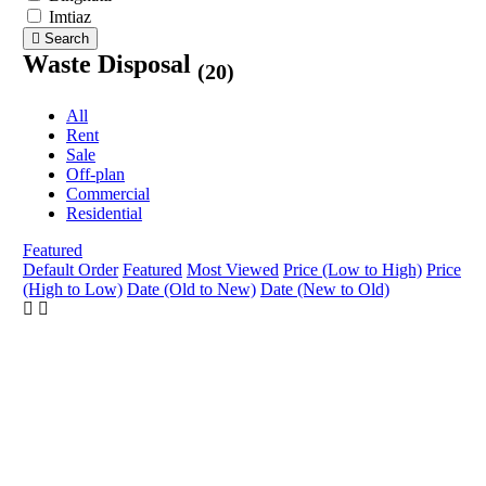
Imtiaz
Search
Waste Disposal
(20)
All
Rent
Sale
Off-plan
Commercial
Residential
Featured
Default Order
Featured
Most Viewed
Price (Low to High)
Price
(High to Low)
Date (Old to New)
Date (New to Old)