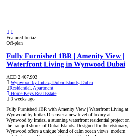
Featured
Imtiaz
Off-plan
Fully Furnished 1BR | Amenity View |
Waterfront Living in Wynwood Dubai
AED
2,407,903
Wynwood by Imtiaz, Dubai Islands, Dubai
Residential
,
Apartment
Home Keys Real Estate
3 weeks ago
Fully Furnished 1BR with Amenity View | Waterfront Living at
Wynwood by Imtiaz Discover a new level of luxury at
Wynwood by Imtiaz, a stunning waterfront residential project on
the tranquil shores of Dubai Islands. Designed for the visionary,
Wynwood offers a unique blend of calm ocean views, modern