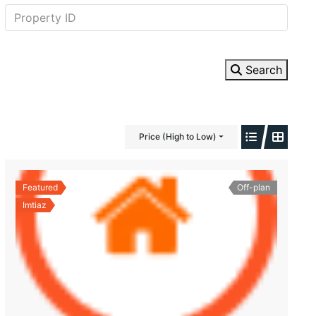
Search
Price (High to Low)
Featured
Off-plan
Imtiaz