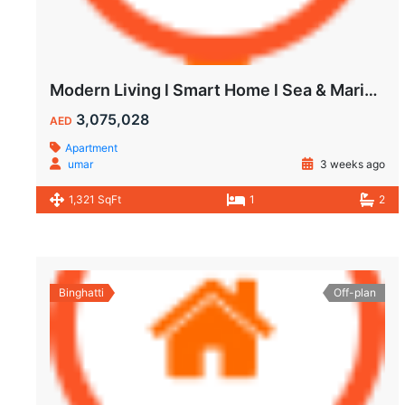
Modern Living l Smart Home l Sea & Marina View
3,075,028
AED
Apartment
umar
3 weeks ago
1,321 SqFt
1
2
Binghatti
Off-plan