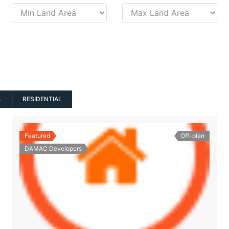
L
RESIDENTIAL
Featured
Off-plan
DAMAC Developers