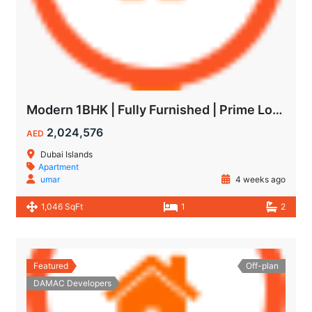
Modern 1BHK | Fully Furnished | Prime Location
2,024,576
AED
Dubai Islands
Apartment
umar
4 weeks ago
1,046 SqFt
1
2
Featured
Off-plan
DAMAC Developers