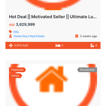
Hot Deal || Motivated Seller || Ultimate Luxury & Comfort Villa || 5-Bedroom || Private Pool
3,629,999
AED
Villa
Home Keys Real Estate
3 weeks ago
3,976 SqFt
5
6
Featured
Residential
Imtiaz