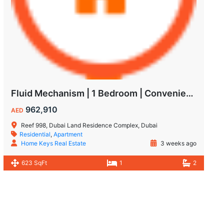
Fluid Mechanism | 1 Bedroom | Convenient Payment Plans
962,910
AED
Reef 998, Dubai Land Residence Complex, Dubai
Residential
,
Apartment
Home Keys Real Estate
3 weeks ago
623 SqFt
1
2