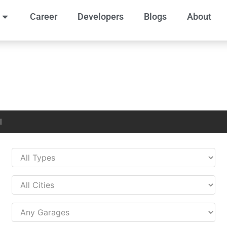
Career
Developers
Blogs
About
l