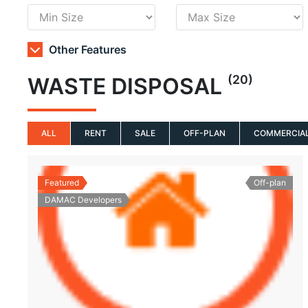
Other Features
(20)
WASTE DISPOSAL
ALL
RENT
SALE
OFF-PLAN
COMMERCIA
Featured
Off-plan
DAMAC Developers