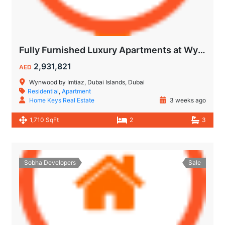
Fully Furnished Luxury Apartments at Wynwood Dubai Islands by Imtiaz
2,931,821
AED
Wynwood by Imtiaz, Dubai Islands, Dubai
Residential
,
Apartment
Home Keys Real Estate
3 weeks ago
1,710 SqFt
2
3
Sobha Developers
Sale