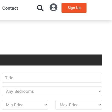
Contact
Sign Up