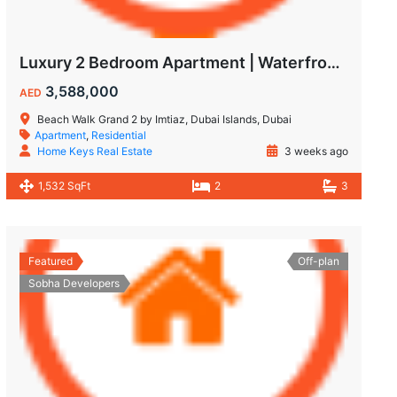
Luxury 2 Bedroom Apartment | Waterfront Living in Dubai Islands
3,588,000
AED
Beach Walk Grand 2 by Imtiaz, Dubai Islands, Dubai
Apartment
,
Residential
Home Keys Real Estate
3 weeks ago
1,532 SqFt
2
3
Featured
Off-plan
Sobha Developers