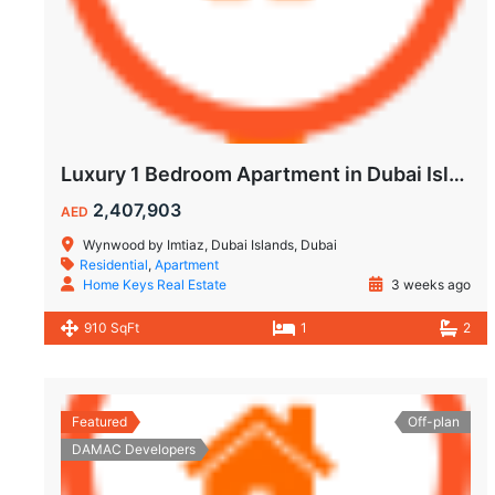
Luxury 1 Bedroom Apartment in Dubai Islands | Wynwood by Imtiaz
2,407,903
AED
Wynwood by Imtiaz, Dubai Islands, Dubai
Residential
,
Apartment
Home Keys Real Estate
3 weeks ago
910 SqFt
1
2
Featured
Off-plan
DAMAC Developers