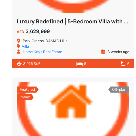
Luxury Redefined | 5-Bedroom Villa with Private Pool | Hot Deal Alert
3,629,999
AED
Park Greens, DAMAC Hills
Villa
Home Keys Real Estate
3 weeks ago
3,976 SqFt
5
6
Featured
Off-plan
Imtiaz