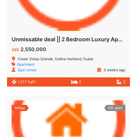
Unmissable deal || 2 Bedroom Luxury Apartment || Villas Community & Hartland View || Multiple Corner Unit || 1.5 year PHPP || Ready to move
2,550,000
AED
Creek Vistas Grande, Sobha Hartland, Dubai
Apartment
Qazi Umair
3 weeks ago
1,217 SqFt
2
3
Imtiaz
Off-plan