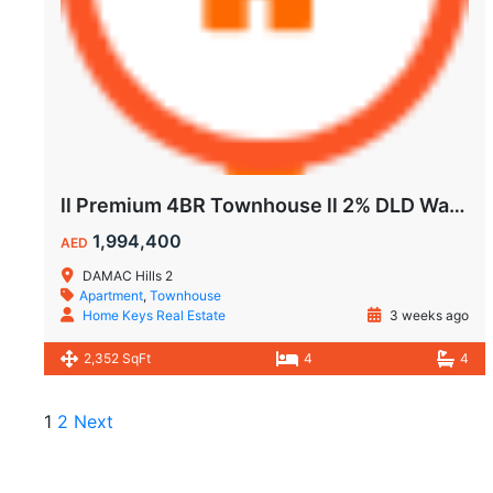
ll Premium 4BR Townhouse ll 2% DLD Waiver ll Golden Visa ll
1,994,400
AED
DAMAC Hills 2
Apartment
,
Townhouse
Home Keys Real Estate
3 weeks ago
2,352 SqFt
4
4
1
2
Next