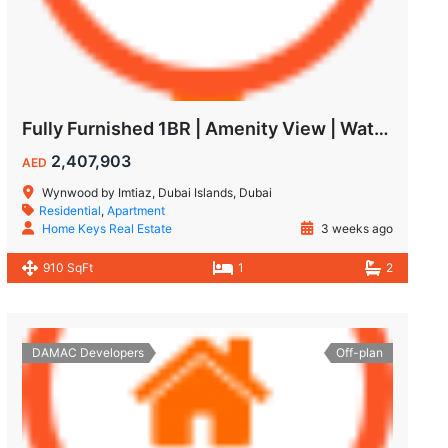
Fully Furnished 1BR | Amenity View | Waterfront Living in Wynwood Dubai
2,407,903
AED
Wynwood by Imtiaz, Dubai Islands, Dubai
Residential
,
Apartment
Home Keys Real Estate
3 weeks ago
910 SqFt
1
2
DAMAC Developers
Off-plan