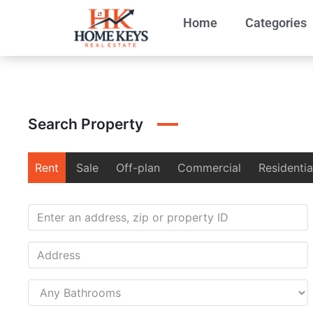
Home
Categories
Search Property
Rent
Sale
Off-plan
Commercial
Residentia