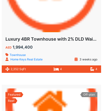
Luxury 4BR Townhouse with 2% DLD Waiver & Golden Visa Eligibility
1,994,400
AED
Townhouse
Home Keys Real Estate
3 weeks ago
2,352 SqFt
4
4
Featured
Off-plan
Reef