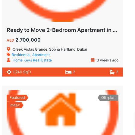
Ready to Move 2-Bedroom Apartment in Sobha Creek Vistas Grande
2,700,000
AED
Creek Vistas Grande, Sobha Hartland, Dubai
Residential
,
Apartment
Home Keys Real Estate
3 weeks ago
1,240 SqFt
2
3
Featured
Off-plan
Imtiaz