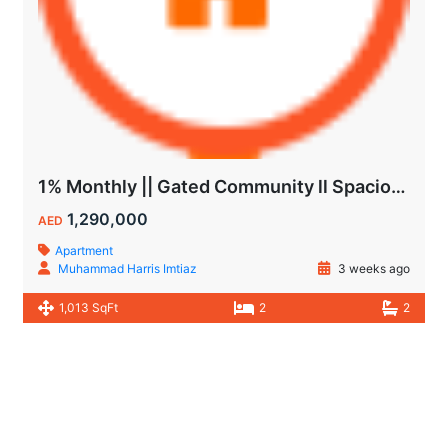
1% Monthly || Gated Community ll Spacious Unit
1,290,000
AED
Apartment
Muhammad Harris Imtiaz
3 weeks ago
1,013 SqFt
2
2