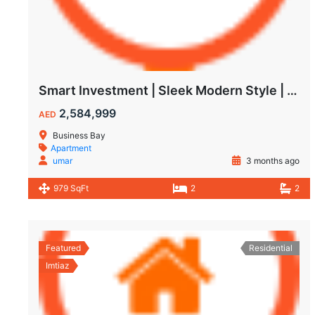
Smart Investment | Sleek Modern Style | Impressive ROI
2,584,999
AED
Business Bay
Apartment
umar
3 months ago
979 SqFt
2
2
Featured
Residential
Imtiaz