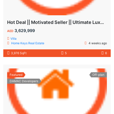
Hot Deal || Motivated Seller || Ultimate Luxury & Comfort Villa || 5-Bedroom || Private Pool
3,629,999
AED
Villa
Home Keys Real Estate
4 weeks ago
3,976 SqFt
5
6
Featured
Off-plan
DAMAC Developers