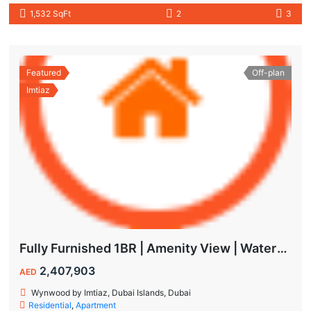
1,532 SqFt
2
3
Featured
Off-plan
Imtiaz
Fully Furnished 1BR | Amenity View | Waterfront Living in Wynwood Dubai
2,407,903
AED
Wynwood by Imtiaz, Dubai Islands, Dubai
Residential
,
Apartment