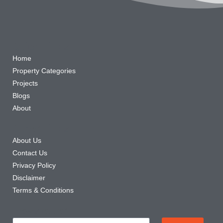
Quick Links
Home
Property Categories
Projects
Blogs
About
Other Links
About Us
Contact Us
Privacy Policy
Disclaimer
Terms & Conditions
Newsletter