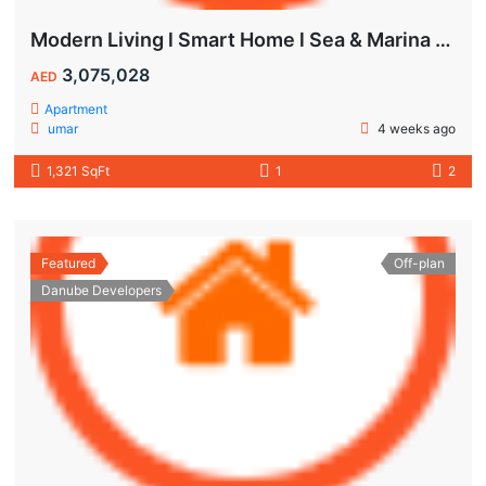
Modern Living l Smart Home l Sea & Marina View
3,075,028
AED
Apartment
umar
4 weeks ago
1,321 SqFt
1
2
Featured
Off-plan
Danube Developers