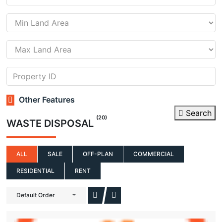
Other Features
Search
(20)
WASTE DISPOSAL
ALL
SALE
OFF-PLAN
COMMERCIAL
RESIDENTIAL
RENT
Default Order