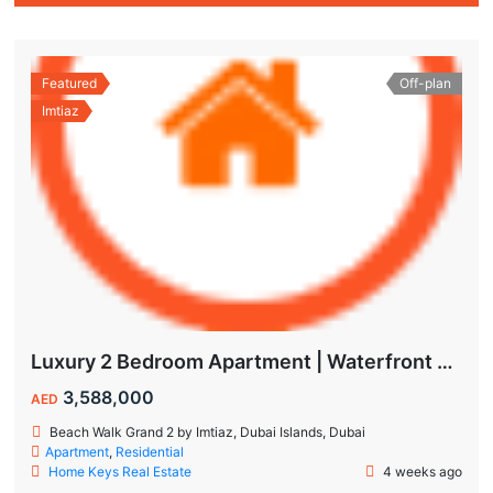
Featured
Off-plan
Imtiaz
Luxury 2 Bedroom Apartment | Waterfront Living in Dubai Islands
3,588,000
AED
Beach Walk Grand 2 by Imtiaz, Dubai Islands, Dubai
Apartment
,
Residential
Home Keys Real Estate
4 weeks ago