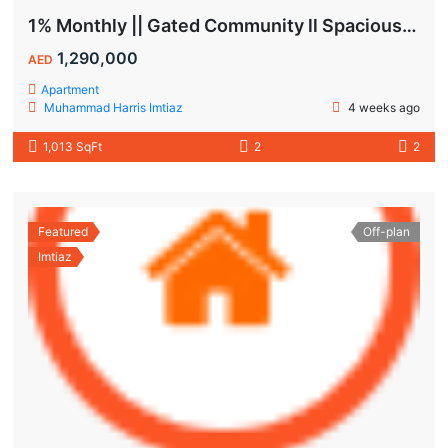
1% Monthly || Gated Community ll Spacious Unit
1,290,000
AED
Apartment
Muhammad Harris Imtiaz
4 weeks ago
1,013 SqFt
2
2
Featured
Off-plan
Imtiaz