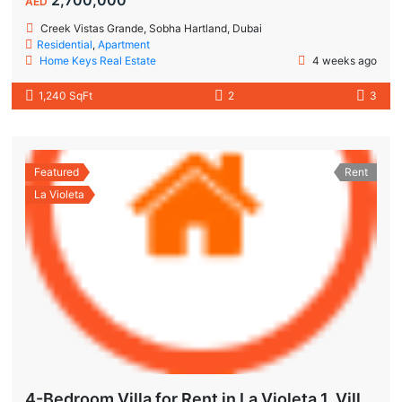
AED
Creek Vistas Grande, Sobha Hartland, Dubai
Residential
,
Apartment
Home Keys Real Estate
4 weeks ago
1,240 SqFt
2
3
Featured
Rent
La Violeta
4-Bedroom Villa for Rent in La Violeta 1, Villanova Dubai