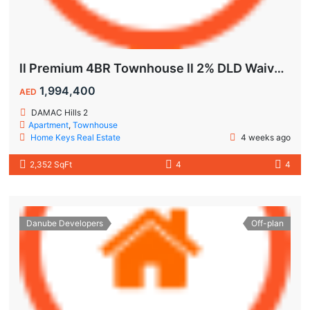
ll Premium 4BR Townhouse ll 2% DLD Waiver ll Golden Visa ll
1,994,400
AED
DAMAC Hills 2
Apartment
,
Townhouse
Home Keys Real Estate
4 weeks ago
2,352 SqFt
4
4
Danube Developers
Off-plan