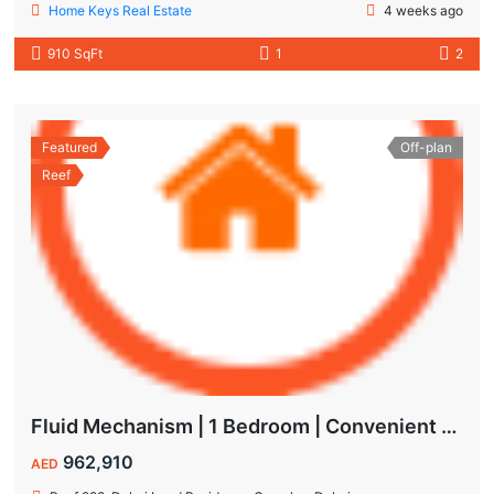
Home Keys Real Estate
4 weeks ago
910 SqFt
1
2
Featured
Off-plan
Reef
Fluid Mechanism | 1 Bedroom | Convenient Payment Plans
962,910
AED