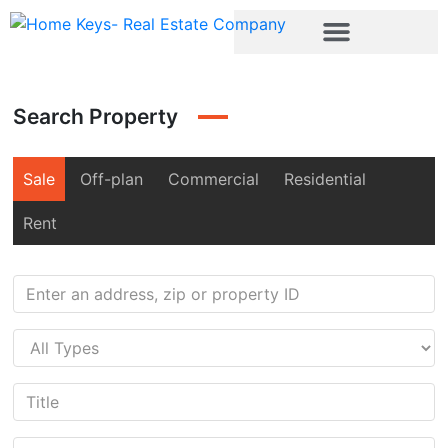
Search Property
Sale
Off-plan
Commercial
Residential
Rent