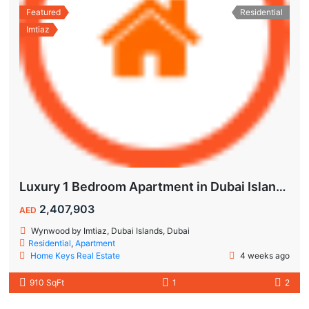
Featured
Residential
Imtiaz
Luxury 1 Bedroom Apartment in Dubai Islands | Wynwood by Imtiaz
2,407,903
AED
Wynwood by Imtiaz, Dubai Islands, Dubai
Residential
,
Apartment
Home Keys Real Estate
4 weeks ago
910 SqFt
1
2