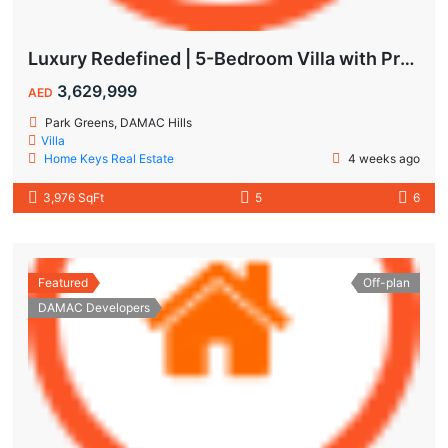
Luxury Redefined | 5-Bedroom Villa with Private Pool | Hot Deal Alert
3,629,999
AED
Park Greens, DAMAC Hills
Villa
Home Keys Real Estate
4 weeks ago
3,976 SqFt
5
6
Featured
Off-plan
DAMAC Developers