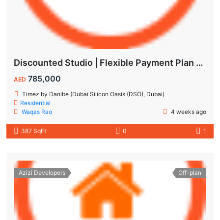
Discounted Studio | Flexible Payment Plan | Prime Location & Luxury Amenities!
785,000
AED
Timez by Danibe (Dubai Silicon Oasis (DSO), Dubai)
Residential
Waqas Rao
4 weeks ago
387 SqFt
0
1
Azizi Developers
Off-plan