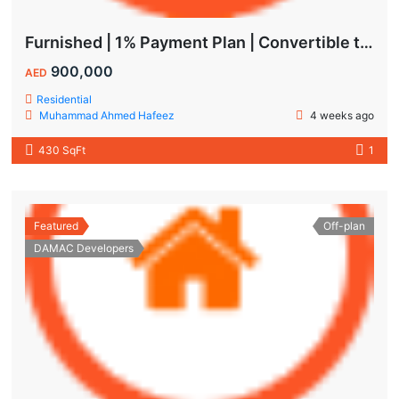
Furnished | 1% Payment Plan | Convertible to 1BHK
900,000
AED
Residential
Muhammad Ahmed Hafeez
4 weeks ago
430 SqFt
1
Featured
Off-plan
DAMAC Developers