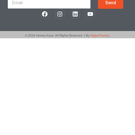
Send
© 2024
Homes Keys
. All Rights Reserved. | By
Digital Panda
.