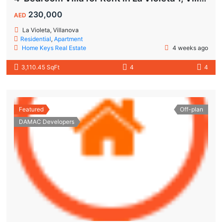
230,000
AED
La Violeta, Villanova
Residential
,
Apartment
Home Keys Real Estate
4 weeks ago
3,110.45 SqFt
4
4
Featured
Off-plan
DAMAC Developers