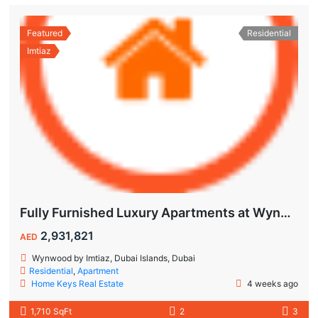
Featured
Residential
Imtiaz
Fully Furnished Luxury Apartments at Wynwood Dubai Islands by Imtiaz
2,931,821
AED
Wynwood by Imtiaz, Dubai Islands, Dubai
Residential
,
Apartment
Home Keys Real Estate
4 weeks ago
1,710 SqFt
2
3