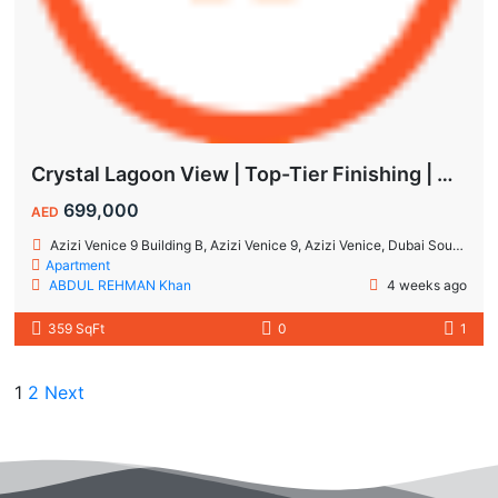
Crystal Lagoon View | Top-Tier Finishing | High ROI Value | No Commision.
699,000
AED
Azizi Venice 9 Building B, Azizi Venice 9, Azizi Venice, Dubai South, Dubai
Apartment
ABDUL REHMAN Khan
4 weeks ago
359 SqFt
0
1
1
2
Next