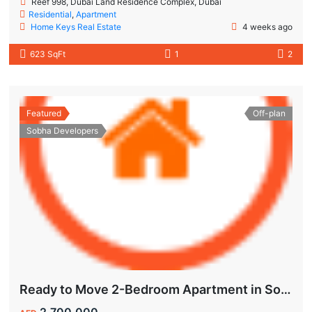
Reef 998, Dubai Land Residence Complex, Dubai
Residential
,
Apartment
Home Keys Real Estate
4 weeks ago
623 SqFt
1
2
Featured
Off-plan
Sobha Developers
Ready to Move 2-Bedroom Apartment in Sobha Creek Vistas Grande
2,700,000