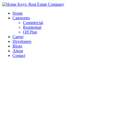
Home
Categories
Commercial
Residential
Off Plan
Career
Developers
Blogs
About
Contact