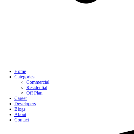
Home
Categories
Commercial
Residential
Off Plan
Career
Developers
Blogs
About
Contact