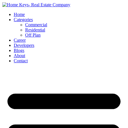
Home
Categories
Commercial
Residential
Off Plan
Career
Developers
Blogs
About
Contact