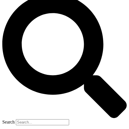
Search