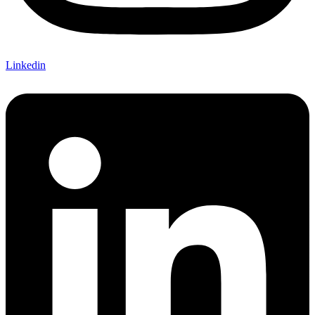
Linkedin