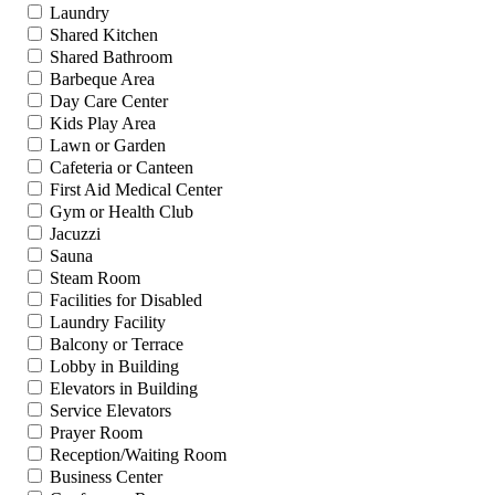
Laundry
Shared Kitchen
Shared Bathroom
Barbeque Area
Day Care Center
Kids Play Area
Lawn or Garden
Cafeteria or Canteen
First Aid Medical Center
Gym or Health Club
Jacuzzi
Sauna
Steam Room
Facilities for Disabled
Laundry Facility
Balcony or Terrace
Lobby in Building
Elevators in Building
Service Elevators
Prayer Room
Reception/Waiting Room
Business Center