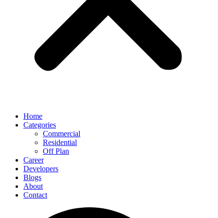
Home
Categories
Commercial
Residential
Off Plan
Career
Developers
Blogs
About
Contact