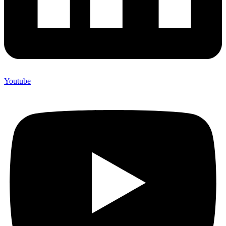
Youtube