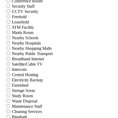
Conference Room
Security Staff
CCTV Security
Freehold
Leasehold
ATM Facility
Maids Room
Nearby Schools
Nearby Hospitals
Nearby Shopping Malls
Nearby Public Transport
Broadband Internet
Satellite/Cable TV
Intercom
Central Heating
Electricity Backup
Furnished
Storage Areas
Study Room
Waste Disposal
Maintenance Staff
Cleaning Services
Binghatti