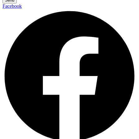
Send
Facebook