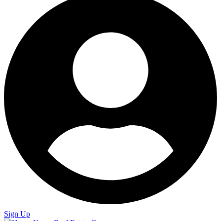
Sign Up