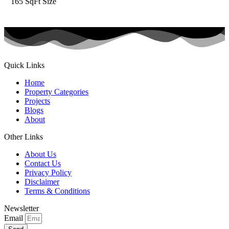
165 SqFt
Size
Quick Links
Home
Property Categories
Projects
Blogs
About
Other Links
About Us
Contact Us
Privacy Policy
Disclaimer
Terms & Conditions
Newsletter
Email