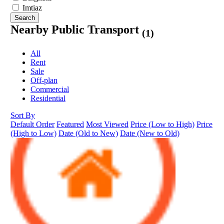
Imtiaz
Search
Nearby Public Transport
(1)
All
Rent
Sale
Off-plan
Commercial
Residential
Sort By
Default Order
Featured
Most Viewed
Price (Low to High)
Price
(High to Low)
Date (Old to New)
Date (New to Old)