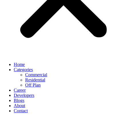
Home
Categories
Commercial
Residential
Off Plan
Career
Developers
Blogs
About
Contact