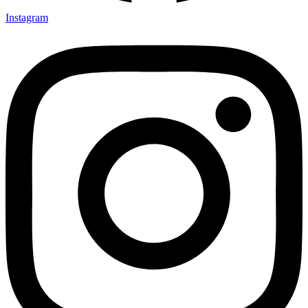
Instagram