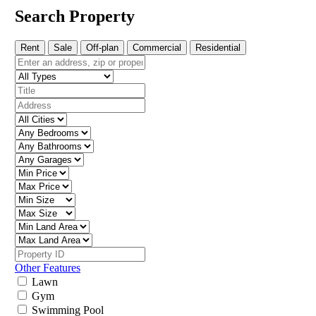
Search Property
Rent
Sale
Off-plan
Commercial
Residential
Other Features
Lawn
Gym
Swimming Pool