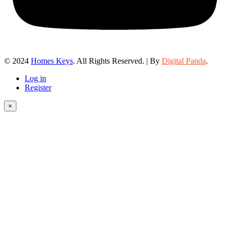
© 2024
Homes Keys
. All Rights Reserved. | By
Digital Panda
.
Log in
Register
×