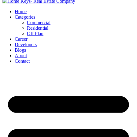
Home
Categories
Commercial
Residential
Off Plan
Career
Developers
Blogs
About
Contact