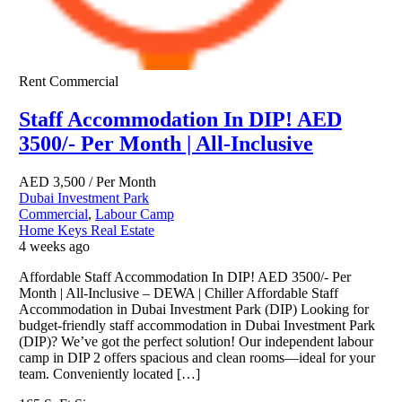
Rent
Commercial
Staff Accommodation In DIP! AED
3500/- Per Month | All-Inclusive
AED
3,500
/ Per Month
Dubai Investment Park
Commercial
,
Labour Camp
Home Keys Real Estate
4 weeks ago
Affordable Staff Accommodation In DIP! AED 3500/- Per
Month | All-Inclusive – DEWA | Chiller Affordable Staff
Accommodation in Dubai Investment Park (DIP) Looking for
budget-friendly staff accommodation in Dubai Investment Park
(DIP)? We’ve got the perfect solution! Our independent labour
camp in DIP 2 offers spacious and clean rooms—ideal for your
team. Conveniently located […]