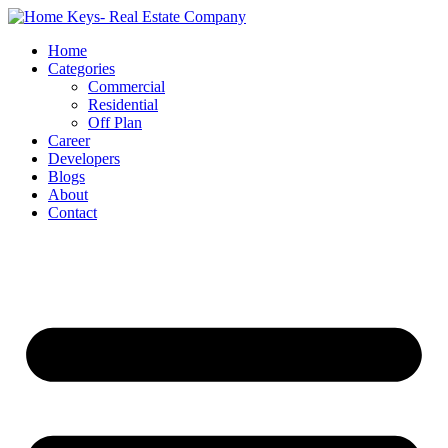
Home
Categories
Commercial
Residential
Off Plan
Career
Developers
Blogs
About
Contact