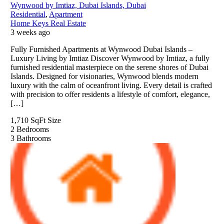
Wynwood by Imtiaz, Dubai Islands, Dubai
Residential
,
Apartment
Home Keys Real Estate
3 weeks ago
Fully Furnished Apartments at Wynwood Dubai Islands –
Luxury Living by Imtiaz Discover Wynwood by Imtiaz, a fully
furnished residential masterpiece on the serene shores of Dubai
Islands. Designed for visionaries, Wynwood blends modern
luxury with the calm of oceanfront living. Every detail is crafted
with precision to offer residents a lifestyle of comfort, elegance,
[…]
1,710 SqFt
Size
2
Bedrooms
3
Bathrooms