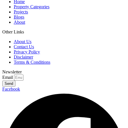
Home
Property Categories
Projects
Blogs
About
Other Links
About Us
Contact Us
Privacy Policy
Disclaimer
Terms & Conditions
Newsletter
Email
Send
Facebook