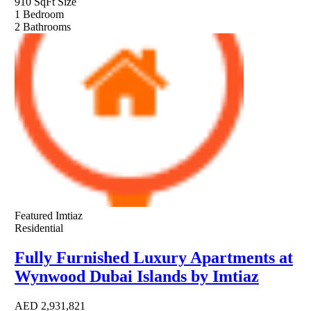
910 SqFt
Size
1
Bedroom
2
Bathrooms
Featured
Imtiaz
Residential
Fully Furnished Luxury Apartments at
Wynwood Dubai Islands by Imtiaz
AED
2,931,821