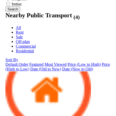
Imtiaz
Search
Nearby Public Transport
(4)
All
Rent
Sale
Off-plan
Commercial
Residential
Sort By
Default Order
Featured
Most Viewed
Price (Low to High)
Price
(High to Low)
Date (Old to New)
Date (New to Old)