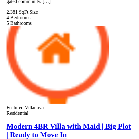
gated community. […]
2,381 SqFt
Size
4
Bedrooms
5
Bathrooms
Featured
Villanova
Residential
Modern 4BR Villa with Maid | Big Plot
| Ready to Move In