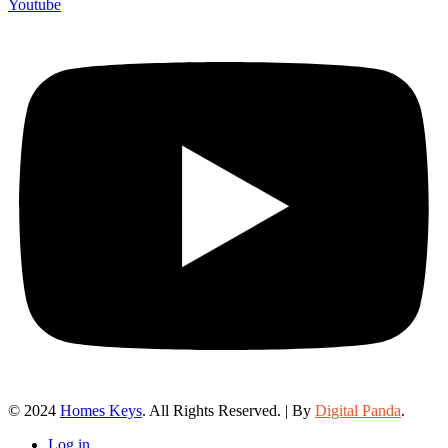
Youtube
© 2024
Homes Keys
. All Rights Reserved. | By
Digital Panda
.
Log in