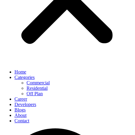
Home
Categories
Commercial
Residential
Off Plan
Career
Developers
Blogs
About
Contact