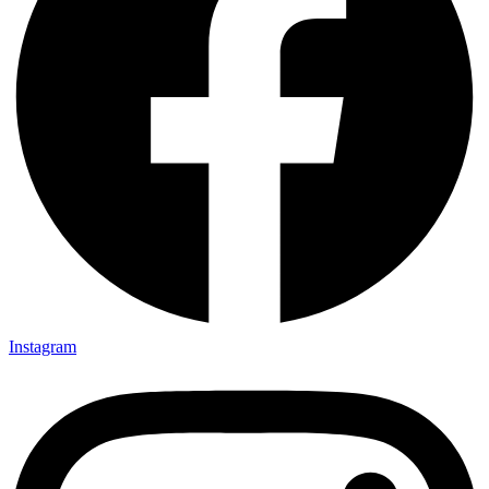
Instagram