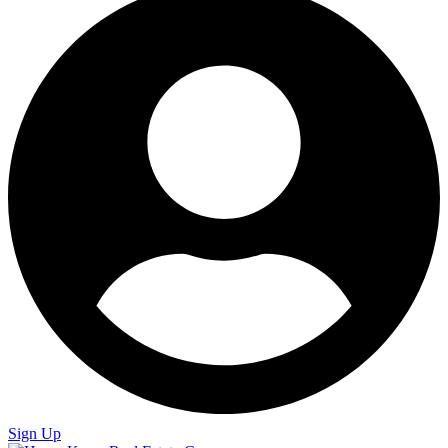
Sign Up