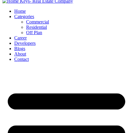
Home
Categories
Commercial
Residential
Off Plan
Career
Developers
Blogs
About
Contact