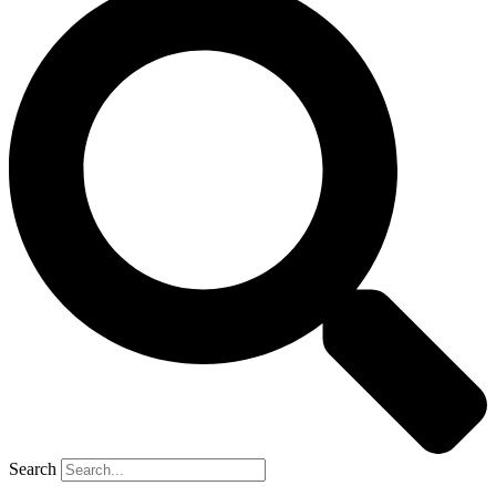
Search