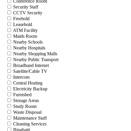
Conference Room
Security Staff
CCTV Security
Freehold
Leasehold
ATM Facility
Maids Room
Nearby Schools
Nearby Hospitals
Nearby Shopping Malls
Nearby Public Transport
Broadband Internet
Satellite/Cable TV
Intercom
Central Heating
Electricity Backup
Furnished
Storage Areas
Study Room
Waste Disposal
Maintenance Staff
Cleaning Services
Binghatti