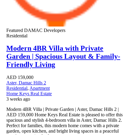
Featured
DAMAC Developers
Residential
Modern 4BR Villa with Private
Garden | Spacious Layout & Family-
Friendly Living
AED
159,000
Aster, Damac Hills 2
Residential
,
Apartment
Home Keys Real Estate
3 weeks ago
Modern 4BR Villa | Private Garden | Aster, Damac Hills 2 |
AED 159,000 Home Keys Real Estate is pleased to offer this
spacious and stylish 4-bedroom villa in Aster, Damac Hills 2.
Perfect for families, this modern home comes with a private
garden, open kitchen, and bright living spaces in a peaceful