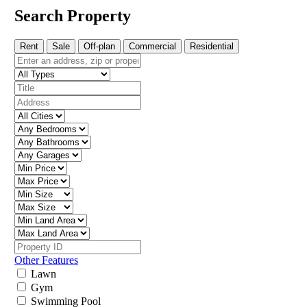
Search Property
Rent
Sale
Off-plan
Commercial
Residential
Other Features
Lawn
Gym
Swimming Pool