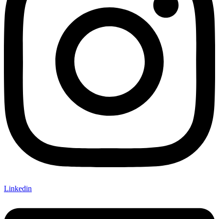
Linkedin