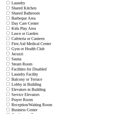
Laundry
Shared Kitchen
Shared Bathroom
Barbeque Area
Day Care Center
Kids Play Area
Lawn or Garden
Cafeteria or Canteen
First Aid Medical Center
Gym or Health Club
Jacuzzi
Sauna
Steam Room
Facilities for Disabled
Laundry Facility
Balcony or Terrace
Lobby in Building
Elevators in Building
Service Elevators
Prayer Room
Reception/Waiting Room
Business Center