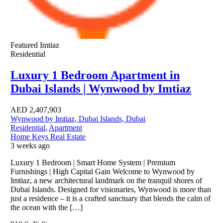
Featured
Imtiaz
Residential
Luxury 1 Bedroom Apartment in
Dubai Islands | Wynwood by Imtiaz
AED
2,407,903
Wynwood by Imtiaz, Dubai Islands, Dubai
Residential
,
Apartment
Home Keys Real Estate
3 weeks ago
Luxury 1 Bedroom | Smart Home System | Premium
Furnishings | High Capital Gain Welcome to Wynwood by
Imtiaz, a new architectural landmark on the tranquil shores of
Dubai Islands. Designed for visionaries, Wynwood is more than
just a residence – it is a crafted sanctuary that blends the calm of
the ocean with the […]