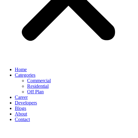
Home
Categories
Commercial
Residential
Off Plan
Career
Developers
Blogs
About
Contact