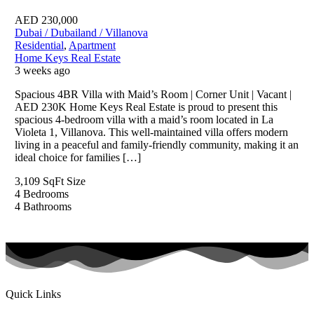
AED
230,000
Dubai / Dubailand / Villanova
Residential
,
Apartment
Home Keys Real Estate
3 weeks ago
Spacious 4BR Villa with Maid’s Room | Corner Unit | Vacant |
AED 230K Home Keys Real Estate is proud to present this
spacious 4-bedroom villa with a maid’s room located in La
Violeta 1, Villanova. This well-maintained villa offers modern
living in a peaceful and family-friendly community, making it an
ideal choice for families […]
3,109 SqFt
Size
4
Bedrooms
4
Bathrooms
Quick Links