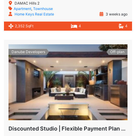
DAMAC Hills 2
Apartment
,
Townhouse
Home Keys Real Estate
3 weeks ago
2,352 SqFt
4
4
Danube Developers
Off-plan
Discounted Studio | Flexible Payment Plan | Prime Location & Luxury Amenities!