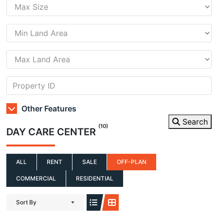
Other Features
Search
(10)
DAY CARE CENTER
ALL
RENT
SALE
OFF-PLAN
COMMERCIAL
RESIDENTIAL
Sort By