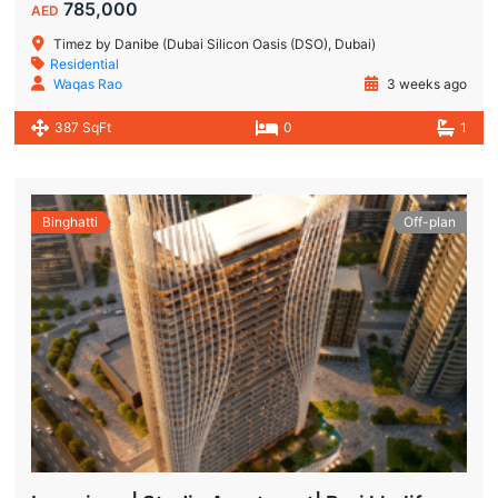
785,000
AED
Timez by Danibe (Dubai Silicon Oasis (DSO), Dubai)
Residential
Waqas Rao
3 weeks ago
387 SqFt
0
1
Binghatti
Off-plan