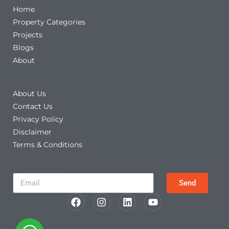
Home
Property Categories
Projects
Blogs
About
Other Links
About Us
Contact Us
Privacy Policy
Disclaimer
Terms & Conditions
Newsletter
Send