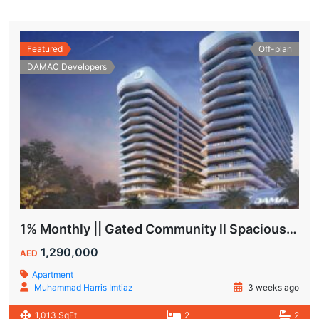
Featured
Off-plan
DAMAC Developers
1% Monthly || Gated Community ll Spacious Unit
1,290,000
AED
Apartment
Muhammad Harris Imtiaz
3 weeks ago
1,013 SqFt
2
2