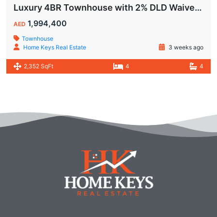
Luxury 4BR Townhouse with 2% DLD Waiver & Golden Visa Eligibility
1,994,400
AED
Townhouse
Home Keys Real Estate
3 weeks ago
2,352 SqFt
4
4
Quick Links