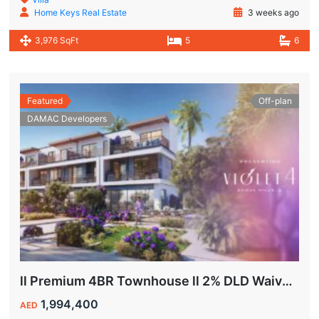
Home Keys Real Estate
3 weeks ago
3,976 SqFt
5
6
Featured
Off-plan
DAMAC Developers
ll Premium 4BR Townhouse ll 2% DLD Waiver ll Golden Visa ll
1,994,400
AED