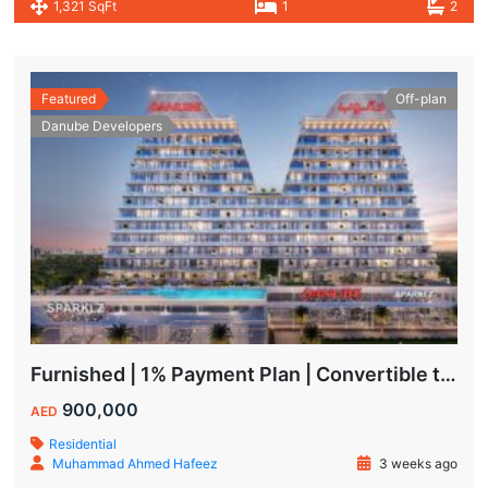
1,321 SqFt
1
2
Featured
Off-plan
Danube Developers
Furnished | 1% Payment Plan | Convertible to 1BHK
900,000
AED
Residential
Muhammad Ahmed Hafeez
3 weeks ago