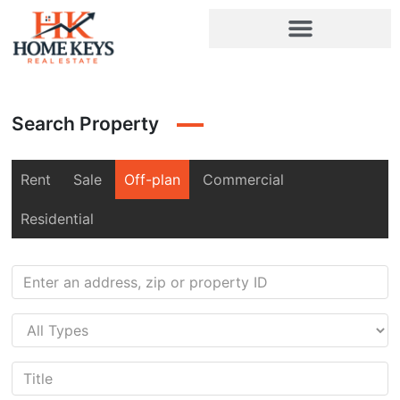
Search Property
Rent
Sale
Off-plan
Commercial
Residential