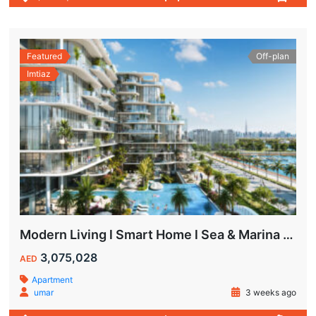
Featured
Off-plan
Imtiaz
Modern Living l Smart Home l Sea & Marina View
3,075,028
AED
Apartment
umar
3 weeks ago