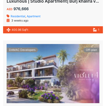
Luxurious | Studio Apartment| Burj khalifa view | Spacious Balcony | High ROI
976,666
AED
Residential
,
Apartment
3 weeks ago
400.96 SqFt
1
DAMAC Developers
Off-plan