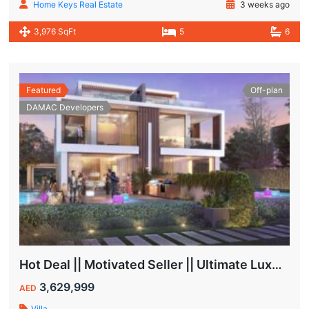
Home Keys Real Estate
3 weeks ago
3,976 SqFt
5
6
Featured
Off-plan
DAMAC Developers
Hot Deal || Motivated Seller || Ultimate Luxury & Comfort Villa || 5-Bedroom || Private Pool
3,629,999
AED
Villa