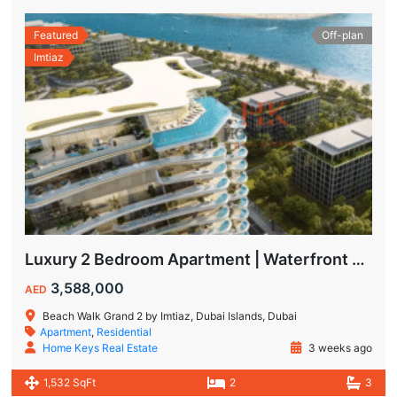
Featured
Off-plan
Imtiaz
Luxury 2 Bedroom Apartment | Waterfront Living in Dubai Islands
3,588,000
AED
Beach Walk Grand 2 by Imtiaz, Dubai Islands, Dubai
Apartment
,
Residential
Home Keys Real Estate
3 weeks ago
1,532 SqFt
2
3