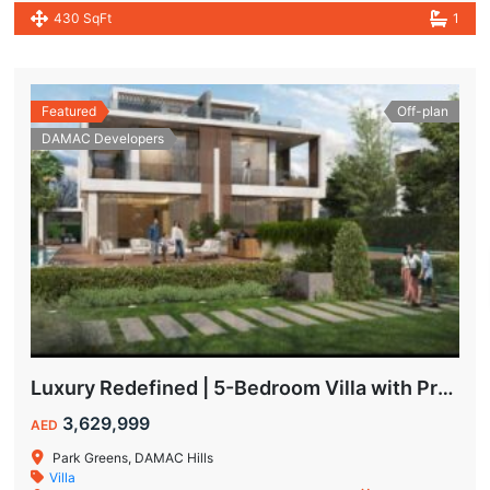
430 SqFt
1
Featured
Off-plan
DAMAC Developers
Luxury Redefined | 5-Bedroom Villa with Private Pool | Hot Deal Alert
3,629,999
AED
Park Greens, DAMAC Hills
Villa