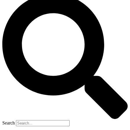
Search