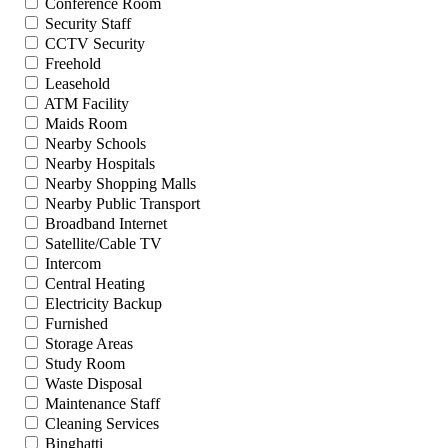
Conference Room
Security Staff
CCTV Security
Freehold
Leasehold
ATM Facility
Maids Room
Nearby Schools
Nearby Hospitals
Nearby Shopping Malls
Nearby Public Transport
Broadband Internet
Satellite/Cable TV
Intercom
Central Heating
Electricity Backup
Furnished
Storage Areas
Study Room
Waste Disposal
Maintenance Staff
Cleaning Services
Binghatti