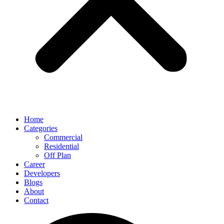
Home
Categories
Commercial
Residential
Off Plan
Career
Developers
Blogs
About
Contact