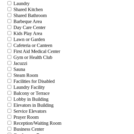
Laundry
Shared Kitchen
Shared Bathroom
Barbeque Area
Day Care Center
Kids Play Area
Lawn or Garden
Cafeteria or Canteen
First Aid Medical Center
Gym or Health Club
Jacuzzi
Sauna
Steam Room
Facilities for Disabled
Laundry Facility
Balcony or Terrace
Lobby in Building
Elevators in Building
Service Elevators
Prayer Room
Reception/Waiting Room
Business Center