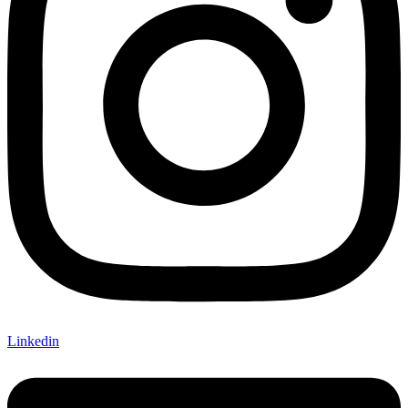
Linkedin