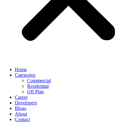
Home
Categories
Commercial
Residential
Off Plan
Career
Developers
Blogs
About
Contact