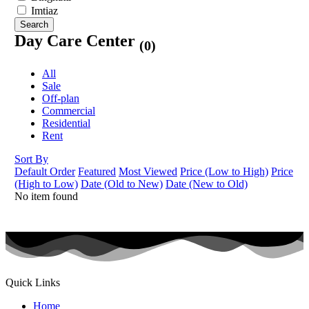
Imtiaz
Search
Day Care Center
(0)
All
Sale
Off-plan
Commercial
Residential
Rent
Sort By
Default Order
Featured
Most Viewed
Price (Low to High)
Price
(High to Low)
Date (Old to New)
Date (New to Old)
No item found
Quick Links
Home