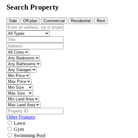
Search Property
Sale
Off-plan
Commercial
Residential
Rent
Other Features
Lawn
Gym
Swimming Pool