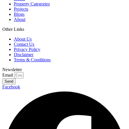
Property Categories
Projects
Blogs
About
Other Links
About Us
Contact Us
Privacy Policy
Disclaimer
Terms & Conditions
Newsletter
Email
Send
Facebook