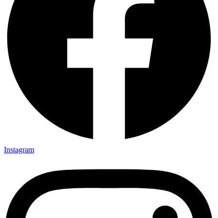
Instagram