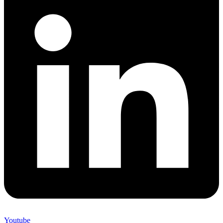
Youtube