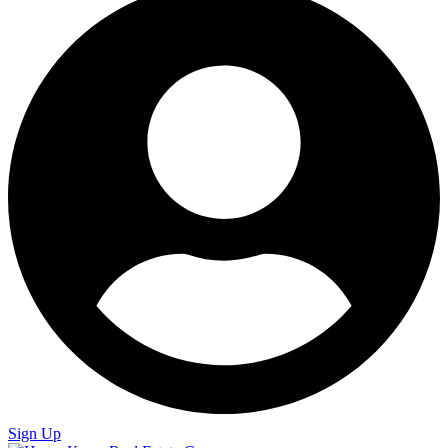
Sign Up