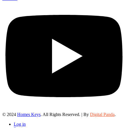
© 2024
Homes Keys
. All Rights Reserved. | By
Digital Panda
.
Log in