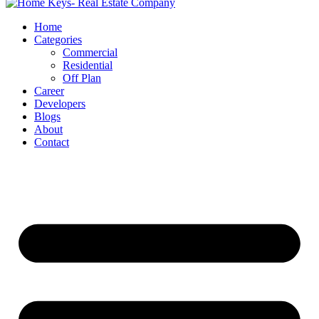
Home
Categories
Commercial
Residential
Off Plan
Career
Developers
Blogs
About
Contact