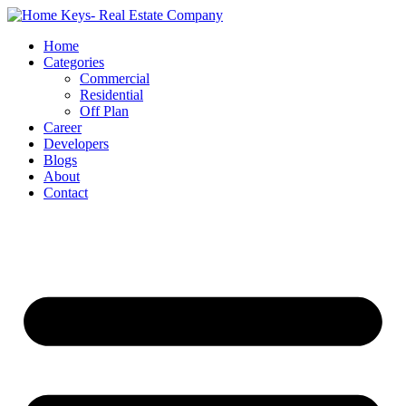
Home
Categories
Commercial
Residential
Off Plan
Career
Developers
Blogs
About
Contact