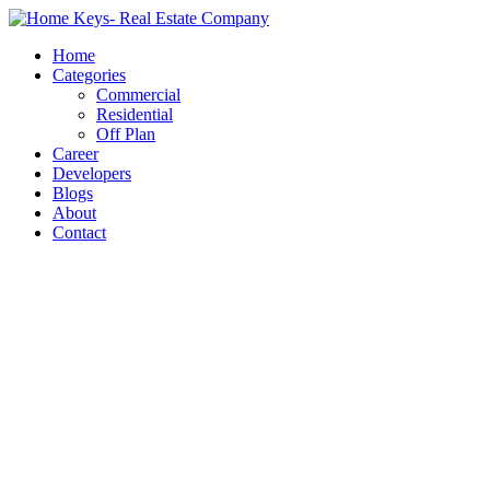
Home
Categories
Commercial
Residential
Off Plan
Career
Developers
Blogs
About
Contact