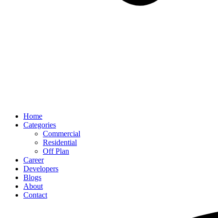
Home
Categories
Commercial
Residential
Off Plan
Career
Developers
Blogs
About
Contact