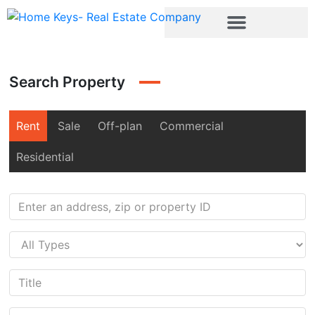
Search Property
Rent
Sale
Off-plan
Commercial
Residential