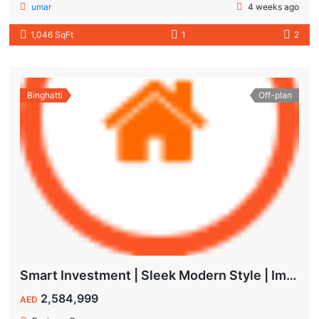
umar
4 weeks ago
1,046 SqFt
1
2
Binghatti
Off-plan
Smart Investment | Sleek Modern Style | Impressive ROI
2,584,999
AED