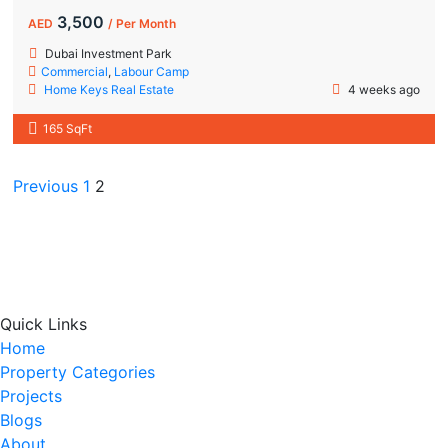
3,500
AED
/ Per Month
Dubai Investment Park
Commercial
,
Labour Camp
Home Keys Real Estate
4 weeks ago
165 SqFt
Previous
1
2
Quick Links
Home
Property Categories
Projects
Blogs
About