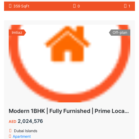
359 SqFt
0
1
Imtiaz
Off-plan
Modern 1BHK | Fully Furnished | Prime Location
2,024,576
AED
Dubai Islands
Apartment