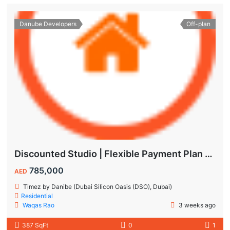
Danube Developers
Off-plan
Discounted Studio | Flexible Payment Plan | Prime Location & Luxury Amenities!
785,000
AED
Timez by Danibe (Dubai Silicon Oasis (DSO), Dubai)
Residential
Waqas Rao
3 weeks ago
387 SqFt
0
1