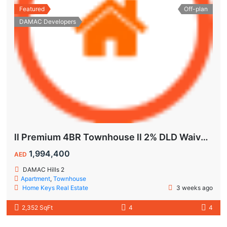
Featured
Off-plan
DAMAC Developers
ll Premium 4BR Townhouse ll 2% DLD Waiver ll Golden Visa ll
1,994,400
AED
DAMAC Hills 2
Apartment
,
Townhouse
Home Keys Real Estate
3 weeks ago
2,352 SqFt
4
4