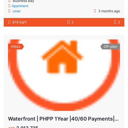
Business Bay
Apartment
umar
3 months ago
979 SqFt
2
2
Imtiaz
Off-plan
Waterfront | PHPP 1Year |40/60 Payments| MAIDS ROOM
2,913,735