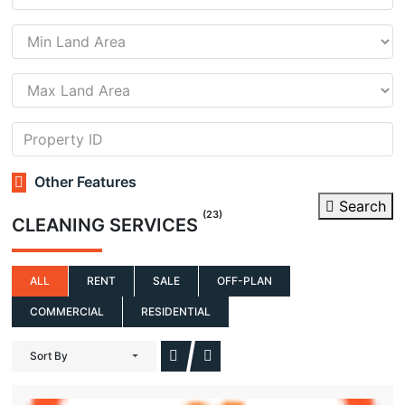
Other Features
Search
(23)
CLEANING SERVICES
ALL
RENT
SALE
OFF-PLAN
COMMERCIAL
RESIDENTIAL
Sort By