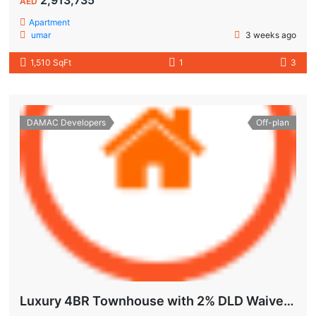
AED
Apartment
umar
3 weeks ago
1,510 SqFt
1
3
DAMAC Developers
Off-plan
Luxury 4BR Townhouse with 2% DLD Waiver & Golden Visa Eligibility