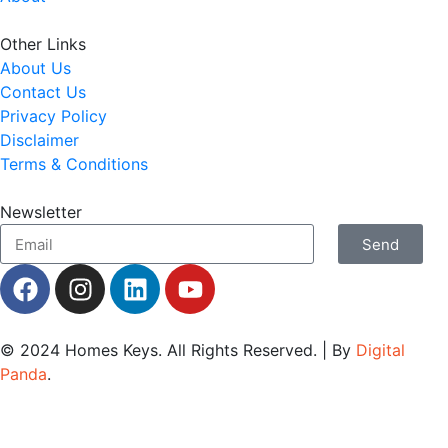
Other Links
About Us
Contact Us
Privacy Policy
Disclaimer
Terms & Conditions
Newsletter
Send
© 2024
Homes Keys
. All Rights Reserved. | By
Digital
Panda
.