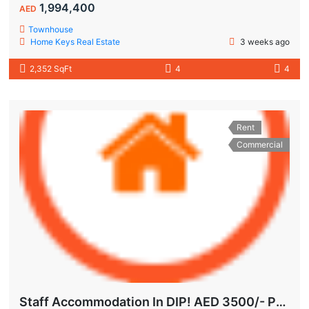
1,994,400
AED
Townhouse
Home Keys Real Estate
3 weeks ago
2,352 SqFt
4
4
Rent
Commercial
Staff Accommodation In DIP! AED 3500/- Per Month | All-Inclusive