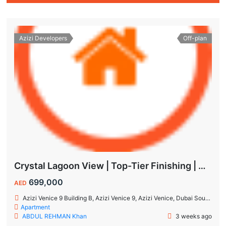
Azizi Developers
Off-plan
Crystal Lagoon View | Top-Tier Finishing | High ROI Value | No Commision.
699,000
AED
Azizi Venice 9 Building B, Azizi Venice 9, Azizi Venice, Dubai South, Dubai
Apartment
ABDUL REHMAN Khan
3 weeks ago