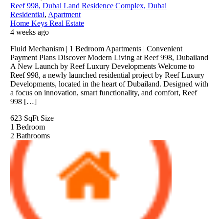
Reef 998, Dubai Land Residence Complex, Dubai
Residential
,
Apartment
Home Keys Real Estate
4 weeks ago
Fluid Mechanism | 1 Bedroom Apartments | Convenient
Payment Plans Discover Modern Living at Reef 998, Dubailand
A New Launch by Reef Luxury Developments Welcome to
Reef 998, a newly launched residential project by Reef Luxury
Developments, located in the heart of Dubailand. Designed with
a focus on innovation, smart functionality, and comfort, Reef
998 […]
623 SqFt
Size
1
Bedroom
2
Bathrooms