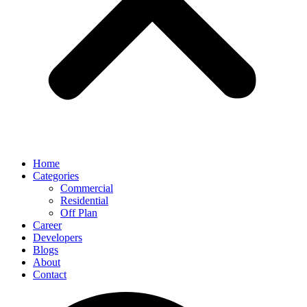
Home
Categories
Commercial
Residential
Off Plan
Career
Developers
Blogs
About
Contact