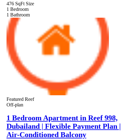
476 SqFt
Size
1
Bedroom
1
Bathroom
Featured
Reef
Off-plan
1 Bedroom Apartment in Reef 998,
Dubailand | Flexible Payment Plan |
Air-Conditioned Balcony