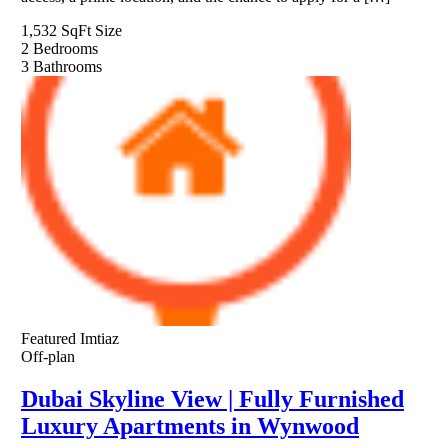
1,532 SqFt
Size
2
Bedrooms
3
Bathrooms
Featured
Imtiaz
Off-plan
Dubai Skyline View | Fully Furnished
Luxury Apartments in Wynwood