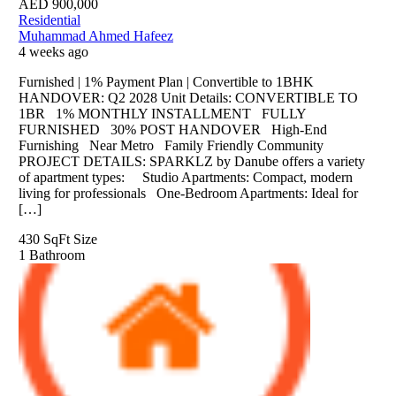
AED
900,000
Residential
Muhammad Ahmed Hafeez
4 weeks ago
Furnished | 1% Payment Plan | Convertible to 1BHK
HANDOVER: Q2 2028 Unit Details: CONVERTIBLE TO
1BR 1% MONTHLY INSTALLMENT FULLY
FURNISHED 30% POST HANDOVER High-End
Furnishing Near Metro Family Friendly Community
PROJECT DETAILS: SPARKLZ by Danube offers a variety
of apartment types: Studio Apartments: Compact, modern
living for professionals One-Bedroom Apartments: Ideal for
[…]
430 SqFt
Size
1
Bathroom