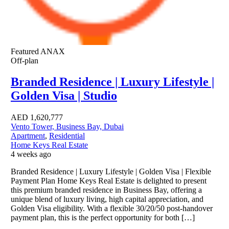
Featured
ANAX
Off-plan
Branded Residence | Luxury Lifestyle |
Golden Visa | Studio
AED
1,620,777
Vento Tower, Business Bay, Dubai
Apartment
,
Residential
Home Keys Real Estate
4 weeks ago
Branded Residence | Luxury Lifestyle | Golden Visa | Flexible
Payment Plan Home Keys Real Estate is delighted to present
this premium branded residence in Business Bay, offering a
unique blend of luxury living, high capital appreciation, and
Golden Visa eligibility. With a flexible 30/20/50 post-handover
payment plan, this is the perfect opportunity for both […]