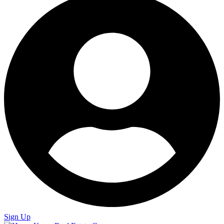
Sign Up