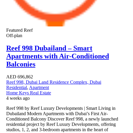
Featured
Reef
Off-plan
Reef 998 Dubailand – Smart
Apartments with Air-Conditioned
Balconies
AED
696,862
Reef 998, Dubai Land Residence Complex, Dubai
Residential
,
Apartment
Home Keys Real Estate
4 weeks ago
Reef 998 by Reef Luxury Developments | Smart Living in
Dubailand Modern Apartments with Dubai’s First Air-
Conditioned Balcony Discover Reef 998, a newly launched
residential project by Reef Luxury Developments, offering
studios, 1, 2, and 3-bedroom apartments in the heart of