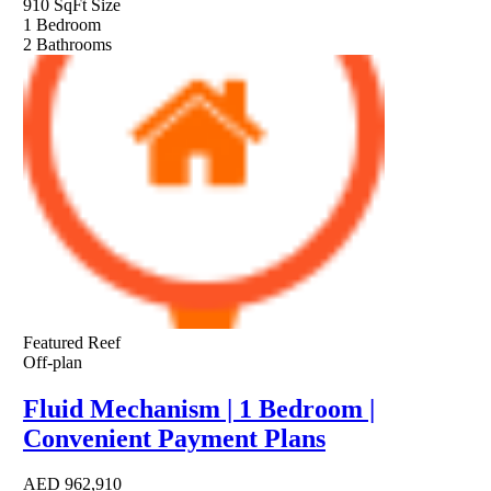
910 SqFt
Size
1
Bedroom
2
Bathrooms
Featured
Reef
Off-plan
Fluid Mechanism | 1 Bedroom |
Convenient Payment Plans
AED
962,910