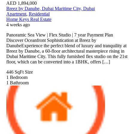
AED
1,894,000
Breez by Danube, Dubai Maritime City, Dubai
Apartment
,
Residential
Home Keys Real Estate
4 weeks ago
Panoramic Sea View | Flex Studio | 7 year Payment Plan
Discover Oceanfront Sophistication at Breez by
DanubeExperience the perfect blend of luxury and tranquility at
Breez by Danube, a 60-floor architectural masterpiece rising in
Dubai Maritime City. This fully furnished flex studio on the 21st
floor, which can be converted into a 1BHK, offers […]
446 SqFt
Size
1
Bedroom
1
Bathroom