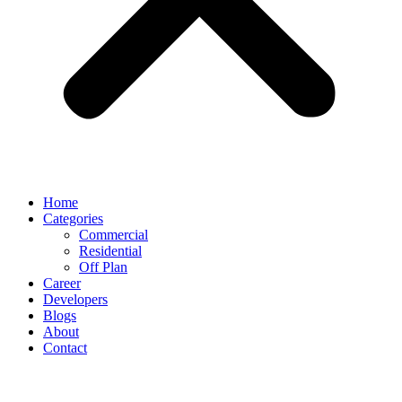
Home
Categories
Commercial
Residential
Off Plan
Career
Developers
Blogs
About
Contact