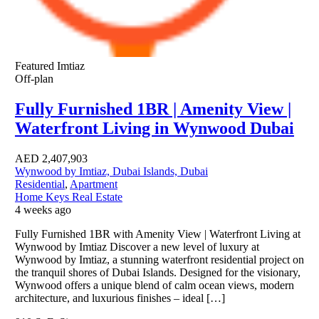
Featured
Imtiaz
Off-plan
Fully Furnished 1BR | Amenity View |
Waterfront Living in Wynwood Dubai
AED
2,407,903
Wynwood by Imtiaz, Dubai Islands, Dubai
Residential
,
Apartment
Home Keys Real Estate
4 weeks ago
Fully Furnished 1BR with Amenity View | Waterfront Living at
Wynwood by Imtiaz Discover a new level of luxury at
Wynwood by Imtiaz, a stunning waterfront residential project on
the tranquil shores of Dubai Islands. Designed for the visionary,
Wynwood offers a unique blend of calm ocean views, modern
architecture, and luxurious finishes – ideal […]