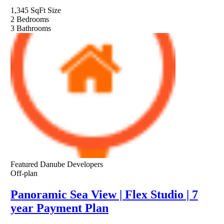
1,345 SqFt
Size
2
Bedrooms
3
Bathrooms
Featured
Danube Developers
Off-plan
Panoramic Sea View | Flex Studio | 7
year Payment Plan