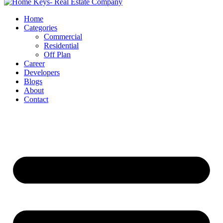
Home
Categories
Commercial
Residential
Off Plan
Career
Developers
Blogs
About
Contact