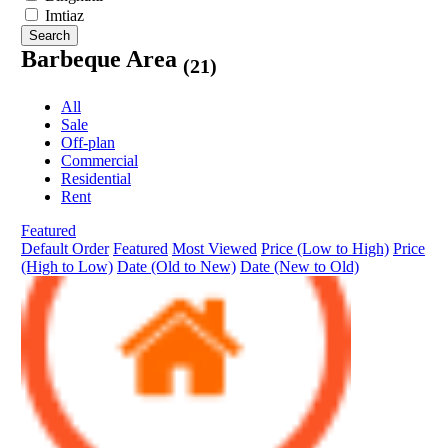
Imtiaz
Search
Barbeque Area
(21)
All
Sale
Off-plan
Commercial
Residential
Rent
Featured
Default Order
Featured
Most Viewed
Price (Low to High)
Price
(High to Low)
Date (Old to New)
Date (New to Old)