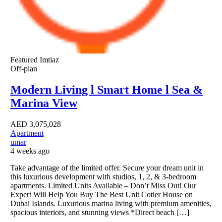
Featured
Imtiaz
Off-plan
Modern Living l Smart Home l Sea &
Marina View
AED
3,075,028
Apartment
umar
4 weeks ago
Take advantage of the limited offer. Secure your dream unit in
this luxurious development with studios, 1, 2, & 3-bedroom
apartments. Limited Units Available – Don’t Miss Out! Our
Expert Will Help You Buy The Best Unit Cotier House on
Dubai Islands. Luxurious marina living with premium amenities,
spacious interiors, and stunning views *Direct beach […]