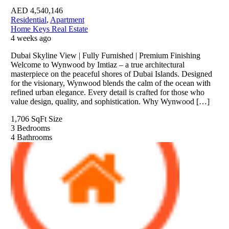
AED
4,540,146
Residential
,
Apartment
Home Keys Real Estate
4 weeks ago
Dubai Skyline View | Fully Furnished | Premium Finishing
Welcome to Wynwood by Imtiaz – a true architectural
masterpiece on the peaceful shores of Dubai Islands. Designed
for the visionary, Wynwood blends the calm of the ocean with
refined urban elegance. Every detail is crafted for those who
value design, quality, and sophistication. Why Wynwood […]
1,706 SqFt
Size
3
Bedrooms
4
Bathrooms