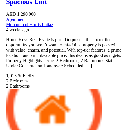
Spacious Unit
AED
1,290,000
Apartment
Muhammad Harris Imtiaz
4 weeks ago
Home Keys Real Estate is proud to present this incredible
opportunity you won’t want to miss! this property is packed
with value, charm, and potential. With top-tier features, a prime
location, and an unbeatable price, this deal is as good as it gets.
Property Highlights: Type: 2 Bedrooms, 2 Bathrooms Status:
Under Construction Handover: Scheduled […]
1,013 SqFt
Size
2
Bedrooms
2
Bathrooms