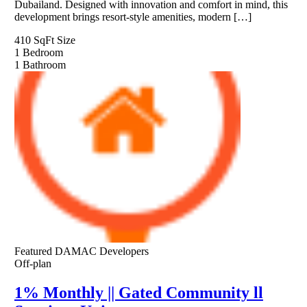
Dubailand. Designed with innovation and comfort in mind, this
development brings resort-style amenities, modern […]
410 SqFt
Size
1
Bedroom
1
Bathroom
Featured
DAMAC Developers
Off-plan
1% Monthly || Gated Community ll