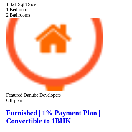
1,321 SqFt
Size
1
Bedroom
2
Bathrooms
Featured
Danube Developers
Off-plan
Furnished | 1% Payment Plan |
Convertible to 1BHK