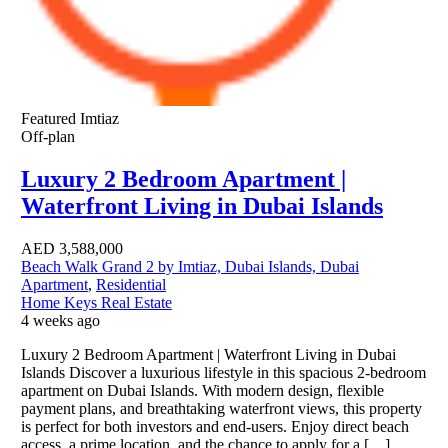
Featured
Imtiaz
Off-plan
Luxury 2 Bedroom Apartment |
Waterfront Living in Dubai Islands
AED
3,588,000
Beach Walk Grand 2 by Imtiaz, Dubai Islands, Dubai
Apartment
,
Residential
Home Keys Real Estate
4 weeks ago
Luxury 2 Bedroom Apartment | Waterfront Living in Dubai
Islands Discover a luxurious lifestyle in this spacious 2-bedroom
apartment on Dubai Islands. With modern design, flexible
payment plans, and breathtaking waterfront views, this property
is perfect for both investors and end-users. Enjoy direct beach
access, a prime location, and the chance to apply for a […]