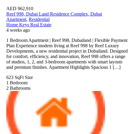
AED
962,910
Reef 998, Dubai Land Residence Complex, Dubai
Apartment
,
Residential
Home Keys Real Estate
4 weeks ago
1 Bedroom Apartment | Reef 998, Dubailand | Flexible Payment
Plan Experience modern living at Reef 998 by Reef Luxury
Developments, a new residential project in Dubailand. Designed
for comfort, efficiency, and innovation, Reef 998 offers a range
of studios, 1, 2, and 3-bedroom apartments with smart layouts
and premium finishes. Apartment Highlights Spacious 1 […]
623 SqFt
Size
1
Bedroom
2
Bathrooms