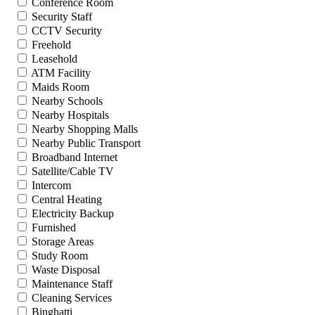
Conference Room
Security Staff
CCTV Security
Freehold
Leasehold
ATM Facility
Maids Room
Nearby Schools
Nearby Hospitals
Nearby Shopping Malls
Nearby Public Transport
Broadband Internet
Satellite/Cable TV
Intercom
Central Heating
Electricity Backup
Furnished
Storage Areas
Study Room
Waste Disposal
Maintenance Staff
Cleaning Services
Binghatti