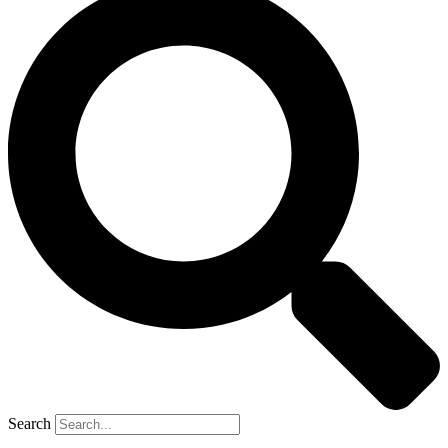
Search