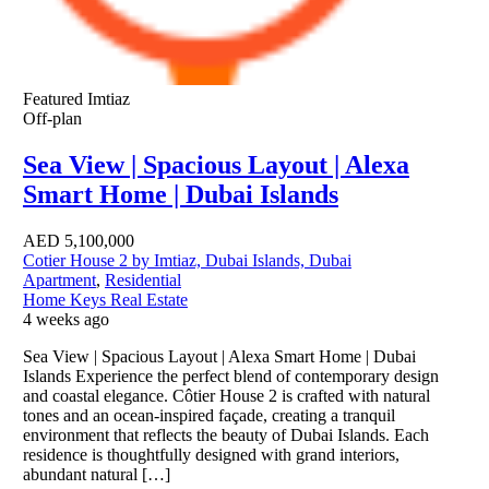
Featured
Imtiaz
Off-plan
Sea View | Spacious Layout | Alexa
Smart Home | Dubai Islands
AED
5,100,000
Cotier House 2 by Imtiaz, Dubai Islands, Dubai
Apartment
,
Residential
Home Keys Real Estate
4 weeks ago
Sea View | Spacious Layout | Alexa Smart Home | Dubai
Islands Experience the perfect blend of contemporary design
and coastal elegance. Côtier House 2 is crafted with natural
tones and an ocean-inspired façade, creating a tranquil
environment that reflects the beauty of Dubai Islands. Each
residence is thoughtfully designed with grand interiors,
abundant natural […]