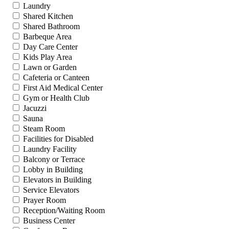
Laundry
Shared Kitchen
Shared Bathroom
Barbeque Area
Day Care Center
Kids Play Area
Lawn or Garden
Cafeteria or Canteen
First Aid Medical Center
Gym or Health Club
Jacuzzi
Sauna
Steam Room
Facilities for Disabled
Laundry Facility
Balcony or Terrace
Lobby in Building
Elevators in Building
Service Elevators
Prayer Room
Reception/Waiting Room
Business Center