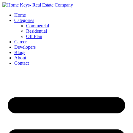
Home
Categories
Commercial
Residential
Off Plan
Career
Developers
Blogs
About
Contact