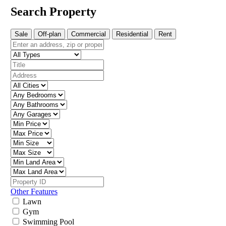
Search Property
Sale
Off-plan
Commercial
Residential
Rent
Other Features
Lawn
Gym
Swimming Pool