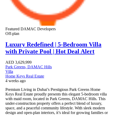
Featured
DAMAC Developers
Off-plan
Luxury Redefined | 5-Bedroom Villa
with Private Pool | Hot Deal Alert
AED
3,629,999
Park Greens, DAMAC Hills
Villa
Home Keys Real Estate
4 weeks ago
Premium Living in Dubai’s Prestigious Park Greens Home
Keys Real Estate proudly presents this elegant 5-bedroom villa
with maid room, located in Park Greens, DAMAC Hills. This
under-construction property offers a perfect blend of luxury,
space, and a peaceful community lifestyle. With sleek modern
design and open-plan interiors, it’s ideal for growing families or