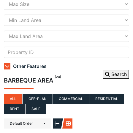
Other Features
Search
(24)
BARBEQUE AREA
ALL
OFF-PLAN
COMMERCIAL
RESIDENTIAL
RENT
SALE
Default Order