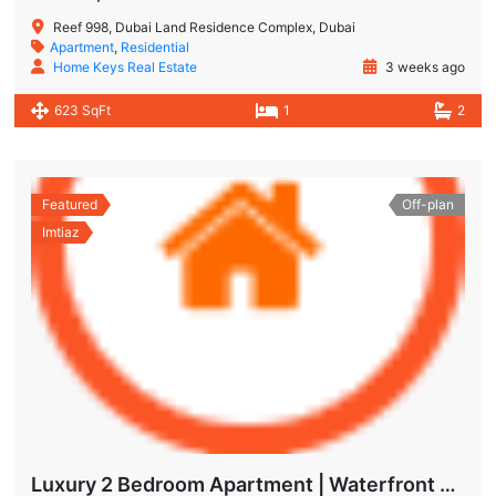
Reef 998, Dubai Land Residence Complex, Dubai
Apartment
,
Residential
Home Keys Real Estate
3 weeks ago
623 SqFt
1
2
Featured
Off-plan
Imtiaz
Luxury 2 Bedroom Apartment | Waterfront Living in Dubai Islands