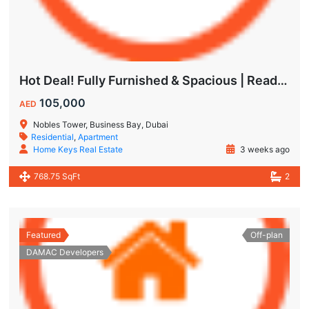
Hot Deal! Fully Furnished & Spacious | Ready to Move In Today
105,000
AED
Nobles Tower, Business Bay, Dubai
Residential
,
Apartment
Home Keys Real Estate
3 weeks ago
768.75 SqFt
2
Featured
Off-plan
DAMAC Developers