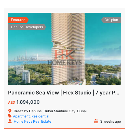
Featured
Off-plan
Danube Developers
Panoramic Sea View | Flex Studio | 7 year Payment Plan
1,894,000
AED
Breez by Danube, Dubai Maritime City, Dubai
Apartment
,
Residential
Home Keys Real Estate
3 weeks ago