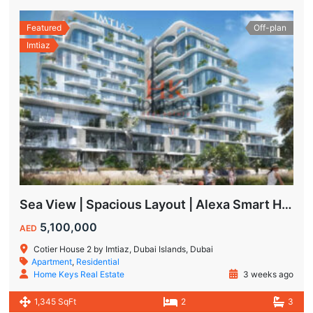
Featured
Off-plan
Imtiaz
Sea View | Spacious Layout | Alexa Smart Home | Dubai Islands
5,100,000
AED
Cotier House 2 by Imtiaz, Dubai Islands, Dubai
Apartment
,
Residential
Home Keys Real Estate
3 weeks ago
1,345 SqFt
2
3