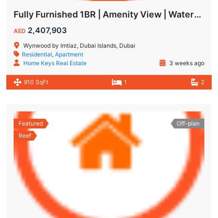
Fully Furnished 1BR | Amenity View | Waterfront Living in Wynwood Dubai
2,407,903
AED
Wynwood by Imtiaz, Dubai Islands, Dubai
Residential
,
Apartment
Home Keys Real Estate
3 weeks ago
910 SqFt
1
2
Featured
Off-plan
Reef