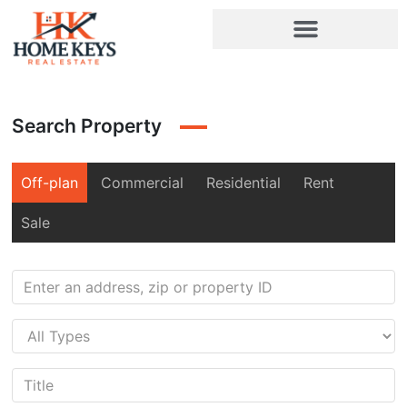
Search Property
Off-plan
Commercial
Residential
Rent
Sale