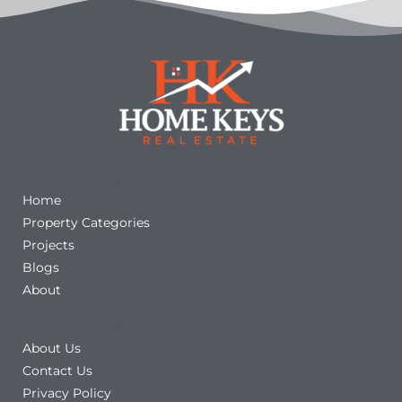
Quick Links
Home
Property Categories
Projects
Blogs
About
Other Links
About Us
Contact Us
Privacy Policy