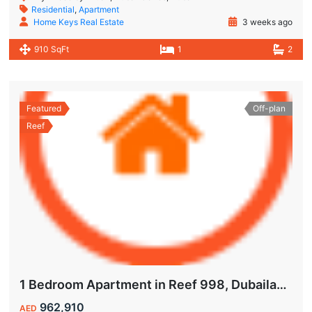
Residential
,
Apartment
Home Keys Real Estate
3 weeks ago
910 SqFt
1
2
Featured
Off-plan
Reef
1 Bedroom Apartment in Reef 998, Dubailand | Flexible Payment Plan | Air-Conditioned Balcony
962,910
AED