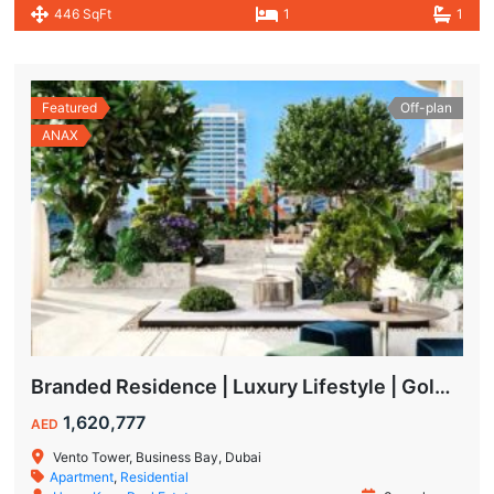
446 SqFt
1
1
Featured
Off-plan
ANAX
Branded Residence | Luxury Lifestyle | Golden Visa | Studio
1,620,777
AED
Vento Tower, Business Bay, Dubai
Apartment
,
Residential