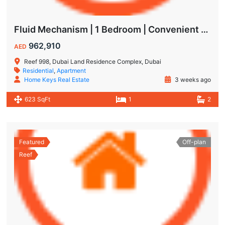
Fluid Mechanism | 1 Bedroom | Convenient Payment Plans
962,910
AED
Reef 998, Dubai Land Residence Complex, Dubai
Residential
,
Apartment
Home Keys Real Estate
3 weeks ago
623 SqFt
1
2
Featured
Off-plan
Reef