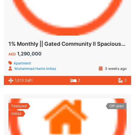
1% Monthly || Gated Community ll Spacious Unit
1,290,000
AED
Apartment
Muhammad Harris Imtiaz
3 weeks ago
1,013 SqFt
2
2
Featured
Off-plan
Imtiaz