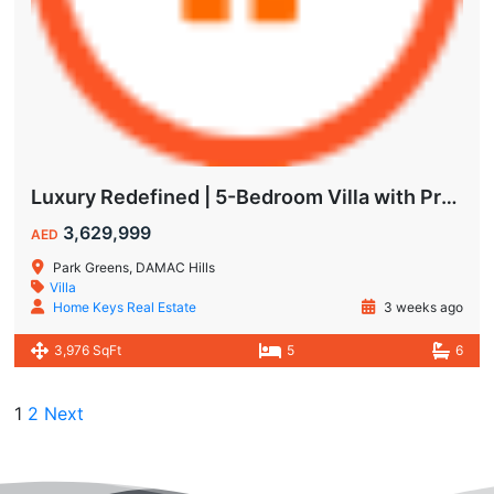
Luxury Redefined | 5-Bedroom Villa with Private Pool | Hot Deal Alert
3,629,999
AED
Park Greens, DAMAC Hills
Villa
Home Keys Real Estate
3 weeks ago
3,976 SqFt
5
6
1
2
Next