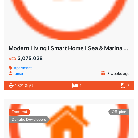
Modern Living l Smart Home l Sea & Marina View
3,075,028
AED
Apartment
umar
3 weeks ago
1,321 SqFt
1
2
Featured
Off-plan
Danube Developers