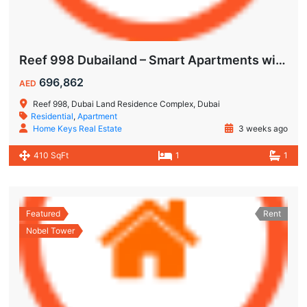
Reef 998 Dubailand – Smart Apartments with Air-Conditioned Balconies
696,862
AED
Reef 998, Dubai Land Residence Complex, Dubai
Residential
,
Apartment
Home Keys Real Estate
3 weeks ago
410 SqFt
1
1
Featured
Rent
Nobel Tower