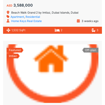
3,588,000
AED
Beach Walk Grand 2 by Imtiaz, Dubai Islands, Dubai
Apartment
,
Residential
Home Keys Real Estate
3 weeks ago
1,532 SqFt
2
3
Featured
Off-plan
Imtiaz