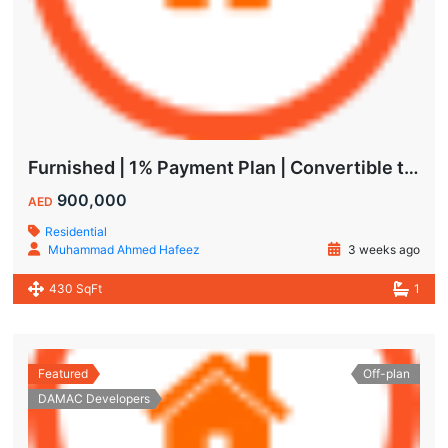
Furnished | 1% Payment Plan | Convertible to 1BHK
900,000
AED
Residential
Muhammad Ahmed Hafeez
3 weeks ago
430 SqFt
1
Featured
Off-plan
DAMAC Developers