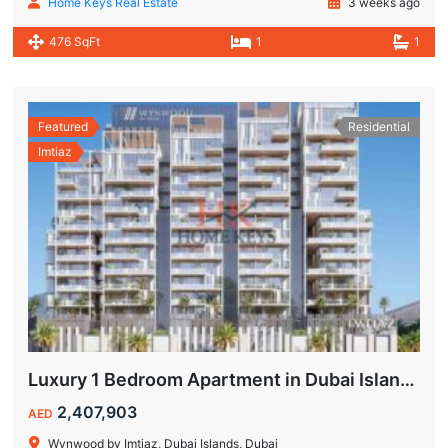
Home Keys Real Estate
3 weeks ago
476 SqFt
1
1
Featured
Residential
Imtiaz
Luxury 1 Bedroom Apartment in Dubai Islands | Wynwood by Imtiaz
2,407,903
AED
Wynwood by Imtiaz, Dubai Islands, Dubai