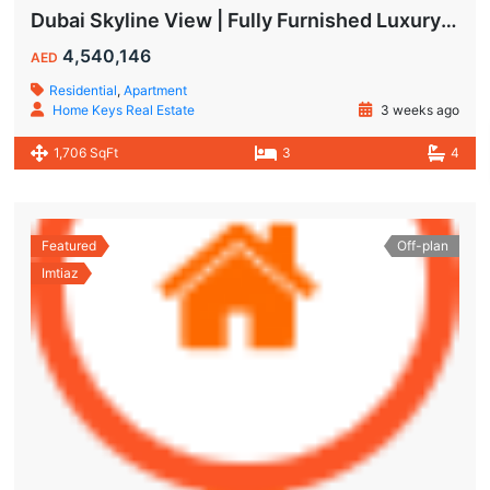
Dubai Skyline View | Fully Furnished Luxury Apartments in Wynwood
4,540,146
AED
Residential
,
Apartment
Home Keys Real Estate
3 weeks ago
1,706 SqFt
3
4
Featured
Off-plan
Imtiaz