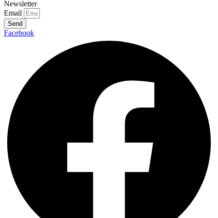
Newsletter
Email
Send
Facebook