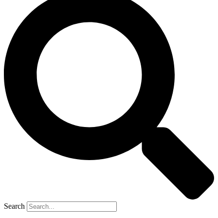
Search