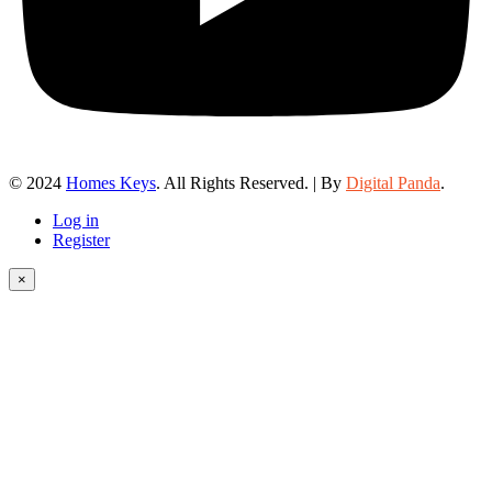
© 2024
Homes Keys
. All Rights Reserved. | By
Digital Panda
.
Log in
Register
×