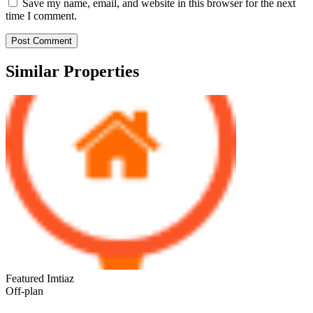
Save my name, email, and website in this browser for the next
time I comment.
Similar Properties
Featured
Imtiaz
Off-plan