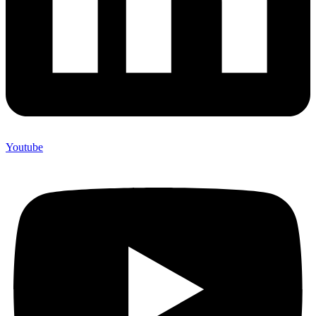
Youtube