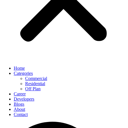
Home
Categories
Commercial
Residential
Off Plan
Career
Developers
Blogs
About
Contact