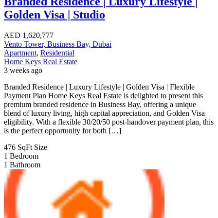
Branded Residence | Luxury Lifestyle |
Golden Visa | Studio
AED
1,620,777
Vento Tower, Business Bay, Dubai
Apartment
,
Residential
Home Keys Real Estate
3 weeks ago
Branded Residence | Luxury Lifestyle | Golden Visa | Flexible
Payment Plan Home Keys Real Estate is delighted to present this
premium branded residence in Business Bay, offering a unique
blend of luxury living, high capital appreciation, and Golden Visa
eligibility. With a flexible 30/20/50 post-handover payment plan, this
is the perfect opportunity for both […]
476 SqFt
Size
1
Bedroom
1
Bathroom