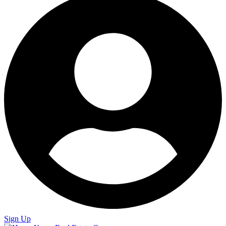
Sign Up