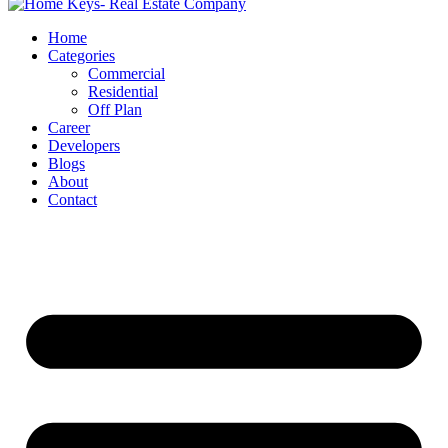
Home
Categories
Commercial
Residential
Off Plan
Career
Developers
Blogs
About
Contact