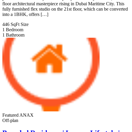
floor architectural masterpiece rising in Dubai Maritime City. This
fully furnished flex studio on the 21st floor, which can be converted
into a 1BHK, offers […]
446 SqFt
Size
1
Bedroom
1
Bathroom
Featured
ANAX
Off-plan