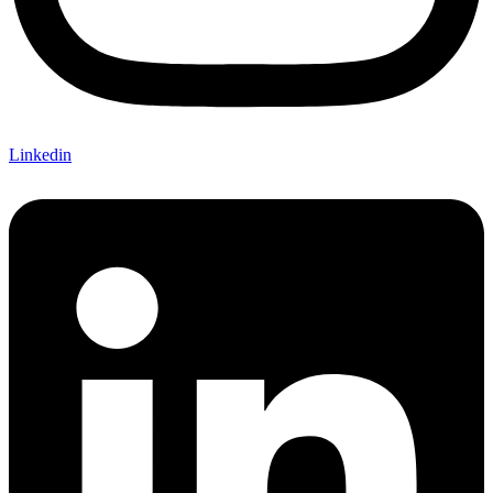
Linkedin