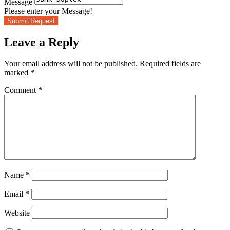
Message
Please enter your Message!
Submit Request
Leave a Reply
Your email address will not be published.
Required fields are
marked
*
Comment
*
Name
*
Email
*
Website