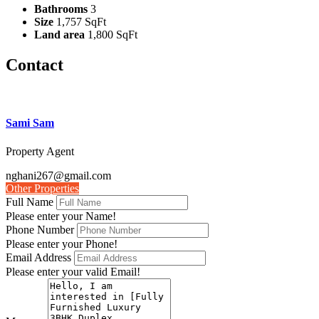
Bathrooms
3
Size
1,757 SqFt
Land area
1,800 SqFt
Contact
Sami Sam
Property Agent
nghani267@gmail.com
Other Properties
Full Name
Please enter your Name!
Phone Number
Please enter your Phone!
Email Address
Please enter your valid Email!