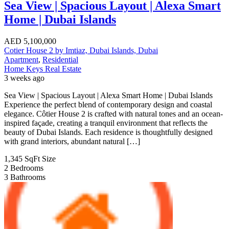
Sea View | Spacious Layout | Alexa Smart
Home | Dubai Islands
AED
5,100,000
Cotier House 2 by Imtiaz, Dubai Islands, Dubai
Apartment
,
Residential
Home Keys Real Estate
3 weeks ago
Sea View | Spacious Layout | Alexa Smart Home | Dubai Islands
Experience the perfect blend of contemporary design and coastal
elegance. Côtier House 2 is crafted with natural tones and an ocean-
inspired façade, creating a tranquil environment that reflects the
beauty of Dubai Islands. Each residence is thoughtfully designed
with grand interiors, abundant natural […]
1,345 SqFt
Size
2
Bedrooms
3
Bathrooms