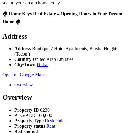
secure your dream home today!
🏠 Home Keys Real Estate – Opening Doors to Your Dream
Home 🏠
Address
Address
Boutique 7 Hotel Apartments, Barsha Heights
(Tecom)
Country
United Arab Emirates
City/Town
Dubai
Open on Google Maps
Overview
Overview
Property ID
0230
Price
AED
160,000
Property Type
Residential
Property status
Rent
Bedrooms
3