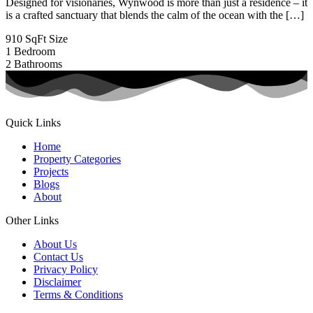
Designed for visionaries, Wynwood is more than just a residence – it
is a crafted sanctuary that blends the calm of the ocean with the […]
910 SqFt
Size
1
Bedroom
2
Bathrooms
Quick Links
Home
Property Categories
Projects
Blogs
About
Other Links
About Us
Contact Us
Privacy Policy
Disclaimer
Terms & Conditions