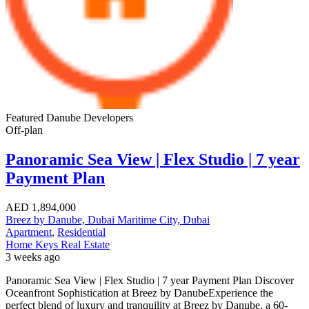
Featured
Danube Developers
Off-plan
Panoramic Sea View | Flex Studio | 7 year
Payment Plan
AED
1,894,000
Breez by Danube, Dubai Maritime City, Dubai
Apartment
,
Residential
Home Keys Real Estate
3 weeks ago
Panoramic Sea View | Flex Studio | 7 year Payment Plan Discover
Oceanfront Sophistication at Breez by DanubeExperience the
perfect blend of luxury and tranquility at Breez by Danube, a 60-