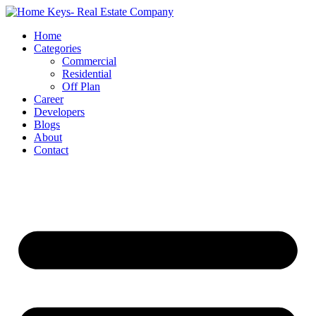
Home
Categories
Commercial
Residential
Off Plan
Career
Developers
Blogs
About
Contact