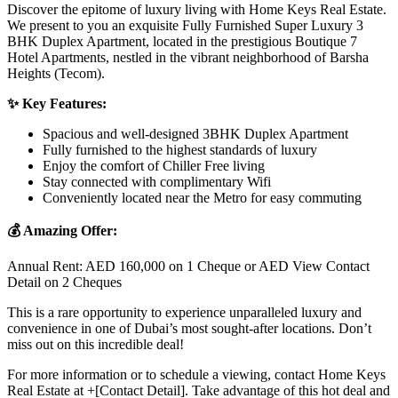
Discover the epitome of luxury living with Home Keys Real Estate.
We present to you an exquisite Fully Furnished Super Luxury 3
BHK Duplex Apartment, located in the prestigious Boutique 7
Hotel Apartments, nestled in the vibrant neighborhood of Barsha
Heights (Tecom).
✨ Key Features:
Spacious and well-designed 3BHK Duplex Apartment
Fully furnished to the highest standards of luxury
Enjoy the comfort of Chiller Free living
Stay connected with complimentary Wifi
Conveniently located near the Metro for easy commuting
💰 Amazing Offer:
Annual Rent: AED 160,000 on 1 Cheque or AED View Contact
Detail on 2 Cheques
This is a rare opportunity to experience unparalleled luxury and
convenience in one of Dubai’s most sought-after locations. Don’t
miss out on this incredible deal!
For more information or to schedule a viewing, contact Home Keys
Real Estate at +[Contact Detail]. Take advantage of this hot deal and