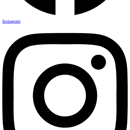
Instagram