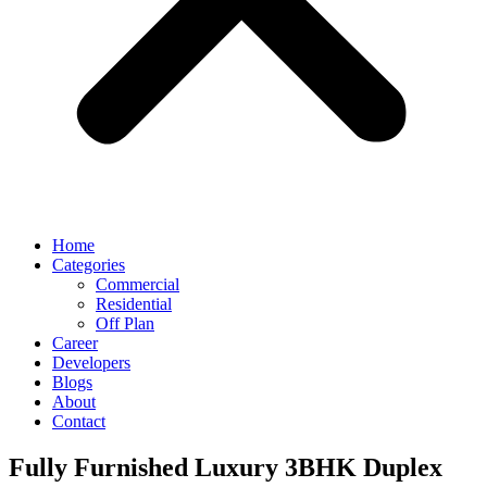
Home
Categories
Commercial
Residential
Off Plan
Career
Developers
Blogs
About
Contact
Fully Furnished Luxury 3BHK Duplex