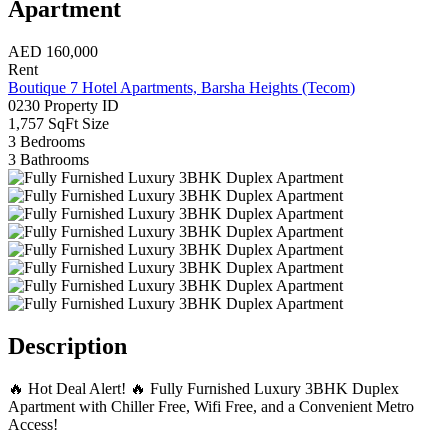
Apartment
AED
160,000
Rent
Boutique 7 Hotel Apartments, Barsha Heights (Tecom)
0230
Property ID
1,757 SqFt
Size
3
Bedrooms
3
Bathrooms
Description
🔥 Hot Deal Alert! 🔥 Fully Furnished Luxury 3BHK Duplex
Apartment with Chiller Free, Wifi Free, and a Convenient Metro
Access!