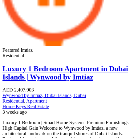
Featured
Imtiaz
Residential
Luxury 1 Bedroom Apartment in Dubai
Islands | Wynwood by Imtiaz
AED
2,407,903
Wynwood by Imtiaz, Dubai Islands, Dubai
Residential
,
Apartment
Home Keys Real Estate
3 weeks ago
Luxury 1 Bedroom | Smart Home System | Premium Furnishings |
High Capital Gain Welcome to Wynwood by Imtiaz, a new
architectural landmark on the tranquil shores of Dubai Islands.