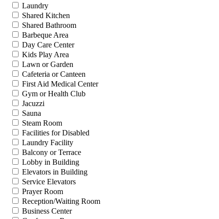
Laundry
Shared Kitchen
Shared Bathroom
Barbeque Area
Day Care Center
Kids Play Area
Lawn or Garden
Cafeteria or Canteen
First Aid Medical Center
Gym or Health Club
Jacuzzi
Sauna
Steam Room
Facilities for Disabled
Laundry Facility
Balcony or Terrace
Lobby in Building
Elevators in Building
Service Elevators
Prayer Room
Reception/Waiting Room
Business Center