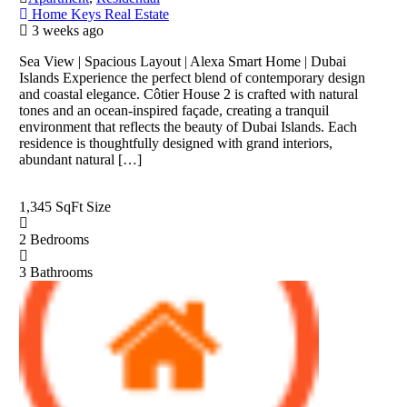
Home Keys Real Estate
3 weeks ago
Sea View | Spacious Layout | Alexa Smart Home | Dubai
Islands Experience the perfect blend of contemporary design
and coastal elegance. Côtier House 2 is crafted with natural
tones and an ocean-inspired façade, creating a tranquil
environment that reflects the beauty of Dubai Islands. Each
residence is thoughtfully designed with grand interiors,
abundant natural […]
1,345 SqFt
Size
2
Bedrooms
3
Bathrooms