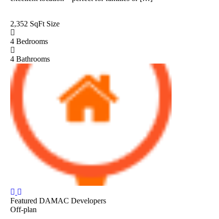
2,352 SqFt
Size
4
Bedrooms
4
Bathrooms
Featured
DAMAC Developers
Off-plan