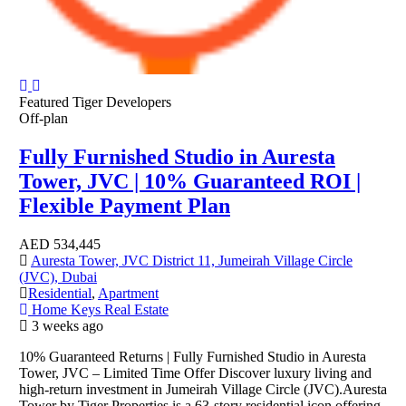
Featured
Tiger Developers
Off-plan
Fully Furnished Studio in Auresta
Tower, JVC | 10% Guaranteed ROI |
Flexible Payment Plan
AED
534,445
Auresta Tower, JVC District 11, Jumeirah Village Circle
(JVC), Dubai
Residential
,
Apartment
Home Keys Real Estate
3 weeks ago
10% Guaranteed Returns | Fully Furnished Studio in Auresta
Tower, JVC – Limited Time Offer Discover luxury living and
high-return investment in Jumeirah Village Circle (JVC).Auresta
Tower by Tiger Properties is a 63-story residential icon offering