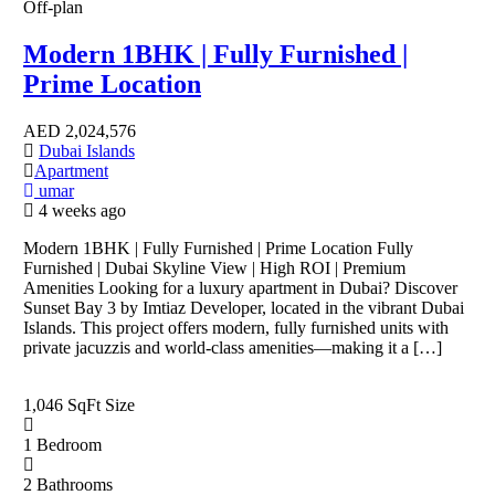
Off-plan
Modern 1BHK | Fully Furnished |
Prime Location
AED
2,024,576
Dubai Islands
Apartment
umar
4 weeks ago
Modern 1BHK | Fully Furnished | Prime Location Fully
Furnished | Dubai Skyline View | High ROI | Premium
Amenities Looking for a luxury apartment in Dubai? Discover
Sunset Bay 3 by Imtiaz Developer, located in the vibrant Dubai
Islands. This project offers modern, fully furnished units with
private jacuzzis and world-class amenities—making it a […]
1,046 SqFt
Size
1
Bedroom
2
Bathrooms