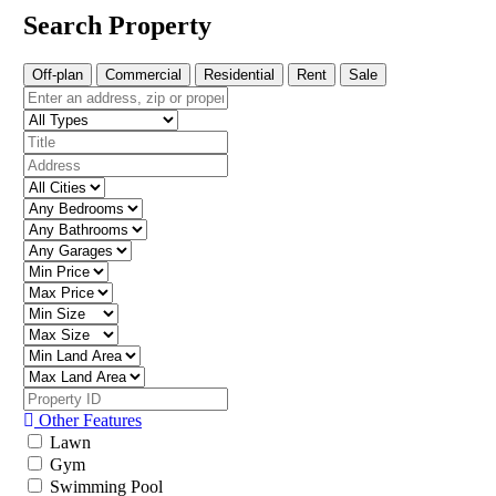
Search Property
Off-plan
Commercial
Residential
Rent
Sale
Other Features
Lawn
Gym
Swimming Pool