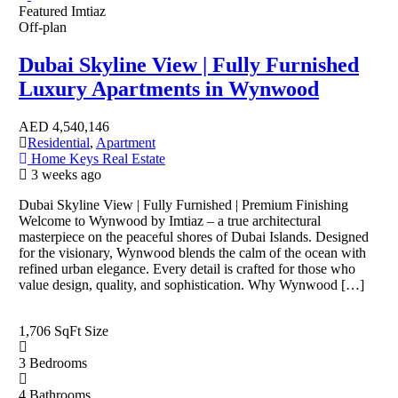
Featured
Imtiaz
Off-plan
Dubai Skyline View | Fully Furnished
Luxury Apartments in Wynwood
AED
4,540,146
Residential
,
Apartment
Home Keys Real Estate
3 weeks ago
Dubai Skyline View | Fully Furnished | Premium Finishing
Welcome to Wynwood by Imtiaz – a true architectural
masterpiece on the peaceful shores of Dubai Islands. Designed
for the visionary, Wynwood blends the calm of the ocean with
refined urban elegance. Every detail is crafted for those who
value design, quality, and sophistication. Why Wynwood […]
1,706 SqFt
Size
3
Bedrooms
4
Bathrooms