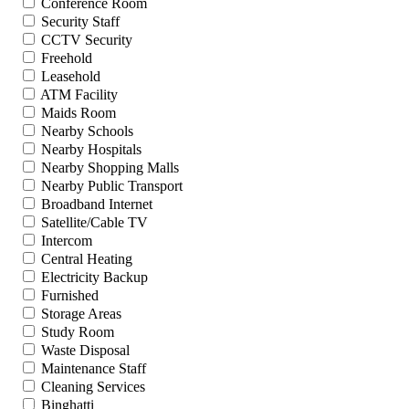
Conference Room
Security Staff
CCTV Security
Freehold
Leasehold
ATM Facility
Maids Room
Nearby Schools
Nearby Hospitals
Nearby Shopping Malls
Nearby Public Transport
Broadband Internet
Satellite/Cable TV
Intercom
Central Heating
Electricity Backup
Furnished
Storage Areas
Study Room
Waste Disposal
Maintenance Staff
Cleaning Services
Binghatti