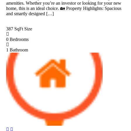
amenities. Whether you’re an investor or looking for your new
home, this is an ideal choice. 🏡 Property Highlights: Spacious
and smartly designed […]
387 SqFt
Size
0
Bedrooms
1
Bathroom