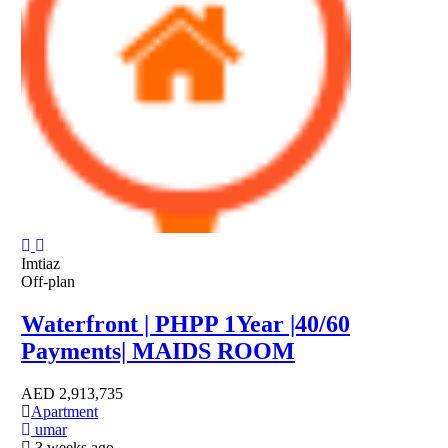
Imtiaz
Off-plan
Waterfront | PHPP 1Year |40/60
Payments| MAIDS ROOM
AED
2,913,735
Apartment
umar
3 weeks ago