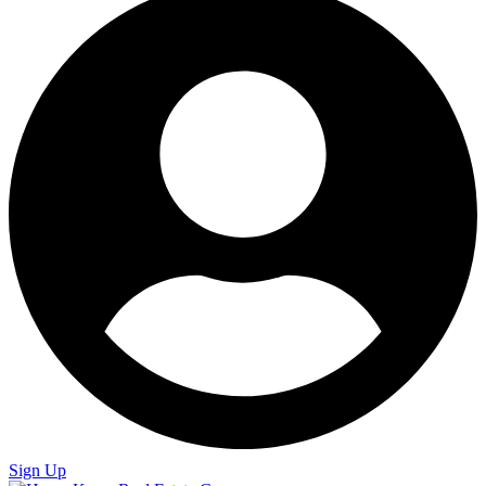
Sign Up