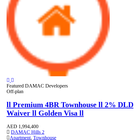
Featured
DAMAC Developers
Off-plan
ll Premium 4BR Townhouse ll 2% DLD
Waiver ll Golden Visa ll
AED
1,994,400
DAMAC Hills 2
Apartment
,
Townhouse