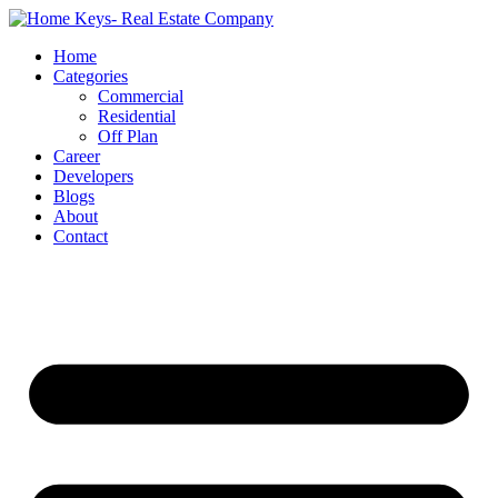
Home
Categories
Commercial
Residential
Off Plan
Career
Developers
Blogs
About
Contact