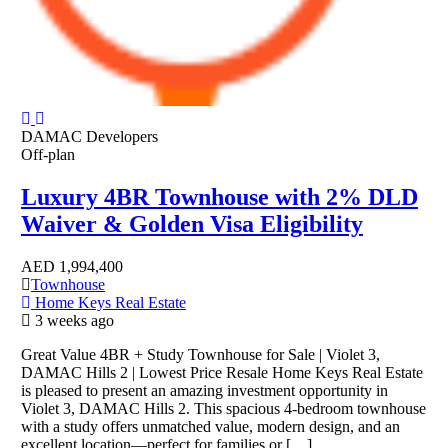
DAMAC Developers
Off-plan
Luxury 4BR Townhouse with 2% DLD
Waiver & Golden Visa Eligibility
AED
1,994,400
Townhouse
Home Keys Real Estate
3 weeks ago
Great Value 4BR + Study Townhouse for Sale | Violet 3,
DAMAC Hills 2 | Lowest Price Resale Home Keys Real Estate
is pleased to present an amazing investment opportunity in
Violet 3, DAMAC Hills 2. This spacious 4-bedroom townhouse
with a study offers unmatched value, modern design, and an
excellent location—perfect for families or […]