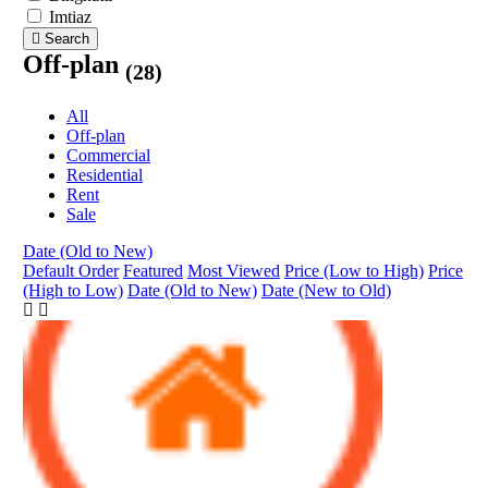
Imtiaz
Search
Off-plan
(28)
All
Off-plan
Commercial
Residential
Rent
Sale
Date (Old to New)
Default Order
Featured
Most Viewed
Price (Low to High)
Price
(High to Low)
Date (Old to New)
Date (New to Old)