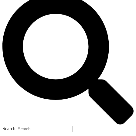
Search