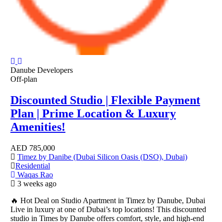
Danube Developers
Off-plan
Discounted Studio | Flexible Payment
Plan | Prime Location & Luxury
Amenities!
AED
785,000
Timez by Danibe (Dubai Silicon Oasis (DSO), Dubai)
Residential
Waqas Rao
3 weeks ago
🔥 Hot Deal on Studio Apartment in Timez by Danube, Dubai
Live in luxury at one of Dubai’s top locations! This discounted
studio in Times by Danube offers comfort, style, and high-end