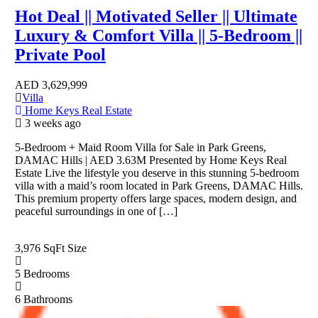
Hot Deal || Motivated Seller || Ultimate
Luxury & Comfort Villa || 5-Bedroom ||
Private Pool
AED
3,629,999
Villa
Home Keys Real Estate
3 weeks ago
5-Bedroom + Maid Room Villa for Sale in Park Greens,
DAMAC Hills | AED 3.63M Presented by Home Keys Real
Estate Live the lifestyle you deserve in this stunning 5-bedroom
villa with a maid’s room located in Park Greens, DAMAC Hills.
This premium property offers large spaces, modern design, and
peaceful surroundings in one of […]
3,976 SqFt
Size
5
Bedrooms
6
Bathrooms