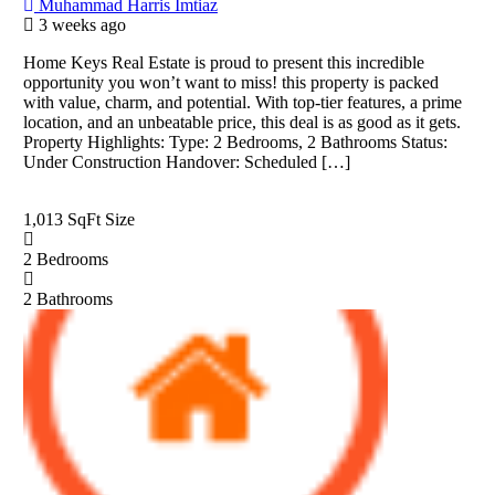
Muhammad Harris Imtiaz
3 weeks ago
Home Keys Real Estate is proud to present this incredible
opportunity you won’t want to miss! this property is packed
with value, charm, and potential. With top-tier features, a prime
location, and an unbeatable price, this deal is as good as it gets.
Property Highlights: Type: 2 Bedrooms, 2 Bathrooms Status:
Under Construction Handover: Scheduled […]
1,013 SqFt
Size
2
Bedrooms
2
Bathrooms