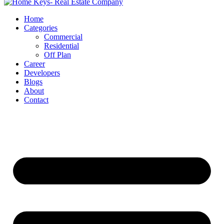
Home
Categories
Commercial
Residential
Off Plan
Career
Developers
Blogs
About
Contact