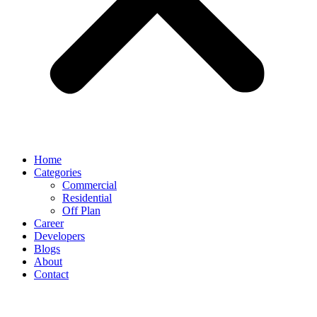
Home
Categories
Commercial
Residential
Off Plan
Career
Developers
Blogs
About
Contact