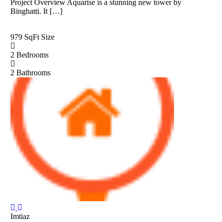
Project Overview Aquarise is a stunning new tower by
Binghatti. It […]
979 SqFt
Size
2
Bedrooms
2
Bathrooms
Imtiaz