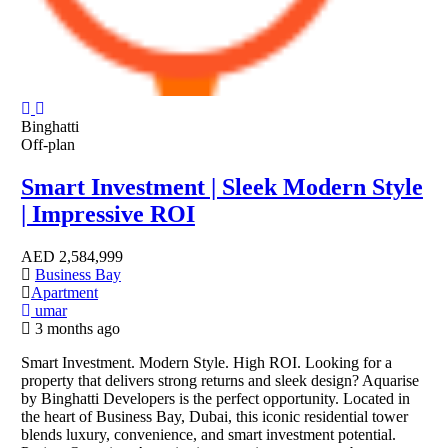
Binghatti
Off-plan
Smart Investment | Sleek Modern Style
| Impressive ROI
AED
2,584,999
Business Bay
Apartment
umar
3 months ago
Smart Investment. Modern Style. High ROI. Looking for a
property that delivers strong returns and sleek design? Aquarise
by Binghatti Developers is the perfect opportunity. Located in
the heart of Business Bay, Dubai, this iconic residential tower
blends luxury, convenience, and smart investment potential.