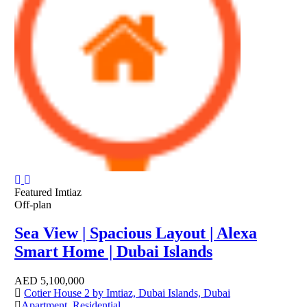
Featured
Imtiaz
Off-plan
Sea View | Spacious Layout | Alexa
Smart Home | Dubai Islands
AED
5,100,000
Cotier House 2 by Imtiaz, Dubai Islands, Dubai
Apartment
,
Residential