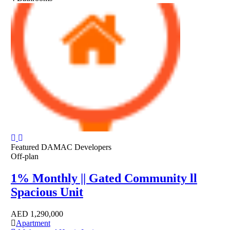
Featured
DAMAC Developers
Off-plan
1% Monthly || Gated Community ll
Spacious Unit
AED
1,290,000
Apartment