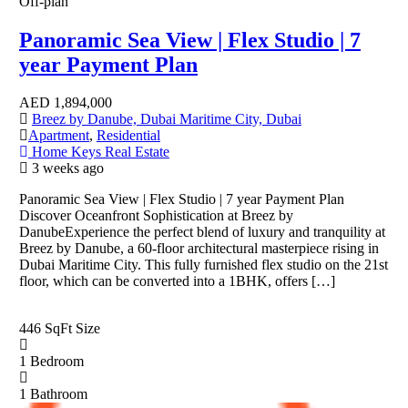
Off-plan
Panoramic Sea View | Flex Studio | 7
year Payment Plan
AED
1,894,000
Breez by Danube, Dubai Maritime City, Dubai
Apartment
,
Residential
Home Keys Real Estate
3 weeks ago
Panoramic Sea View | Flex Studio | 7 year Payment Plan
Discover Oceanfront Sophistication at Breez by
DanubeExperience the perfect blend of luxury and tranquility at
Breez by Danube, a 60-floor architectural masterpiece rising in
Dubai Maritime City. This fully furnished flex studio on the 21st
floor, which can be converted into a 1BHK, offers […]
446 SqFt
Size
1
Bedroom
1
Bathroom