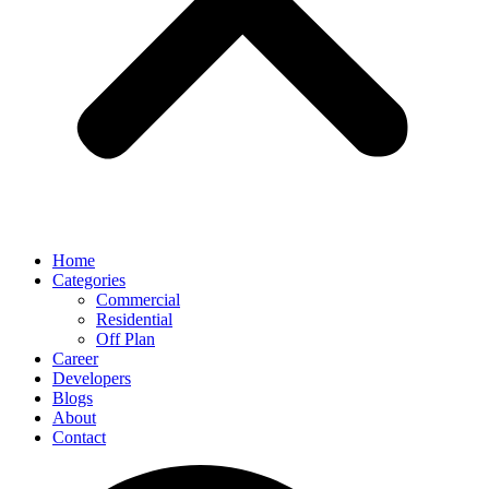
Home
Categories
Commercial
Residential
Off Plan
Career
Developers
Blogs
About
Contact