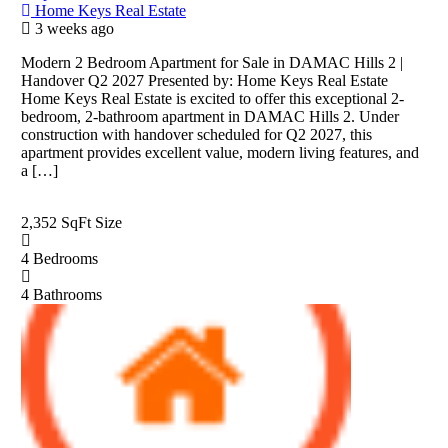
Home Keys Real Estate
3 weeks ago
Modern 2 Bedroom Apartment for Sale in DAMAC Hills 2 |
Handover Q2 2027 Presented by: Home Keys Real Estate
Home Keys Real Estate is excited to offer this exceptional 2-
bedroom, 2-bathroom apartment in DAMAC Hills 2. Under
construction with handover scheduled for Q2 2027, this
apartment provides excellent value, modern living features, and
a […]
2,352 SqFt
Size
4
Bedrooms
4
Bathrooms