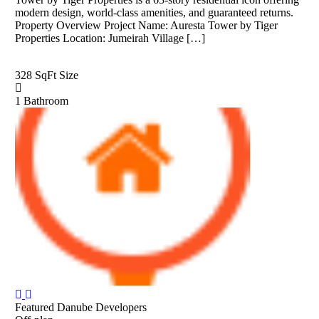
modern design, world-class amenities, and guaranteed returns.
Property Overview Project Name: Auresta Tower by Tiger
Properties Location: Jumeirah Village […]
328 SqFt
Size
1
Bathroom
Featured
Danube Developers