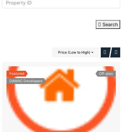
Search
Price (Low to High)
Featured
Off-plan
DAMAC Developers