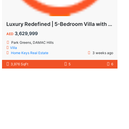
Luxury Redefined | 5-Bedroom Villa with Private Pool | Hot Deal Alert
3,629,999
AED
Park Greens, DAMAC Hills
Villa
Home Keys Real Estate
3 weeks ago
3,976 SqFt
5
6