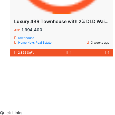
Luxury 4BR Townhouse with 2% DLD Waiver & Golden Visa Eligibility
1,994,400
AED
Townhouse
Home Keys Real Estate
3 weeks ago
2,352 SqFt
4
4
Quick Links