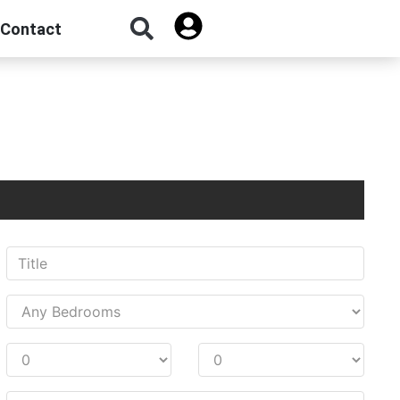
Contact
Sign Up