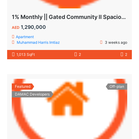
1% Monthly || Gated Community ll Spacious Unit
1,290,000
AED
Apartment
Muhammad Harris Imtiaz
3 weeks ago
1,013 SqFt
2
2
Featured
Off-plan
DAMAC Developers