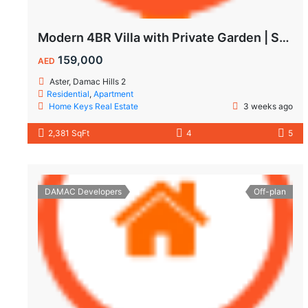
Modern 4BR Villa with Private Garden | Spacious Layout & Family-Friendly Living
159,000
AED
Aster, Damac Hills 2
Residential
,
Apartment
Home Keys Real Estate
3 weeks ago
2,381 SqFt
4
5
DAMAC Developers
Off-plan