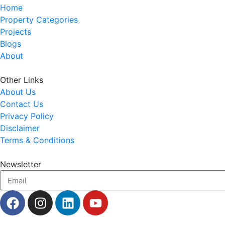
Home
Property Categories
Projects
Blogs
About
Other Links
About Us
Contact Us
Privacy Policy
Disclaimer
Terms & Conditions
Newsletter