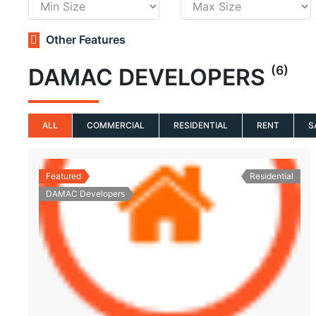
Other Features
(6)
DAMAC DEVELOPERS
ALL
COMMERCIAL
RESIDENTIAL
RENT
S
Featured
Residential
DAMAC Developers