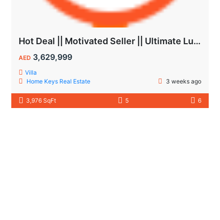
Hot Deal || Motivated Seller || Ultimate Luxury & Comfort Villa || 5-Bedroom || Private Pool
3,629,999
AED
Villa
Home Keys Real Estate
3 weeks ago
3,976 SqFt
5
6