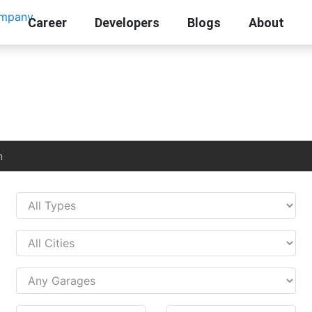
Career
Developers
Blogs
About
n