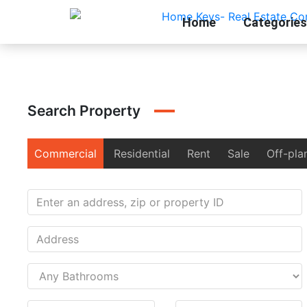
Home
Categories
Search Property
Commercial
Residential
Rent
Sale
Off-pla