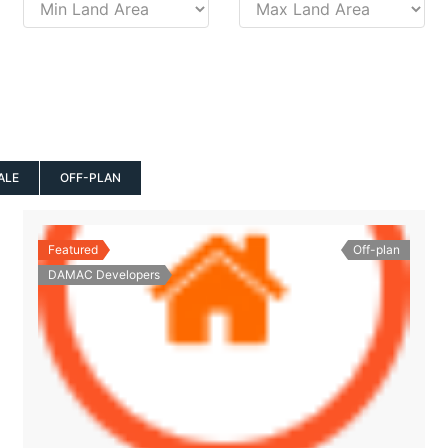
ALE
OFF-PLAN
Featured
Off-plan
DAMAC Developers