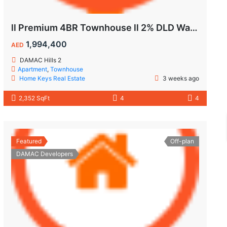
ll Premium 4BR Townhouse ll 2% DLD Waiver ll Golden Visa ll
1,994,400
AED
DAMAC Hills 2
Apartment
,
Townhouse
Home Keys Real Estate
3 weeks ago
2,352 SqFt
4
4
Featured
Off-plan
DAMAC Developers