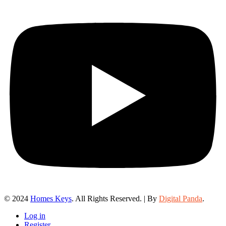
© 2024
Homes Keys
. All Rights Reserved. | By
Digital Panda
.
Log in
Register