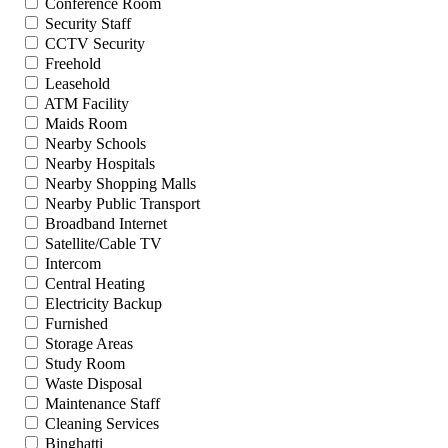
Conference Room
Security Staff
CCTV Security
Freehold
Leasehold
ATM Facility
Maids Room
Nearby Schools
Nearby Hospitals
Nearby Shopping Malls
Nearby Public Transport
Broadband Internet
Satellite/Cable TV
Intercom
Central Heating
Electricity Backup
Furnished
Storage Areas
Study Room
Waste Disposal
Maintenance Staff
Cleaning Services
Binghatti