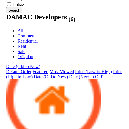
Imtiaz
Search
DAMAC Developers
(6)
All
Commercial
Residential
Rent
Sale
Off-plan
Date (Old to New)
Default Order
Featured
Most Viewed
Price (Low to High)
Price
(High to Low)
Date (Old to New)
Date (New to Old)