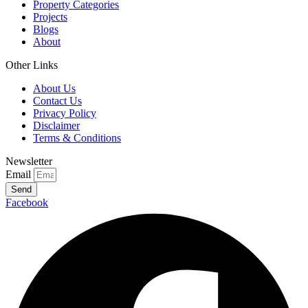
Property Categories
Projects
Blogs
About
Other Links
About Us
Contact Us
Privacy Policy
Disclaimer
Terms & Conditions
Newsletter
Email
Send
Facebook