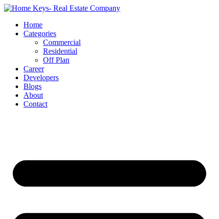
Home
Categories
Commercial
Residential
Off Plan
Career
Developers
Blogs
About
Contact