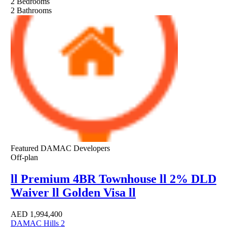
2
Bedrooms
2
Bathrooms
Featured
DAMAC Developers
Off-plan
ll Premium 4BR Townhouse ll 2% DLD
Waiver ll Golden Visa ll
AED
1,994,400
DAMAC Hills 2