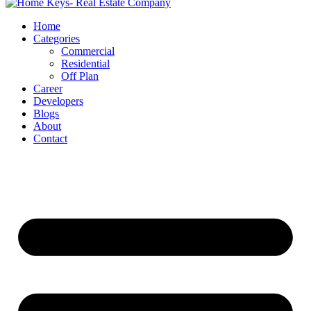
Home
Categories
Commercial
Residential
Off Plan
Career
Developers
Blogs
About
Contact