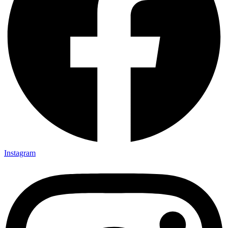
Instagram