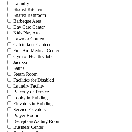
Laundry
Shared Kitchen
Shared Bathroom
Barbeque Area
Day Care Center
Kids Play Area
Lawn or Garden
Cafeteria or Canteen
First Aid Medical Center
Gym or Health Club
Jacuzzi
Sauna
Steam Room
Facilities for Disabled
Laundry Facility
Balcony or Terrace
Lobby in Building
Elevators in Building
Service Elevators
Prayer Room
Reception/Waiting Room
Business Center