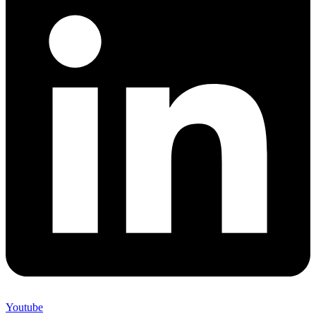
Youtube