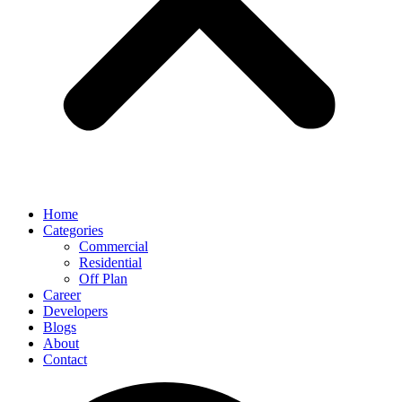
Home
Categories
Commercial
Residential
Off Plan
Career
Developers
Blogs
About
Contact