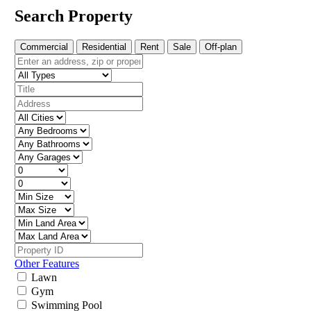
Search Property
Commercial
Residential
Rent
Sale
Off-plan
Other Features
Lawn
Gym
Swimming Pool