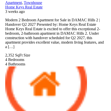
Apartment
,
Townhouse
Home Keys Real Estate
3 weeks ago
Modern 2 Bedroom Apartment for Sale in DAMAC Hills 2 |
Handover Q2 2027 Presented by: Home Keys Real Estate
Home Keys Real Estate is excited to offer this exceptional 2-
bedroom, 2-bathroom apartment in DAMAC Hills 2. Under
construction with handover scheduled for Q2 2027, this
apartment provides excellent value, modern living features, and
a […]
2,352 SqFt
Size
4
Bedrooms
4
Bathrooms