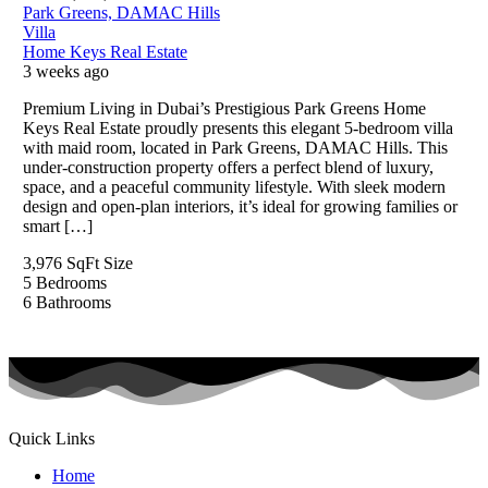
Park Greens, DAMAC Hills
Villa
Home Keys Real Estate
3 weeks ago
Premium Living in Dubai’s Prestigious Park Greens Home
Keys Real Estate proudly presents this elegant 5-bedroom villa
with maid room, located in Park Greens, DAMAC Hills. This
under-construction property offers a perfect blend of luxury,
space, and a peaceful community lifestyle. With sleek modern
design and open-plan interiors, it’s ideal for growing families or
smart […]
3,976 SqFt
Size
5
Bedrooms
6
Bathrooms
Quick Links
Home