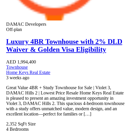
DAMAC Developers
Off-plan
Luxury 4BR Townhouse with 2% DLD
Waiver & Golden Visa Eligibility
AED
1,994,400
Townhouse
Home Keys Real Estate
3 weeks ago
Great Value 4BR + Study Townhouse for Sale | Violet 3,
DAMAC Hills 2 | Lowest Price Resale Home Keys Real Estate
is pleased to present an amazing investment opportunity in
Violet 3, DAMAC Hills 2. This spacious 4-bedroom townhouse
with a study offers unmatched value, modern design, and an
excellent location—perfect for families or […]
2,352 SqFt
Size
4
Bedrooms