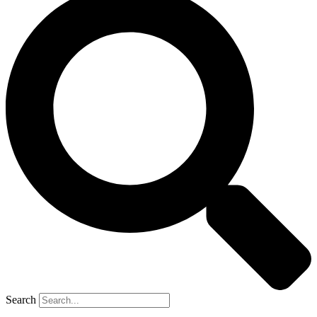
Search