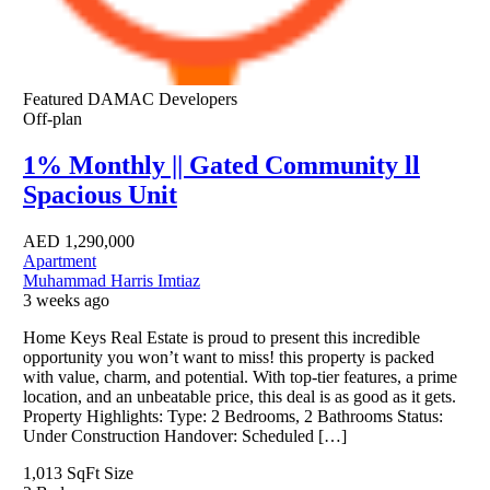
Featured
DAMAC Developers
Off-plan
1% Monthly || Gated Community ll
Spacious Unit
AED
1,290,000
Apartment
Muhammad Harris Imtiaz
3 weeks ago
Home Keys Real Estate is proud to present this incredible
opportunity you won’t want to miss! this property is packed
with value, charm, and potential. With top-tier features, a prime
location, and an unbeatable price, this deal is as good as it gets.
Property Highlights: Type: 2 Bedrooms, 2 Bathrooms Status:
Under Construction Handover: Scheduled […]
1,013 SqFt
Size