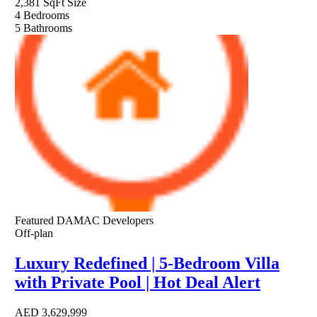
2,381 SqFt
Size
4
Bedrooms
5
Bathrooms
Featured
DAMAC Developers
Off-plan
Luxury Redefined | 5-Bedroom Villa
with Private Pool | Hot Deal Alert
AED
3,629,999