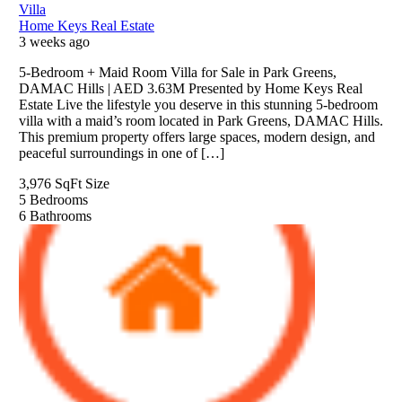
Villa
Home Keys Real Estate
3 weeks ago
5-Bedroom + Maid Room Villa for Sale in Park Greens,
DAMAC Hills | AED 3.63M Presented by Home Keys Real
Estate Live the lifestyle you deserve in this stunning 5-bedroom
villa with a maid’s room located in Park Greens, DAMAC Hills.
This premium property offers large spaces, modern design, and
peaceful surroundings in one of […]
3,976 SqFt
Size
5
Bedrooms
6
Bathrooms