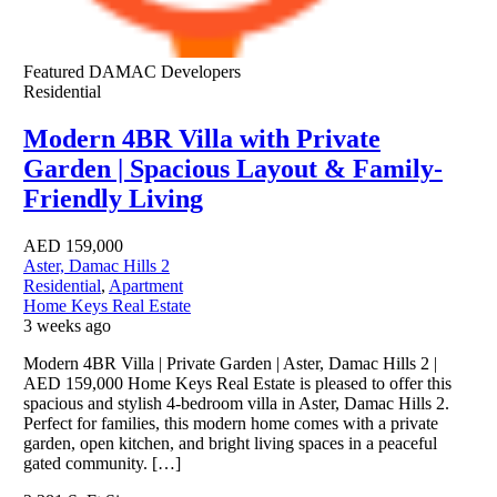
Featured
DAMAC Developers
Residential
Modern 4BR Villa with Private
Garden | Spacious Layout & Family-
Friendly Living
AED
159,000
Aster, Damac Hills 2
Residential
,
Apartment
Home Keys Real Estate
3 weeks ago
Modern 4BR Villa | Private Garden | Aster, Damac Hills 2 |
AED 159,000 Home Keys Real Estate is pleased to offer this
spacious and stylish 4-bedroom villa in Aster, Damac Hills 2.
Perfect for families, this modern home comes with a private
garden, open kitchen, and bright living spaces in a peaceful
gated community. […]