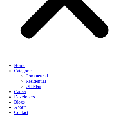
Home
Categories
Commercial
Residential
Off Plan
Career
Developers
Blogs
About
Contact