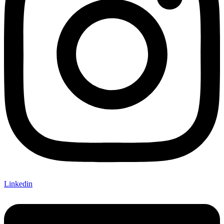
Linkedin