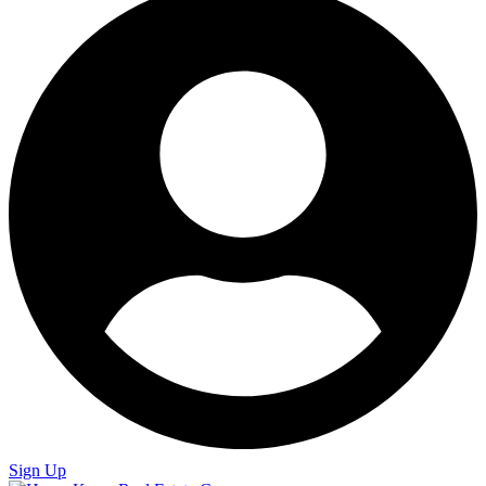
Sign Up