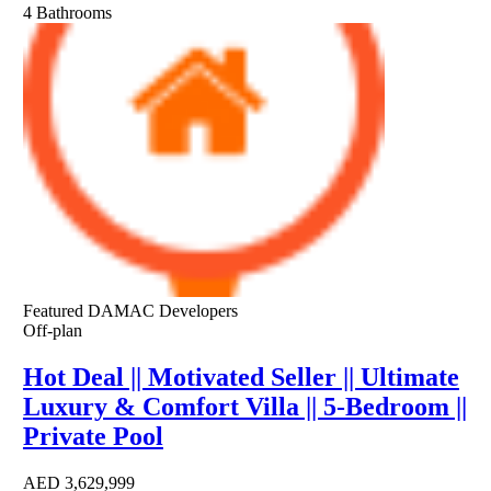
4
Bathrooms
Featured
DAMAC Developers
Off-plan
Hot Deal || Motivated Seller || Ultimate
Luxury & Comfort Villa || 5-Bedroom ||
Private Pool
AED
3,629,999