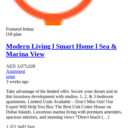
Featured
Imtiaz
Off-plan
Modern Living l Smart Home l Sea &
Marina View
AED
3,075,028
Apartment
umar
3 weeks ago
Take advantage of the limited offer. Secure your dream unit in
this luxurious development with studios, 1, 2, & 3-bedroom
apartments. Limited Units Available – Don’t Miss Out! Our
Expert Will Help You Buy The Best Unit Cotier House on
Dubai Islands. Luxurious marina living with premium amenities,
spacious interiors, and stunning views *Direct beach […]
1,321 SqFt
Size