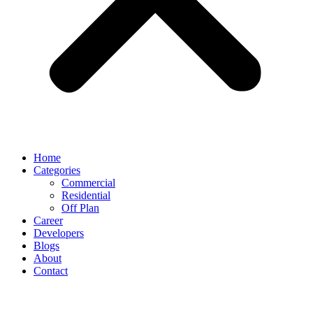
Home
Categories
Commercial
Residential
Off Plan
Career
Developers
Blogs
About
Contact