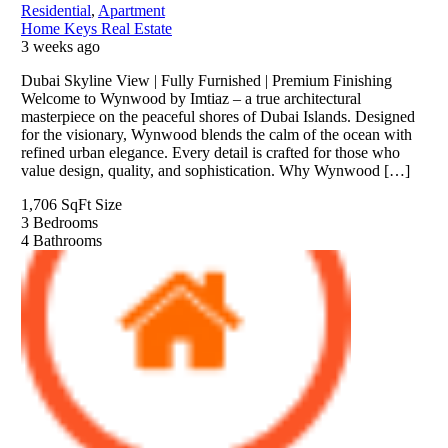
Residential
,
Apartment
Home Keys Real Estate
3 weeks ago
Dubai Skyline View | Fully Furnished | Premium Finishing
Welcome to Wynwood by Imtiaz – a true architectural
masterpiece on the peaceful shores of Dubai Islands. Designed
for the visionary, Wynwood blends the calm of the ocean with
refined urban elegance. Every detail is crafted for those who
value design, quality, and sophistication. Why Wynwood […]
1,706 SqFt
Size
3
Bedrooms
4
Bathrooms