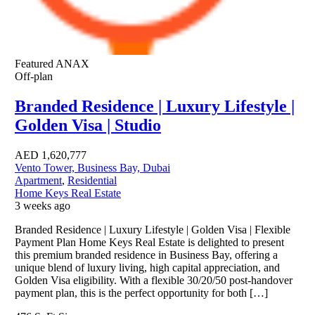
Featured
ANAX
Off-plan
Branded Residence | Luxury Lifestyle |
Golden Visa | Studio
AED
1,620,777
Vento Tower, Business Bay, Dubai
Apartment
,
Residential
Home Keys Real Estate
3 weeks ago
Branded Residence | Luxury Lifestyle | Golden Visa | Flexible
Payment Plan Home Keys Real Estate is delighted to present
this premium branded residence in Business Bay, offering a
unique blend of luxury living, high capital appreciation, and
Golden Visa eligibility. With a flexible 30/20/50 post-handover
payment plan, this is the perfect opportunity for both […]