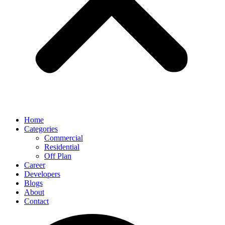
Home
Categories
Commercial
Residential
Off Plan
Career
Developers
Blogs
About
Contact