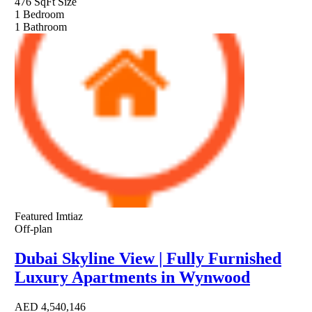
476 SqFt
Size
1
Bedroom
1
Bathroom
Featured
Imtiaz
Off-plan
Dubai Skyline View | Fully Furnished
Luxury Apartments in Wynwood
AED
4,540,146