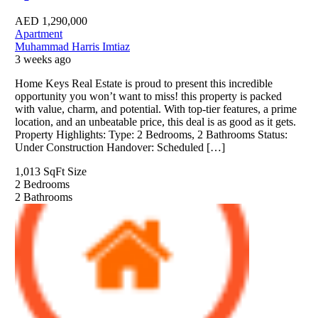
AED
1,290,000
Apartment
Muhammad Harris Imtiaz
3 weeks ago
Home Keys Real Estate is proud to present this incredible
opportunity you won’t want to miss! this property is packed
with value, charm, and potential. With top-tier features, a prime
location, and an unbeatable price, this deal is as good as it gets.
Property Highlights: Type: 2 Bedrooms, 2 Bathrooms Status:
Under Construction Handover: Scheduled […]
1,013 SqFt
Size
2
Bedrooms
2
Bathrooms