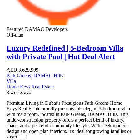
Featured
DAMAC Developers
Off-plan
Luxury Redefined | 5-Bedroom Villa
with Private Pool | Hot Deal Alert
AED
3,629,999
Park Greens, DAMAC Hills
Villa
Home Keys Real Estate
3 weeks ago
Premium Living in Dubai’s Prestigious Park Greens Home
Keys Real Estate proudly presents this elegant 5-bedroom villa
with maid room, located in Park Greens, DAMAC Hills. This
under-construction property offers a perfect blend of luxury,
space, and a peaceful community lifestyle. With sleek modern
design and open-plan interiors, it’s ideal for growing families or
smart […]