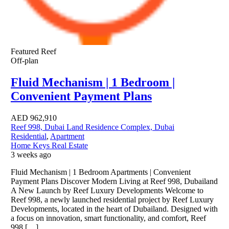
Featured
Reef
Off-plan
Fluid Mechanism | 1 Bedroom |
Convenient Payment Plans
AED
962,910
Reef 998, Dubai Land Residence Complex, Dubai
Residential
,
Apartment
Home Keys Real Estate
3 weeks ago
Fluid Mechanism | 1 Bedroom Apartments | Convenient
Payment Plans Discover Modern Living at Reef 998, Dubailand
A New Launch by Reef Luxury Developments Welcome to
Reef 998, a newly launched residential project by Reef Luxury
Developments, located in the heart of Dubailand. Designed with
a focus on innovation, smart functionality, and comfort, Reef
998 […]