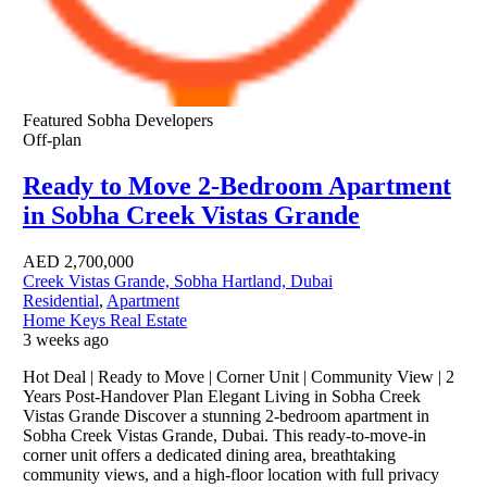
Featured
Sobha Developers
Off-plan
Ready to Move 2-Bedroom Apartment
in Sobha Creek Vistas Grande
AED
2,700,000
Creek Vistas Grande, Sobha Hartland, Dubai
Residential
,
Apartment
Home Keys Real Estate
3 weeks ago
Hot Deal | Ready to Move | Corner Unit | Community View | 2
Years Post-Handover Plan Elegant Living in Sobha Creek
Vistas Grande Discover a stunning 2-bedroom apartment in
Sobha Creek Vistas Grande, Dubai. This ready-to-move-in
corner unit offers a dedicated dining area, breathtaking
community views, and a high-floor location with full privacy