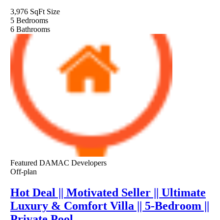
3,976 SqFt
Size
5
Bedrooms
6
Bathrooms
Featured
DAMAC Developers
Off-plan
Hot Deal || Motivated Seller || Ultimate
Luxury & Comfort Villa || 5-Bedroom ||
Private Pool