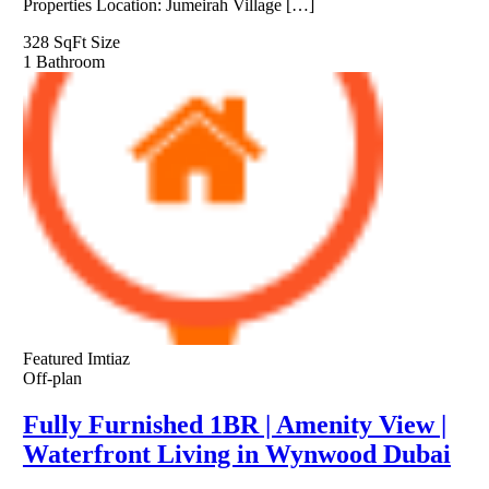
Properties Location: Jumeirah Village […]
328 SqFt
Size
1
Bathroom
Featured
Imtiaz
Off-plan
Fully Furnished 1BR | Amenity View |
Waterfront Living in Wynwood Dubai