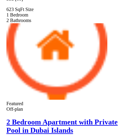
623 SqFt
Size
1
Bedroom
2
Bathrooms
Featured
Off-plan
2 Bedroom Apartment with Private
Pool in Dubai Islands