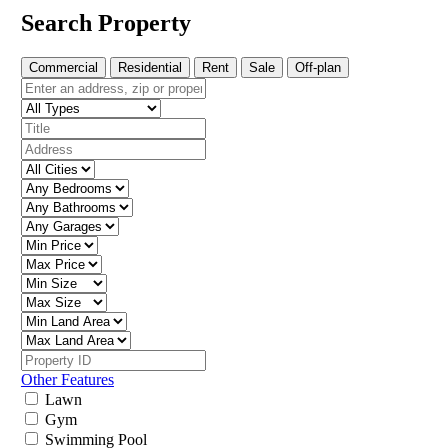
Search Property
Commercial
Residential
Rent
Sale
Off-plan
Other Features
Lawn
Gym
Swimming Pool