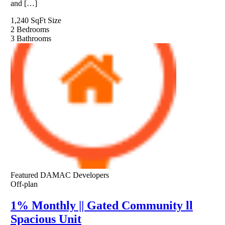
and […]
1,240 SqFt
Size
2
Bedrooms
3
Bathrooms
Featured
DAMAC Developers
Off-plan
1% Monthly || Gated Community ll
Spacious Unit