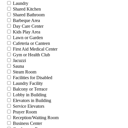
Laundry
Shared Kitchen
Shared Bathroom
Barbeque Area
Day Care Center
Kids Play Area
Lawn or Garden
Cafeteria or Canteen
First Aid Medical Center
Gym or Health Club
Jacuzzi
Sauna
Steam Room
Facilities for Disabled
Laundry Facility
Balcony or Terrace
Lobby in Building
Elevators in Building
Service Elevators
Prayer Room
Reception/Waiting Room
Business Center