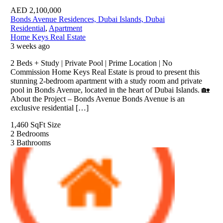
AED
2,100,000
Bonds Avenue Residences, Dubai Islands, Dubai
Residential
,
Apartment
Home Keys Real Estate
3 weeks ago
2 Beds + Study | Private Pool | Prime Location | No
Commission Home Keys Real Estate is proud to present this
stunning 2-bedroom apartment with a study room and private
pool in Bonds Avenue, located in the heart of Dubai Islands. 🏡
About the Project – Bonds Avenue Bonds Avenue is an
exclusive residential […]
1,460 SqFt
Size
2
Bedrooms
3
Bathrooms