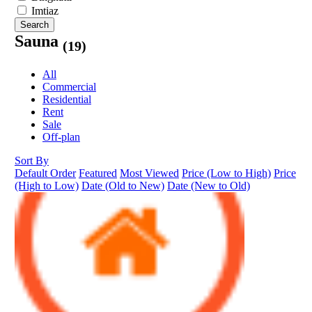
Imtiaz
Search
Sauna
(19)
All
Commercial
Residential
Rent
Sale
Off-plan
Sort By
Default Order
Featured
Most Viewed
Price (Low to High)
Price
(High to Low)
Date (Old to New)
Date (New to Old)