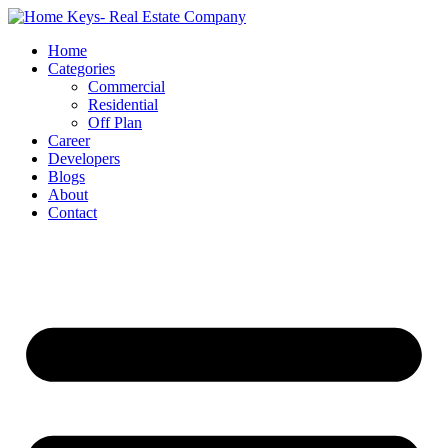
Home
Categories
Commercial
Residential
Off Plan
Career
Developers
Blogs
About
Contact