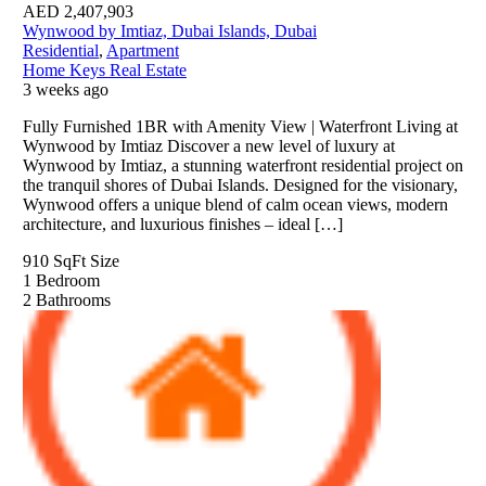
AED
2,407,903
Wynwood by Imtiaz, Dubai Islands, Dubai
Residential
,
Apartment
Home Keys Real Estate
3 weeks ago
Fully Furnished 1BR with Amenity View | Waterfront Living at
Wynwood by Imtiaz Discover a new level of luxury at
Wynwood by Imtiaz, a stunning waterfront residential project on
the tranquil shores of Dubai Islands. Designed for the visionary,
Wynwood offers a unique blend of calm ocean views, modern
architecture, and luxurious finishes – ideal […]
910 SqFt
Size
1
Bedroom
2
Bathrooms