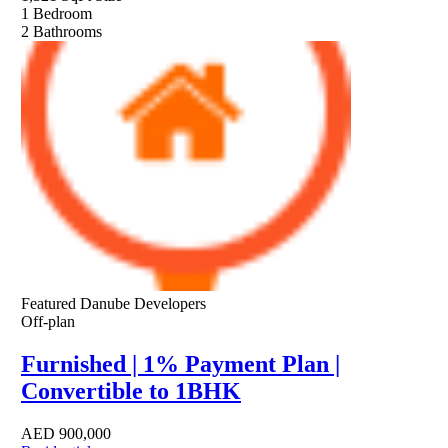
1
Bedroom
2
Bathrooms
Featured
Danube Developers
Off-plan
Furnished | 1% Payment Plan |
Convertible to 1BHK
AED
900,000