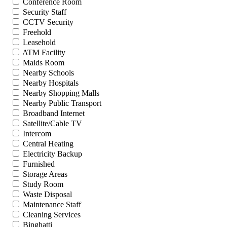
Conference Room
Security Staff
CCTV Security
Freehold
Leasehold
ATM Facility
Maids Room
Nearby Schools
Nearby Hospitals
Nearby Shopping Malls
Nearby Public Transport
Broadband Internet
Satellite/Cable TV
Intercom
Central Heating
Electricity Backup
Furnished
Storage Areas
Study Room
Waste Disposal
Maintenance Staff
Cleaning Services
Binghatti