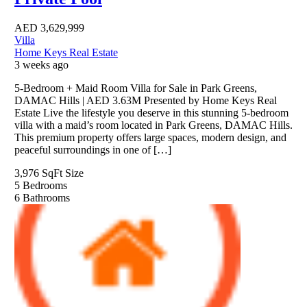
AED
3,629,999
Villa
Home Keys Real Estate
3 weeks ago
5-Bedroom + Maid Room Villa for Sale in Park Greens,
DAMAC Hills | AED 3.63M Presented by Home Keys Real
Estate Live the lifestyle you deserve in this stunning 5-bedroom
villa with a maid’s room located in Park Greens, DAMAC Hills.
This premium property offers large spaces, modern design, and
peaceful surroundings in one of […]
3,976 SqFt
Size
5
Bedrooms
6
Bathrooms