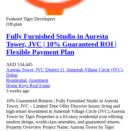
Featured
Tiger Developers
Off-plan
Fully Furnished Studio in Auresta
Tower, JVC | 10% Guaranteed ROI |
Flexible Payment Plan
AED
534,445
Auresta Tower, JVC District 11, Jumeirah Village Circle (JVC),
Dubai
Residential
,
Apartment
Home Keys Real Estate
3 weeks ago
10% Guaranteed Returns | Fully Furnished Studio in Auresta
Tower, JVC – Limited Time Offer Discover luxury living and
high-return investment in Jumeirah Village Circle (JVC).Auresta
Tower by Tiger Properties is a 63-story residential icon offering
modern design, world-class amenities, and guaranteed returns.
Property Overview Project Name: Auresta Tower by Tiger