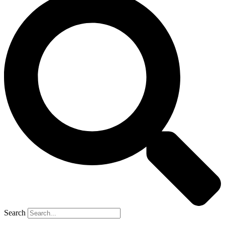
Search