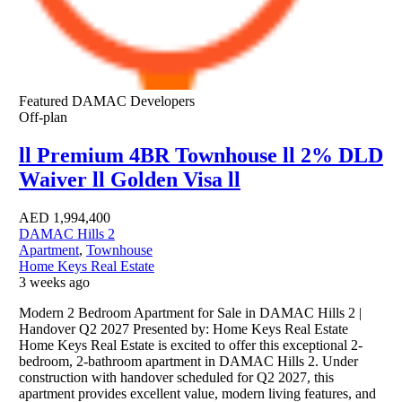
Featured
DAMAC Developers
Off-plan
ll Premium 4BR Townhouse ll 2% DLD
Waiver ll Golden Visa ll
AED
1,994,400
DAMAC Hills 2
Apartment
,
Townhouse
Home Keys Real Estate
3 weeks ago
Modern 2 Bedroom Apartment for Sale in DAMAC Hills 2 |
Handover Q2 2027 Presented by: Home Keys Real Estate
Home Keys Real Estate is excited to offer this exceptional 2-
bedroom, 2-bathroom apartment in DAMAC Hills 2. Under
construction with handover scheduled for Q2 2027, this
apartment provides excellent value, modern living features, and