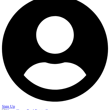
Sign Up