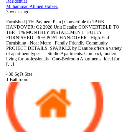
Residential
Muhammad Ahmed Hafeez
3 weeks ago
Furnished | 1% Payment Plan | Convertible to 1BHK
HANDOVER: Q2 2028 Unit Details: CONVERTIBLE TO
1BR 1% MONTHLY INSTALLMENT FULLY
FURNISHED 30% POST HANDOVER High-End
Furnishing Near Metro Family Friendly Community
PROJECT DETAILS: SPARKLZ by Danube offers a variety
of apartment types: Studio Apartments: Compact, modern
living for professionals One-Bedroom Apartments: Ideal for
[…]
430 SqFt
Size
1
Bathroom