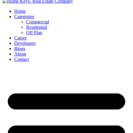
Home
Categories
Commercial
Residential
Off Plan
Career
Developers
Blogs
About
Contact