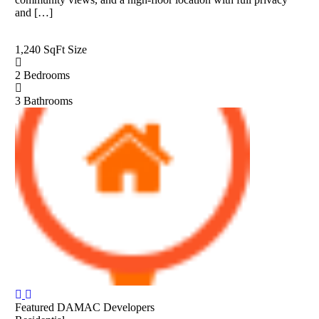
and […]
1,240 SqFt
Size
2
Bedrooms
3
Bathrooms
Featured
DAMAC Developers