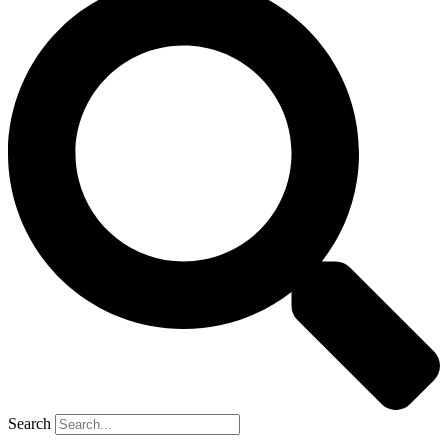
Search