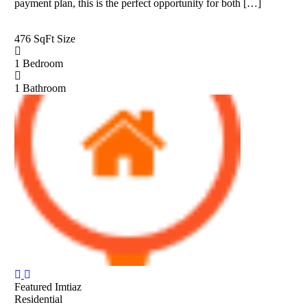
payment plan, this is the perfect opportunity for both […]
476 SqFt
Size
1
Bedroom
1
Bathroom
Featured
Imtiaz
Residential