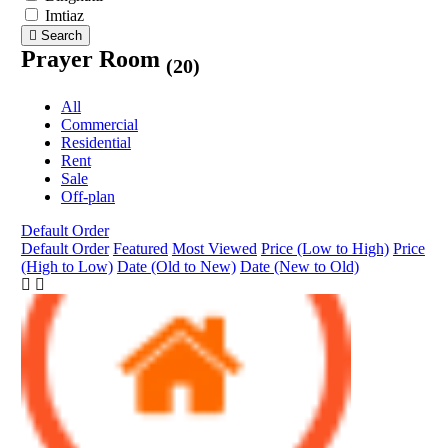
Imtiaz
Search
Prayer Room
(20)
All
Commercial
Residential
Rent
Sale
Off-plan
Default Order
Default Order
Featured
Most Viewed
Price (Low to High)
Price
(High to Low)
Date (Old to New)
Date (New to Old)