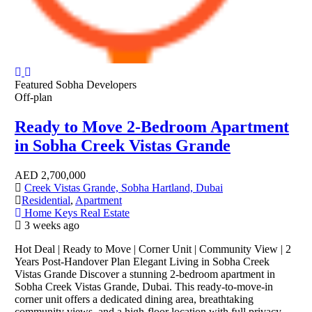
Featured
Sobha Developers
Off-plan
Ready to Move 2-Bedroom Apartment
in Sobha Creek Vistas Grande
AED
2,700,000
Creek Vistas Grande, Sobha Hartland, Dubai
Residential
,
Apartment
Home Keys Real Estate
3 weeks ago
Hot Deal | Ready to Move | Corner Unit | Community View | 2
Years Post-Handover Plan Elegant Living in Sobha Creek
Vistas Grande Discover a stunning 2-bedroom apartment in
Sobha Creek Vistas Grande, Dubai. This ready-to-move-in
corner unit offers a dedicated dining area, breathtaking
community views, and a high-floor location with full privacy