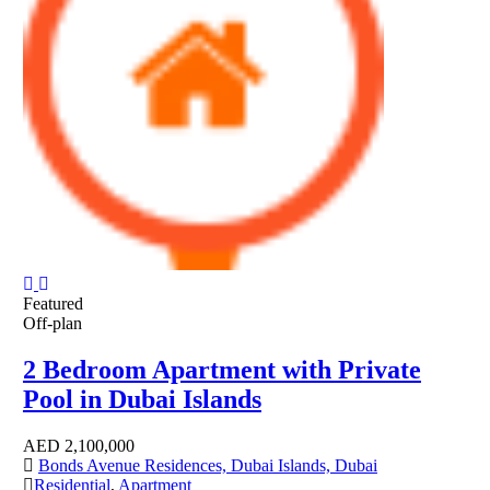
Featured
Off-plan
2 Bedroom Apartment with Private
Pool in Dubai Islands
AED
2,100,000
Bonds Avenue Residences, Dubai Islands, Dubai
Residential
,
Apartment