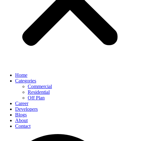
Home
Categories
Commercial
Residential
Off Plan
Career
Developers
Blogs
About
Contact