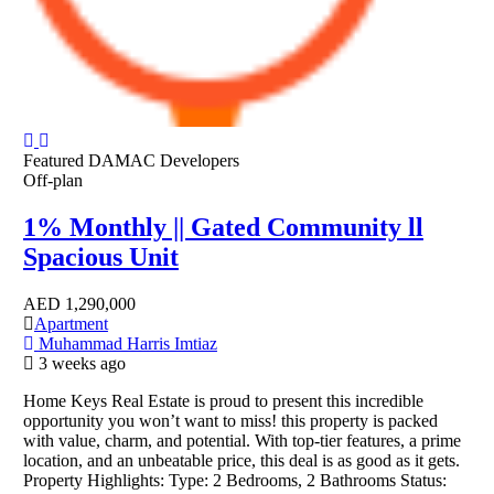
Featured
DAMAC Developers
Off-plan
1% Monthly || Gated Community ll
Spacious Unit
AED
1,290,000
Apartment
Muhammad Harris Imtiaz
3 weeks ago
Home Keys Real Estate is proud to present this incredible
opportunity you won’t want to miss! this property is packed
with value, charm, and potential. With top-tier features, a prime
location, and an unbeatable price, this deal is as good as it gets.
Property Highlights: Type: 2 Bedrooms, 2 Bathrooms Status: