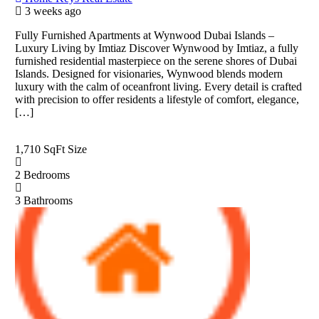
3 weeks ago
Fully Furnished Apartments at Wynwood Dubai Islands –
Luxury Living by Imtiaz Discover Wynwood by Imtiaz, a fully
furnished residential masterpiece on the serene shores of Dubai
Islands. Designed for visionaries, Wynwood blends modern
luxury with the calm of oceanfront living. Every detail is crafted
with precision to offer residents a lifestyle of comfort, elegance,
[…]
1,710 SqFt
Size
2
Bedrooms
3
Bathrooms