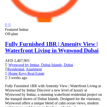
Featured
Imtiaz
Off-plan
Fully Furnished 1BR | Amenity View |
Waterfront Living in Wynwood Dubai
AED
2,407,903
Wynwood by Imtiaz, Dubai Islands, Dubai
Residential
,
Apartment
Home Keys Real Estate
3 weeks ago
Fully Furnished 1BR with Amenity View | Waterfront Living at
Wynwood by Imtiaz Discover a new level of luxury at
Wynwood by Imtiaz, a stunning waterfront residential project on
the tranquil shores of Dubai Islands. Designed for the visionary,
Wynwood offers a unique blend of calm ocean views, modern