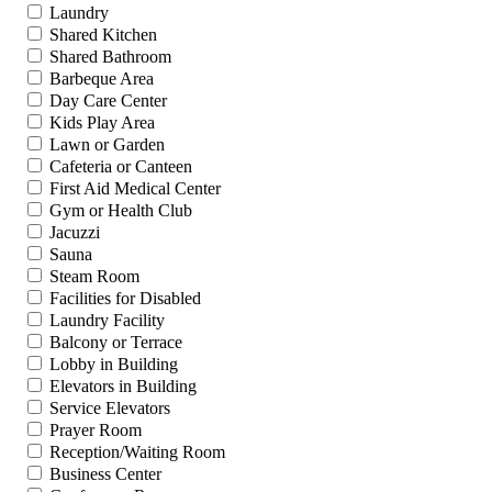
Laundry
Shared Kitchen
Shared Bathroom
Barbeque Area
Day Care Center
Kids Play Area
Lawn or Garden
Cafeteria or Canteen
First Aid Medical Center
Gym or Health Club
Jacuzzi
Sauna
Steam Room
Facilities for Disabled
Laundry Facility
Balcony or Terrace
Lobby in Building
Elevators in Building
Service Elevators
Prayer Room
Reception/Waiting Room
Business Center