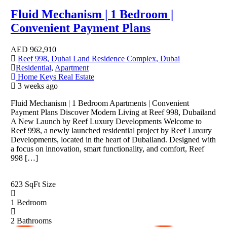
Fluid Mechanism | 1 Bedroom |
Convenient Payment Plans
AED
962,910
Reef 998, Dubai Land Residence Complex, Dubai
Residential
,
Apartment
Home Keys Real Estate
3 weeks ago
Fluid Mechanism | 1 Bedroom Apartments | Convenient
Payment Plans Discover Modern Living at Reef 998, Dubailand
A New Launch by Reef Luxury Developments Welcome to
Reef 998, a newly launched residential project by Reef Luxury
Developments, located in the heart of Dubailand. Designed with
a focus on innovation, smart functionality, and comfort, Reef
998 […]
623 SqFt
Size
1
Bedroom
2
Bathrooms