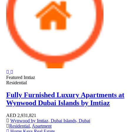
Featured
Imtiaz
Residential
Fully Furnished Luxury Apartments at
Wynwood Dubai Islands by Imtiaz
AED
2,931,821
Wynwood by Imtiaz, Dubai Islands, Dubai
Residential
,
Apartment
Home Keys Real Estate