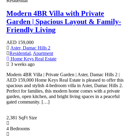
Residential
Modern 4BR Villa with Private
Garden | Spacious Layout & Family-
Friendly Living
AED
159,000
Aster, Damac Hills 2
Residential
,
Apartment
Home Keys Real Estate
3 weeks ago
Modern 4BR Villa | Private Garden | Aster, Damac Hills 2 |
AED 159,000 Home Keys Real Estate is pleased to offer this
spacious and stylish 4-bedroom villa in Aster, Damac Hills 2.
Perfect for families, this modern home comes with a private
garden, open kitchen, and bright living spaces in a peaceful
gated community. […]
2,381 SqFt
Size
4
Bedrooms