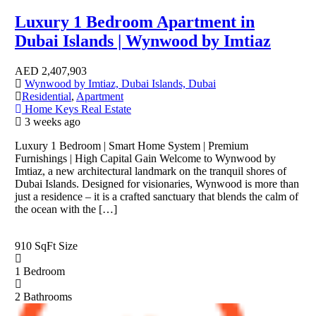
Luxury 1 Bedroom Apartment in
Dubai Islands | Wynwood by Imtiaz
AED
2,407,903
Wynwood by Imtiaz, Dubai Islands, Dubai
Residential
,
Apartment
Home Keys Real Estate
3 weeks ago
Luxury 1 Bedroom | Smart Home System | Premium
Furnishings | High Capital Gain Welcome to Wynwood by
Imtiaz, a new architectural landmark on the tranquil shores of
Dubai Islands. Designed for visionaries, Wynwood is more than
just a residence – it is a crafted sanctuary that blends the calm of
the ocean with the […]
910 SqFt
Size
1
Bedroom
2
Bathrooms