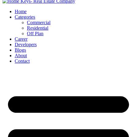
Home
Categories
Commercial
Residential
Off Plan
Career
Developers
Blogs
About
Contact