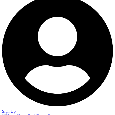
Sign Up