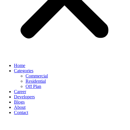
Home
Categories
Commercial
Residential
Off Plan
Career
Developers
Blogs
About
Contact