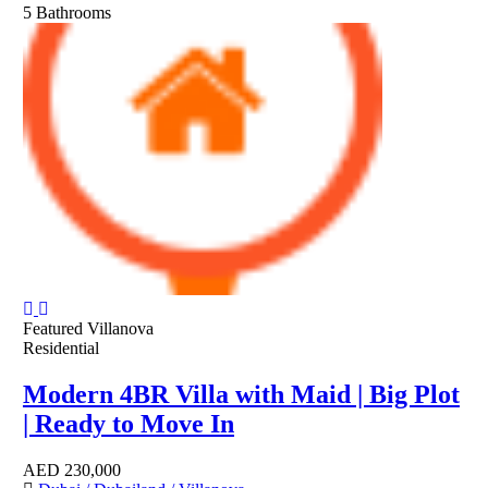
5
Bathrooms
Featured
Villanova
Residential
Modern 4BR Villa with Maid | Big Plot
| Ready to Move In
AED
230,000