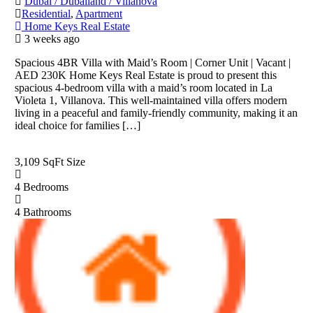
Dubai / Dubailand / Villanova
Residential
,
Apartment
Home Keys Real Estate
3 weeks ago
Spacious 4BR Villa with Maid’s Room | Corner Unit | Vacant |
AED 230K Home Keys Real Estate is proud to present this
spacious 4-bedroom villa with a maid’s room located in La
Violeta 1, Villanova. This well-maintained villa offers modern
living in a peaceful and family-friendly community, making it an
ideal choice for families […]
3,109 SqFt
Size
4
Bedrooms
4
Bathrooms