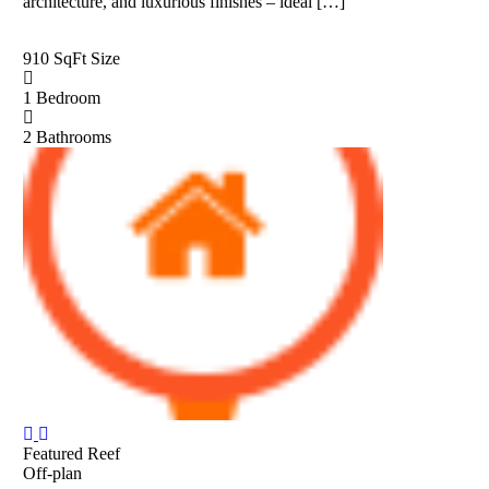
architecture, and luxurious finishes – ideal […]
910 SqFt
Size
1
Bedroom
2
Bathrooms
Featured
Reef
Off-plan