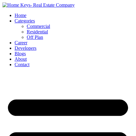
Home
Categories
Commercial
Residential
Off Plan
Career
Developers
Blogs
About
Contact