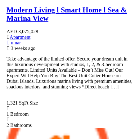
Modern Living l Smart Home l Sea &
Marina View
AED
3,075,028
Apartment
umar
3 weeks ago
Take advantage of the limited offer. Secure your dream unit in
this luxurious development with studios, 1, 2, & 3-bedroom
apartments. Limited Units Available – Don’t Miss Out! Our
Expert Will Help You Buy The Best Unit Cotier House on
Dubai Islands. Luxurious marina living with premium amenities,
spacious interiors, and stunning views *Direct beach […]
1,321 SqFt
Size
1
Bedroom
2
Bathrooms