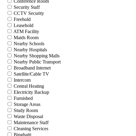
Conference Room
Security Staff
CCTV Security
Freehold
Leasehold
ATM Facility
Maids Room
Nearby Schools
Nearby Hospitals
Nearby Shopping Malls
Nearby Public Transport
Broadband Internet
Satellite/Cable TV
Intercom
Central Heating
Electricity Backup
Furnished
Storage Areas
Study Room
Waste Disposal
Maintenance Staff
Cleaning Services
Binghatti