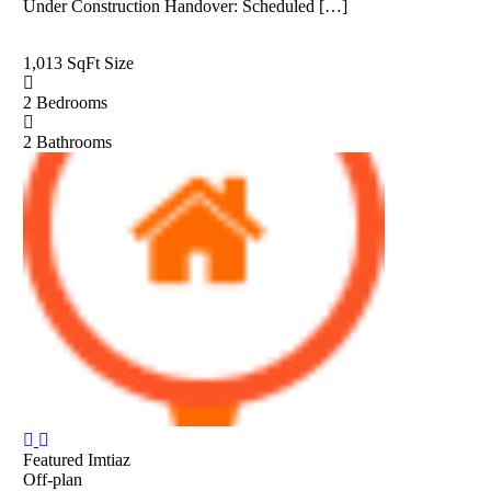
Under Construction Handover: Scheduled […]
1,013 SqFt
Size
2
Bedrooms
2
Bathrooms
Featured
Imtiaz
Off-plan