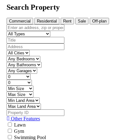
Search Property
Commercial
Residential
Rent
Sale
Off-plan
Other Features
Lawn
Gym
Swimming Pool