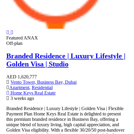
Featured
ANAX
Off-plan
Branded Residence | Luxury Lifestyle |
Golden Visa | Studio
AED
1,620,777
Vento Tower, Business Bay, Dubai
Apartment
,
Residential
Home Keys Real Estate
3 weeks ago
Branded Residence | Luxury Lifestyle | Golden Visa | Flexible
Payment Plan Home Keys Real Estate is delighted to present
this premium branded residence in Business Bay, offering a
unique blend of luxury living, high capital appreciation, and
Golden Visa eligibility. With a flexible 30/20/50 post-handover