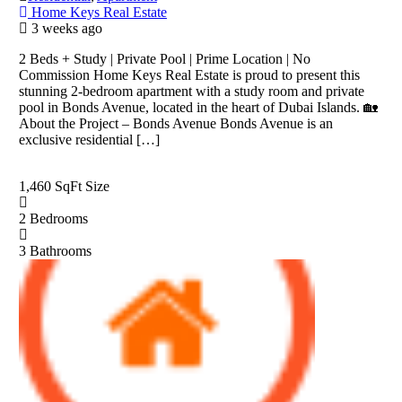
Home Keys Real Estate
3 weeks ago
2 Beds + Study | Private Pool | Prime Location | No
Commission Home Keys Real Estate is proud to present this
stunning 2-bedroom apartment with a study room and private
pool in Bonds Avenue, located in the heart of Dubai Islands. 🏡
About the Project – Bonds Avenue Bonds Avenue is an
exclusive residential […]
1,460 SqFt
Size
2
Bedrooms
3
Bathrooms