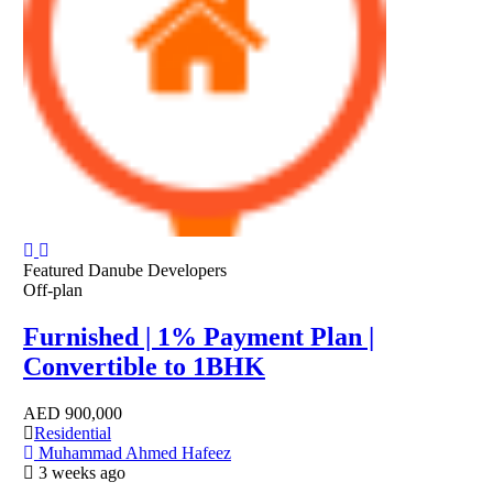
Featured
Danube Developers
Off-plan
Furnished | 1% Payment Plan |
Convertible to 1BHK
AED
900,000
Residential
Muhammad Ahmed Hafeez
3 weeks ago