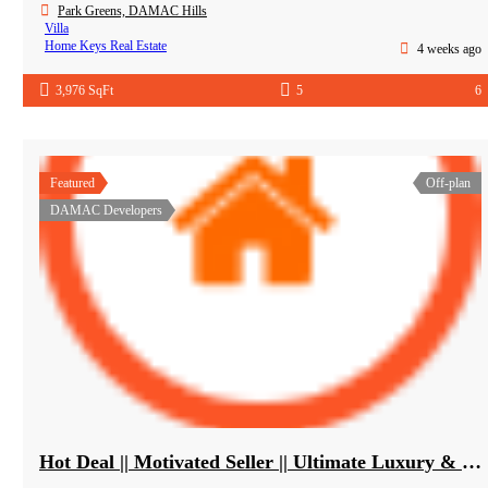
Park Greens, DAMAC Hills
Villa
Home Keys Real Estate
4 weeks ago
3,976 SqFt
5
6
Featured
Off-plan
DAMAC Developers
Hot Deal || Motivated Seller || Ultimate Luxury & Comfort Villa || 5-Bedroom || Private Pool