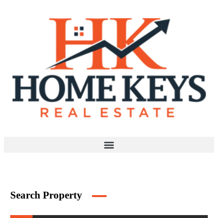
Search Property