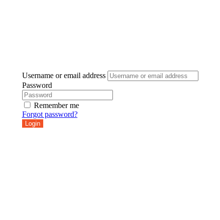
Username or email address
Password
Remember me
Forgot password?
Login