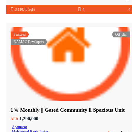
3,110.45 SqFt
4
4
Featured
Off-plan
DAMAC Developers
1% Monthly || Gated Community ll Spacious Unit
1,290,000
AED
Apartment
Muhammad Harris Imtiaz