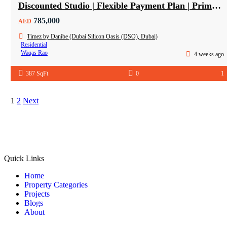
Discounted Studio | Flexible Payment Plan | Prime Location & Luxury Amenities!
785,000
AED
Timez by Danibe (Dubai Silicon Oasis (DSO), Dubai)
Residential
Waqas Rao
4 weeks ago
387 SqFt
0
1
1
2
Next
Quick Links
Home
Property Categories
Projects
Blogs
About