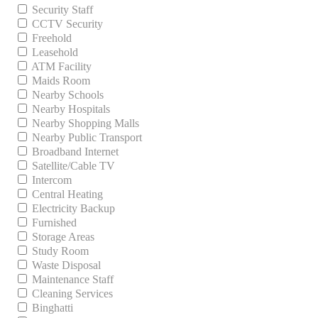
Security Staff
CCTV Security
Freehold
Leasehold
ATM Facility
Maids Room
Nearby Schools
Nearby Hospitals
Nearby Shopping Malls
Nearby Public Transport
Broadband Internet
Satellite/Cable TV
Intercom
Central Heating
Electricity Backup
Furnished
Storage Areas
Study Room
Waste Disposal
Maintenance Staff
Cleaning Services
Binghatti