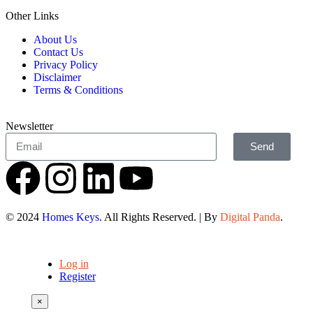
Other Links
About Us
Contact Us
Privacy Policy
Disclaimer
Terms & Conditions
Newsletter
Send
© 2024
Homes Keys
. All Rights Reserved. | By
Digital Panda
.
Log in
Register
×