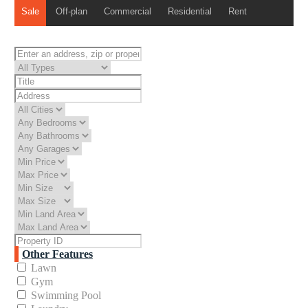
Sale
Off-plan
Commercial
Residential
Rent
Other Features
Lawn
Gym
Swimming Pool