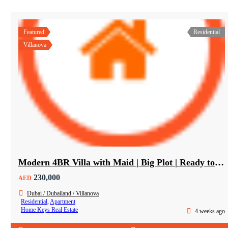
Featured
Residential
Villanova
Modern 4BR Villa with Maid | Big Plot | Ready to Move In
230,000
AED
Dubai / Dubailand / Villanova
Residential
,
Apartment
Home Keys Real Estate
4 weeks ago