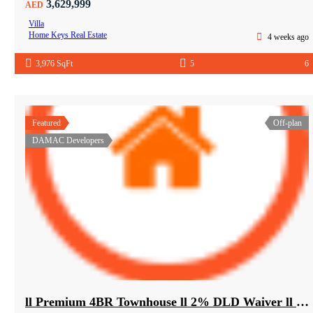
3,629,999
AED
Villa
Home Keys Real Estate
4 weeks ago
3,976 SqFt
5
6
Featured
Off-plan
DAMAC Developers
ll Premium 4BR Townhouse ll 2% DLD Waiver ll Golden Visa ll