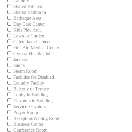
Laundry
Shared Kitchen
Shared Bathroom
Barbeque Area
Day Care Center
Kids Play Area
Lawn or Garden
Cafeteria or Canteen
First Aid Medical Center
Gym or Health Club
Jacuzzi
Sauna
Steam Room
Facilities for Disabled
Laundry Facility
Balcony or Terrace
Lobby in Building
Elevators in Building
Service Elevators
Prayer Room
Reception/Waiting Room
Business Center
Conference Room