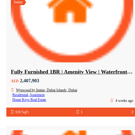
Imtiaz
Fully Furnished 1BR | Amenity View | Waterfront Living in Wynwood Dubai
2,407,903
AED
Wynwood by Imtiaz, Dubai Islands, Dubai
Residential
,
Apartment
Home Keys Real Estate
4 weeks ago
910 SqFt
1
2