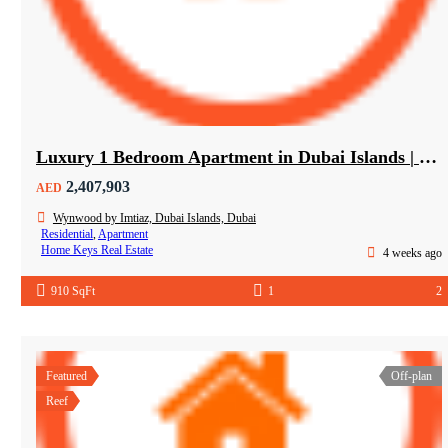
Luxury 1 Bedroom Apartment in Dubai Islands | Wynwood by Imtiaz
2,407,903
AED
Wynwood by Imtiaz, Dubai Islands, Dubai
Residential
,
Apartment
Home Keys Real Estate
4 weeks ago
910 SqFt
1
2
Featured
Off-plan
Reef