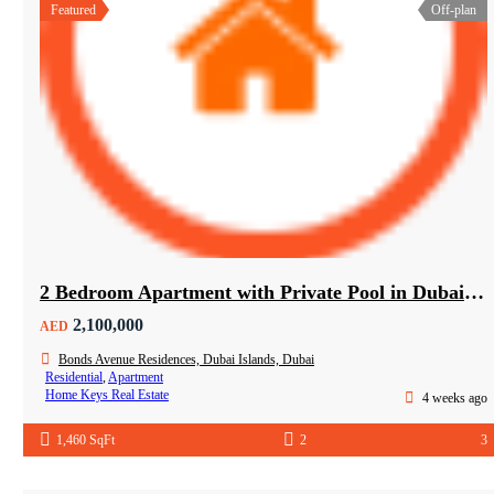
Featured
Off-plan
2 Bedroom Apartment with Private Pool in Dubai Islands
2,100,000
AED
Bonds Avenue Residences, Dubai Islands, Dubai
Residential
,
Apartment
Home Keys Real Estate
4 weeks ago
1,460 SqFt
2
3