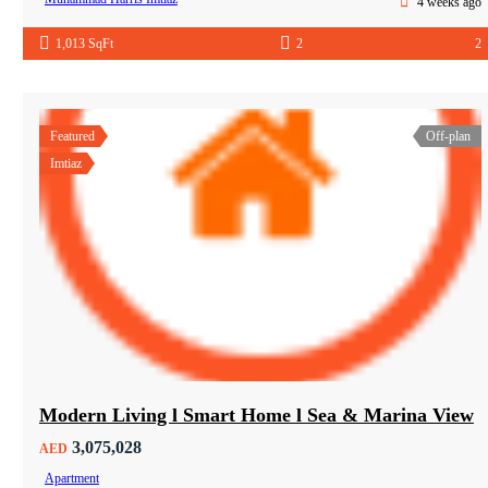
4 weeks ago
1,013 SqFt
2
2
Featured
Off-plan
Imtiaz
Modern Living l Smart Home l Sea & Marina View
3,075,028
AED
Apartment