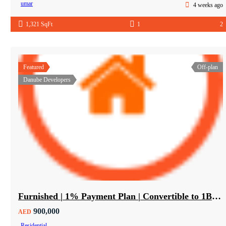
umar
4 weeks ago
1,321 SqFt
1
2
Featured
Off-plan
Danube Developers
Furnished | 1% Payment Plan | Convertible to 1BHK
900,000
AED
Residential