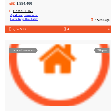
1,994,400
AED
DAMAC Hills 2
Apartment
,
Townhouse
Home Keys Real Estate
4 weeks ago
2,352 SqFt
4
4
Danube Developers
Off-plan