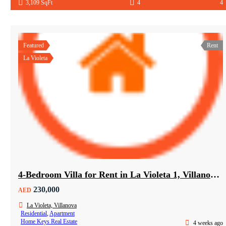
3,109 SqFt
4
4
Featured
Rent
La Violeta
4-Bedroom Villa for Rent in La Violeta 1, Villanova Dubai
230,000
AED
La Violeta, Villanova
Residential
,
Apartment
Home Keys Real Estate
4 weeks ago