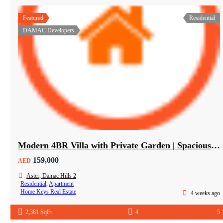
Featured
Residential
DAMAC Developers
Modern 4BR Villa with Private Garden | Spacious Layout & Family-Friendly Living
159,000
AED
Aster, Damac Hills 2
Residential
,
Apartment
Home Keys Real Estate
4 weeks ago
2,381 SqFt
4
5