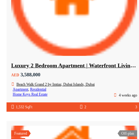
Luxury 2 Bedroom Apartment | Waterfront Living in Dubai Islands
3,588,000
AED
Beach Walk Grand 2 by Imtiaz, Dubai Islands, Dubai
Apartment
,
Residential
Home Keys Real Estate
4 weeks ago
1,532 SqFt
2
3
Featured
Off-plan