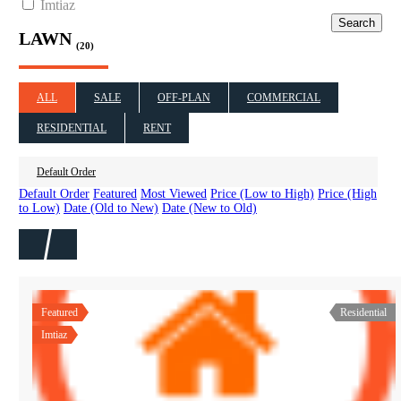
Imtiaz
Search
LAWN
(20)
ALL
SALE
OFF-PLAN
COMMERCIAL
RESIDENTIAL
RENT
Default Order
Default Order
Featured
Most Viewed
Price (Low to High)
Price (High
to Low)
Date (Old to New)
Date (New to Old)
Featured
Residential
Imtiaz