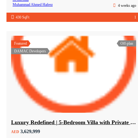
Muhammad Ahmed Hafeez
4 weeks ago
430 SqFt
1
Featured
Off-plan
DAMAC Developers
Luxury Redefined | 5-Bedroom Villa with Private Pool | Hot Deal Alert
3,629,999
AED