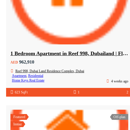
1 Bedroom Apartment in Reef 998, Dubailand | Flexible Payment Plan | Air-Conditioned Balcony
962,910
AED
Reef 998, Dubai Land Residence Complex, Dubai
Apartment
,
Residential
Home Keys Real Estate
4 weeks ago
623 SqFt
1
2
Featured
Off-plan
Imtiaz