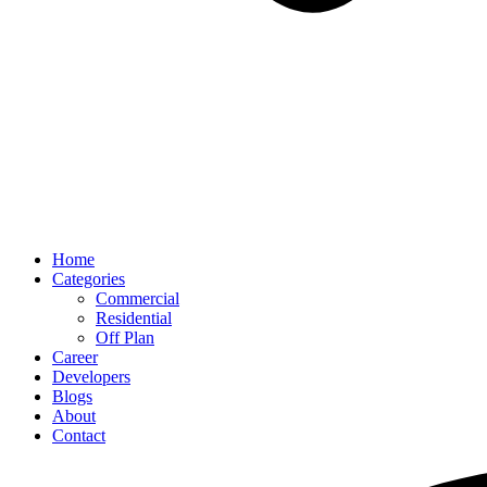
Home
Categories
Commercial
Residential
Off Plan
Career
Developers
Blogs
About
Contact