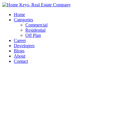
Home
Categories
Commercial
Residential
Off Plan
Career
Developers
Blogs
About
Contact