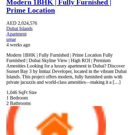
Modern 1BHK | Fully Furnished |
Prime Location
AED
2,024,576
Dubai Islands
Apartment
umar
4 weeks ago
Modern 1BHK | Fully Furnished | Prime Location Fully
Furnished | Dubai Skyline View | High ROI | Premium
Amenities Looking for a luxury apartment in Dubai? Discover
Sunset Bay 3 by Imtiaz Developer, located in the vibrant Dubai
Islands. This project offers modern, fully furnished units with
private jacuzzis and world-class amenities—making it a […]
1,046 SqFt
Size
1
Bedroom
2
Bathrooms