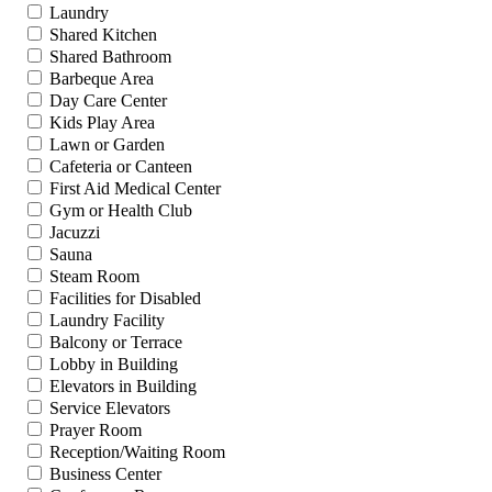
Laundry
Shared Kitchen
Shared Bathroom
Barbeque Area
Day Care Center
Kids Play Area
Lawn or Garden
Cafeteria or Canteen
First Aid Medical Center
Gym or Health Club
Jacuzzi
Sauna
Steam Room
Facilities for Disabled
Laundry Facility
Balcony or Terrace
Lobby in Building
Elevators in Building
Service Elevators
Prayer Room
Reception/Waiting Room
Business Center