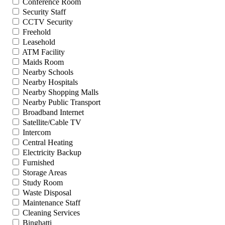
Conference Room
Security Staff
CCTV Security
Freehold
Leasehold
ATM Facility
Maids Room
Nearby Schools
Nearby Hospitals
Nearby Shopping Malls
Nearby Public Transport
Broadband Internet
Satellite/Cable TV
Intercom
Central Heating
Electricity Backup
Furnished
Storage Areas
Study Room
Waste Disposal
Maintenance Staff
Cleaning Services
Binghatti