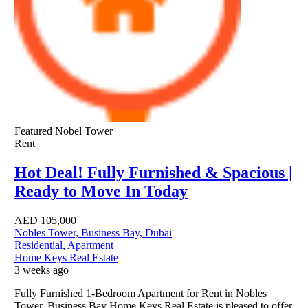
Featured
Nobel Tower
Rent
Hot Deal! Fully Furnished & Spacious |
Ready to Move In Today
AED
105,000
Nobles Tower, Business Bay, Dubai
Residential
,
Apartment
Home Keys Real Estate
3 weeks ago
Fully Furnished 1-Bedroom Apartment for Rent in Nobles
Tower, Business Bay Home Keys Real Estate is pleased to offer