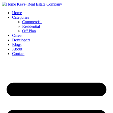
Home
Categories
Commercial
Residential
Off Plan
Career
Developers
Blogs
About
Contact