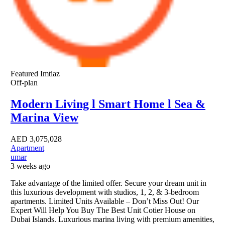
Featured
Imtiaz
Off-plan
Modern Living l Smart Home l Sea &
Marina View
AED
3,075,028
Apartment
umar
3 weeks ago
Take advantage of the limited offer. Secure your dream unit in
this luxurious development with studios, 1, 2, & 3-bedroom
apartments. Limited Units Available – Don’t Miss Out! Our
Expert Will Help You Buy The Best Unit Cotier House on
Dubai Islands. Luxurious marina living with premium amenities,