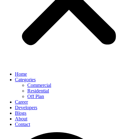
Home
Categories
Commercial
Residential
Off Plan
Career
Developers
Blogs
About
Contact