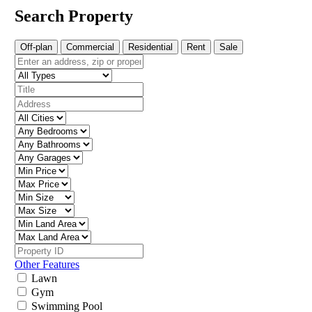
Search Property
Off-plan
Commercial
Residential
Rent
Sale
Other Features
Lawn
Gym
Swimming Pool