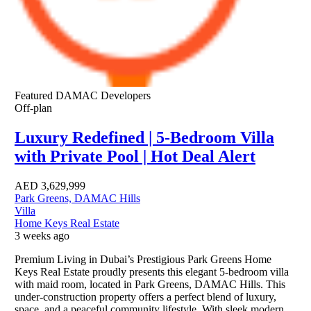
Featured
DAMAC Developers
Off-plan
Luxury Redefined | 5-Bedroom Villa
with Private Pool | Hot Deal Alert
AED
3,629,999
Park Greens, DAMAC Hills
Villa
Home Keys Real Estate
3 weeks ago
Premium Living in Dubai’s Prestigious Park Greens Home
Keys Real Estate proudly presents this elegant 5-bedroom villa
with maid room, located in Park Greens, DAMAC Hills. This
under-construction property offers a perfect blend of luxury,
space, and a peaceful community lifestyle. With sleek modern