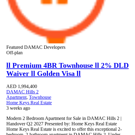
Featured
DAMAC Developers
Off-plan
ll Premium 4BR Townhouse ll 2% DLD
Waiver ll Golden Visa ll
AED
1,994,400
DAMAC Hills 2
Apartment
,
Townhouse
Home Keys Real Estate
3 weeks ago
Modern 2 Bedroom Apartment for Sale in DAMAC Hills 2 |
Handover Q2 2027 Presented by: Home Keys Real Estate
Home Keys Real Estate is excited to offer this exceptional 2-
bedroom, 2-bathroom apartment in DAMAC Hills 2. Under