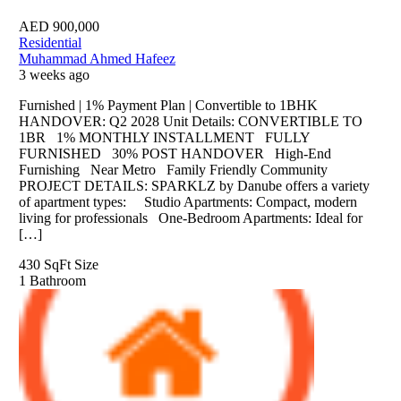
AED
900,000
Residential
Muhammad Ahmed Hafeez
3 weeks ago
Furnished | 1% Payment Plan | Convertible to 1BHK
HANDOVER: Q2 2028 Unit Details: CONVERTIBLE TO
1BR 1% MONTHLY INSTALLMENT FULLY
FURNISHED 30% POST HANDOVER High-End
Furnishing Near Metro Family Friendly Community
PROJECT DETAILS: SPARKLZ by Danube offers a variety
of apartment types: Studio Apartments: Compact, modern
living for professionals One-Bedroom Apartments: Ideal for
[…]
430 SqFt
Size
1
Bathroom