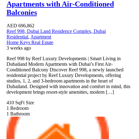
Apartments with Air-Conditioned
Balconies
AED
696,862
Reef 998, Dubai Land Residence Complex, Dubai
Residential
,
Apartment
Home Keys Real Estate
3 weeks ago
Reef 998 by Reef Luxury Developments | Smart Living in
Dubailand Modern Apartments with Dubai’s First Air-
Conditioned Balcony Discover Reef 998, a newly launched
residential project by Reef Luxury Developments, offering
studios, 1, 2, and 3-bedroom apartments in the heart of
Dubailand. Designed with innovation and comfort in mind, this
development brings resort-style amenities, modern […]
410 SqFt
Size
1
Bedroom
1
Bathroom