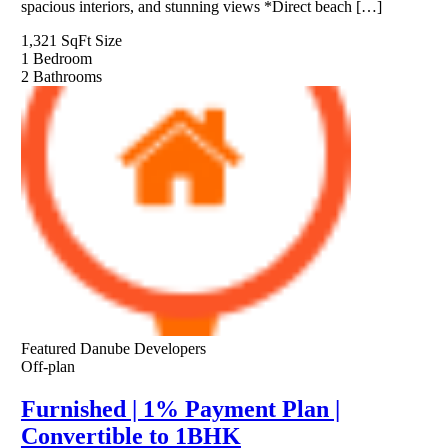
spacious interiors, and stunning views *Direct beach […]
1,321 SqFt
Size
1
Bedroom
2
Bathrooms
Featured
Danube Developers
Off-plan
Furnished | 1% Payment Plan |
Convertible to 1BHK