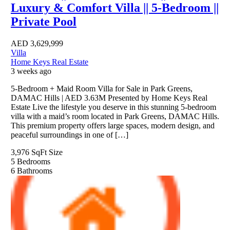
Luxury & Comfort Villa || 5-Bedroom ||
Private Pool
AED
3,629,999
Villa
Home Keys Real Estate
3 weeks ago
5-Bedroom + Maid Room Villa for Sale in Park Greens,
DAMAC Hills | AED 3.63M Presented by Home Keys Real
Estate Live the lifestyle you deserve in this stunning 5-bedroom
villa with a maid’s room located in Park Greens, DAMAC Hills.
This premium property offers large spaces, modern design, and
peaceful surroundings in one of […]
3,976 SqFt
Size
5
Bedrooms
6
Bathrooms