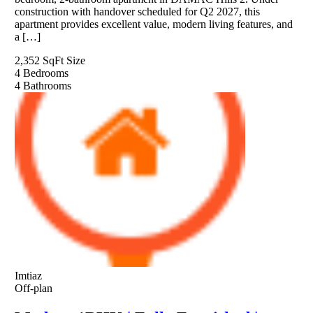
construction with handover scheduled for Q2 2027, this
apartment provides excellent value, modern living features, and
a […]
2,352 SqFt
Size
4
Bedrooms
4
Bathrooms
Imtiaz
Off-plan