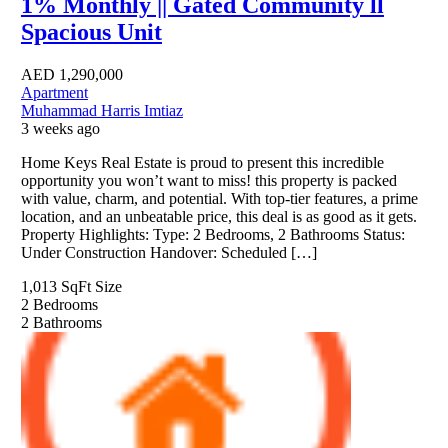
1% Monthly || Gated Community ll
Spacious Unit
AED
1,290,000
Apartment
Muhammad Harris Imtiaz
3 weeks ago
Home Keys Real Estate is proud to present this incredible
opportunity you won’t want to miss! this property is packed
with value, charm, and potential. With top-tier features, a prime
location, and an unbeatable price, this deal is as good as it gets.
Property Highlights: Type: 2 Bedrooms, 2 Bathrooms Status:
Under Construction Handover: Scheduled […]
1,013 SqFt
Size
2
Bedrooms
2
Bathrooms