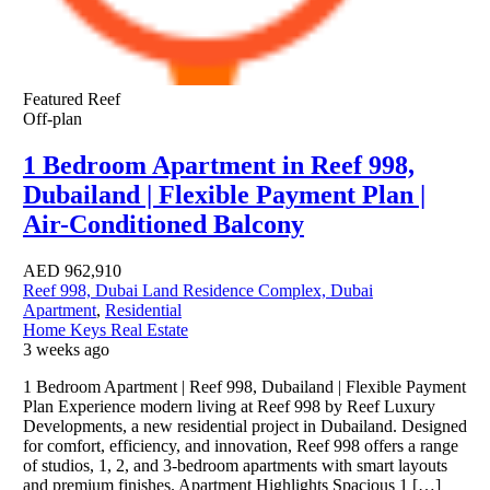
Featured
Reef
Off-plan
1 Bedroom Apartment in Reef 998,
Dubailand | Flexible Payment Plan |
Air-Conditioned Balcony
AED
962,910
Reef 998, Dubai Land Residence Complex, Dubai
Apartment
,
Residential
Home Keys Real Estate
3 weeks ago
1 Bedroom Apartment | Reef 998, Dubailand | Flexible Payment
Plan Experience modern living at Reef 998 by Reef Luxury
Developments, a new residential project in Dubailand. Designed
for comfort, efficiency, and innovation, Reef 998 offers a range
of studios, 1, 2, and 3-bedroom apartments with smart layouts
and premium finishes. Apartment Highlights Spacious 1 […]