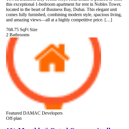
this exceptional 1-bedroom apartment for rent in Nobles Tower,
located in the heart of Business Bay, Dubai. This elegant unit
comes fully furnished, combining modern style, spacious living,
and amazing views—all at a highly competitive price. […]
768.75 SqFt
Size
2
Bathrooms
Featured
DAMAC Developers
Off-plan