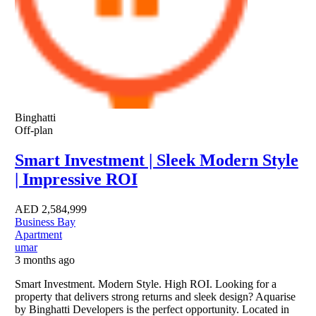
Binghatti
Off-plan
Smart Investment | Sleek Modern Style
| Impressive ROI
AED
2,584,999
Business Bay
Apartment
umar
3 months ago
Smart Investment. Modern Style. High ROI. Looking for a
property that delivers strong returns and sleek design? Aquarise
by Binghatti Developers is the perfect opportunity. Located in