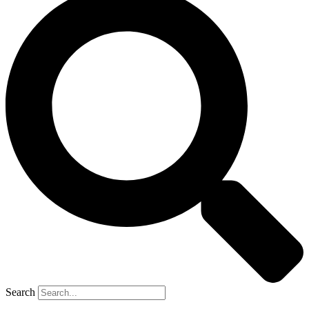
Search