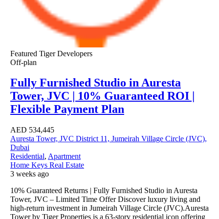
Featured
Tiger Developers
Off-plan
Fully Furnished Studio in Auresta
Tower, JVC | 10% Guaranteed ROI |
Flexible Payment Plan
AED
534,445
Auresta Tower, JVC District 11, Jumeirah Village Circle (JVC),
Dubai
Residential
,
Apartment
Home Keys Real Estate
3 weeks ago
10% Guaranteed Returns | Fully Furnished Studio in Auresta
Tower, JVC – Limited Time Offer Discover luxury living and
high-return investment in Jumeirah Village Circle (JVC).Auresta
Tower by Tiger Properties is a 63-story residential icon offering