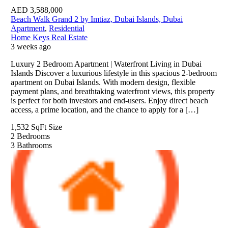
AED
3,588,000
Beach Walk Grand 2 by Imtiaz, Dubai Islands, Dubai
Apartment
,
Residential
Home Keys Real Estate
3 weeks ago
Luxury 2 Bedroom Apartment | Waterfront Living in Dubai
Islands Discover a luxurious lifestyle in this spacious 2-bedroom
apartment on Dubai Islands. With modern design, flexible
payment plans, and breathtaking waterfront views, this property
is perfect for both investors and end-users. Enjoy direct beach
access, a prime location, and the chance to apply for a […]
1,532 SqFt
Size
2
Bedrooms
3
Bathrooms