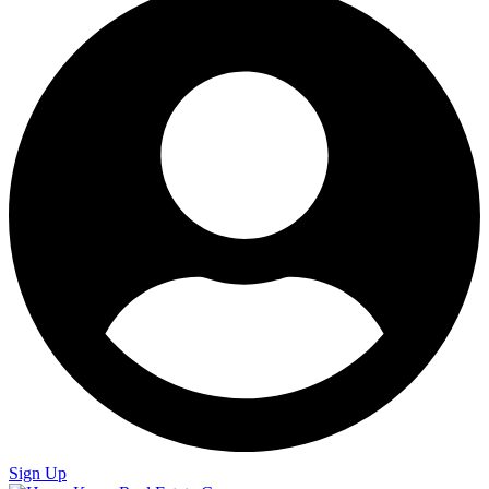
Sign Up