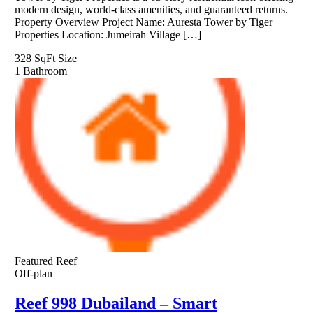
modern design, world-class amenities, and guaranteed returns.
Property Overview Project Name: Auresta Tower by Tiger
Properties Location: Jumeirah Village […]
328 SqFt
Size
1
Bathroom
Featured
Reef
Off-plan
Reef 998 Dubailand – Smart