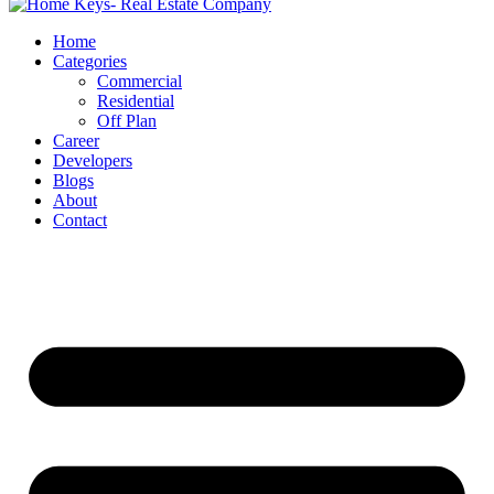
Home
Categories
Commercial
Residential
Off Plan
Career
Developers
Blogs
About
Contact