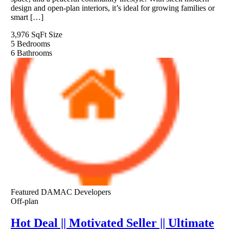
design and open-plan interiors, it’s ideal for growing families or
smart […]
3,976 SqFt
Size
5
Bedrooms
6
Bathrooms
Featured
DAMAC Developers
Off-plan
Hot Deal || Motivated Seller || Ultimate