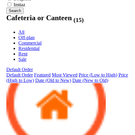
Imtiaz
Search
Cafeteria or Canteen
(15)
All
Off-plan
Commercial
Residential
Rent
Sale
Default Order
Default Order
Featured
Most Viewed
Price (Low to High)
Price
(High to Low)
Date (Old to New)
Date (New to Old)