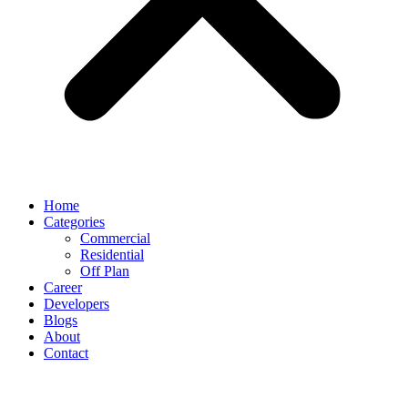
Home
Categories
Commercial
Residential
Off Plan
Career
Developers
Blogs
About
Contact