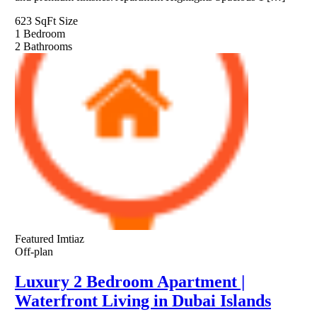
623 SqFt
Size
1
Bedroom
2
Bathrooms
Featured
Imtiaz
Off-plan
Luxury 2 Bedroom Apartment |
Waterfront Living in Dubai Islands