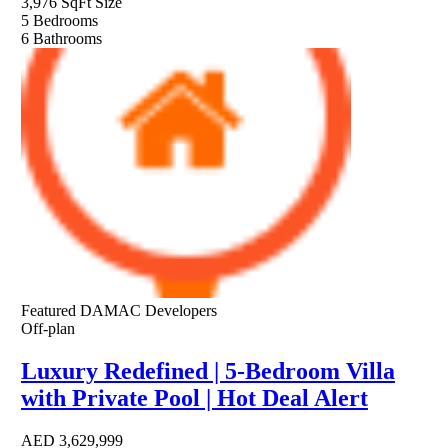
3,976 SqFt
Size
5
Bedrooms
6
Bathrooms
Featured
DAMAC Developers
Off-plan
Luxury Redefined | 5-Bedroom Villa
with Private Pool | Hot Deal Alert
AED
3,629,999