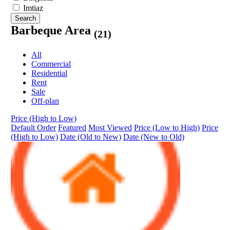
Imtiaz
Search
Barbeque Area
(21)
All
Commercial
Residential
Rent
Sale
Off-plan
Price (High to Low)
Default Order
Featured
Most Viewed
Price (Low to High)
Price
(High to Low)
Date (Old to New)
Date (New to Old)