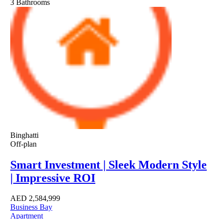
3
Bathrooms
Binghatti
Off-plan
Smart Investment | Sleek Modern Style
| Impressive ROI
AED
2,584,999
Business Bay
Apartment