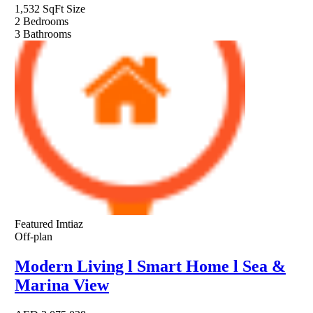
1,532 SqFt
Size
2
Bedrooms
3
Bathrooms
Featured
Imtiaz
Off-plan
Modern Living l Smart Home l Sea &
Marina View