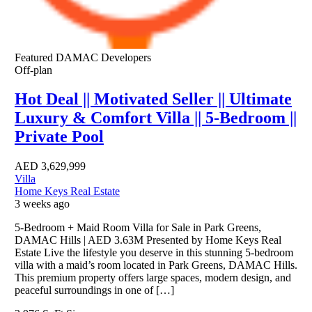
Featured
DAMAC Developers
Off-plan
Hot Deal || Motivated Seller || Ultimate
Luxury & Comfort Villa || 5-Bedroom ||
Private Pool
AED
3,629,999
Villa
Home Keys Real Estate
3 weeks ago
5-Bedroom + Maid Room Villa for Sale in Park Greens,
DAMAC Hills | AED 3.63M Presented by Home Keys Real
Estate Live the lifestyle you deserve in this stunning 5-bedroom
villa with a maid’s room located in Park Greens, DAMAC Hills.
This premium property offers large spaces, modern design, and
peaceful surroundings in one of […]