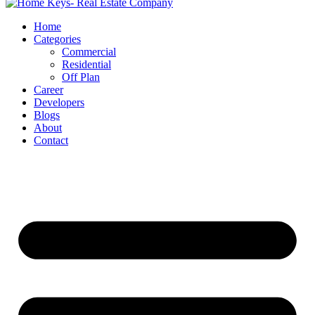
Home
Categories
Commercial
Residential
Off Plan
Career
Developers
Blogs
About
Contact