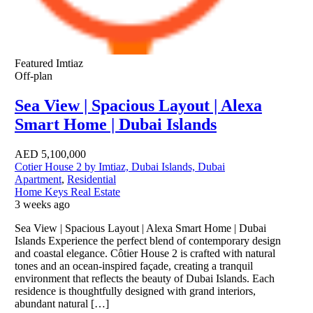
Featured
Imtiaz
Off-plan
Sea View | Spacious Layout | Alexa
Smart Home | Dubai Islands
AED
5,100,000
Cotier House 2 by Imtiaz, Dubai Islands, Dubai
Apartment
,
Residential
Home Keys Real Estate
3 weeks ago
Sea View | Spacious Layout | Alexa Smart Home | Dubai
Islands Experience the perfect blend of contemporary design
and coastal elegance. Côtier House 2 is crafted with natural
tones and an ocean-inspired façade, creating a tranquil
environment that reflects the beauty of Dubai Islands. Each
residence is thoughtfully designed with grand interiors,
abundant natural […]