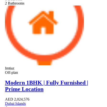
2
Bathrooms
Imtiaz
Off-plan
Modern 1BHK | Fully Furnished |
Prime Location
AED
2,024,576
Dubai Islands