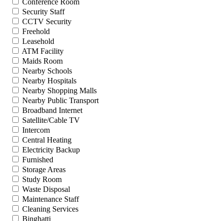
Conference Room
Security Staff
CCTV Security
Freehold
Leasehold
ATM Facility
Maids Room
Nearby Schools
Nearby Hospitals
Nearby Shopping Malls
Nearby Public Transport
Broadband Internet
Satellite/Cable TV
Intercom
Central Heating
Electricity Backup
Furnished
Storage Areas
Study Room
Waste Disposal
Maintenance Staff
Cleaning Services
Binghatti