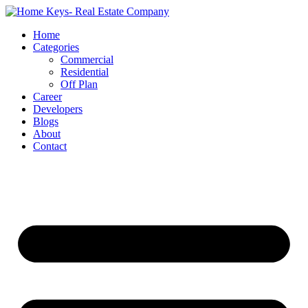
Home
Categories
Commercial
Residential
Off Plan
Career
Developers
Blogs
About
Contact