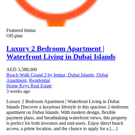
Featured
Imtiaz
Off-plan
Luxury 2 Bedroom Apartment |
Waterfront Living in Dubai Islands
AED
3,588,000
Beach Walk Grand 2 by Imtiaz, Dubai Islands, Dubai
Apartment
,
Residential
Home Keys Real Estate
3 weeks ago
Luxury 2 Bedroom Apartment | Waterfront Living in Dubai
Islands Discover a luxurious lifestyle in this spacious 2-bedroom
apartment on Dubai Islands. With modern design, flexible
payment plans, and breathtaking waterfront views, this property
is perfect for both investors and end-users. Enjoy direct beach
access, a prime location, and the chance to apply for a […]