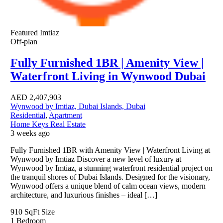
Featured
Imtiaz
Off-plan
Fully Furnished 1BR | Amenity View |
Waterfront Living in Wynwood Dubai
AED
2,407,903
Wynwood by Imtiaz, Dubai Islands, Dubai
Residential
,
Apartment
Home Keys Real Estate
3 weeks ago
Fully Furnished 1BR with Amenity View | Waterfront Living at
Wynwood by Imtiaz Discover a new level of luxury at
Wynwood by Imtiaz, a stunning waterfront residential project on
the tranquil shores of Dubai Islands. Designed for the visionary,
Wynwood offers a unique blend of calm ocean views, modern
architecture, and luxurious finishes – ideal […]
910 SqFt
Size
1
Bedroom