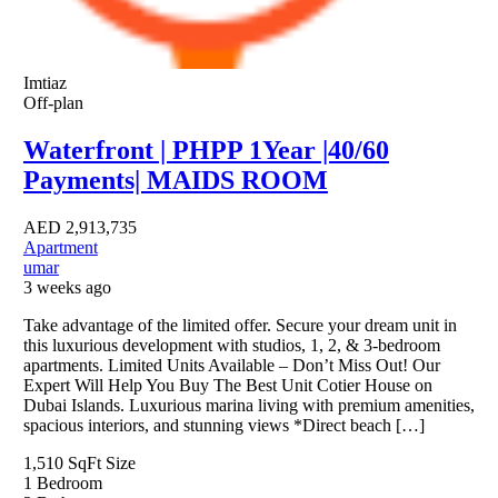
Imtiaz
Off-plan
Waterfront | PHPP 1Year |40/60
Payments| MAIDS ROOM
AED
2,913,735
Apartment
umar
3 weeks ago
Take advantage of the limited offer. Secure your dream unit in
this luxurious development with studios, 1, 2, & 3-bedroom
apartments. Limited Units Available – Don’t Miss Out! Our
Expert Will Help You Buy The Best Unit Cotier House on
Dubai Islands. Luxurious marina living with premium amenities,
spacious interiors, and stunning views *Direct beach […]
1,510 SqFt
Size
1
Bedroom