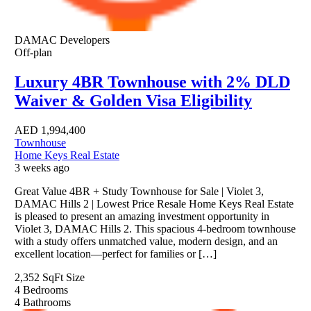
DAMAC Developers
Off-plan
Luxury 4BR Townhouse with 2% DLD
Waiver & Golden Visa Eligibility
AED
1,994,400
Townhouse
Home Keys Real Estate
3 weeks ago
Great Value 4BR + Study Townhouse for Sale | Violet 3,
DAMAC Hills 2 | Lowest Price Resale Home Keys Real Estate
is pleased to present an amazing investment opportunity in
Violet 3, DAMAC Hills 2. This spacious 4-bedroom townhouse
with a study offers unmatched value, modern design, and an
excellent location—perfect for families or […]
2,352 SqFt
Size
4
Bedrooms
4
Bathrooms