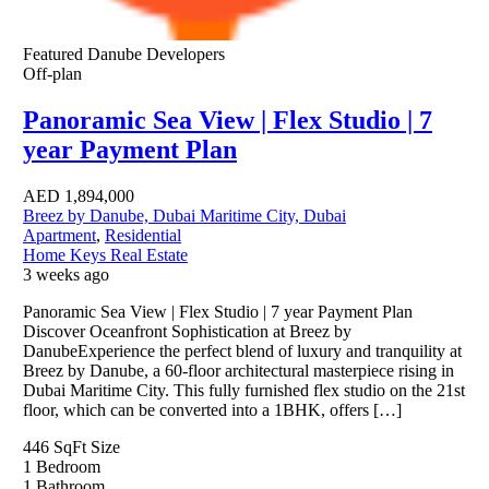
Featured
Danube Developers
Off-plan
Panoramic Sea View | Flex Studio | 7
year Payment Plan
AED
1,894,000
Breez by Danube, Dubai Maritime City, Dubai
Apartment
,
Residential
Home Keys Real Estate
3 weeks ago
Panoramic Sea View | Flex Studio | 7 year Payment Plan
Discover Oceanfront Sophistication at Breez by
DanubeExperience the perfect blend of luxury and tranquility at
Breez by Danube, a 60-floor architectural masterpiece rising in
Dubai Maritime City. This fully furnished flex studio on the 21st
floor, which can be converted into a 1BHK, offers […]
446 SqFt
Size
1
Bedroom
1
Bathroom