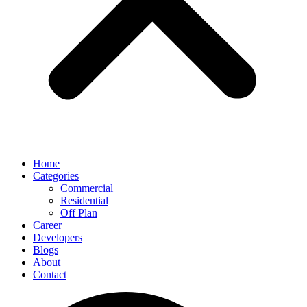
Home
Categories
Commercial
Residential
Off Plan
Career
Developers
Blogs
About
Contact