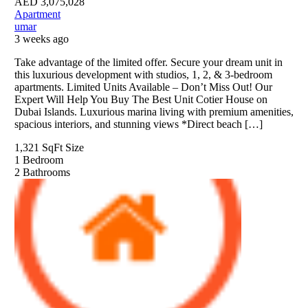
AED
3,075,028
Apartment
umar
3 weeks ago
Take advantage of the limited offer. Secure your dream unit in
this luxurious development with studios, 1, 2, & 3-bedroom
apartments. Limited Units Available – Don’t Miss Out! Our
Expert Will Help You Buy The Best Unit Cotier House on
Dubai Islands. Luxurious marina living with premium amenities,
spacious interiors, and stunning views *Direct beach […]
1,321 SqFt
Size
1
Bedroom
2
Bathrooms