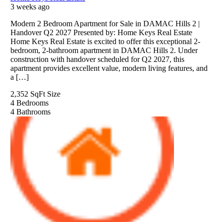
3 weeks ago
Modern 2 Bedroom Apartment for Sale in DAMAC Hills 2 |
Handover Q2 2027 Presented by: Home Keys Real Estate
Home Keys Real Estate is excited to offer this exceptional 2-
bedroom, 2-bathroom apartment in DAMAC Hills 2. Under
construction with handover scheduled for Q2 2027, this
apartment provides excellent value, modern living features, and
a […]
2,352 SqFt
Size
4
Bedrooms
4
Bathrooms