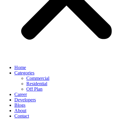
Home
Categories
Commercial
Residential
Off Plan
Career
Developers
Blogs
About
Contact