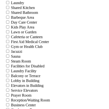
Laundry
Shared Kitchen
Shared Bathroom
Barbeque Area
Day Care Center
Kids Play Area
Lawn or Garden
Cafeteria or Canteen
First Aid Medical Center
Gym or Health Club
Jacuzzi
Sauna
Steam Room
Facilities for Disabled
Laundry Facility
Balcony or Terrace
Lobby in Building
Elevators in Building
Service Elevators
Prayer Room
Reception/Waiting Room
Business Center