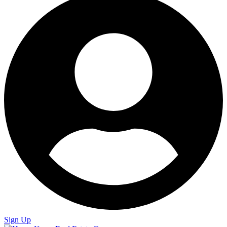
Sign Up