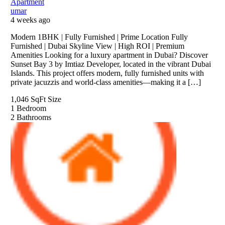
Apartment
umar
4 weeks ago
Modern 1BHK | Fully Furnished | Prime Location Fully
Furnished | Dubai Skyline View | High ROI | Premium
Amenities Looking for a luxury apartment in Dubai? Discover
Sunset Bay 3 by Imtiaz Developer, located in the vibrant Dubai
Islands. This project offers modern, fully furnished units with
private jacuzzis and world-class amenities—making it a […]
1,046 SqFt
Size
1
Bedroom
2
Bathrooms