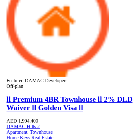
Featured
DAMAC Developers
Off-plan
ll Premium 4BR Townhouse ll 2% DLD
Waiver ll Golden Visa ll
AED
1,994,400
DAMAC Hills 2
Apartment
,
Townhouse
Home Keys Real Estate