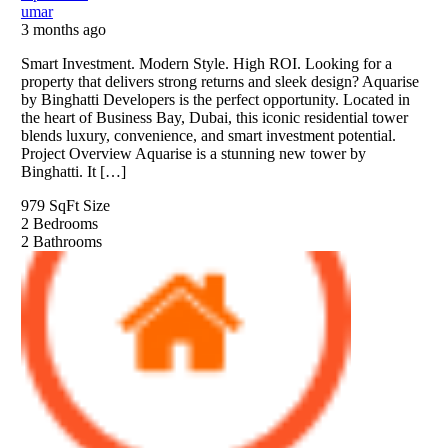
umar
3 months ago
Smart Investment. Modern Style. High ROI. Looking for a
property that delivers strong returns and sleek design? Aquarise
by Binghatti Developers is the perfect opportunity. Located in
the heart of Business Bay, Dubai, this iconic residential tower
blends luxury, convenience, and smart investment potential.
Project Overview Aquarise is a stunning new tower by
Binghatti. It […]
979 SqFt
Size
2
Bedrooms
2
Bathrooms