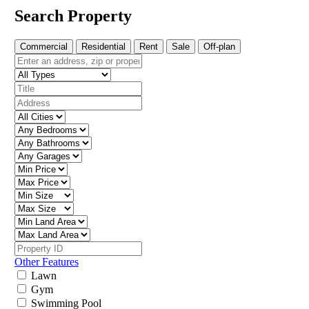
Search Property
Commercial
Residential
Rent
Sale
Off-plan
Other Features
Lawn
Gym
Swimming Pool