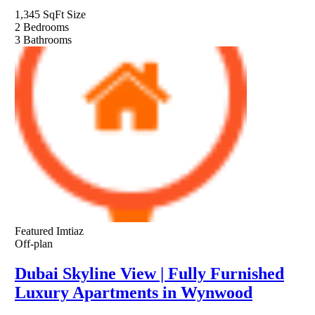
1,345 SqFt
Size
2
Bedrooms
3
Bathrooms
Featured
Imtiaz
Off-plan
Dubai Skyline View | Fully Furnished
Luxury Apartments in Wynwood