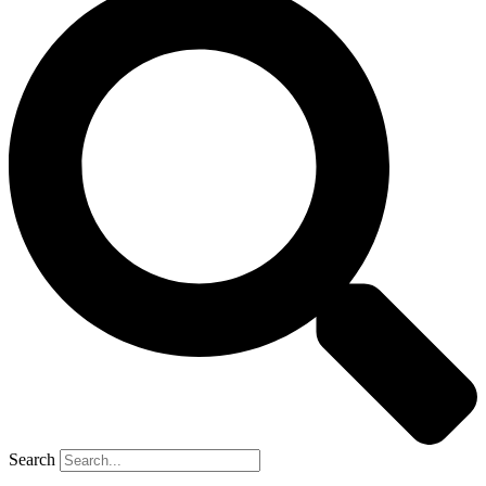
Search