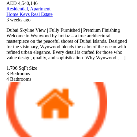
AED
4,540,146
Residential
,
Apartment
Home Keys Real Estate
3 weeks ago
Dubai Skyline View | Fully Furnished | Premium Finishing
Welcome to Wynwood by Imtiaz – a true architectural
masterpiece on the peaceful shores of Dubai Islands. Designed
for the visionary, Wynwood blends the calm of the ocean with
refined urban elegance. Every detail is crafted for those who
value design, quality, and sophistication. Why Wynwood […]
1,706 SqFt
Size
3
Bedrooms
4
Bathrooms