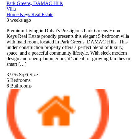
Park Greens, DAMAC Hills
Villa
Home Keys Real Estate
3 weeks ago
Premium Living in Dubai’s Prestigious Park Greens Home
Keys Real Estate proudly presents this elegant 5-bedroom villa
with maid room, located in Park Greens, DAMAC Hills. This
under-construction property offers a perfect blend of luxury,
space, and a peaceful community lifestyle. With sleek modern
design and open-plan interiors, it’s ideal for growing families or
smart […]
3,976 SqFt
Size
5
Bedrooms
6
Bathrooms