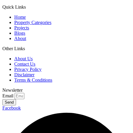
Quick Links
Home
Property Categories
Projects
Blogs
About
Other Links
About Us
Contact Us
Privacy Policy
Disclaimer
Terms & Conditions
Newsletter
Email
Send
Facebook