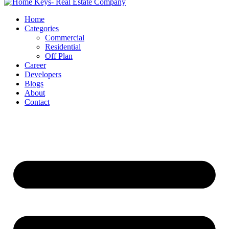
Home
Categories
Commercial
Residential
Off Plan
Career
Developers
Blogs
About
Contact