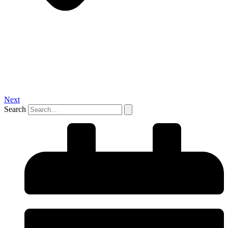
Next
Search