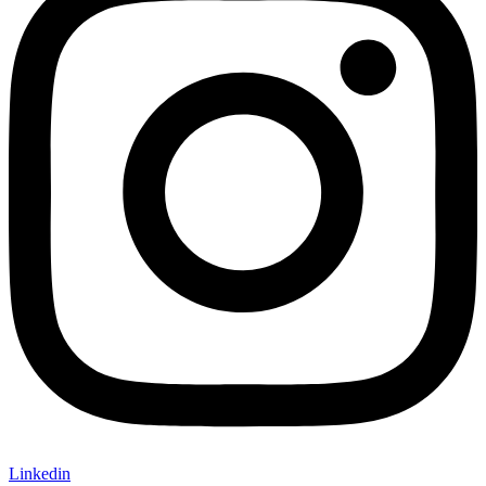
Linkedin