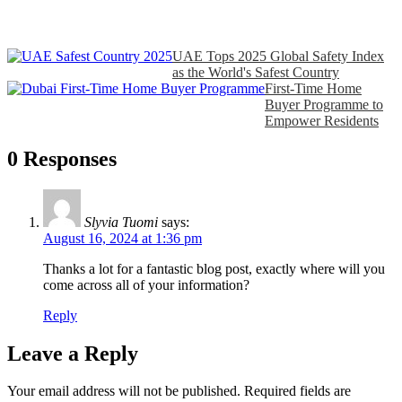
UAE Tops 2025 Global Safety Index
as the World's Safest Country
First‑Time Home
Buyer Programme to
Empower Residents
0 Responses
Slyvia Tuomi
says:
August 16, 2024 at 1:36 pm
Thanks a lot for a fantastic blog post, exactly where will you
come across all of your information?
Reply
Leave a Reply
Your email address will not be published.
Required fields are