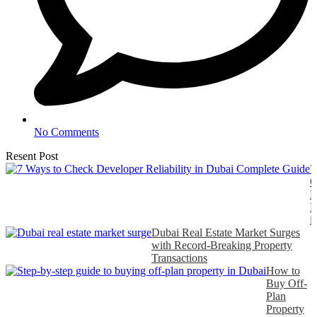
No Comments
Resent Post
7
C
D
R
i
Dubai Real Estate Market Surges
with Record-Breaking Property
Transactions
How to
Buy Off-
Plan
Property