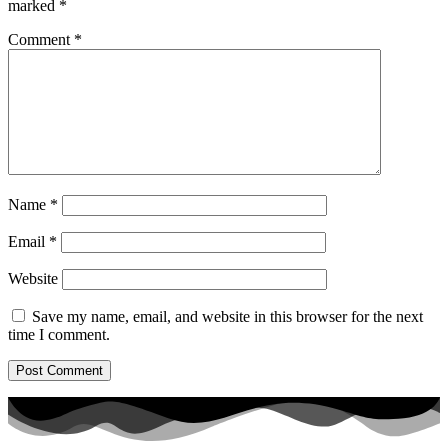
marked
*
Comment
*
Name
*
Email
*
Website
Save my name, email, and website in this browser for the next
time I comment.