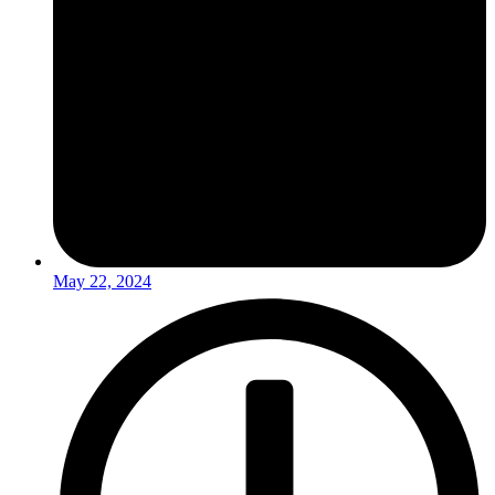
May 22, 2024