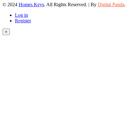
© 2024
Homes Keys
. All Rights Reserved. | By
Digital Panda
.
Log in
Register
×