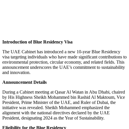
INTRODUCES 10-YEAR
BLUE RESIDENCY VISA
Introduction of Blue Residency Visa
The UAE Cabinet has introduced a new 10-year Blue Residency
visa targeting individuals who have made significant contributions to
environmental protection, circular economy, and related fields. This
announcement underscores the UAE’s commitment to sustainability
and innovation.
Announcement Details
During a Cabinet meeting at Qasar Al Watan in Abu Dhabi, chaired
by His Highness Sheikh Mohammed bin Rashid Al Maktoum, Vice
President, Prime Minister of the UAE, and Ruler of Dubai, the
initiative was revealed. Sheikh Mohammed emphasized the
alignment with the national directives declared by the UAE
President, designating 2024 as the Year of Sustainability.
Eligibility for the Blue Residency