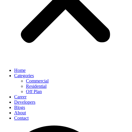
Home
Categories
Commercial
Residential
Off Plan
Career
Developers
Blogs
About
Contact