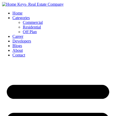
Home
Categories
Commercial
Residential
Off Plan
Career
Developers
Blogs
About
Contact