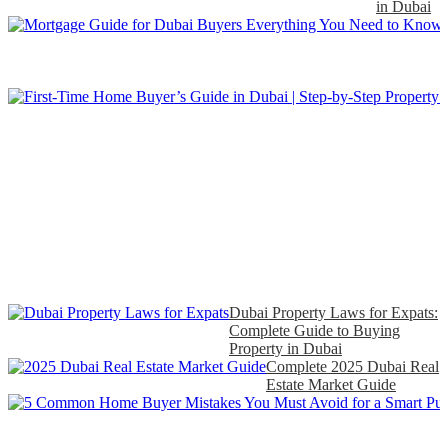
in Dubai
Dubai Property Laws for Expats:
Complete Guide to Buying
Property in Dubai
Complete 2025 Dubai Real
Estate Market Guide