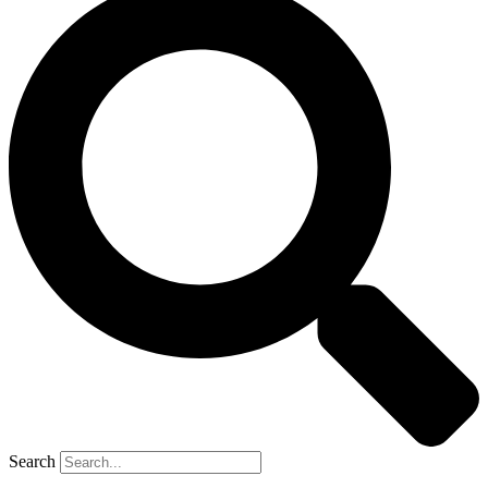
Search