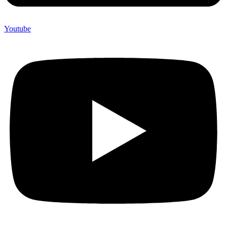
Youtube