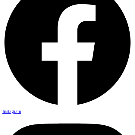
Instagram