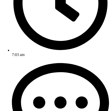
7:03 am