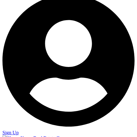
Sign Up