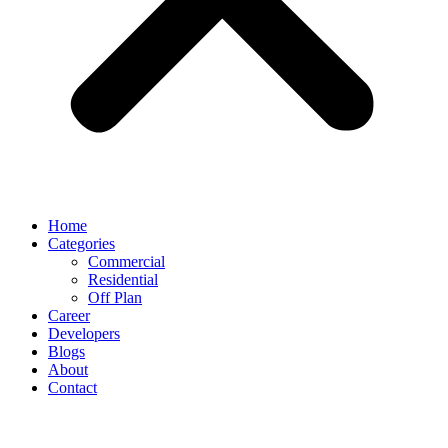
Home
Categories
Commercial
Residential
Off Plan
Career
Developers
Blogs
About
Contact
UAE CABINET