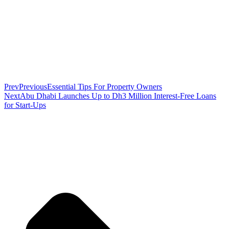
Prev
Previous
Essential Tips For Property Owners
Next
Abu Dhabi Launches Up to Dh3 Million Interest-Free Loans
for Start-Ups