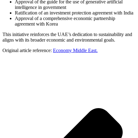
Approval of the guide for the use of generative artificial
intelligence in government
Ratification of an investment protection agreement with India
Approval of a comprehensive economic partnership
agreement with Korea
This initiative reinforces the UAE’s dedication to sustainability and
aligns with its broader economic and environmental goals.
Original article reference:
Economy Middle East.