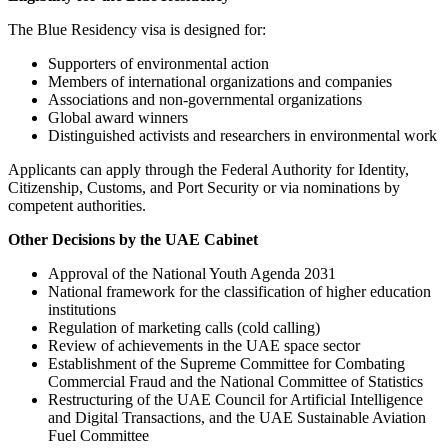
The Blue Residency visa is designed for:
Supporters of environmental action
Members of international organizations and companies
Associations and non-governmental organizations
Global award winners
Distinguished activists and researchers in environmental work
Applicants can apply through the Federal Authority for Identity,
Citizenship, Customs, and Port Security or via nominations by
competent authorities.
Other Decisions by the UAE Cabinet
Approval of the National Youth Agenda 2031
National framework for the classification of higher education
institutions
Regulation of marketing calls (cold calling)
Review of achievements in the UAE space sector
Establishment of the Supreme Committee for Combating
Commercial Fraud and the National Committee of Statistics
Restructuring of the UAE Council for Artificial Intelligence
and Digital Transactions, and the UAE Sustainable Aviation
Fuel Committee