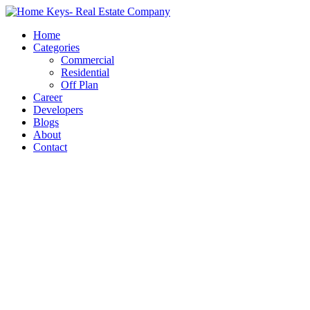
Home
Categories
Commercial
Residential
Off Plan
Career
Developers
Blogs
About
Contact