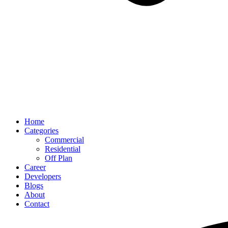
Home
Categories
Commercial
Residential
Off Plan
Career
Developers
Blogs
About
Contact