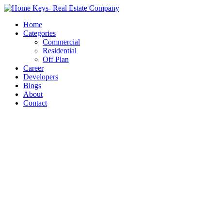
Home
Categories
Commercial
Residential
Off Plan
Career
Developers
Blogs
About
Contact