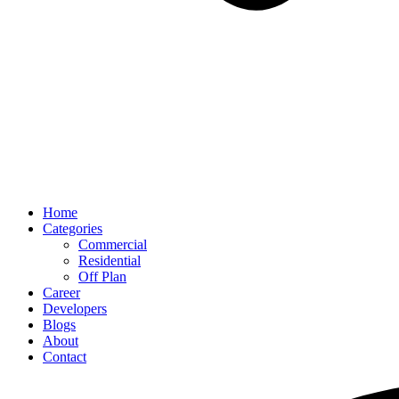
Home
Categories
Commercial
Residential
Off Plan
Career
Developers
Blogs
About
Contact