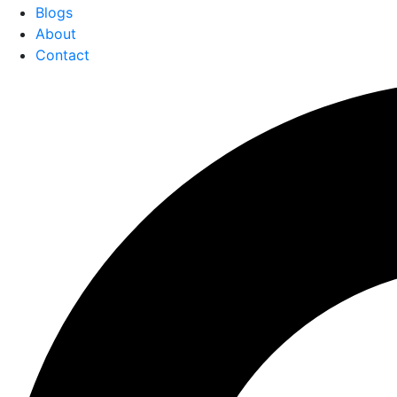
Blogs
About
Contact