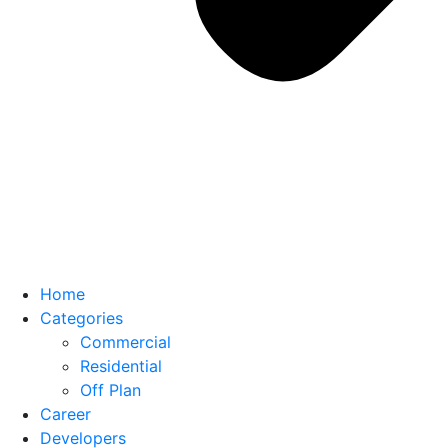
Home
Categories
Commercial
Residential
Off Plan
Career
Developers