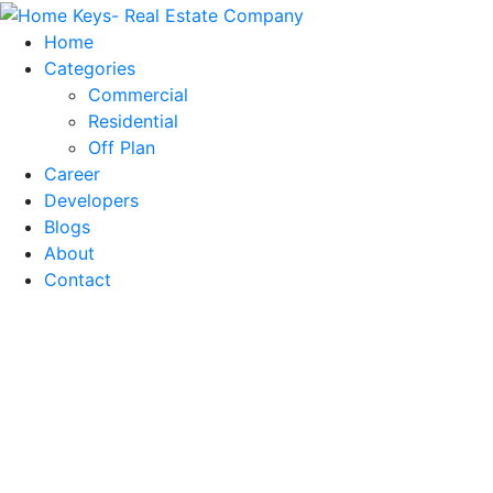
Home
Categories
Commercial
Residential
Off Plan
Career
Developers
Blogs
About
Contact