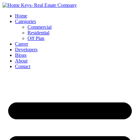
Home
Categories
Commercial
Residential
Off Plan
Career
Developers
Blogs
About
Contact