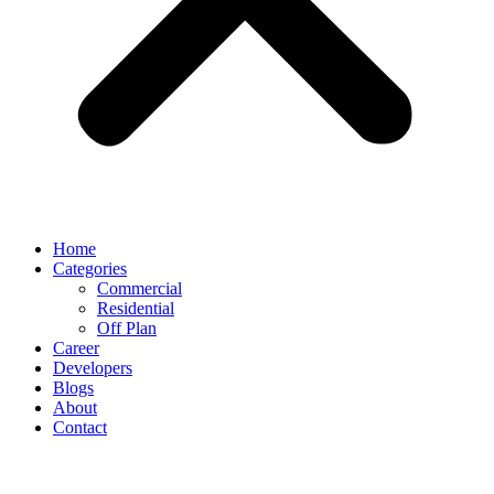
Home
Categories
Commercial
Residential
Off Plan
Career
Developers
Blogs
About
Contact