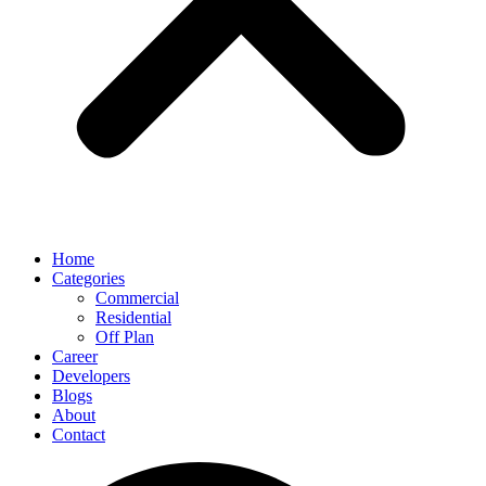
Home
Categories
Commercial
Residential
Off Plan
Career
Developers
Blogs
About
Contact