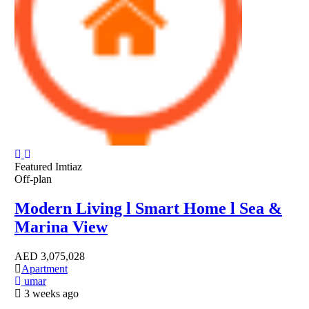
Featured
Imtiaz
Off-plan
Modern Living l Smart Home l Sea &
Marina View
AED
3,075,028
Apartment
umar
3 weeks ago