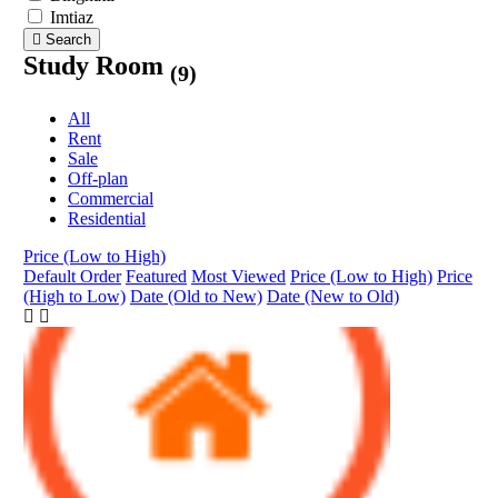
Imtiaz
Search
Study Room
(9)
All
Rent
Sale
Off-plan
Commercial
Residential
Price (Low to High)
Default Order
Featured
Most Viewed
Price (Low to High)
Price
(High to Low)
Date (Old to New)
Date (New to Old)