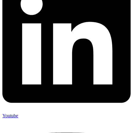
Youtube