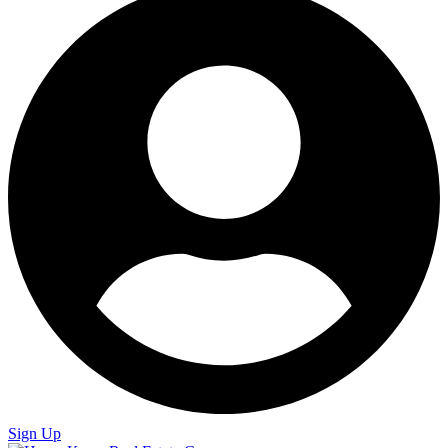
Sign Up