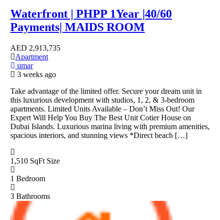
Waterfront | PHPP 1Year |40/60
Payments| MAIDS ROOM
AED
2,913,735
Apartment
umar
3 weeks ago
Take advantage of the limited offer. Secure your dream unit in
this luxurious development with studios, 1, 2, & 3-bedroom
apartments. Limited Units Available – Don’t Miss Out! Our
Expert Will Help You Buy The Best Unit Cotier House on
Dubai Islands. Luxurious marina living with premium amenities,
spacious interiors, and stunning views *Direct beach […]
1,510 SqFt
Size
1
Bedroom
3
Bathrooms