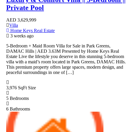
Private Pool
AED
3,629,999
Villa
Home Keys Real Estate
3 weeks ago
5-Bedroom + Maid Room Villa for Sale in Park Greens,
DAMAC Hills | AED 3.63M Presented by Home Keys Real
Estate Live the lifestyle you deserve in this stunning 5-bedroom
villa with a maid’s room located in Park Greens, DAMAC Hills.
This premium property offers large spaces, modern design, and
peaceful surroundings in one of […]
3,976 SqFt
Size
5
Bedrooms
6
Bathrooms