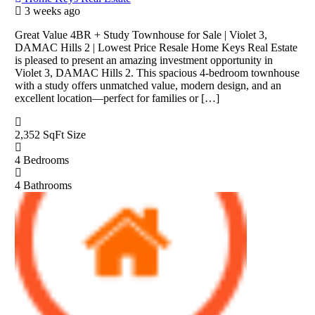
3 weeks ago
Great Value 4BR + Study Townhouse for Sale | Violet 3,
DAMAC Hills 2 | Lowest Price Resale Home Keys Real Estate
is pleased to present an amazing investment opportunity in
Violet 3, DAMAC Hills 2. This spacious 4-bedroom townhouse
with a study offers unmatched value, modern design, and an
excellent location—perfect for families or […]
2,352 SqFt
Size
4
Bedrooms
4
Bathrooms