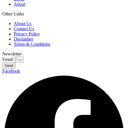
About
Other Links
About Us
Contact Us
Privacy Policy
Disclaimer
Terms & Conditions
Newsletter
Email
Send
Facebook