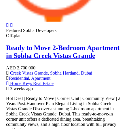
Featured
Sobha Developers
Off-plan
Ready to Move 2-Bedroom Apartment
in Sobha Creek Vistas Grande
AED
2,700,000
Creek Vistas Grande, Sobha Hartland, Dubai
Residential
,
Apartment
Home Keys Real Estate
3 weeks ago
Hot Deal | Ready to Move | Corner Unit | Community View | 2
Years Post-Handover Plan Elegant Living in Sobha Creek
Vistas Grande Discover a stunning 2-bedroom apartment in
Sobha Creek Vistas Grande, Dubai. This ready-to-move-in
corner unit offers a dedicated dining area, breathtaking
community views, and a high-floor location with full privacy