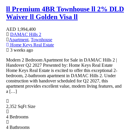
ll Premium 4BR Townhouse ll 2% DLD
Waiver ll Golden Visa ll
AED
1,994,400
DAMAC Hills 2
Apartment
,
Townhouse
Home Keys Real Estate
3 weeks ago
Modern 2 Bedroom Apartment for Sale in DAMAC Hills 2 |
Handover Q2 2027 Presented by: Home Keys Real Estate
Home Keys Real Estate is excited to offer this exceptional 2-
bedroom, 2-bathroom apartment in DAMAC Hills 2. Under
construction with handover scheduled for Q2 2027, this
apartment provides excellent value, modern living features, and
a […]
2,352 SqFt
Size
4
Bedrooms
4
Bathrooms