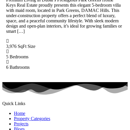
Keys Real Estate proudly presents this elegant 5-bedroom villa
with maid room, located in Park Greens, DAMAC Hills. This
under-construction property offers a perfect blend of luxury,
space, and a peaceful community lifestyle. With sleek modern
design and open-plan interiors, it’s ideal for growing families or
smart […]
3,976 SqFt
Size
5
Bedrooms
6
Bathrooms
Quick Links
Home
Property Categories
Projects
Blogs