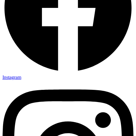
Instagram