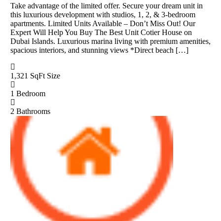
Take advantage of the limited offer. Secure your dream unit in
this luxurious development with studios, 1, 2, & 3-bedroom
apartments. Limited Units Available – Don’t Miss Out! Our
Expert Will Help You Buy The Best Unit Cotier House on
Dubai Islands. Luxurious marina living with premium amenities,
spacious interiors, and stunning views *Direct beach […]
1,321 SqFt
Size
1
Bedroom
2
Bathrooms