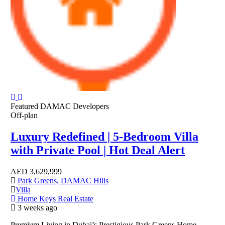
Featured
DAMAC Developers
Off-plan
Luxury Redefined | 5-Bedroom Villa
with Private Pool | Hot Deal Alert
AED
3,629,999
Park Greens, DAMAC Hills
Villa
Home Keys Real Estate
3 weeks ago
Premium Living in Dubai’s Prestigious Park Greens Home