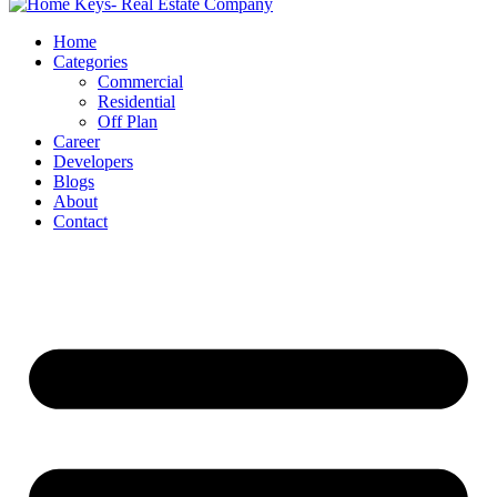
Home
Categories
Commercial
Residential
Off Plan
Career
Developers
Blogs
About
Contact