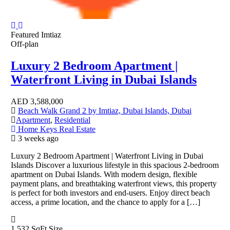
Featured
Imtiaz
Off-plan
Luxury 2 Bedroom Apartment |
Waterfront Living in Dubai Islands
AED
3,588,000
Beach Walk Grand 2 by Imtiaz, Dubai Islands, Dubai
Apartment
,
Residential
Home Keys Real Estate
3 weeks ago
Luxury 2 Bedroom Apartment | Waterfront Living in Dubai
Islands Discover a luxurious lifestyle in this spacious 2-bedroom
apartment on Dubai Islands. With modern design, flexible
payment plans, and breathtaking waterfront views, this property
is perfect for both investors and end-users. Enjoy direct beach
access, a prime location, and the chance to apply for a […]
1,532 SqFt
Size