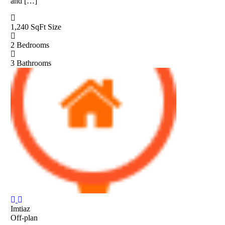
and […]
1,240 SqFt
Size
2
Bedrooms
3
Bathrooms
Imtiaz
Off-plan