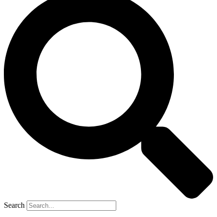
Search