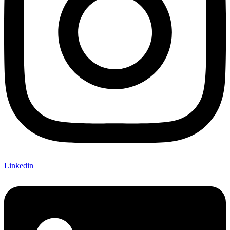
Linkedin