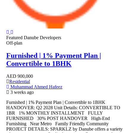
Featured
Danube Developers
Off-plan
Furnished | 1% Payment Plan |
Convertible to 1BHK
AED
900,000
Residential
Muhammad Ahmed Hafeez
3 weeks ago
Furnished | 1% Payment Plan | Convertible to 1BHK
HANDOVER: Q2 2028 Unit Details: CONVERTIBLE TO
1BR 1% MONTHLY INSTALLMENT FULLY
FURNISHED 30% POST HANDOVER High-End
Furnishing Near Metro Family Friendly Community
PROJECT DETAILS: SPARKLZ by Danube offers a variety