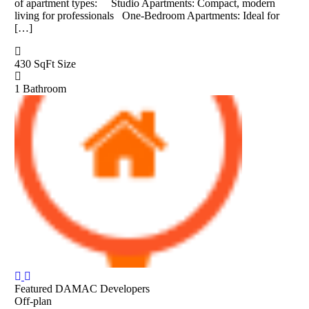
of apartment types: Studio Apartments: Compact, modern
living for professionals One-Bedroom Apartments: Ideal for
[…]
430 SqFt
Size
1
Bathroom
Featured
DAMAC Developers
Off-plan