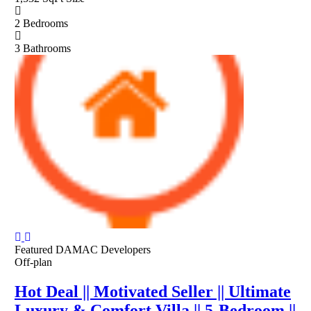
2
Bedrooms
3
Bathrooms
Featured
DAMAC Developers
Off-plan
Hot Deal || Motivated Seller || Ultimate
Luxury & Comfort Villa || 5-Bedroom ||