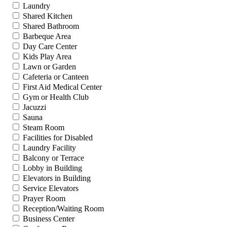
Laundry
Shared Kitchen
Shared Bathroom
Barbeque Area
Day Care Center
Kids Play Area
Lawn or Garden
Cafeteria or Canteen
First Aid Medical Center
Gym or Health Club
Jacuzzi
Sauna
Steam Room
Facilities for Disabled
Laundry Facility
Balcony or Terrace
Lobby in Building
Elevators in Building
Service Elevators
Prayer Room
Reception/Waiting Room
Business Center