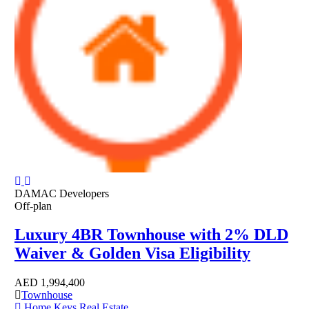
DAMAC Developers
Off-plan
Luxury 4BR Townhouse with 2% DLD
Waiver & Golden Visa Eligibility
AED
1,994,400
Townhouse
Home Keys Real Estate