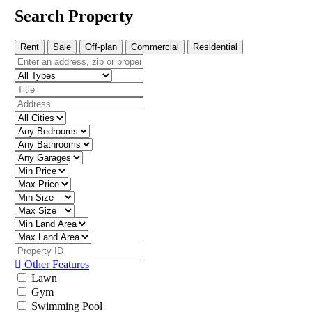
Search Property
Rent
Sale
Off-plan
Commercial
Residential
Other Features
Lawn
Gym
Swimming Pool