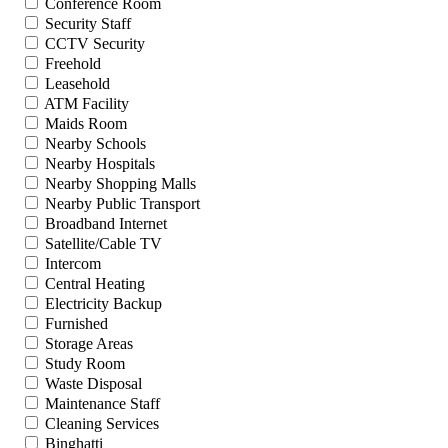
Conference Room
Security Staff
CCTV Security
Freehold
Leasehold
ATM Facility
Maids Room
Nearby Schools
Nearby Hospitals
Nearby Shopping Malls
Nearby Public Transport
Broadband Internet
Satellite/Cable TV
Intercom
Central Heating
Electricity Backup
Furnished
Storage Areas
Study Room
Waste Disposal
Maintenance Staff
Cleaning Services
Binghatti