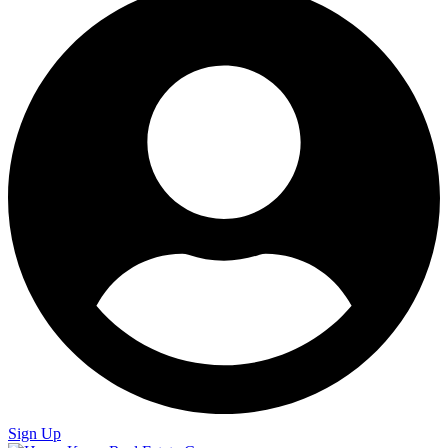
Sign Up