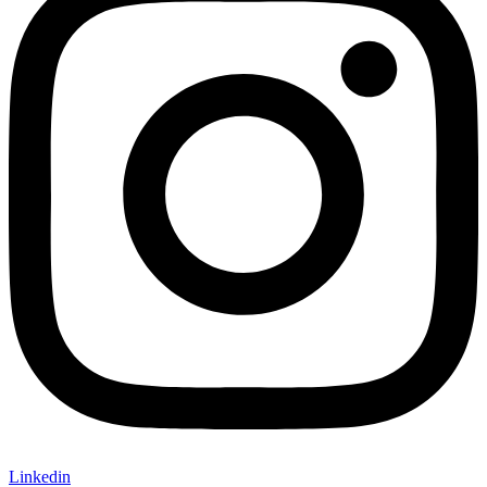
Linkedin