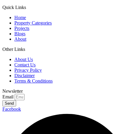
Quick Links
Home
Property Categories
Projects
Blogs
About
Other Links
About Us
Contact Us
Privacy Policy
Disclaimer
Terms & Conditions
Newsletter
Email
Send
Facebook