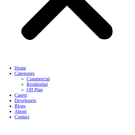
Home
Categories
Commercial
Residential
Off Plan
Career
Developers
Blogs
About
Contact