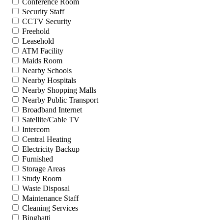
Conference Room
Security Staff
CCTV Security
Freehold
Leasehold
ATM Facility
Maids Room
Nearby Schools
Nearby Hospitals
Nearby Shopping Malls
Nearby Public Transport
Broadband Internet
Satellite/Cable TV
Intercom
Central Heating
Electricity Backup
Furnished
Storage Areas
Study Room
Waste Disposal
Maintenance Staff
Cleaning Services
Binghatti