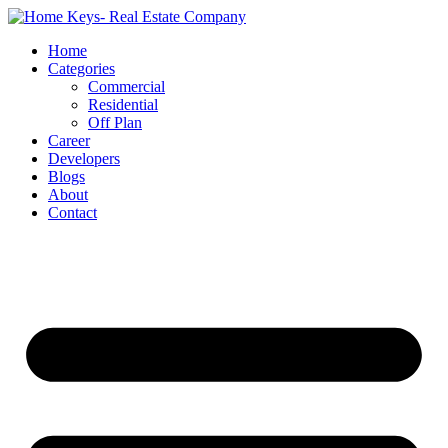
Home
Categories
Commercial
Residential
Off Plan
Career
Developers
Blogs
About
Contact