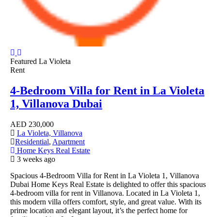
Featured
La Violeta
Rent
4-Bedroom Villa for Rent in La Violeta
1, Villanova Dubai
AED
230,000
La Violeta, Villanova
Residential
,
Apartment
Home Keys Real Estate
3 weeks ago
Spacious 4-Bedroom Villa for Rent in La Violeta 1, Villanova
Dubai Home Keys Real Estate is delighted to offer this spacious
4-bedroom villa for rent in Villanova. Located in La Violeta 1,
this modern villa offers comfort, style, and great value. With its
prime location and elegant layout, it’s the perfect home for