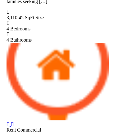
families seeking […]
3,110.45 SqFt
Size
4
Bedrooms
4
Bathrooms
Rent
Commercial