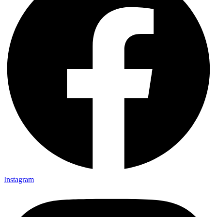
Instagram