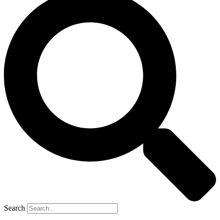
Search