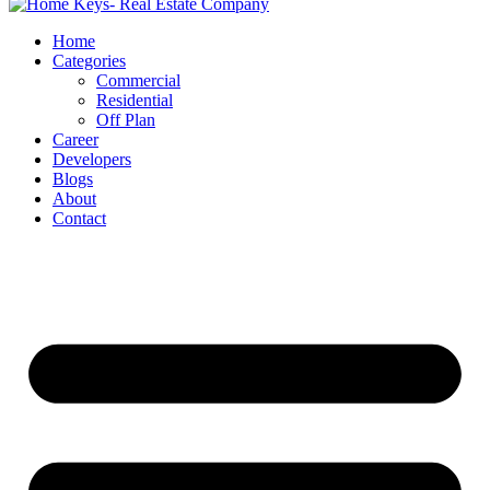
Home
Categories
Commercial
Residential
Off Plan
Career
Developers
Blogs
About
Contact