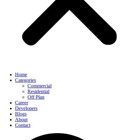
Home
Categories
Commercial
Residential
Off Plan
Career
Developers
Blogs
About
Contact