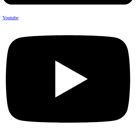
Youtube