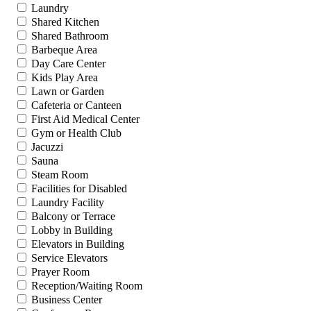
Laundry
Shared Kitchen
Shared Bathroom
Barbeque Area
Day Care Center
Kids Play Area
Lawn or Garden
Cafeteria or Canteen
First Aid Medical Center
Gym or Health Club
Jacuzzi
Sauna
Steam Room
Facilities for Disabled
Laundry Facility
Balcony or Terrace
Lobby in Building
Elevators in Building
Service Elevators
Prayer Room
Reception/Waiting Room
Business Center