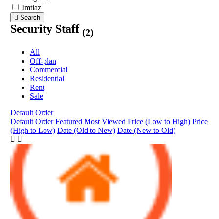
Imtiaz
Search
Security Staff
(2)
All
Off-plan
Commercial
Residential
Rent
Sale
Default Order
Default Order
Featured
Most Viewed
Price (Low to High)
Price
(High to Low)
Date (Old to New)
Date (New to Old)