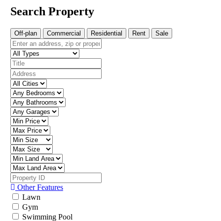
Search Property
Off-plan
Commercial
Residential
Rent
Sale
Other Features
Lawn
Gym
Swimming Pool