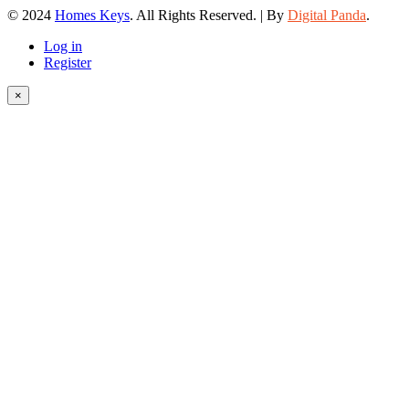
© 2024
Homes Keys
. All Rights Reserved. | By
Digital Panda
.
Log in
Register
×