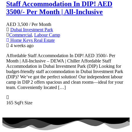
Staff Accommodation In DIP! AED
3500/- Per Month | All-Inclusive
AED
3,500
/ Per Month
Dubai Investment Park
Commercial
,
Labour Camp
Home Keys Real Estate
4 weeks ago
Affordable Staff Accommodation In DIP! AED 3500/- Per
Month | All-Inclusive – DEWA | Chiller Affordable Staff
Accommodation in Dubai Investment Park (DIP) Looking for
budget-friendly staff accommodation in Dubai Investment Park
(DIP)? We’ve got the perfect solution! Our independent labour
camp in DIP 2 offers spacious and clean rooms—ideal for your
team. Conveniently located […]
165 SqFt
Size