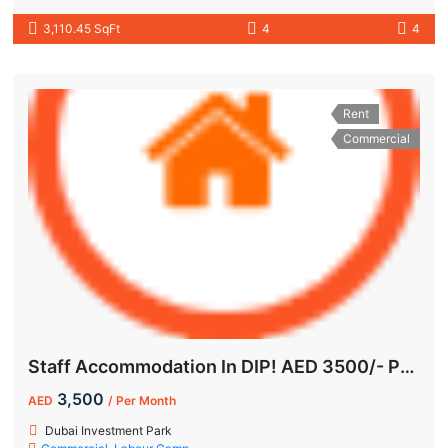
3,110.45 SqFt
4
4
Rent
Commercial
Staff Accommodation In DIP! AED 3500/- Per Month | All-Inclusive
3,500
AED
/ Per Month
Dubai Investment Park