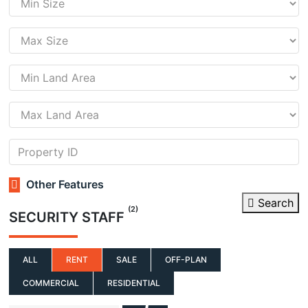
Other Features
Search
(2)
SECURITY STAFF
ALL
RENT
SALE
OFF-PLAN
COMMERCIAL
RESIDENTIAL