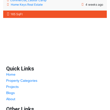
Commercial
,
Labour Camp
Home Keys Real Estate
4 weeks ago
165 SqFt
Quick Links
Home
Property Categories
Projects
Blogs
About
Other Links