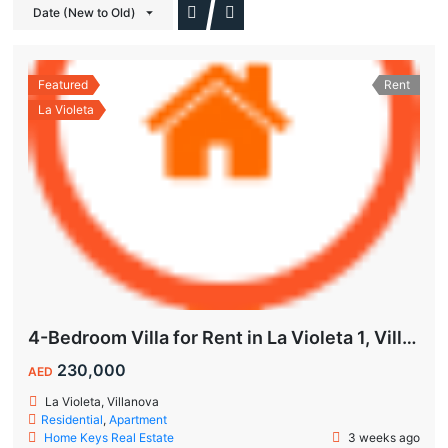
Date (New to Old)
Featured
Rent
La Violeta
4-Bedroom Villa for Rent in La Violeta 1, Villanova Dubai
230,000
AED
La Violeta, Villanova
Residential
,
Apartment
Home Keys Real Estate
3 weeks ago