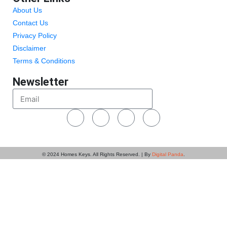
About Us
Contact Us
Privacy Policy
Disclaimer
Terms & Conditions
Newsletter
Send
© 2024
Homes Keys
. All Rights Reserved. | By
Digital Panda
.