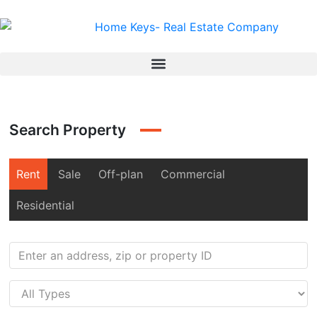
Search Property
Rent
Sale
Off-plan
Commercial
Residential