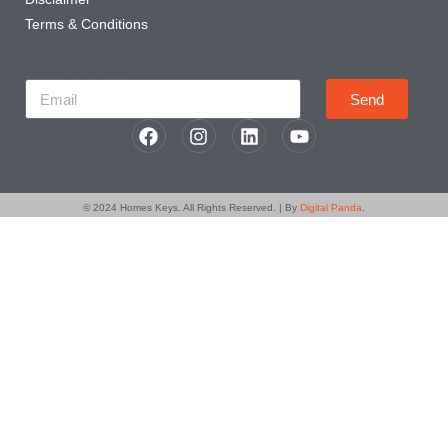
Terms & Conditions
Newsletter
Send
© 2024
Homes Keys
. All Rights Reserved. | By
Digital Panda
.