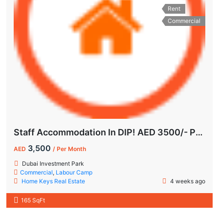
Rent
Commercial
Staff Accommodation In DIP! AED 3500/- Per Month | All-Inclusive
3,500
AED
/ Per Month
Dubai Investment Park
Commercial
,
Labour Camp
Home Keys Real Estate
4 weeks ago
165 SqFt