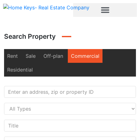
Search Property
Rent
Sale
Off-plan
Commercial
Residential