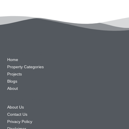
Quick Links
Home
Property Categories
Projects
Blogs
About
Other Links
About Us
Contact Us
Privacy Policy
Disclaimer