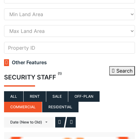
Other Features
Search
(1)
SECURITY STAFF
ALL
RENT
SALE
OFF-PLAN
COMMERCIAL
RESIDENTIAL
Date (New to Old)