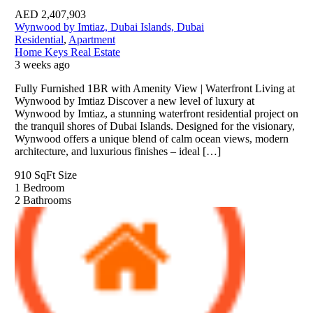
AED
2,407,903
Wynwood by Imtiaz, Dubai Islands, Dubai
Residential
,
Apartment
Home Keys Real Estate
3 weeks ago
Fully Furnished 1BR with Amenity View | Waterfront Living at
Wynwood by Imtiaz Discover a new level of luxury at
Wynwood by Imtiaz, a stunning waterfront residential project on
the tranquil shores of Dubai Islands. Designed for the visionary,
Wynwood offers a unique blend of calm ocean views, modern
architecture, and luxurious finishes – ideal […]
910 SqFt
Size
1
Bedroom
2
Bathrooms