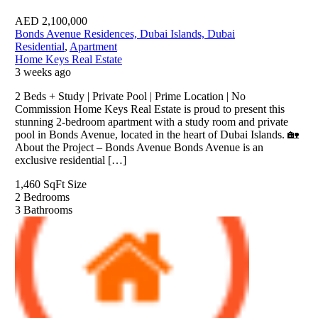
AED
2,100,000
Bonds Avenue Residences, Dubai Islands, Dubai
Residential
,
Apartment
Home Keys Real Estate
3 weeks ago
2 Beds + Study | Private Pool | Prime Location | No
Commission Home Keys Real Estate is proud to present this
stunning 2-bedroom apartment with a study room and private
pool in Bonds Avenue, located in the heart of Dubai Islands. 🏡
About the Project – Bonds Avenue Bonds Avenue is an
exclusive residential […]
1,460 SqFt
Size
2
Bedrooms
3
Bathrooms