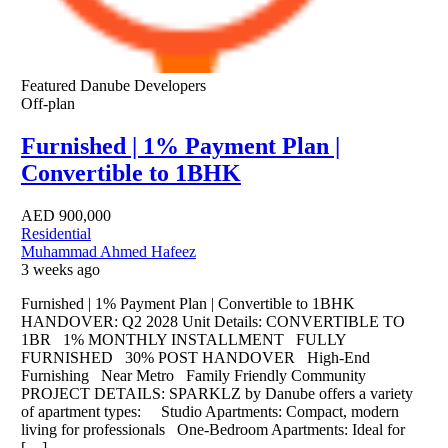
Featured
Danube Developers
Off-plan
Furnished | 1% Payment Plan |
Convertible to 1BHK
AED
900,000
Residential
Muhammad Ahmed Hafeez
3 weeks ago
Furnished | 1% Payment Plan | Convertible to 1BHK
HANDOVER: Q2 2028 Unit Details: CONVERTIBLE TO
1BR 1% MONTHLY INSTALLMENT FULLY
FURNISHED 30% POST HANDOVER High-End
Furnishing Near Metro Family Friendly Community
PROJECT DETAILS: SPARKLZ by Danube offers a variety
of apartment types: Studio Apartments: Compact, modern
living for professionals One-Bedroom Apartments: Ideal for
[…]