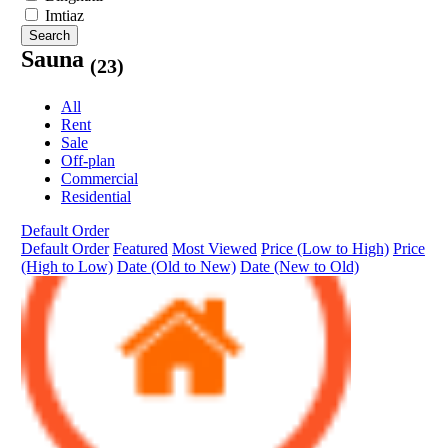
Imtiaz
Search
Sauna
(23)
All
Rent
Sale
Off-plan
Commercial
Residential
Default Order
Default Order
Featured
Most Viewed
Price (Low to High)
Price
(High to Low)
Date (Old to New)
Date (New to Old)