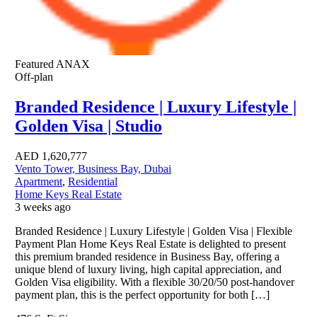
Featured
ANAX
Off-plan
Branded Residence | Luxury Lifestyle |
Golden Visa | Studio
AED
1,620,777
Vento Tower, Business Bay, Dubai
Apartment
,
Residential
Home Keys Real Estate
3 weeks ago
Branded Residence | Luxury Lifestyle | Golden Visa | Flexible
Payment Plan Home Keys Real Estate is delighted to present
this premium branded residence in Business Bay, offering a
unique blend of luxury living, high capital appreciation, and
Golden Visa eligibility. With a flexible 30/20/50 post-handover
payment plan, this is the perfect opportunity for both […]