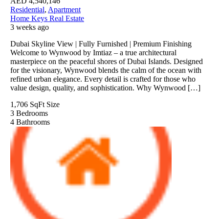
AED
4,540,146
Residential
,
Apartment
Home Keys Real Estate
3 weeks ago
Dubai Skyline View | Fully Furnished | Premium Finishing
Welcome to Wynwood by Imtiaz – a true architectural
masterpiece on the peaceful shores of Dubai Islands. Designed
for the visionary, Wynwood blends the calm of the ocean with
refined urban elegance. Every detail is crafted for those who
value design, quality, and sophistication. Why Wynwood […]
1,706 SqFt
Size
3
Bedrooms
4
Bathrooms