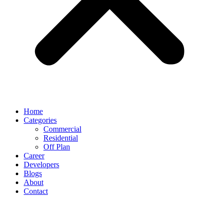
Home
Categories
Commercial
Residential
Off Plan
Career
Developers
Blogs
About
Contact