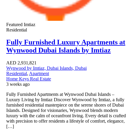
Featured
Imtiaz
Residential
Fully Furnished Luxury Apartments at
Wynwood Dubai Islands by Imtiaz
AED
2,931,821
Wynwood by Imtiaz, Dubai Islands, Dubai
Residential
,
Apartment
Home Keys Real Estate
3 weeks ago
Fully Furnished Apartments at Wynwood Dubai Islands –
Luxury Living by Imtiaz Discover Wynwood by Imtiaz, a fully
furnished residential masterpiece on the serene shores of Dubai
Islands. Designed for visionaries, Wynwood blends modern
luxury with the calm of oceanfront living. Every detail is crafted
with precision to offer residents a lifestyle of comfort, elegance,
[…]