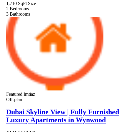
1,710 SqFt
Size
2
Bedrooms
3
Bathrooms
Featured
Imtiaz
Off-plan
Dubai Skyline View | Fully Furnished
Luxury Apartments in Wynwood