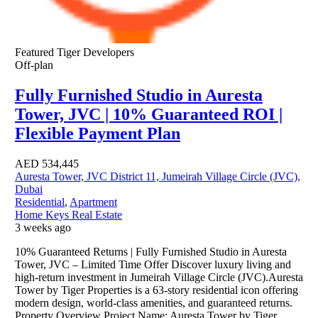
Featured
Tiger Developers
Off-plan
Fully Furnished Studio in Auresta
Tower, JVC | 10% Guaranteed ROI |
Flexible Payment Plan
AED
534,445
Auresta Tower, JVC District 11, Jumeirah Village Circle (JVC),
Dubai
Residential
,
Apartment
Home Keys Real Estate
3 weeks ago
10% Guaranteed Returns | Fully Furnished Studio in Auresta
Tower, JVC – Limited Time Offer Discover luxury living and
high-return investment in Jumeirah Village Circle (JVC).Auresta
Tower by Tiger Properties is a 63-story residential icon offering
modern design, world-class amenities, and guaranteed returns.
Property Overview Project Name: Auresta Tower by Tiger