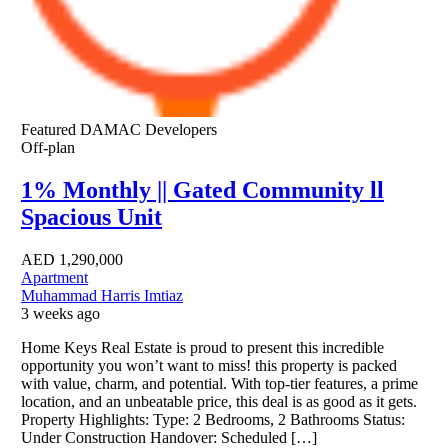
Featured
DAMAC Developers
Off-plan
1% Monthly || Gated Community ll
Spacious Unit
AED
1,290,000
Apartment
Muhammad Harris Imtiaz
3 weeks ago
Home Keys Real Estate is proud to present this incredible
opportunity you won’t want to miss! this property is packed
with value, charm, and potential. With top-tier features, a prime
location, and an unbeatable price, this deal is as good as it gets.
Property Highlights: Type: 2 Bedrooms, 2 Bathrooms Status:
Under Construction Handover: Scheduled […]