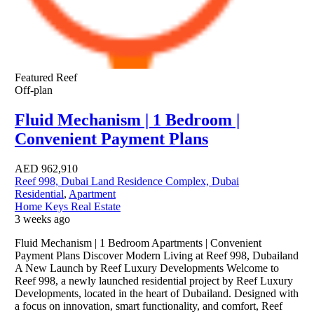
Featured
Reef
Off-plan
Fluid Mechanism | 1 Bedroom |
Convenient Payment Plans
AED
962,910
Reef 998, Dubai Land Residence Complex, Dubai
Residential
,
Apartment
Home Keys Real Estate
3 weeks ago
Fluid Mechanism | 1 Bedroom Apartments | Convenient
Payment Plans Discover Modern Living at Reef 998, Dubailand
A New Launch by Reef Luxury Developments Welcome to
Reef 998, a newly launched residential project by Reef Luxury
Developments, located in the heart of Dubailand. Designed with
a focus on innovation, smart functionality, and comfort, Reef