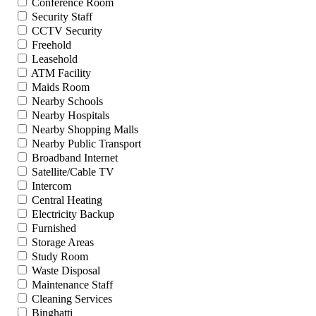
Conference Room
Security Staff
CCTV Security
Freehold
Leasehold
ATM Facility
Maids Room
Nearby Schools
Nearby Hospitals
Nearby Shopping Malls
Nearby Public Transport
Broadband Internet
Satellite/Cable TV
Intercom
Central Heating
Electricity Backup
Furnished
Storage Areas
Study Room
Waste Disposal
Maintenance Staff
Cleaning Services
Binghatti