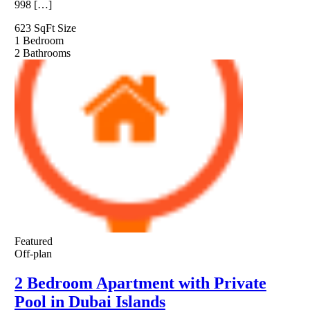
998 […]
623 SqFt
Size
1
Bedroom
2
Bathrooms
Featured
Off-plan
2 Bedroom Apartment with Private
Pool in Dubai Islands