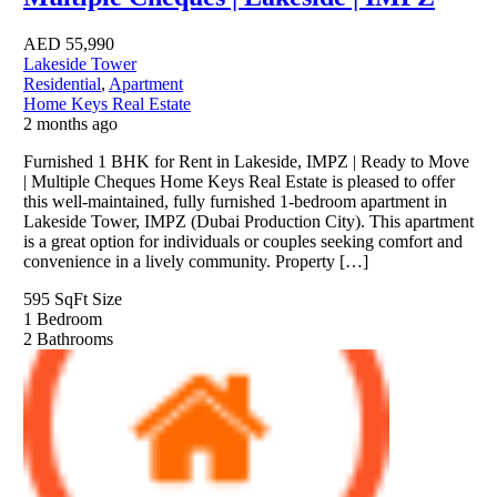
AED
55,990
Lakeside Tower
Residential
,
Apartment
Home Keys Real Estate
2 months ago
Furnished 1 BHK for Rent in Lakeside, IMPZ | Ready to Move
| Multiple Cheques Home Keys Real Estate is pleased to offer
this well-maintained, fully furnished 1-bedroom apartment in
Lakeside Tower, IMPZ (Dubai Production City). This apartment
is a great option for individuals or couples seeking comfort and
convenience in a lively community. Property […]
595 SqFt
Size
1
Bedroom
2
Bathrooms