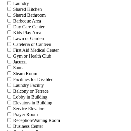
Laundry
Shared Kitchen
Shared Bathroom
Barbeque Area
Day Care Center
Kids Play Area
Lawn or Garden
Cafeteria or Canteen
First Aid Medical Center
Gym or Health Club
Jacuzzi
Sauna
Steam Room
Facilities for Disabled
Laundry Facility
Balcony or Terrace
Lobby in Building
Elevators in Building
Service Elevators
Prayer Room
Reception/Waiting Room
Business Center