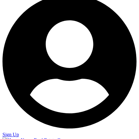
Sign Up