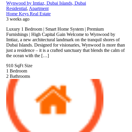
Wynwood by Imtiaz, Dubai Islands, Dubai
Residential
,
Apartment
Home Keys Real Estate
3 weeks ago
Luxury 1 Bedroom | Smart Home System | Premium
Furnishings | High Capital Gain Welcome to Wynwood by
Imtiaz, a new architectural landmark on the tranquil shores of
Dubai Islands. Designed for visionaries, Wynwood is more than
just a residence – it is a crafted sanctuary that blends the calm of
the ocean with the […]
910 SqFt
Size
1
Bedroom
2
Bathrooms