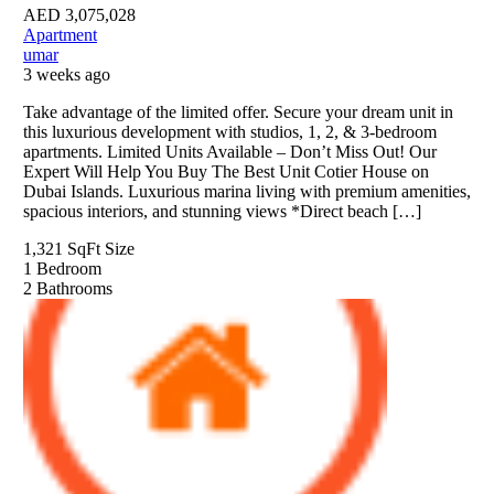
AED
3,075,028
Apartment
umar
3 weeks ago
Take advantage of the limited offer. Secure your dream unit in
this luxurious development with studios, 1, 2, & 3-bedroom
apartments. Limited Units Available – Don’t Miss Out! Our
Expert Will Help You Buy The Best Unit Cotier House on
Dubai Islands. Luxurious marina living with premium amenities,
spacious interiors, and stunning views *Direct beach […]
1,321 SqFt
Size
1
Bedroom
2
Bathrooms