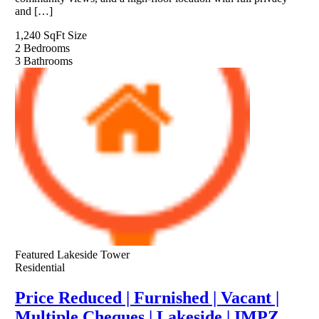
and […]
1,240 SqFt
Size
2
Bedrooms
3
Bathrooms
Featured
Lakeside Tower
Residential
Price Reduced | Furnished | Vacant |
Multiple Cheques | Lakeside | IMPZ