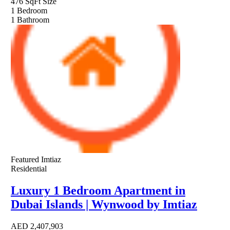
476 SqFt
Size
1
Bedroom
1
Bathroom
Featured
Imtiaz
Residential
Luxury 1 Bedroom Apartment in
Dubai Islands | Wynwood by Imtiaz
AED
2,407,903