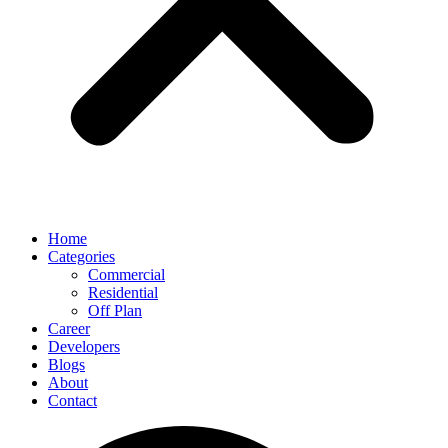
Home
Categories
Commercial
Residential
Off Plan
Career
Developers
Blogs
About
Contact