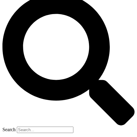
Search