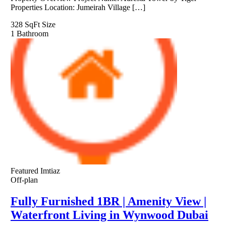
Properties Location: Jumeirah Village […]
328 SqFt
Size
1
Bathroom
Featured
Imtiaz
Off-plan
Fully Furnished 1BR | Amenity View |
Waterfront Living in Wynwood Dubai