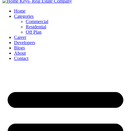
Home
Categories
Commercial
Residential
Off Plan
Career
Developers
Blogs
About
Contact