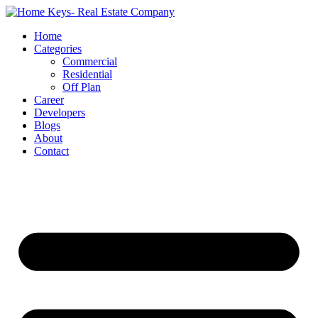
Home
Categories
Commercial
Residential
Off Plan
Career
Developers
Blogs
About
Contact