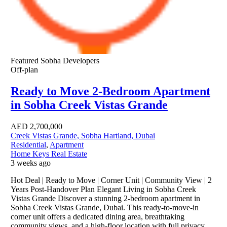
Featured
Sobha Developers
Off-plan
Ready to Move 2-Bedroom Apartment
in Sobha Creek Vistas Grande
AED
2,700,000
Creek Vistas Grande, Sobha Hartland, Dubai
Residential
,
Apartment
Home Keys Real Estate
3 weeks ago
Hot Deal | Ready to Move | Corner Unit | Community View | 2
Years Post-Handover Plan Elegant Living in Sobha Creek
Vistas Grande Discover a stunning 2-bedroom apartment in
Sobha Creek Vistas Grande, Dubai. This ready-to-move-in
corner unit offers a dedicated dining area, breathtaking
community views, and a high-floor location with full privacy