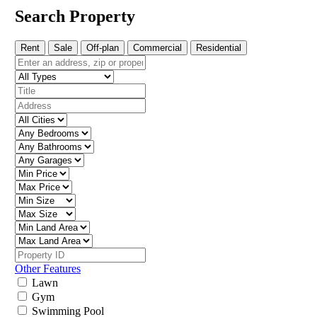
Search Property
Rent
Sale
Off-plan
Commercial
Residential
Other Features
Lawn
Gym
Swimming Pool