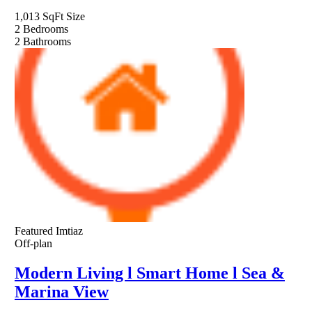
1,013 SqFt
Size
2
Bedrooms
2
Bathrooms
Featured
Imtiaz
Off-plan
Modern Living l Smart Home l Sea &
Marina View