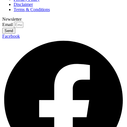
Disclaimer
Terms & Conditions
Newsletter
Email
Send
Facebook