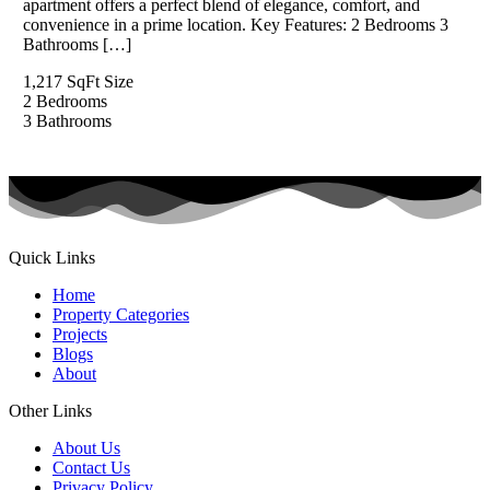
apartment offers a perfect blend of elegance, comfort, and
convenience in a prime location. Key Features: 2 Bedrooms 3
Bathrooms […]
1,217 SqFt
Size
2
Bedrooms
3
Bathrooms
Quick Links
Home
Property Categories
Projects
Blogs
About
Other Links
About Us
Contact Us
Privacy Policy