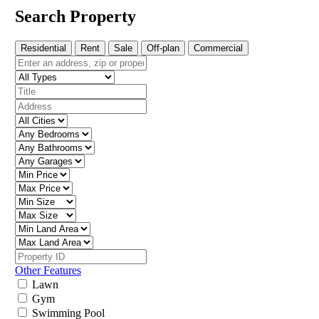
Search Property
Residential
Rent
Sale
Off-plan
Commercial
Other Features
Lawn
Gym
Swimming Pool