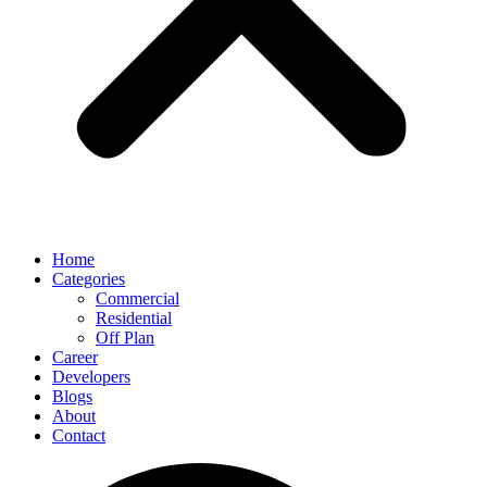
Home
Categories
Commercial
Residential
Off Plan
Career
Developers
Blogs
About
Contact