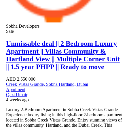
Sobha Developers
Sale
Unmissable deal || 2 Bedroom Luxury
Apartment || Villas Community &
Hartland View || Multiple Corner Unit
|| 1.5 year PHPP || Ready to move
AED
2,550,000
Creek Vistas Grande, Sobha Hartland, Dubai
Apartment
Qazi Umair
4 weeks ago
Luxury 2-Bedroom Apartment in Sobha Creek Vistas Grande
Experience luxury living in this high-floor 2-bedroom apartment
located in Sobha Creek Vistas Grande. Enjoy stunning views of
the villas community, Hartland, and the Dubai Creek. This