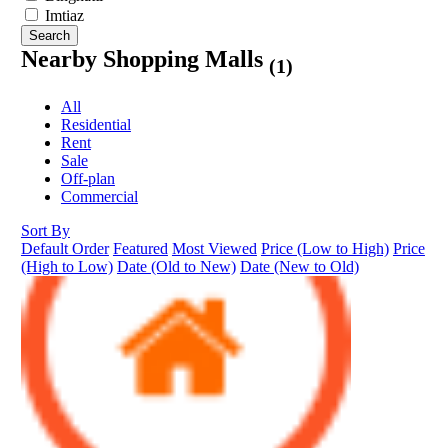
Imtiaz
Search
Nearby Shopping Malls
(1)
All
Residential
Rent
Sale
Off-plan
Commercial
Sort By
Default Order
Featured
Most Viewed
Price (Low to High)
Price
(High to Low)
Date (Old to New)
Date (New to Old)