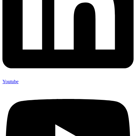
Youtube