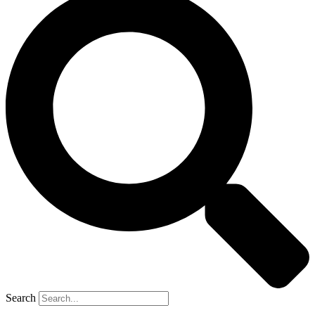
Search