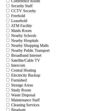
Conference Room
Security Staff
CCTV Security
Freehold
Leasehold
ATM Facility
Maids Room
Nearby Schools
Nearby Hospitals
Nearby Shopping Malls
Nearby Public Transport
Broadband Internet
Satellite/Cable TV
Intercom
Central Heating
Electricity Backup
Furnished
Storage Areas
Study Room
Waste Disposal
Maintenance Staff
Cleaning Services
Binghatti