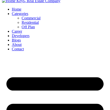
Home
Categories
Commercial
Residential
Off Plan
Career
Developers
Blogs
About
Contact