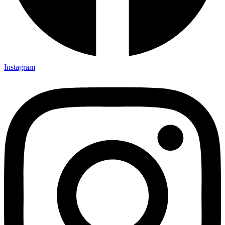
Instagram