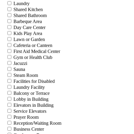
Laundry
Shared Kitchen
Shared Bathroom
Barbeque Area
Day Care Center
Kids Play Area
Lawn or Garden
Cafeteria or Canteen
First Aid Medical Center
Gym or Health Club
Jacuzzi
Sauna
Steam Room
Facilities for Disabled
Laundry Facility
Balcony or Terrace
Lobby in Building
Elevators in Building
Service Elevators
Prayer Room
Reception/Waiting Room
Business Center