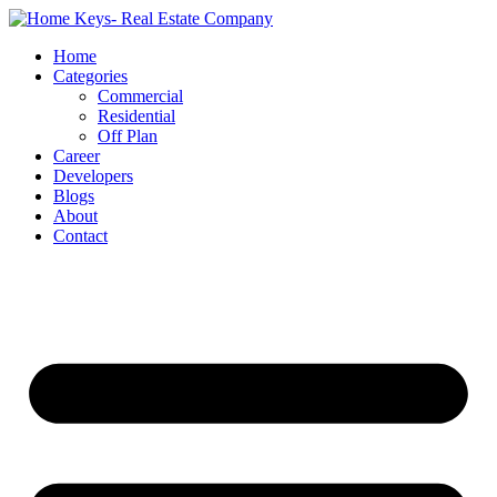
Home
Categories
Commercial
Residential
Off Plan
Career
Developers
Blogs
About
Contact