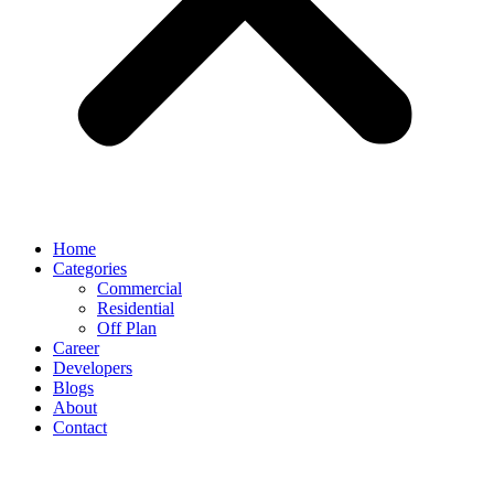
Home
Categories
Commercial
Residential
Off Plan
Career
Developers
Blogs
About
Contact