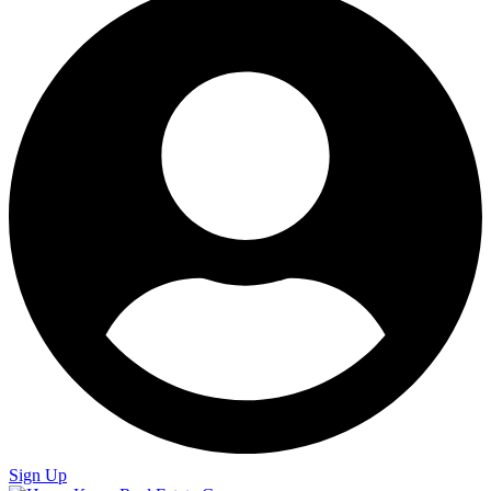
Sign Up