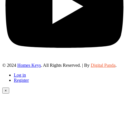
© 2024
Homes Keys
. All Rights Reserved. | By
Digital Panda
.
Log in
Register
×