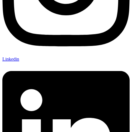
Linkedin