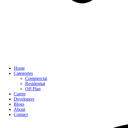
Home
Categories
Commercial
Residential
Off Plan
Career
Developers
Blogs
About
Contact