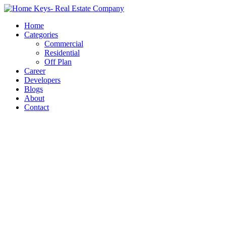
Home
Categories
Commercial
Residential
Off Plan
Career
Developers
Blogs
About
Contact