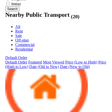
Imtiaz
Search
Nearby Public Transport
(20)
All
Rent
Sale
Off-plan
Commercial
Residential
Default Order
Default Order
Featured
Most Viewed
Price (Low to High)
Price
(High to Low)
Date (Old to New)
Date (New to Old)