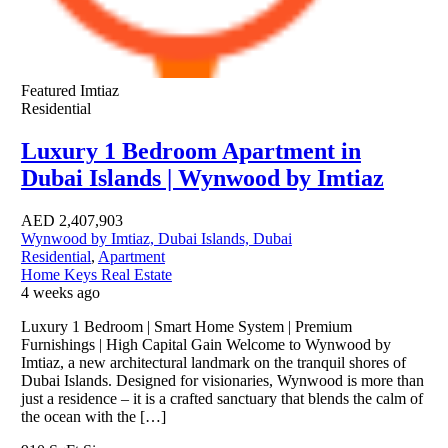
Featured
Imtiaz
Residential
Luxury 1 Bedroom Apartment in
Dubai Islands | Wynwood by Imtiaz
AED
2,407,903
Wynwood by Imtiaz, Dubai Islands, Dubai
Residential
,
Apartment
Home Keys Real Estate
4 weeks ago
Luxury 1 Bedroom | Smart Home System | Premium
Furnishings | High Capital Gain Welcome to Wynwood by
Imtiaz, a new architectural landmark on the tranquil shores of
Dubai Islands. Designed for visionaries, Wynwood is more than
just a residence – it is a crafted sanctuary that blends the calm of
the ocean with the […]