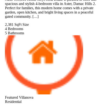
spacious and stylish 4-bedroom villa in Aster, Damac Hills 2.
Perfect for families, this modern home comes with a private
garden, open kitchen, and bright living spaces in a peaceful
gated community. […]
2,381 SqFt
Size
4
Bedrooms
5
Bathrooms
Featured
Villanova
Residential