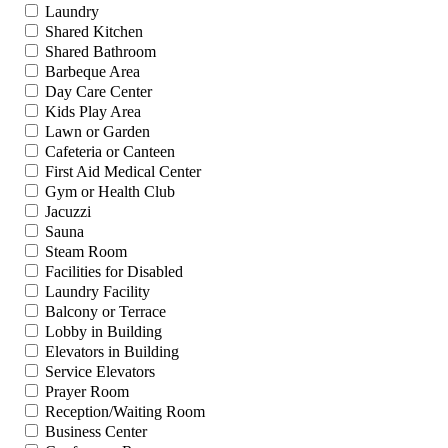
Laundry
Shared Kitchen
Shared Bathroom
Barbeque Area
Day Care Center
Kids Play Area
Lawn or Garden
Cafeteria or Canteen
First Aid Medical Center
Gym or Health Club
Jacuzzi
Sauna
Steam Room
Facilities for Disabled
Laundry Facility
Balcony or Terrace
Lobby in Building
Elevators in Building
Service Elevators
Prayer Room
Reception/Waiting Room
Business Center