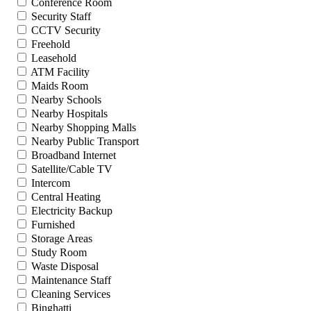
Conference Room
Security Staff
CCTV Security
Freehold
Leasehold
ATM Facility
Maids Room
Nearby Schools
Nearby Hospitals
Nearby Shopping Malls
Nearby Public Transport
Broadband Internet
Satellite/Cable TV
Intercom
Central Heating
Electricity Backup
Furnished
Storage Areas
Study Room
Waste Disposal
Maintenance Staff
Cleaning Services
Binghatti