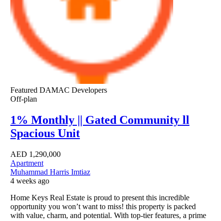
Featured
DAMAC Developers
Off-plan
1% Monthly || Gated Community ll
Spacious Unit
AED
1,290,000
Apartment
Muhammad Harris Imtiaz
4 weeks ago
Home Keys Real Estate is proud to present this incredible
opportunity you won’t want to miss! this property is packed
with value, charm, and potential. With top-tier features, a prime