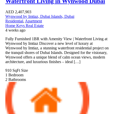
Waterfront Living in Wynwood Dubai
AED
2,407,903
Wynwood by Imtiaz, Dubai Islands, Dubai
Residential
,
Apartment
Home Keys Real Estate
4 weeks ago
Fully Furnished 1BR with Amenity View | Waterfront Living at
Wynwood by Imtiaz Discover a new level of luxury at
Wynwood by Imtiaz, a stunning waterfront residential project on
the tranquil shores of Dubai Islands. Designed for the visionary,
Wynwood offers a unique blend of calm ocean views, modern
architecture, and luxurious finishes – ideal […]
910 SqFt
Size
1
Bedroom
2
Bathrooms