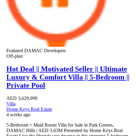
Featured
DAMAC Developers
Off-plan
Hot Deal || Motivated Seller || Ultimate
Luxury & Comfort Villa || 5-Bedroom ||
Private Pool
AED
3,629,999
Villa
Home Keys Real Estate
4 weeks ago
5-Bedroom + Maid Room Villa for Sale in Park Greens,
DAMAC Hills | AED 3.63M Presented by Home Keys Real
Estate Live the lifestyle you deserve in this stunning 5-bedroom