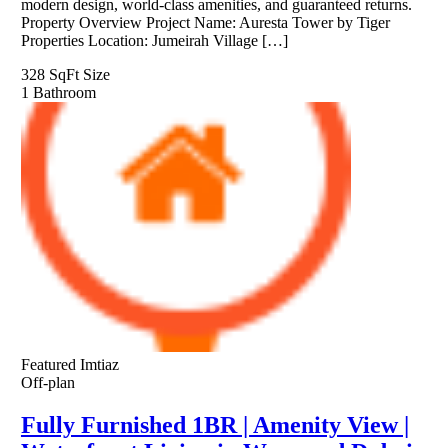
modern design, world-class amenities, and guaranteed returns.
Property Overview Project Name: Auresta Tower by Tiger
Properties Location: Jumeirah Village […]
328 SqFt
Size
1
Bathroom
Featured
Imtiaz
Off-plan
Fully Furnished 1BR | Amenity View |