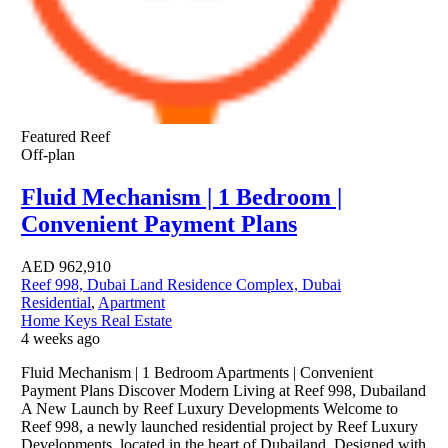
Featured
Reef
Off-plan
Fluid Mechanism | 1 Bedroom |
Convenient Payment Plans
AED
962,910
Reef 998, Dubai Land Residence Complex, Dubai
Residential
,
Apartment
Home Keys Real Estate
4 weeks ago
Fluid Mechanism | 1 Bedroom Apartments | Convenient
Payment Plans Discover Modern Living at Reef 998, Dubailand
A New Launch by Reef Luxury Developments Welcome to
Reef 998, a newly launched residential project by Reef Luxury
Developments, located in the heart of Dubailand. Designed with