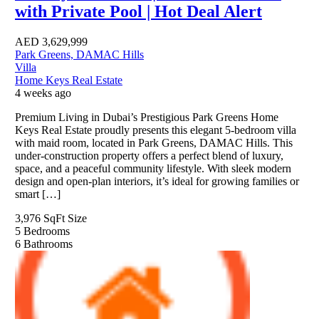
with Private Pool | Hot Deal Alert
AED
3,629,999
Park Greens, DAMAC Hills
Villa
Home Keys Real Estate
4 weeks ago
Premium Living in Dubai’s Prestigious Park Greens Home
Keys Real Estate proudly presents this elegant 5-bedroom villa
with maid room, located in Park Greens, DAMAC Hills. This
under-construction property offers a perfect blend of luxury,
space, and a peaceful community lifestyle. With sleek modern
design and open-plan interiors, it’s ideal for growing families or
smart […]
3,976 SqFt
Size
5
Bedrooms
6
Bathrooms