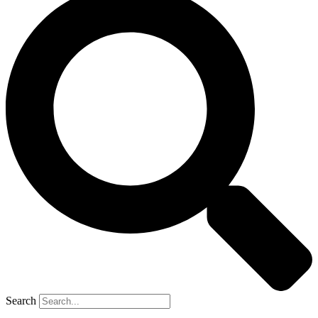
Search