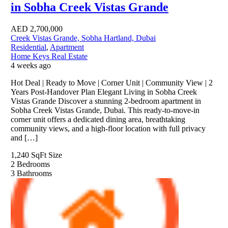
in Sobha Creek Vistas Grande
AED
2,700,000
Creek Vistas Grande, Sobha Hartland, Dubai
Residential
,
Apartment
Home Keys Real Estate
4 weeks ago
Hot Deal | Ready to Move | Corner Unit | Community View | 2
Years Post-Handover Plan Elegant Living in Sobha Creek
Vistas Grande Discover a stunning 2-bedroom apartment in
Sobha Creek Vistas Grande, Dubai. This ready-to-move-in
corner unit offers a dedicated dining area, breathtaking
community views, and a high-floor location with full privacy
and […]
1,240 SqFt
Size
2
Bedrooms
3
Bathrooms