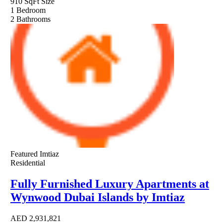
910 SqFt
Size
1
Bedroom
2
Bathrooms
Featured
Imtiaz
Residential
Fully Furnished Luxury Apartments at
Wynwood Dubai Islands by Imtiaz
AED
2,931,821