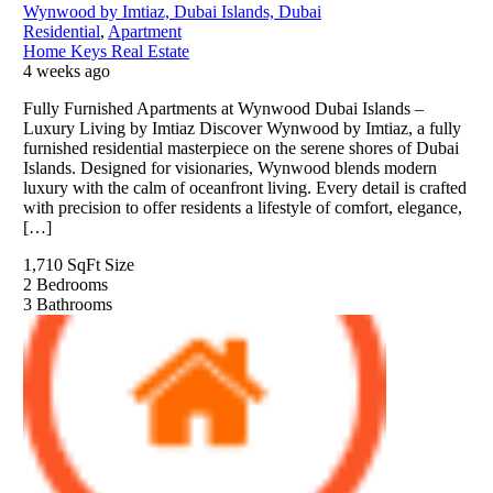
Wynwood by Imtiaz, Dubai Islands, Dubai
Residential
,
Apartment
Home Keys Real Estate
4 weeks ago
Fully Furnished Apartments at Wynwood Dubai Islands –
Luxury Living by Imtiaz Discover Wynwood by Imtiaz, a fully
furnished residential masterpiece on the serene shores of Dubai
Islands. Designed for visionaries, Wynwood blends modern
luxury with the calm of oceanfront living. Every detail is crafted
with precision to offer residents a lifestyle of comfort, elegance,
[…]
1,710 SqFt
Size
2
Bedrooms
3
Bathrooms