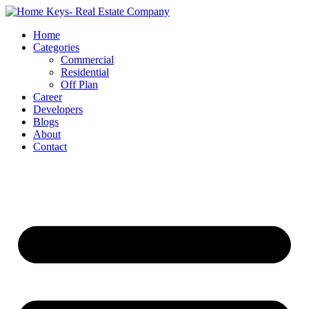
Home
Categories
Commercial
Residential
Off Plan
Career
Developers
Blogs
About
Contact