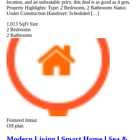
location, and an unbeatable price, this deal is as good as it gets.
Property Highlights: Type: 2 Bedrooms, 2 Bathrooms Status:
Under Construction Handover: Scheduled […]
1,013 SqFt
Size
2
Bedrooms
2
Bathrooms
Featured
Imtiaz
Off-plan
Modern Living l Smart Home l Sea &