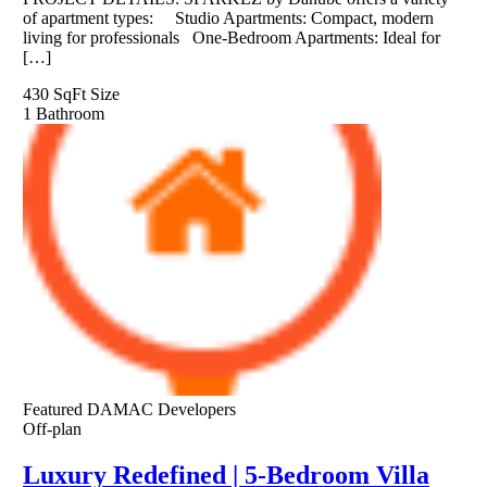
of apartment types: Studio Apartments: Compact, modern
living for professionals One-Bedroom Apartments: Ideal for
[…]
430 SqFt
Size
1
Bathroom
Featured
DAMAC Developers
Off-plan
Luxury Redefined | 5-Bedroom Villa