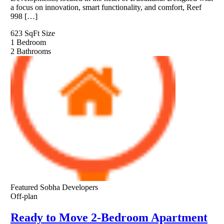
a focus on innovation, smart functionality, and comfort, Reef
998 […]
623 SqFt
Size
1
Bedroom
2
Bathrooms
Featured
Sobha Developers
Off-plan
Ready to Move 2-Bedroom Apartment