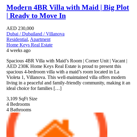
Modern 4BR Villa with Maid | Big Plot
| Ready to Move In
AED
230,000
Dubai / Dubailand / Villanova
Residential
,
Apartment
Home Keys Real Estate
4 weeks ago
Spacious 4BR Villa with Maid’s Room | Corner Unit | Vacant |
AED 230K Home Keys Real Estate is proud to present this
spacious 4-bedroom villa with a maid’s room located in La
Violeta 1, Villanova. This well-maintained villa offers modern
living in a peaceful and family-friendly community, making it an
ideal choice for families […]
3,109 SqFt
Size
4
Bedrooms
4
Bathrooms