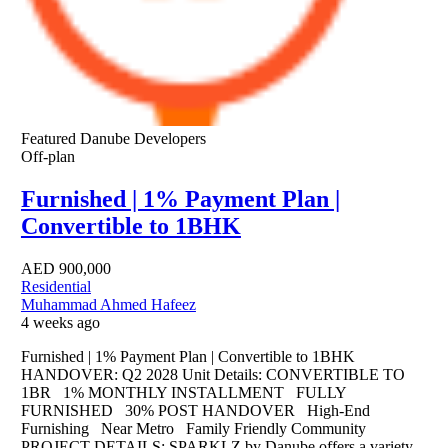
Featured
Danube Developers
Off-plan
Furnished | 1% Payment Plan |
Convertible to 1BHK
AED
900,000
Residential
Muhammad Ahmed Hafeez
4 weeks ago
Furnished | 1% Payment Plan | Convertible to 1BHK
HANDOVER: Q2 2028 Unit Details: CONVERTIBLE TO
1BR 1% MONTHLY INSTALLMENT FULLY
FURNISHED 30% POST HANDOVER High-End
Furnishing Near Metro Family Friendly Community
PROJECT DETAILS: SPARKLZ by Danube offers a variety