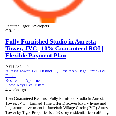
Featured
Tiger Developers
Off-plan
Fully Furnished Studio in Auresta
Tower, JVC | 10% Guaranteed ROI |
Flexible Payment Plan
AED
534,445
Auresta Tower, JVC District 11, Jumeirah Village Circle (JVC),
Dubai
Residential
,
Apartment
Home Keys Real Estate
4 weeks ago
10% Guaranteed Returns | Fully Furnished Studio in Auresta
Tower, JVC – Limited Time Offer Discover luxury living and
high-return investment in Jumeirah Village Circle (JVC).Auresta
Tower by Tiger Properties is a 63-story residential icon offering