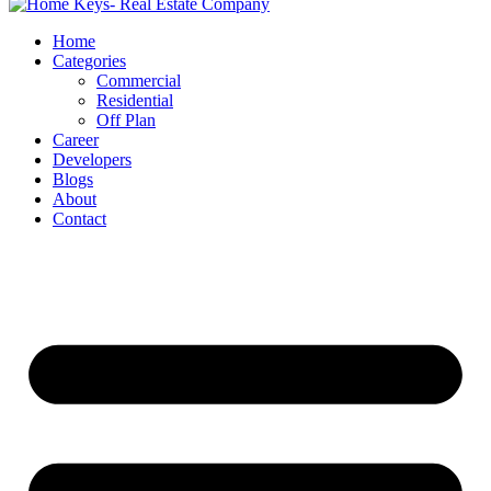
Home
Categories
Commercial
Residential
Off Plan
Career
Developers
Blogs
About
Contact