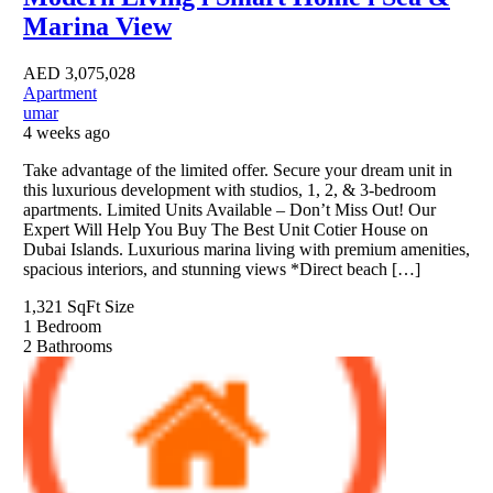
Marina View
AED
3,075,028
Apartment
umar
4 weeks ago
Take advantage of the limited offer. Secure your dream unit in
this luxurious development with studios, 1, 2, & 3-bedroom
apartments. Limited Units Available – Don’t Miss Out! Our
Expert Will Help You Buy The Best Unit Cotier House on
Dubai Islands. Luxurious marina living with premium amenities,
spacious interiors, and stunning views *Direct beach […]
1,321 SqFt
Size
1
Bedroom
2
Bathrooms