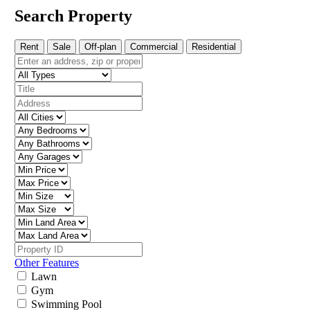
Search Property
Rent
Sale
Off-plan
Commercial
Residential
Other Features
Lawn
Gym
Swimming Pool