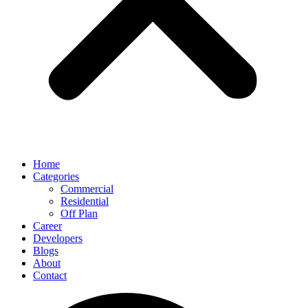
Home
Categories
Commercial
Residential
Off Plan
Career
Developers
Blogs
About
Contact