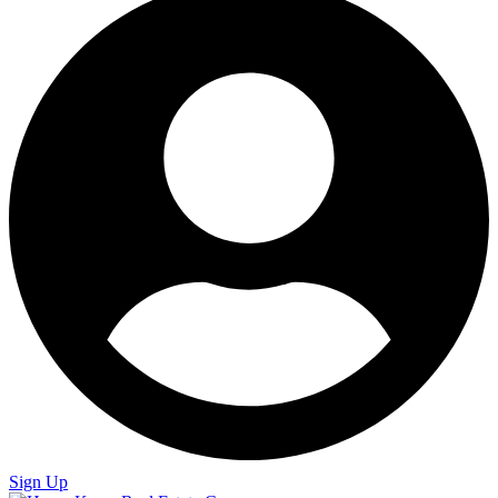
Sign Up