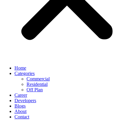
Home
Categories
Commercial
Residential
Off Plan
Career
Developers
Blogs
About
Contact