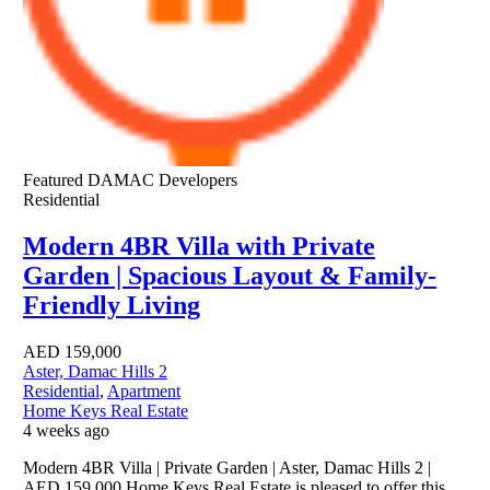
Featured
DAMAC Developers
Residential
Modern 4BR Villa with Private
Garden | Spacious Layout & Family-
Friendly Living
AED
159,000
Aster, Damac Hills 2
Residential
,
Apartment
Home Keys Real Estate
4 weeks ago
Modern 4BR Villa | Private Garden | Aster, Damac Hills 2 |
AED 159,000 Home Keys Real Estate is pleased to offer this