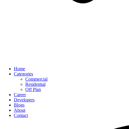
Home
Categories
Commercial
Residential
Off Plan
Career
Developers
Blogs
About
Contact