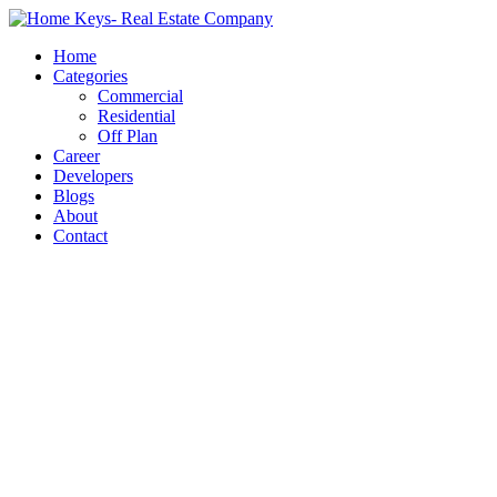
Home
Categories
Commercial
Residential
Off Plan
Career
Developers
Blogs
About
Contact