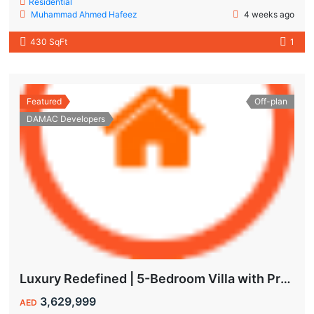
Residential
Muhammad Ahmed Hafeez
4 weeks ago
430 SqFt
1
Featured
Off-plan
DAMAC Developers
Luxury Redefined | 5-Bedroom Villa with Private Pool | Hot Deal Alert
3,629,999
AED