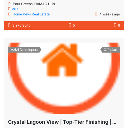
Park Greens, DAMAC Hills
Villa
Home Keys Real Estate
4 weeks ago
3,976 SqFt
5
6
Azizi Developers
Off-plan
Crystal Lagoon View | Top-Tier Finishing | High ROI Value | No Commision.