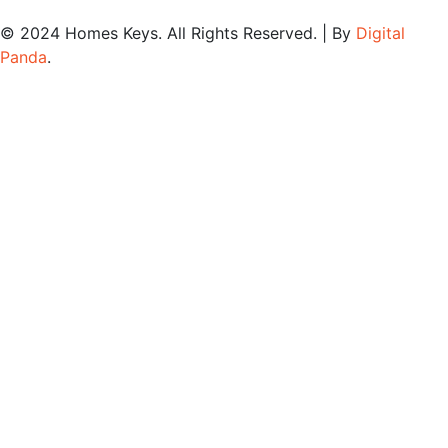
© 2024
Homes Keys
. All Rights Reserved. | By
Digital
Panda
.