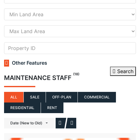
Other Features
Search
(18)
MAINTENANCE STAFF
ALL
SALE
OFF-PLAN
COMMERCIAL
RESIDENTIAL
RENT
Date (New to Old)