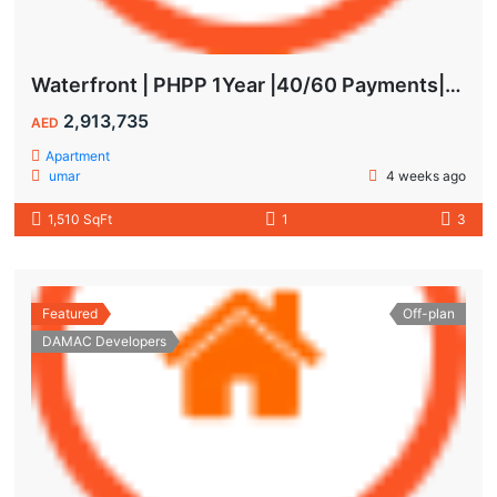
Waterfront | PHPP 1Year |40/60 Payments| MAIDS ROOM
2,913,735
AED
Apartment
umar
4 weeks ago
1,510 SqFt
1
3
Featured
Off-plan
DAMAC Developers