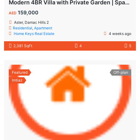
Modern 4BR Villa with Private Garden | Spacious Layout & Family-Friendly Living
159,000
AED
Aster, Damac Hills 2
Residential
,
Apartment
Home Keys Real Estate
4 weeks ago
2,381 SqFt
4
5
Featured
Off-plan
Imtiaz