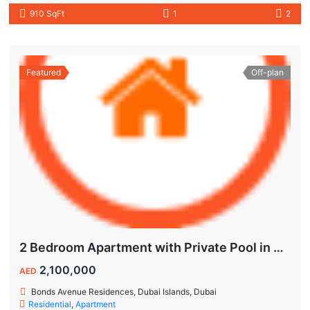
910 SqFt
1
2
Featured
Off-plan
2 Bedroom Apartment with Private Pool in Dubai Islands
2,100,000
AED
Bonds Avenue Residences, Dubai Islands, Dubai
Residential
,
Apartment