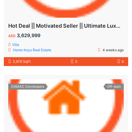
Hot Deal || Motivated Seller || Ultimate Luxury & Comfort Villa || 5-Bedroom || Private Pool
3,629,999
AED
Villa
Home Keys Real Estate
4 weeks ago
3,976 SqFt
5
6
DAMAC Developers
Off-plan