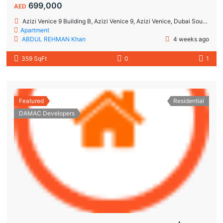
699,000
AED
Azizi Venice 9 Building B, Azizi Venice 9, Azizi Venice, Dubai South, Dubai
Apartment
ABDUL REHMAN Khan
4 weeks ago
359 SqFt
0
1
Featured
Residential
DAMAC Developers