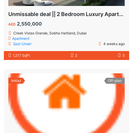
Unmissable deal || 2 Bedroom Luxury Apartment || Villas Community & Hartland View || Multiple Corner Unit || 1.5 year PHPP || Ready to move
2,550,000
AED
Creek Vistas Grande, Sobha Hartland, Dubai
Apartment
Qazi Umair
4 weeks ago
1,217 SqFt
2
3
Imtiaz
Off-plan