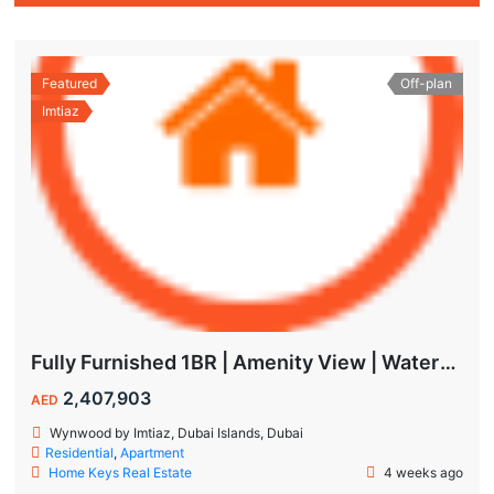
Featured
Off-plan
Imtiaz
Fully Furnished 1BR | Amenity View | Waterfront Living in Wynwood Dubai
2,407,903
AED
Wynwood by Imtiaz, Dubai Islands, Dubai
Residential
,
Apartment
Home Keys Real Estate
4 weeks ago