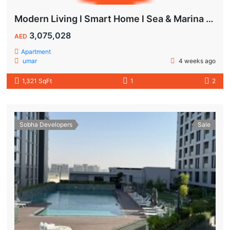
Modern Living l Smart Home l Sea & Marina View
3,075,028
AED
Apartment
umar
4 weeks ago
1,321 SqFt
1
2
Sobha Developers
Sale