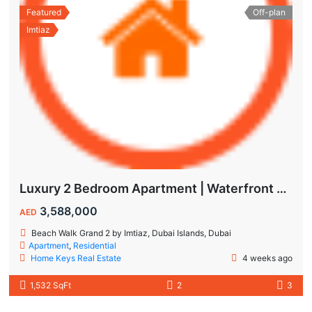
Featured
Off-plan
Imtiaz
Luxury 2 Bedroom Apartment | Waterfront Living in Dubai Islands
3,588,000
AED
Beach Walk Grand 2 by Imtiaz, Dubai Islands, Dubai
Apartment
,
Residential
Home Keys Real Estate
4 weeks ago
1,532 SqFt
2
3