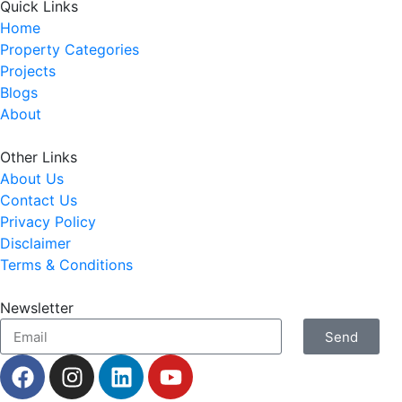
Quick Links
Home
Property Categories
Projects
Blogs
About
Other Links
About Us
Contact Us
Privacy Policy
Disclaimer
Terms & Conditions
Newsletter
Send