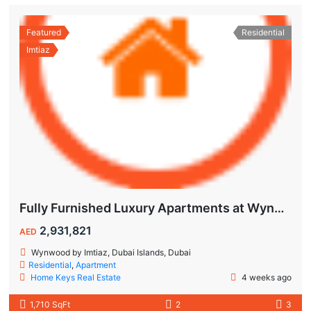
Featured
Residential
Imtiaz
Fully Furnished Luxury Apartments at Wynwood Dubai Islands by Imtiaz
2,931,821
AED
Wynwood by Imtiaz, Dubai Islands, Dubai
Residential
,
Apartment
Home Keys Real Estate
4 weeks ago
1,710 SqFt
2
3