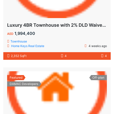
Luxury 4BR Townhouse with 2% DLD Waiver & Golden Visa Eligibility
1,994,400
AED
Townhouse
Home Keys Real Estate
4 weeks ago
2,352 SqFt
4
4
Featured
Off-plan
DAMAC Developers