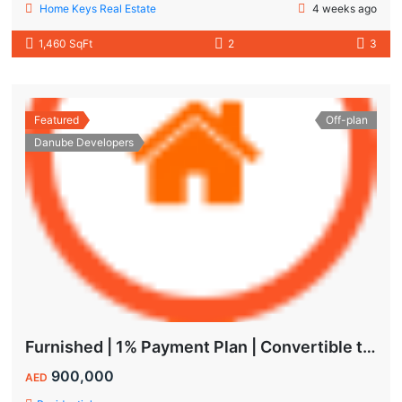
Home Keys Real Estate
4 weeks ago
1,460 SqFt
2
3
Featured
Off-plan
Danube Developers
Furnished | 1% Payment Plan | Convertible to 1BHK
900,000
AED