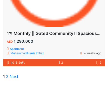
1% Monthly || Gated Community ll Spacious Unit
1,290,000
AED
Apartment
Muhammad Harris Imtiaz
4 weeks ago
1,013 SqFt
2
2
1
2
Next