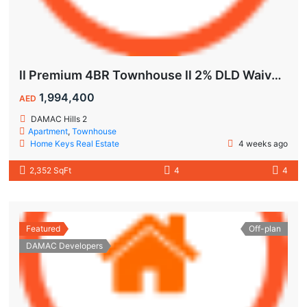
ll Premium 4BR Townhouse ll 2% DLD Waiver ll Golden Visa ll
1,994,400
AED
DAMAC Hills 2
Apartment
,
Townhouse
Home Keys Real Estate
4 weeks ago
2,352 SqFt
4
4
Featured
Off-plan
DAMAC Developers