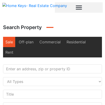
Search Property
Sale
Off-plan
Commercial
Residential
Rent