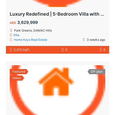
Luxury Redefined | 5-Bedroom Villa with Private Pool | Hot Deal Alert
3,629,999
AED
Park Greens, DAMAC Hills
Villa
Home Keys Real Estate
3 weeks ago
3,976 SqFt
5
6
Featured
Off-plan
Imtiaz