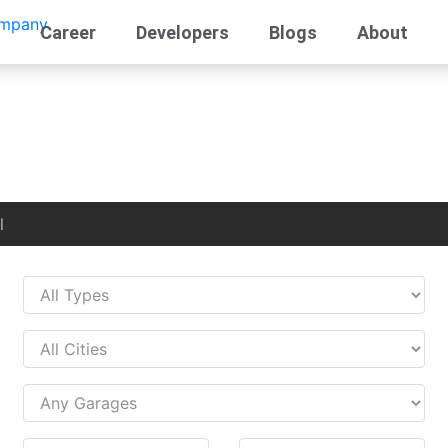
Career
Developers
Blogs
About
l