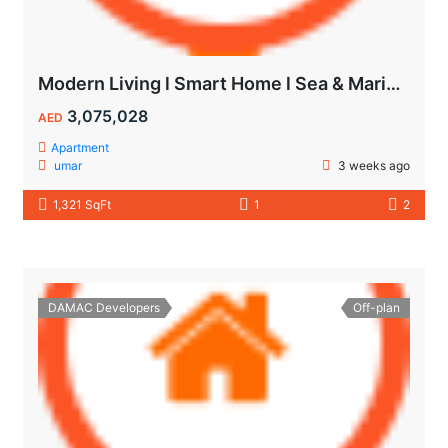
Modern Living l Smart Home l Sea & Marina View
3,075,028
AED
Apartment
umar
3 weeks ago
1,321 SqFt
1
2
DAMAC Developers
Off-plan