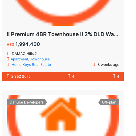
ll Premium 4BR Townhouse ll 2% DLD Waiver ll Golden Visa ll
1,994,400
AED
DAMAC Hills 2
Apartment
,
Townhouse
Home Keys Real Estate
3 weeks ago
2,352 SqFt
4
4
Danube Developers
Off-plan