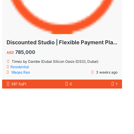
Discounted Studio | Flexible Payment Plan | Prime Location & Luxury Amenities!
785,000
AED
Timez by Danibe (Dubai Silicon Oasis (DSO), Dubai)
Residential
Waqas Rao
3 weeks ago
387 SqFt
0
1