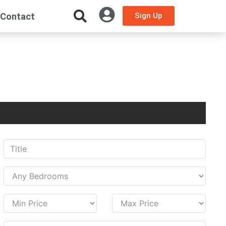
Contact
Sign Up