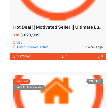
Hot Deal || Motivated Seller || Ultimate Luxury & Comfort Villa || 5-Bedroom || Private Pool
3,629,999
AED
Villa
Home Keys Real Estate
3 weeks ago
3,976 SqFt
5
6
Featured
Off-plan
DAMAC Developers