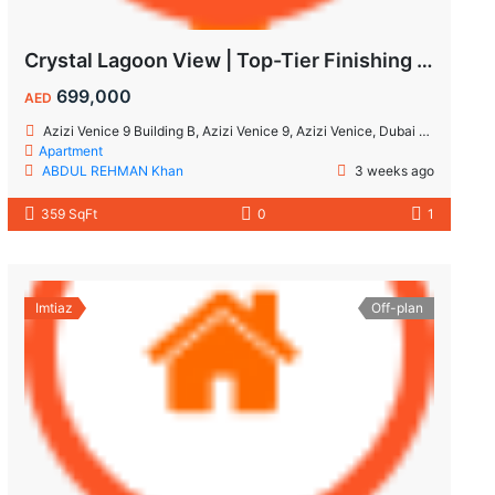
Crystal Lagoon View | Top-Tier Finishing | High ROI Value | No Commision.
699,000
AED
Azizi Venice 9 Building B, Azizi Venice 9, Azizi Venice, Dubai South, Dubai
Apartment
ABDUL REHMAN Khan
3 weeks ago
359 SqFt
0
1
Imtiaz
Off-plan