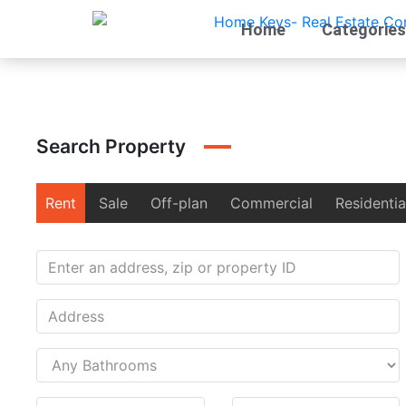
Home
Categories
Search Property
Rent
Sale
Off-plan
Commercial
Residentia