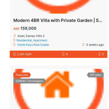
Modern 4BR Villa with Private Garden | Spacious Layout & Family-Friendly Living
159,000
AED
Aster, Damac Hills 2
Residential
,
Apartment
Home Keys Real Estate
3 weeks ago
2,381 SqFt
4
5
Featured
Off-plan
DAMAC Developers