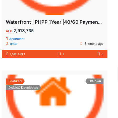
Waterfront | PHPP 1Year |40/60 Payments| MAIDS ROOM
2,913,735
AED
Apartment
umar
3 weeks ago
1,510 SqFt
1
3
Featured
Off-plan
DAMAC Developers