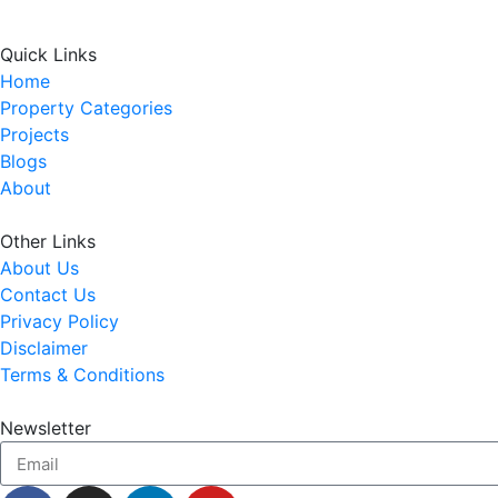
Quick Links
Home
Property Categories
Projects
Blogs
About
Other Links
About Us
Contact Us
Privacy Policy
Disclaimer
Terms & Conditions
Newsletter