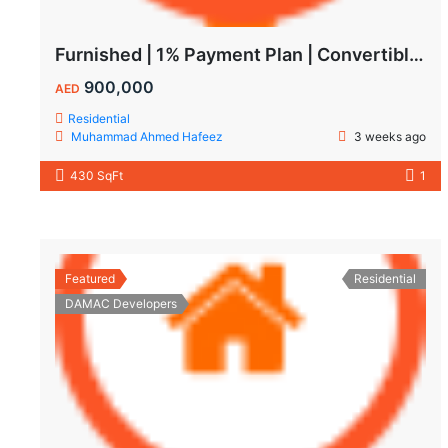
Furnished | 1% Payment Plan | Convertible to 1BHK
900,000
AED
Residential
Muhammad Ahmed Hafeez
3 weeks ago
430 SqFt
1
Featured
Residential
DAMAC Developers