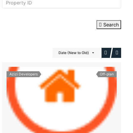
Search
Date (New to Old)
Azizi Developers
Off-plan