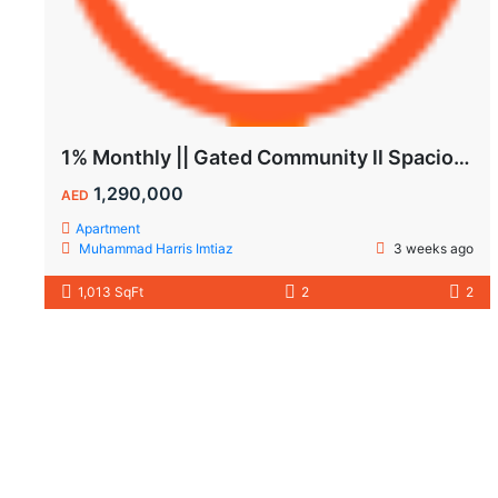
1% Monthly || Gated Community ll Spacious Unit
1,290,000
AED
Apartment
Muhammad Harris Imtiaz
3 weeks ago
1,013 SqFt
2
2