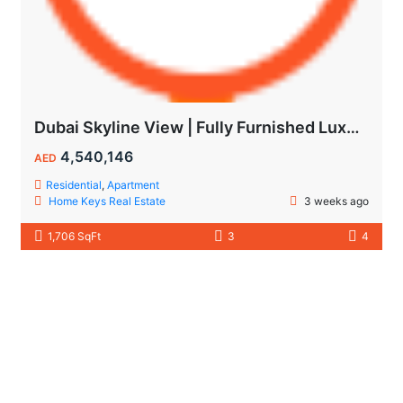
Dubai Skyline View | Fully Furnished Luxury Apartments in Wynwood
4,540,146
AED
Residential
,
Apartment
Home Keys Real Estate
3 weeks ago
1,706 SqFt
3
4