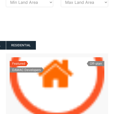
L
RESIDENTIAL
Featured
Off-plan
DAMAC Developers