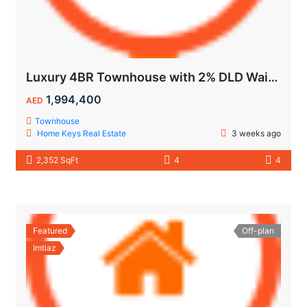
Luxury 4BR Townhouse with 2% DLD Waiver & Golden Visa Eligibility
1,994,400
AED
Townhouse
Home Keys Real Estate
3 weeks ago
2,352 SqFt
4
4
Featured
Off-plan
Imtiaz