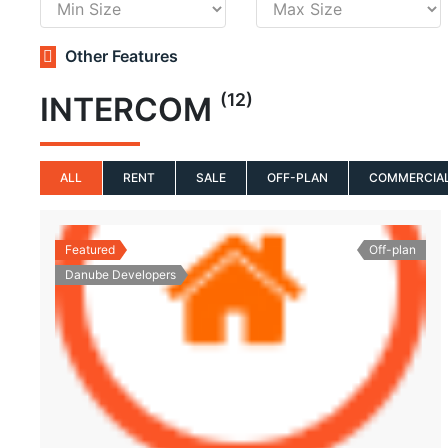
Other Features
(12)
INTERCOM
ALL
RENT
SALE
OFF-PLAN
COMMERCIA
Featured
Off-plan
Danube Developers