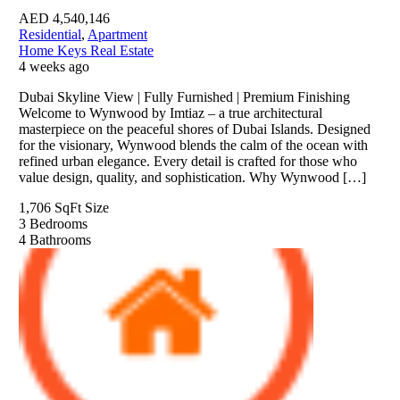
AED
4,540,146
Residential
,
Apartment
Home Keys Real Estate
4 weeks ago
Dubai Skyline View | Fully Furnished | Premium Finishing
Welcome to Wynwood by Imtiaz – a true architectural
masterpiece on the peaceful shores of Dubai Islands. Designed
for the visionary, Wynwood blends the calm of the ocean with
refined urban elegance. Every detail is crafted for those who
value design, quality, and sophistication. Why Wynwood […]
1,706 SqFt
Size
3
Bedrooms
4
Bathrooms