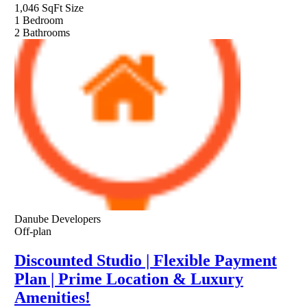
1,046 SqFt
Size
1
Bedroom
2
Bathrooms
Danube Developers
Off-plan
Discounted Studio | Flexible Payment
Plan | Prime Location & Luxury
Amenities!