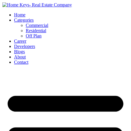
Home
Categories
Commercial
Residential
Off Plan
Career
Developers
Blogs
About
Contact