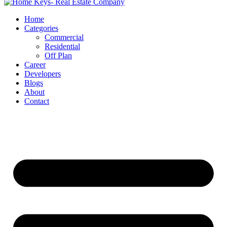
Home
Categories
Commercial
Residential
Off Plan
Career
Developers
Blogs
About
Contact