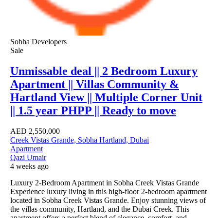
Sobha Developers
Sale
Unmissable deal || 2 Bedroom Luxury
Apartment || Villas Community &
Hartland View || Multiple Corner Unit
|| 1.5 year PHPP || Ready to move
AED
2,550,000
Creek Vistas Grande, Sobha Hartland, Dubai
Apartment
Qazi Umair
4 weeks ago
Luxury 2-Bedroom Apartment in Sobha Creek Vistas Grande
Experience luxury living in this high-floor 2-bedroom apartment
located in Sobha Creek Vistas Grande. Enjoy stunning views of
the villas community, Hartland, and the Dubai Creek. This
apartment offers a perfect blend of elegance, comfort, and