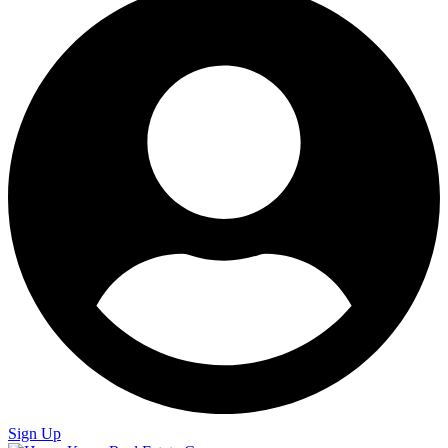
Sign Up