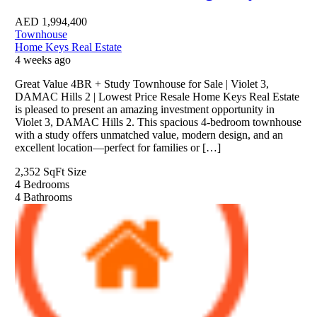
AED
1,994,400
Townhouse
Home Keys Real Estate
4 weeks ago
Great Value 4BR + Study Townhouse for Sale | Violet 3,
DAMAC Hills 2 | Lowest Price Resale Home Keys Real Estate
is pleased to present an amazing investment opportunity in
Violet 3, DAMAC Hills 2. This spacious 4-bedroom townhouse
with a study offers unmatched value, modern design, and an
excellent location—perfect for families or […]
2,352 SqFt
Size
4
Bedrooms
4
Bathrooms