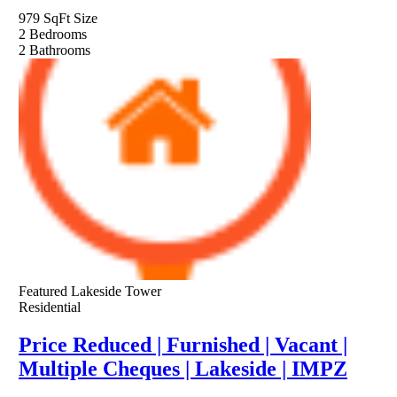
979 SqFt
Size
2
Bedrooms
2
Bathrooms
Featured
Lakeside Tower
Residential
Price Reduced | Furnished | Vacant |
Multiple Cheques | Lakeside | IMPZ