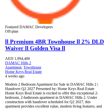
Featured
DAMAC Developers
Off-plan
ll Premium 4BR Townhouse ll 2% DLD
Waiver ll Golden Visa ll
AED
1,994,400
DAMAC Hills 2
Apartment
,
Townhouse
Home Keys Real Estate
4 weeks ago
Modern 2 Bedroom Apartment for Sale in DAMAC Hills 2 |
Handover Q2 2027 Presented by: Home Keys Real Estate
Home Keys Real Estate is excited to offer this exceptional 2-
bedroom, 2-bathroom apartment in DAMAC Hills 2. Under
construction with handover scheduled for Q2 2027, this
apartment provides excellent value, modern living features, and