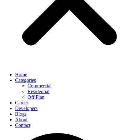
Home
Categories
Commercial
Residential
Off Plan
Career
Developers
Blogs
About
Contact