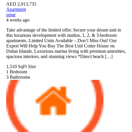
AED
2,913,735
Apartment
umar
4 weeks ago
Take advantage of the limited offer. Secure your dream unit in
this luxurious development with studios, 1, 2, & 3-bedroom
apartments. Limited Units Available – Don’t Miss Out! Our
Expert Will Help You Buy The Best Unit Cotier House on
Dubai Islands. Luxurious marina living with premium amenities,
spacious interiors, and stunning views *Direct beach […]
1,510 SqFt
Size
1
Bedroom
3
Bathrooms