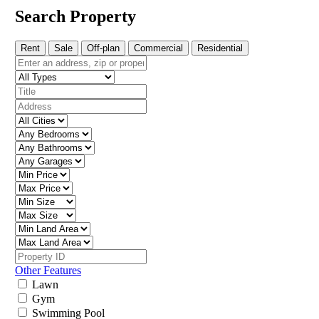
Search Property
Rent
Sale
Off-plan
Commercial
Residential
Other Features
Lawn
Gym
Swimming Pool