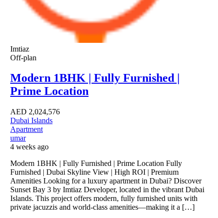
Imtiaz
Off-plan
Modern 1BHK | Fully Furnished |
Prime Location
AED
2,024,576
Dubai Islands
Apartment
umar
4 weeks ago
Modern 1BHK | Fully Furnished | Prime Location Fully
Furnished | Dubai Skyline View | High ROI | Premium
Amenities Looking for a luxury apartment in Dubai? Discover
Sunset Bay 3 by Imtiaz Developer, located in the vibrant Dubai
Islands. This project offers modern, fully furnished units with
private jacuzzis and world-class amenities—making it a […]