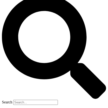
Search