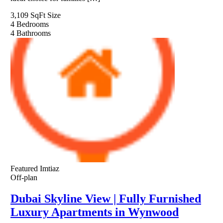
3,109 SqFt
Size
4
Bedrooms
4
Bathrooms
Featured
Imtiaz
Off-plan
Dubai Skyline View | Fully Furnished
Luxury Apartments in Wynwood