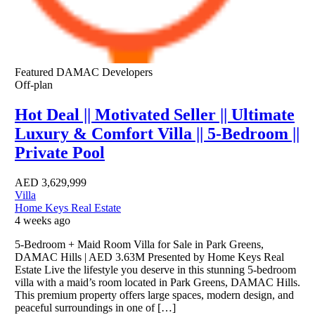
Featured
DAMAC Developers
Off-plan
Hot Deal || Motivated Seller || Ultimate
Luxury & Comfort Villa || 5-Bedroom ||
Private Pool
AED
3,629,999
Villa
Home Keys Real Estate
4 weeks ago
5-Bedroom + Maid Room Villa for Sale in Park Greens,
DAMAC Hills | AED 3.63M Presented by Home Keys Real
Estate Live the lifestyle you deserve in this stunning 5-bedroom
villa with a maid’s room located in Park Greens, DAMAC Hills.
This premium property offers large spaces, modern design, and
peaceful surroundings in one of […]