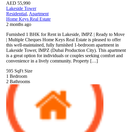
AED
55,990
Lakeside Tower
Residential
,
Apartment
Home Keys Real Estate
2 months ago
Furnished 1 BHK for Rent in Lakeside, IMPZ | Ready to Move
| Multiple Cheques Home Keys Real Estate is pleased to offer
this well-maintained, fully furnished 1-bedroom apartment in
Lakeside Tower, IMPZ (Dubai Production City). This apartment
is a great option for individuals or couples seeking comfort and
convenience in a lively community. Property […]
595 SqFt
Size
1
Bedroom
2
Bathrooms