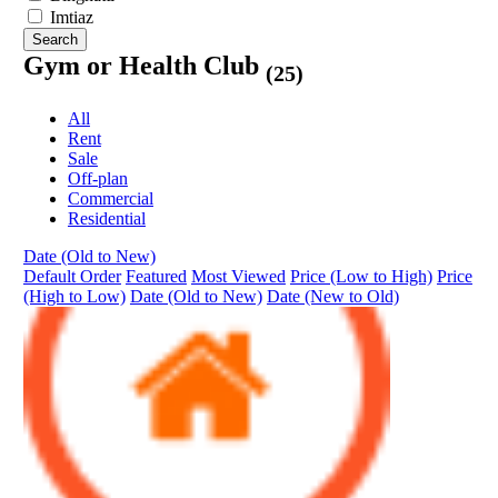
Imtiaz
Search
Gym or Health Club
(25)
All
Rent
Sale
Off-plan
Commercial
Residential
Date (Old to New)
Default Order
Featured
Most Viewed
Price (Low to High)
Price
(High to Low)
Date (Old to New)
Date (New to Old)