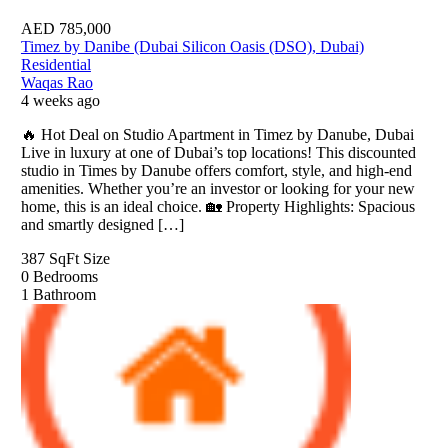
AED
785,000
Timez by Danibe (Dubai Silicon Oasis (DSO), Dubai)
Residential
Waqas Rao
4 weeks ago
🔥 Hot Deal on Studio Apartment in Timez by Danube, Dubai
Live in luxury at one of Dubai’s top locations! This discounted
studio in Times by Danube offers comfort, style, and high-end
amenities. Whether you’re an investor or looking for your new
home, this is an ideal choice. 🏡 Property Highlights: Spacious
and smartly designed […]
387 SqFt
Size
0
Bedrooms
1
Bathroom