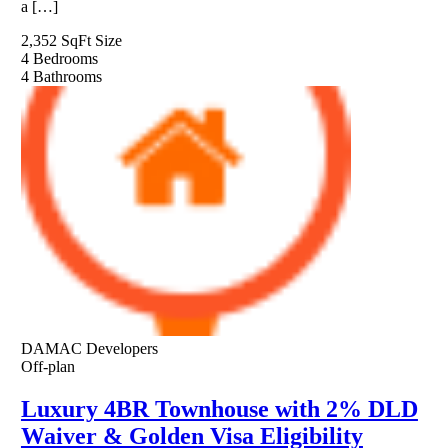
a […]
2,352 SqFt
Size
4
Bedrooms
4
Bathrooms
DAMAC Developers
Off-plan
Luxury 4BR Townhouse with 2% DLD
Waiver & Golden Visa Eligibility