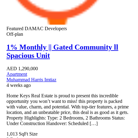
Featured
DAMAC Developers
Off-plan
1% Monthly || Gated Community ll
Spacious Unit
AED
1,290,000
Apartment
Muhammad Harris Imtiaz
4 weeks ago
Home Keys Real Estate is proud to present this incredible
opportunity you won’t want to miss! this property is packed
with value, charm, and potential. With top-tier features, a prime
location, and an unbeatable price, this deal is as good as it gets.
Property Highlights: Type: 2 Bedrooms, 2 Bathrooms Status:
Under Construction Handover: Scheduled […]
1,013 SqFt
Size