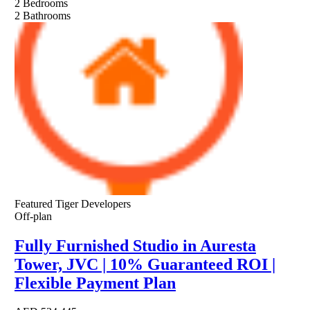
2
Bedrooms
2
Bathrooms
Featured
Tiger Developers
Off-plan
Fully Furnished Studio in Auresta
Tower, JVC | 10% Guaranteed ROI |
Flexible Payment Plan