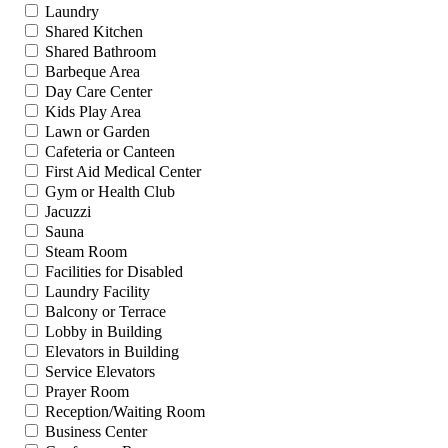
Laundry
Shared Kitchen
Shared Bathroom
Barbeque Area
Day Care Center
Kids Play Area
Lawn or Garden
Cafeteria or Canteen
First Aid Medical Center
Gym or Health Club
Jacuzzi
Sauna
Steam Room
Facilities for Disabled
Laundry Facility
Balcony or Terrace
Lobby in Building
Elevators in Building
Service Elevators
Prayer Room
Reception/Waiting Room
Business Center