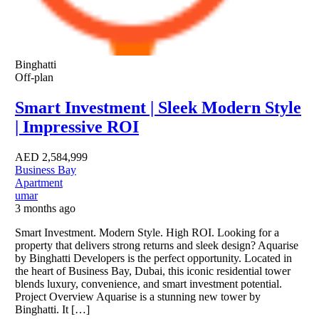
Binghatti
Off-plan
Smart Investment | Sleek Modern Style
| Impressive ROI
AED
2,584,999
Business Bay
Apartment
umar
3 months ago
Smart Investment. Modern Style. High ROI. Looking for a
property that delivers strong returns and sleek design? Aquarise
by Binghatti Developers is the perfect opportunity. Located in
the heart of Business Bay, Dubai, this iconic residential tower
blends luxury, convenience, and smart investment potential.
Project Overview Aquarise is a stunning new tower by
Binghatti. It […]