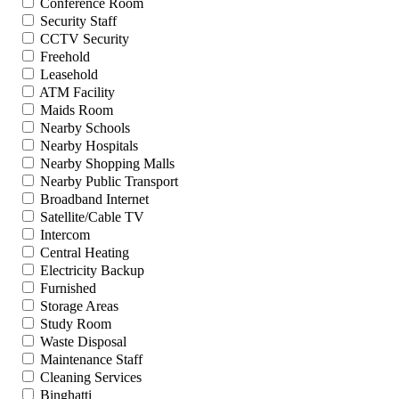
Conference Room
Security Staff
CCTV Security
Freehold
Leasehold
ATM Facility
Maids Room
Nearby Schools
Nearby Hospitals
Nearby Shopping Malls
Nearby Public Transport
Broadband Internet
Satellite/Cable TV
Intercom
Central Heating
Electricity Backup
Furnished
Storage Areas
Study Room
Waste Disposal
Maintenance Staff
Cleaning Services
Binghatti