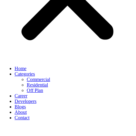
Home
Categories
Commercial
Residential
Off Plan
Career
Developers
Blogs
About
Contact