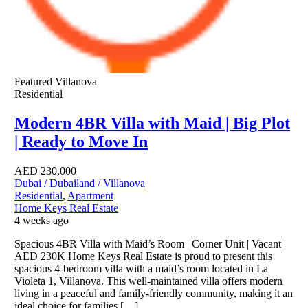
Featured
Villanova
Residential
Modern 4BR Villa with Maid | Big Plot
| Ready to Move In
AED
230,000
Dubai / Dubailand / Villanova
Residential
,
Apartment
Home Keys Real Estate
4 weeks ago
Spacious 4BR Villa with Maid’s Room | Corner Unit | Vacant |
AED 230K Home Keys Real Estate is proud to present this
spacious 4-bedroom villa with a maid’s room located in La
Violeta 1, Villanova. This well-maintained villa offers modern
living in a peaceful and family-friendly community, making it an
ideal choice for families […]