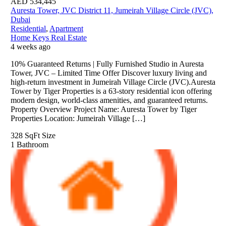
AED
534,445
Auresta Tower, JVC District 11, Jumeirah Village Circle (JVC),
Dubai
Residential
,
Apartment
Home Keys Real Estate
4 weeks ago
10% Guaranteed Returns | Fully Furnished Studio in Auresta
Tower, JVC – Limited Time Offer Discover luxury living and
high-return investment in Jumeirah Village Circle (JVC).Auresta
Tower by Tiger Properties is a 63-story residential icon offering
modern design, world-class amenities, and guaranteed returns.
Property Overview Project Name: Auresta Tower by Tiger
Properties Location: Jumeirah Village […]
328 SqFt
Size
1
Bathroom