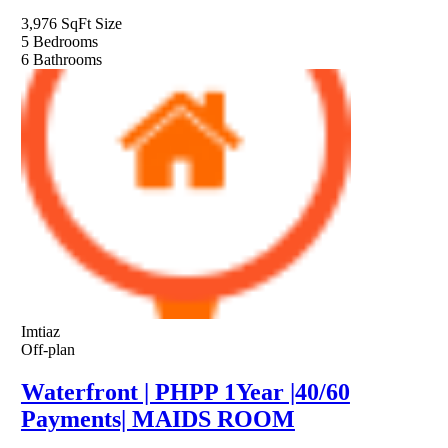
3,976 SqFt
Size
5
Bedrooms
6
Bathrooms
Imtiaz
Off-plan
Waterfront | PHPP 1Year |40/60
Payments| MAIDS ROOM