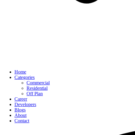
Home
Categories
Commercial
Residential
Off Plan
Career
Developers
Blogs
About
Contact