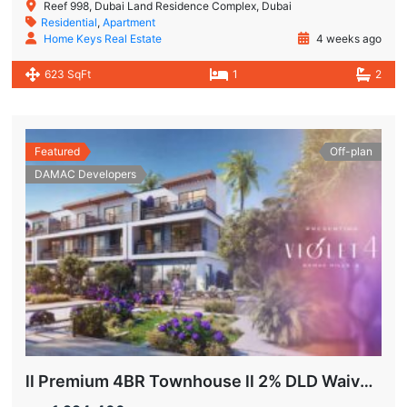
Reef 998, Dubai Land Residence Complex, Dubai
Residential
,
Apartment
Home Keys Real Estate
4 weeks ago
623 SqFt
1
2
Featured
Off-plan
DAMAC Developers
ll Premium 4BR Townhouse ll 2% DLD Waiver ll Golden Visa ll