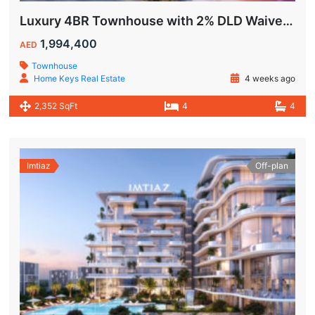
Luxury 4BR Townhouse with 2% DLD Waiver & Golden Visa Eligibility
1,994,400
AED
Townhouse
Home Keys Real Estate
4 weeks ago
2,352 SqFt
4
4
Imtiaz
Off-plan