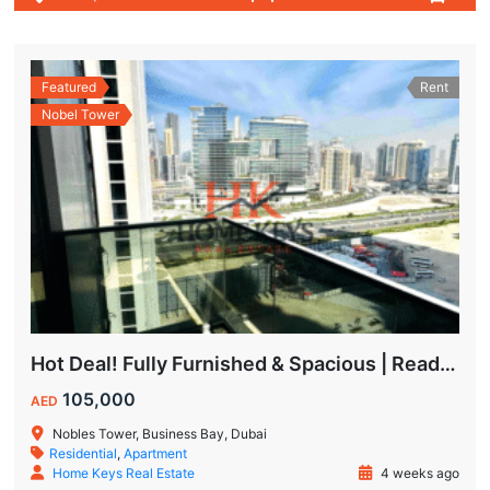
Featured
Rent
Nobel Tower
Hot Deal! Fully Furnished & Spacious | Ready to Move In Today
105,000
AED
Nobles Tower, Business Bay, Dubai
Residential
,
Apartment
Home Keys Real Estate
4 weeks ago