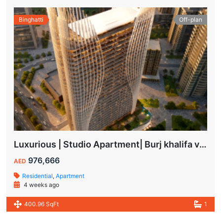
Binghatti
Off-plan
Luxurious | Studio Apartment| Burj khalifa view | Spacious Balcony | High ROI
976,666
AED
Residential
,
Apartment
4 weeks ago
400.96 SqFt
1