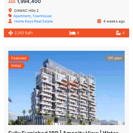
1,994,400
AED
DAMAC Hills 2
Apartment
,
Townhouse
Home Keys Real Estate
4 weeks ago
2,352 SqFt
4
4
Featured
Off-plan
Imtiaz