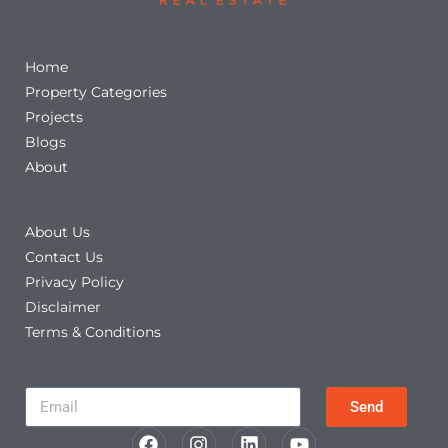
Quick Links
Home
Property Categories
Projects
Blogs
About
Other Links
About Us
Contact Us
Privacy Policy
Disclaimer
Terms & Conditions
Newsletter
Send