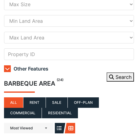
Other Features
Search
(24)
BARBEQUE AREA
ALL
RENT
SALE
OFF-PLAN
COMMERCIAL
RESIDENTIAL
Most Viewed