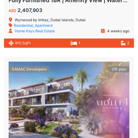
Fully Furnished 1BR | Amenity View | Waterfront Living in Wynwood Dubai
2,407,903
AED
Wynwood by Imtiaz, Dubai Islands, Dubai
Residential
,
Apartment
Home Keys Real Estate
4 weeks ago
910 SqFt
1
2
DAMAC Developers
Off-plan