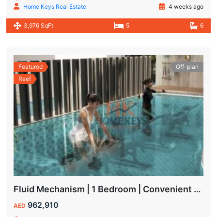
Home Keys Real Estate
4 weeks ago
3,976 SqFt
5
6
Featured
Off-plan
Reef
Fluid Mechanism | 1 Bedroom | Convenient Payment Plans
962,910
AED