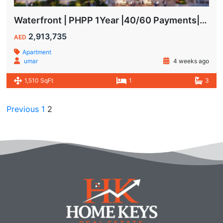
Waterfront | PHPP 1Year |40/60 Payments| MAIDS ROOM
2,913,735
AED
Apartment
umar
4 weeks ago
1,510 SqFt
1
3
Previous
1
2