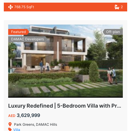
768.75 SqFt
2
Featured
Off-plan
DAMAC Developers
Luxury Redefined | 5-Bedroom Villa with Private Pool | Hot Deal Alert
3,629,999
AED
Park Greens, DAMAC Hills
Villa