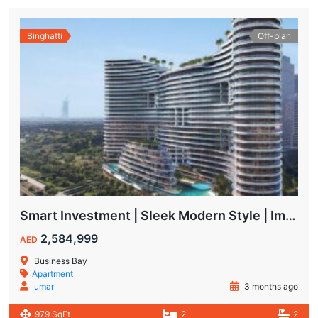
Binghatti
Off-plan
Smart Investment | Sleek Modern Style | Impressive ROI
2,584,999
AED
Business Bay
Apartment
umar
3 months ago
979 SqFt
2
2