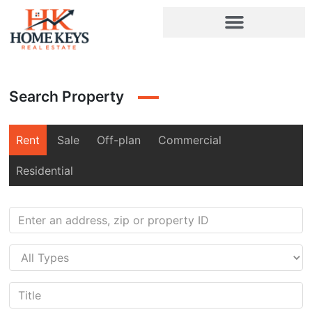
Search Property
Rent
Sale
Off-plan
Commercial
Residential