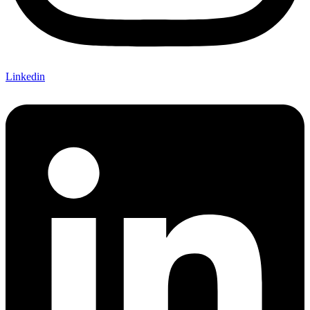
Linkedin