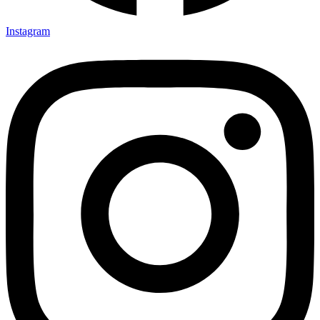
Instagram