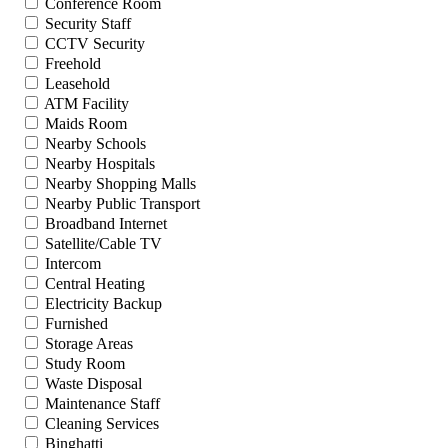
Conference Room
Security Staff
CCTV Security
Freehold
Leasehold
ATM Facility
Maids Room
Nearby Schools
Nearby Hospitals
Nearby Shopping Malls
Nearby Public Transport
Broadband Internet
Satellite/Cable TV
Intercom
Central Heating
Electricity Backup
Furnished
Storage Areas
Study Room
Waste Disposal
Maintenance Staff
Cleaning Services
Binghatti