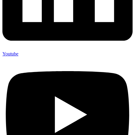
Youtube