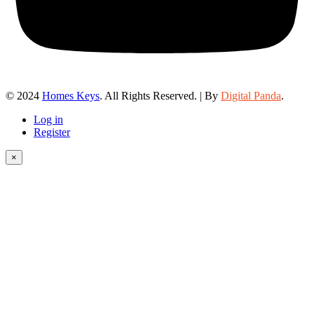
© 2024
Homes Keys
. All Rights Reserved. | By
Digital Panda
.
Log in
Register
×