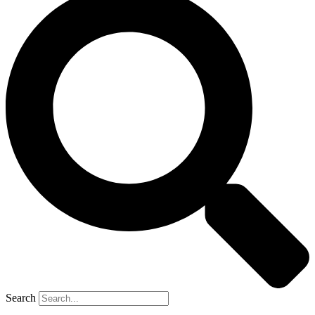
Search