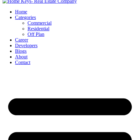
Home
Categories
Commercial
Residential
Off Plan
Career
Developers
Blogs
About
Contact