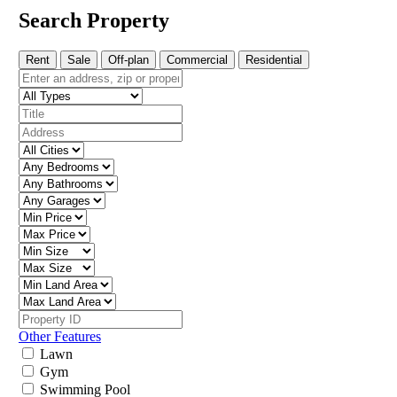
Search Property
Rent
Sale
Off-plan
Commercial
Residential
Other Features
Lawn
Gym
Swimming Pool