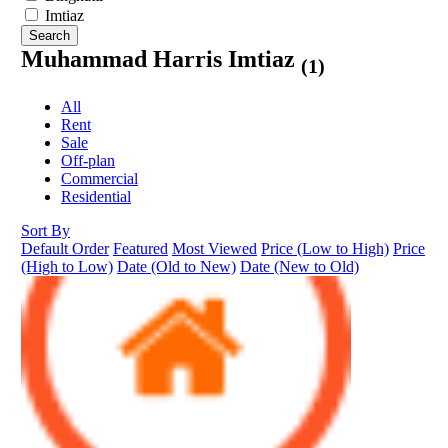
Imtiaz
Search
Muhammad Harris Imtiaz
(1)
All
Rent
Sale
Off-plan
Commercial
Residential
Sort By
Default Order
Featured
Most Viewed
Price (Low to High)
Price
(High to Low)
Date (Old to New)
Date (New to Old)