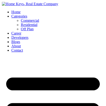
Home
Categories
Commercial
Residential
Off Plan
Career
Developers
Blogs
About
Contact