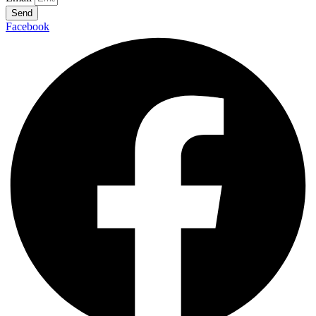
Send
Facebook