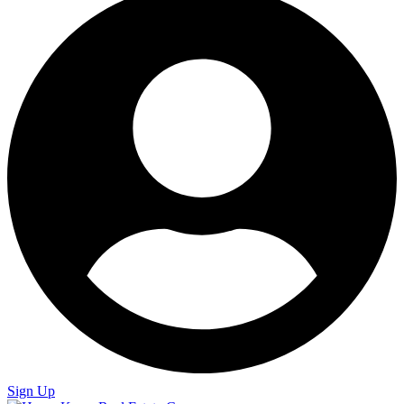
Sign Up