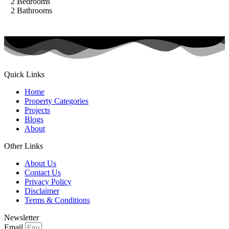
2
Bedrooms
2
Bathrooms
Quick Links
Home
Property Categories
Projects
Blogs
About
Other Links
About Us
Contact Us
Privacy Policy
Disclaimer
Terms & Conditions
Newsletter
Email