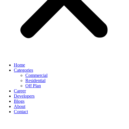
Home
Categories
Commercial
Residential
Off Plan
Career
Developers
Blogs
About
Contact