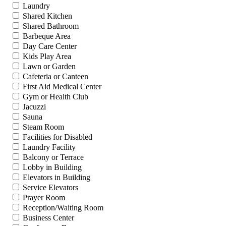
Laundry
Shared Kitchen
Shared Bathroom
Barbeque Area
Day Care Center
Kids Play Area
Lawn or Garden
Cafeteria or Canteen
First Aid Medical Center
Gym or Health Club
Jacuzzi
Sauna
Steam Room
Facilities for Disabled
Laundry Facility
Balcony or Terrace
Lobby in Building
Elevators in Building
Service Elevators
Prayer Room
Reception/Waiting Room
Business Center