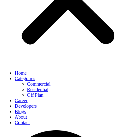
Home
Categories
Commercial
Residential
Off Plan
Career
Developers
Blogs
About
Contact