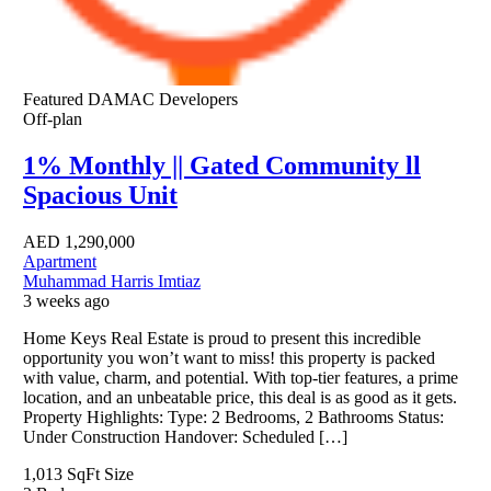
Featured
DAMAC Developers
Off-plan
1% Monthly || Gated Community ll
Spacious Unit
AED
1,290,000
Apartment
Muhammad Harris Imtiaz
3 weeks ago
Home Keys Real Estate is proud to present this incredible
opportunity you won’t want to miss! this property is packed
with value, charm, and potential. With top-tier features, a prime
location, and an unbeatable price, this deal is as good as it gets.
Property Highlights: Type: 2 Bedrooms, 2 Bathrooms Status:
Under Construction Handover: Scheduled […]
1,013 SqFt
Size