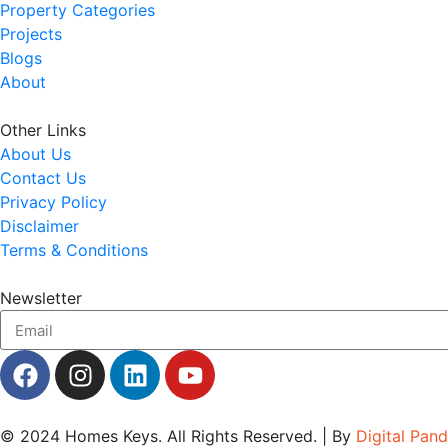
Property Categories
Projects
Blogs
About
Other Links
About Us
Contact Us
Privacy Policy
Disclaimer
Terms & Conditions
Newsletter
© 2024
Homes Keys
. All Rights Reserved. | By
Digital Pan