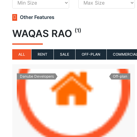
Other Features
(1)
WAQAS RAO
ALL
RENT
SALE
OFF-PLAN
COMMERCIA
Danube Developers
Off-plan