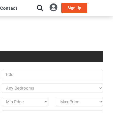
Contact
Sign Up