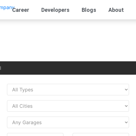
Career
Developers
Blogs
About
l