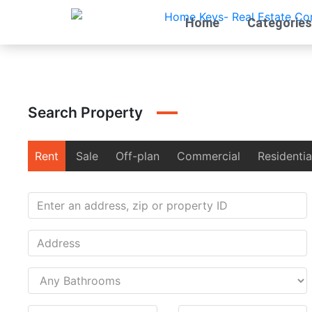
Home
Categories
Search Property
Rent
Sale
Off-plan
Commercial
Residentia