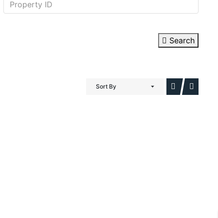
Search
Sort By