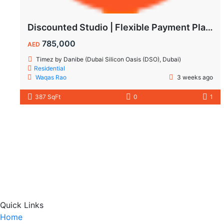
Discounted Studio | Flexible Payment Plan | Prime Location & Luxury Amenities!
785,000
AED
Timez by Danibe (Dubai Silicon Oasis (DSO), Dubai)
Residential
Waqas Rao
3 weeks ago
387 SqFt
0
1
Quick Links
Home