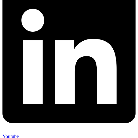
Youtube