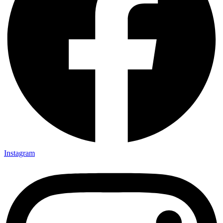
Instagram