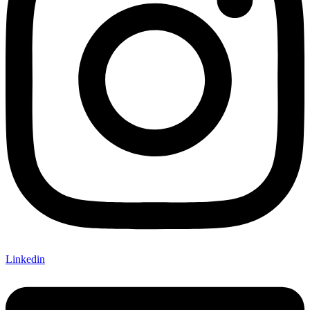
Linkedin