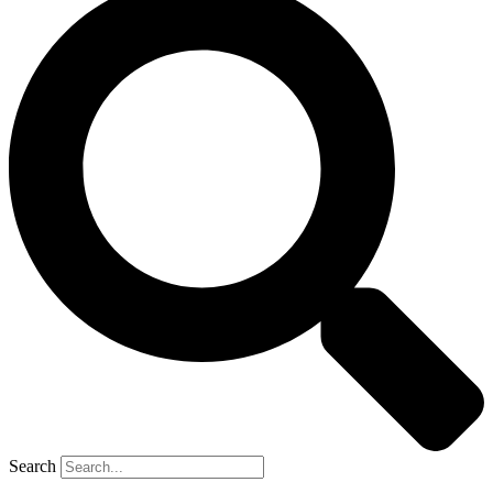
Search