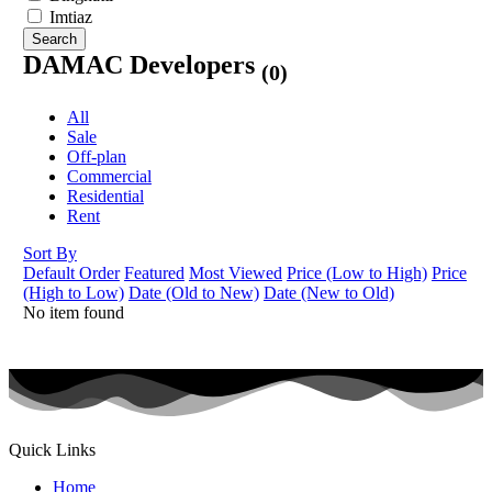
Imtiaz
Search
DAMAC Developers
(0)
All
Sale
Off-plan
Commercial
Residential
Rent
Sort By
Default Order
Featured
Most Viewed
Price (Low to High)
Price
(High to Low)
Date (Old to New)
Date (New to Old)
No item found
Quick Links
Home