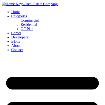
Home
Categories
Commercial
Residential
Off Plan
Career
Developers
Blogs
About
Contact