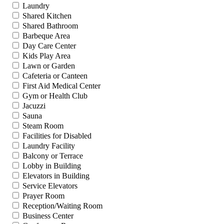
Laundry
Shared Kitchen
Shared Bathroom
Barbeque Area
Day Care Center
Kids Play Area
Lawn or Garden
Cafeteria or Canteen
First Aid Medical Center
Gym or Health Club
Jacuzzi
Sauna
Steam Room
Facilities for Disabled
Laundry Facility
Balcony or Terrace
Lobby in Building
Elevators in Building
Service Elevators
Prayer Room
Reception/Waiting Room
Business Center