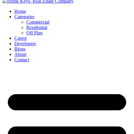
Home
Categories
Commercial
Residential
Off Plan
Career
Developers
Blogs
About
Contact