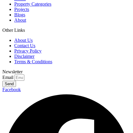
Property Categories
Projects
Blogs
About
Other Links
About Us
Contact Us
Privacy Policy
Disclaimer
Terms & Conditions
Newsletter
Email
Send
Facebook