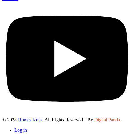
© 2024
Homes Keys
. All Rights Reserved. | By
Digital Panda
.
Log in