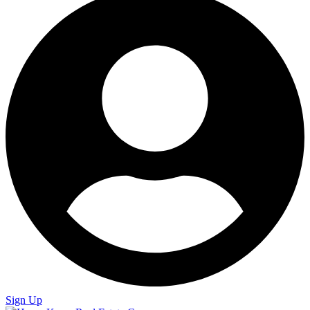
Sign Up