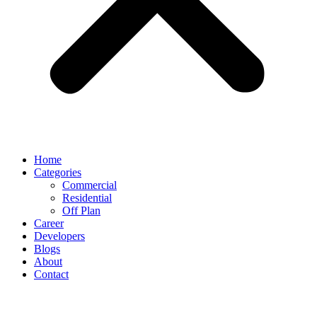
Home
Categories
Commercial
Residential
Off Plan
Career
Developers
Blogs
About
Contact