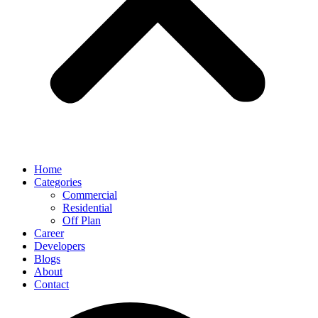
Home
Categories
Commercial
Residential
Off Plan
Career
Developers
Blogs
About
Contact