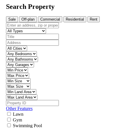
Search Property
Sale
Off-plan
Commercial
Residential
Rent
Other Features
Lawn
Gym
Swimming Pool