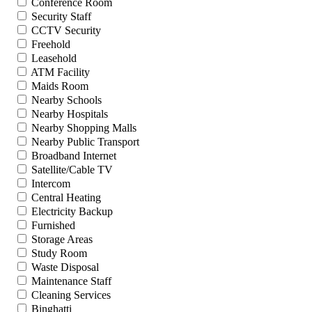
Conference Room
Security Staff
CCTV Security
Freehold
Leasehold
ATM Facility
Maids Room
Nearby Schools
Nearby Hospitals
Nearby Shopping Malls
Nearby Public Transport
Broadband Internet
Satellite/Cable TV
Intercom
Central Heating
Electricity Backup
Furnished
Storage Areas
Study Room
Waste Disposal
Maintenance Staff
Cleaning Services
Binghatti