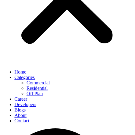
Home
Categories
Commercial
Residential
Off Plan
Career
Developers
Blogs
About
Contact