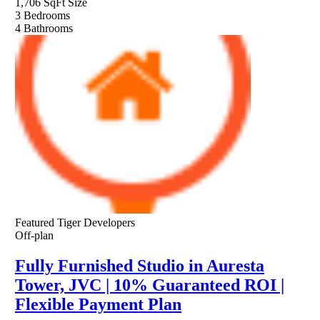
1,706 SqFt
Size
3
Bedrooms
4
Bathrooms
Featured
Tiger Developers
Off-plan
Fully Furnished Studio in Auresta
Tower, JVC | 10% Guaranteed ROI |
Flexible Payment Plan