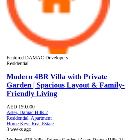
Featured
DAMAC Developers
Residential
Modern 4BR Villa with Private
Garden | Spacious Layout & Family-
Friendly Living
AED
159,000
Aster, Damac Hills 2
Residential
,
Apartment
Home Keys Real Estate
3 weeks ago
Modern 4BR Villa | Private Garden | Aster, Damac Hills 2 |