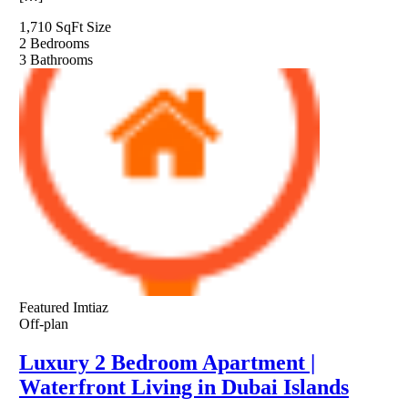
1,710 SqFt
Size
2
Bedrooms
3
Bathrooms
Featured
Imtiaz
Off-plan
Luxury 2 Bedroom Apartment |
Waterfront Living in Dubai Islands