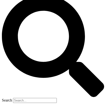
Search