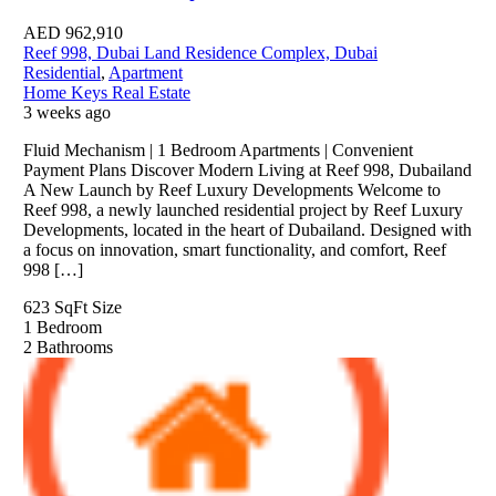
AED
962,910
Reef 998, Dubai Land Residence Complex, Dubai
Residential
,
Apartment
Home Keys Real Estate
3 weeks ago
Fluid Mechanism | 1 Bedroom Apartments | Convenient
Payment Plans Discover Modern Living at Reef 998, Dubailand
A New Launch by Reef Luxury Developments Welcome to
Reef 998, a newly launched residential project by Reef Luxury
Developments, located in the heart of Dubailand. Designed with
a focus on innovation, smart functionality, and comfort, Reef
998 […]
623 SqFt
Size
1
Bedroom
2
Bathrooms