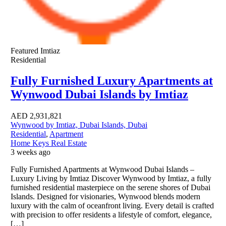
Featured
Imtiaz
Residential
Fully Furnished Luxury Apartments at
Wynwood Dubai Islands by Imtiaz
AED
2,931,821
Wynwood by Imtiaz, Dubai Islands, Dubai
Residential
,
Apartment
Home Keys Real Estate
3 weeks ago
Fully Furnished Apartments at Wynwood Dubai Islands –
Luxury Living by Imtiaz Discover Wynwood by Imtiaz, a fully
furnished residential masterpiece on the serene shores of Dubai
Islands. Designed for visionaries, Wynwood blends modern
luxury with the calm of oceanfront living. Every detail is crafted
with precision to offer residents a lifestyle of comfort, elegance,
[…]