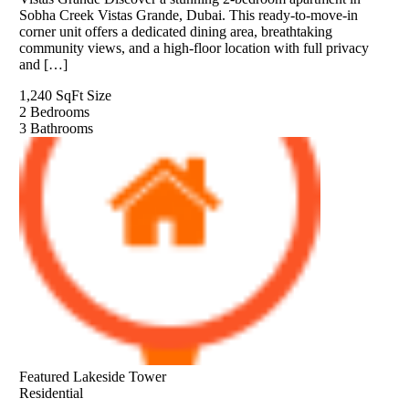
Sobha Creek Vistas Grande, Dubai. This ready-to-move-in
corner unit offers a dedicated dining area, breathtaking
community views, and a high-floor location with full privacy
and […]
1,240 SqFt
Size
2
Bedrooms
3
Bathrooms
Featured
Lakeside Tower
Residential