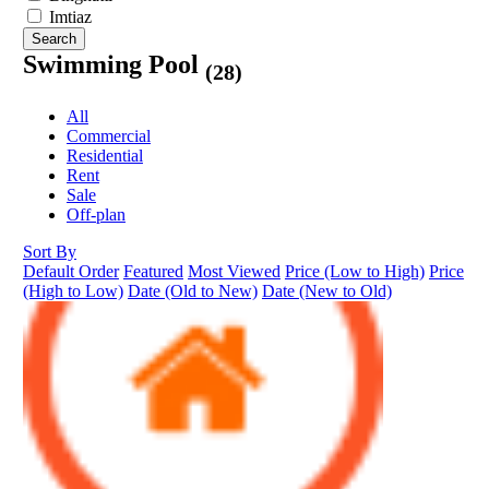
Imtiaz
Search
Swimming Pool
(28)
All
Commercial
Residential
Rent
Sale
Off-plan
Sort By
Default Order
Featured
Most Viewed
Price (Low to High)
Price
(High to Low)
Date (Old to New)
Date (New to Old)