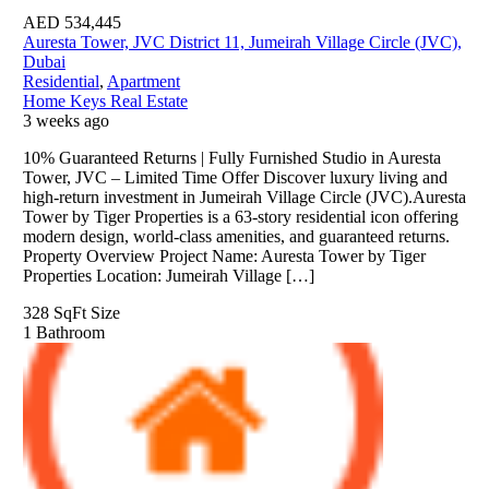
AED
534,445
Auresta Tower, JVC District 11, Jumeirah Village Circle (JVC),
Dubai
Residential
,
Apartment
Home Keys Real Estate
3 weeks ago
10% Guaranteed Returns | Fully Furnished Studio in Auresta
Tower, JVC – Limited Time Offer Discover luxury living and
high-return investment in Jumeirah Village Circle (JVC).Auresta
Tower by Tiger Properties is a 63-story residential icon offering
modern design, world-class amenities, and guaranteed returns.
Property Overview Project Name: Auresta Tower by Tiger
Properties Location: Jumeirah Village […]
328 SqFt
Size
1
Bathroom