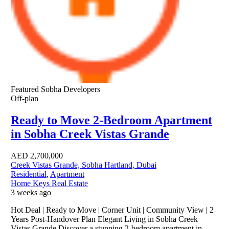
Featured
Sobha Developers
Off-plan
Ready to Move 2-Bedroom Apartment
in Sobha Creek Vistas Grande
AED
2,700,000
Creek Vistas Grande, Sobha Hartland, Dubai
Residential
,
Apartment
Home Keys Real Estate
3 weeks ago
Hot Deal | Ready to Move | Corner Unit | Community View | 2
Years Post-Handover Plan Elegant Living in Sobha Creek
Vistas Grande Discover a stunning 2-bedroom apartment in