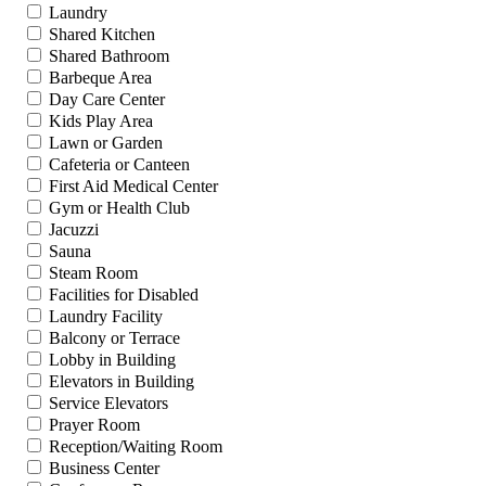
Laundry
Shared Kitchen
Shared Bathroom
Barbeque Area
Day Care Center
Kids Play Area
Lawn or Garden
Cafeteria or Canteen
First Aid Medical Center
Gym or Health Club
Jacuzzi
Sauna
Steam Room
Facilities for Disabled
Laundry Facility
Balcony or Terrace
Lobby in Building
Elevators in Building
Service Elevators
Prayer Room
Reception/Waiting Room
Business Center