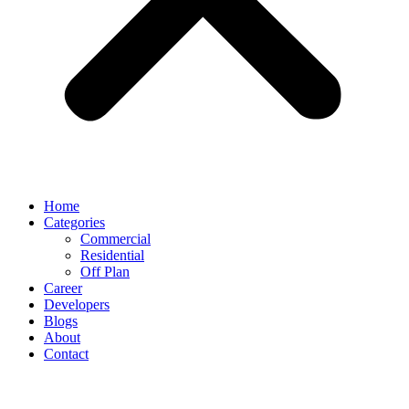
Home
Categories
Commercial
Residential
Off Plan
Career
Developers
Blogs
About
Contact