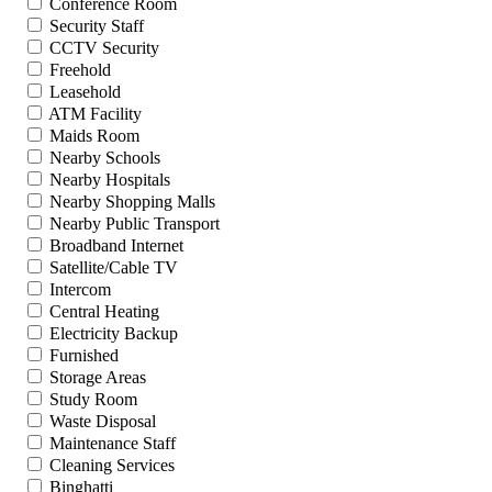
Conference Room
Security Staff
CCTV Security
Freehold
Leasehold
ATM Facility
Maids Room
Nearby Schools
Nearby Hospitals
Nearby Shopping Malls
Nearby Public Transport
Broadband Internet
Satellite/Cable TV
Intercom
Central Heating
Electricity Backup
Furnished
Storage Areas
Study Room
Waste Disposal
Maintenance Staff
Cleaning Services
Binghatti