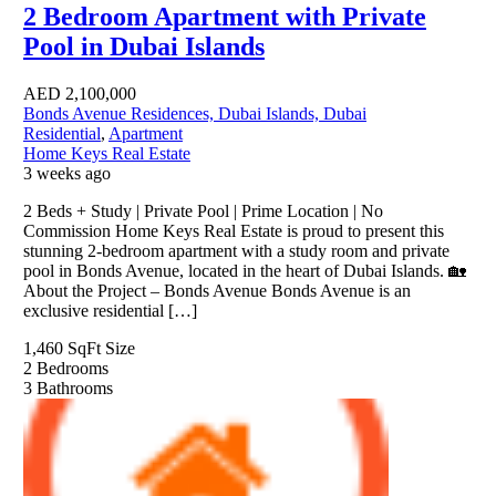
2 Bedroom Apartment with Private
Pool in Dubai Islands
AED
2,100,000
Bonds Avenue Residences, Dubai Islands, Dubai
Residential
,
Apartment
Home Keys Real Estate
3 weeks ago
2 Beds + Study | Private Pool | Prime Location | No
Commission Home Keys Real Estate is proud to present this
stunning 2-bedroom apartment with a study room and private
pool in Bonds Avenue, located in the heart of Dubai Islands. 🏡
About the Project – Bonds Avenue Bonds Avenue is an
exclusive residential […]
1,460 SqFt
Size
2
Bedrooms
3
Bathrooms