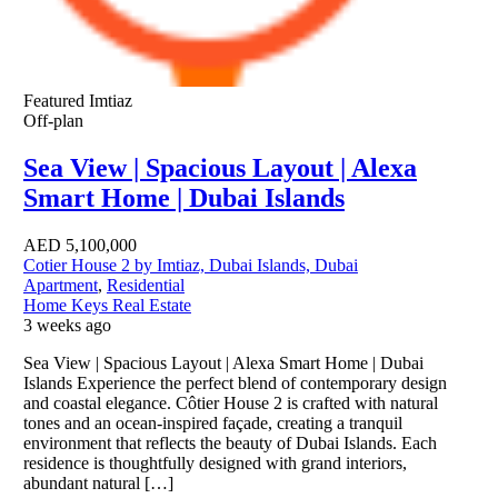
Featured
Imtiaz
Off-plan
Sea View | Spacious Layout | Alexa
Smart Home | Dubai Islands
AED
5,100,000
Cotier House 2 by Imtiaz, Dubai Islands, Dubai
Apartment
,
Residential
Home Keys Real Estate
3 weeks ago
Sea View | Spacious Layout | Alexa Smart Home | Dubai
Islands Experience the perfect blend of contemporary design
and coastal elegance. Côtier House 2 is crafted with natural
tones and an ocean-inspired façade, creating a tranquil
environment that reflects the beauty of Dubai Islands. Each
residence is thoughtfully designed with grand interiors,
abundant natural […]