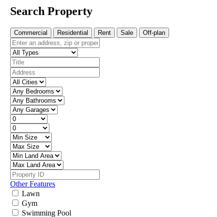
Search Property
Commercial
Residential
Rent
Sale
Off-plan
Other Features
Lawn
Gym
Swimming Pool