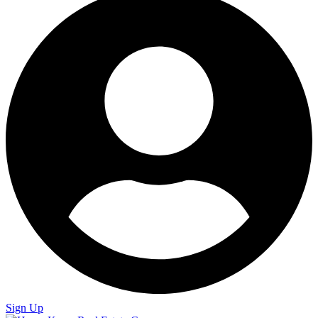
Sign Up