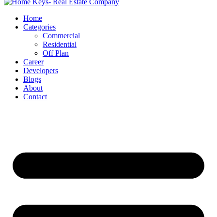
Home
Categories
Commercial
Residential
Off Plan
Career
Developers
Blogs
About
Contact