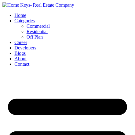
Home
Categories
Commercial
Residential
Off Plan
Career
Developers
Blogs
About
Contact