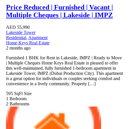
Price Reduced | Furnished | Vacant |
Multiple Cheques | Lakeside | IMPZ
AED
55,990
Lakeside Tower
Residential
,
Apartment
Home Keys Real Estate
2 months ago
Furnished 1 BHK for Rent in Lakeside, IMPZ | Ready to Move
| Multiple Cheques Home Keys Real Estate is pleased to offer
this well-maintained, fully furnished 1-bedroom apartment in
Lakeside Tower, IMPZ (Dubai Production City). This apartment
is a great option for individuals or couples seeking comfort and
convenience in a lively community. Property […]
595 SqFt
Size
1
Bedroom
2
Bathrooms