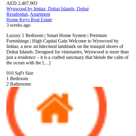
AED
2,407,903
Wynwood by Imtiaz, Dubai Islands, Dubai
Residential
,
Apartment
Home Keys Real Estate
3 weeks ago
Luxury 1 Bedroom | Smart Home System | Premium
Furnishings | High Capital Gain Welcome to Wynwood by
Imtiaz, a new architectural landmark on the tranquil shores of
Dubai Islands. Designed for visionaries, Wynwood is more than
just a residence – it is a crafted sanctuary that blends the calm of
the ocean with the […]
910 SqFt
Size
1
Bedroom
2
Bathrooms