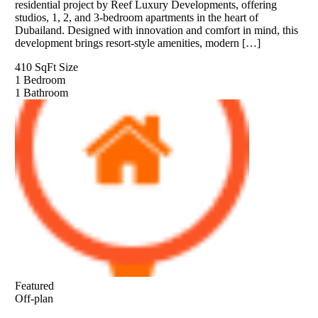
residential project by Reef Luxury Developments, offering
studios, 1, 2, and 3-bedroom apartments in the heart of
Dubailand. Designed with innovation and comfort in mind, this
development brings resort-style amenities, modern […]
410 SqFt
Size
1
Bedroom
1
Bathroom
Featured
Off-plan