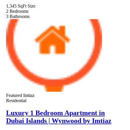
1,345 SqFt
Size
2
Bedrooms
3
Bathrooms
Featured
Imtiaz
Residential
Luxury 1 Bedroom Apartment in
Dubai Islands | Wynwood by Imtiaz