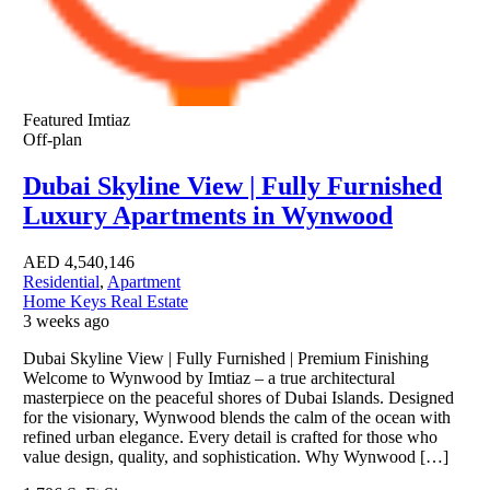
Featured
Imtiaz
Off-plan
Dubai Skyline View | Fully Furnished
Luxury Apartments in Wynwood
AED
4,540,146
Residential
,
Apartment
Home Keys Real Estate
3 weeks ago
Dubai Skyline View | Fully Furnished | Premium Finishing
Welcome to Wynwood by Imtiaz – a true architectural
masterpiece on the peaceful shores of Dubai Islands. Designed
for the visionary, Wynwood blends the calm of the ocean with
refined urban elegance. Every detail is crafted for those who
value design, quality, and sophistication. Why Wynwood […]