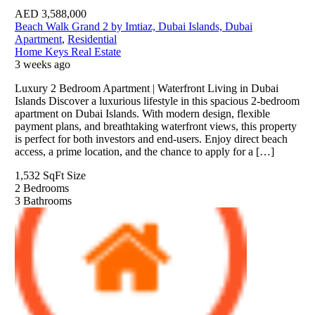
AED
3,588,000
Beach Walk Grand 2 by Imtiaz, Dubai Islands, Dubai
Apartment
,
Residential
Home Keys Real Estate
3 weeks ago
Luxury 2 Bedroom Apartment | Waterfront Living in Dubai
Islands Discover a luxurious lifestyle in this spacious 2-bedroom
apartment on Dubai Islands. With modern design, flexible
payment plans, and breathtaking waterfront views, this property
is perfect for both investors and end-users. Enjoy direct beach
access, a prime location, and the chance to apply for a […]
1,532 SqFt
Size
2
Bedrooms
3
Bathrooms