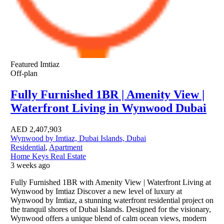
Featured
Imtiaz
Off-plan
Fully Furnished 1BR | Amenity View |
Waterfront Living in Wynwood Dubai
AED
2,407,903
Wynwood by Imtiaz, Dubai Islands, Dubai
Residential
,
Apartment
Home Keys Real Estate
3 weeks ago
Fully Furnished 1BR with Amenity View | Waterfront Living at
Wynwood by Imtiaz Discover a new level of luxury at
Wynwood by Imtiaz, a stunning waterfront residential project on
the tranquil shores of Dubai Islands. Designed for the visionary,
Wynwood offers a unique blend of calm ocean views, modern