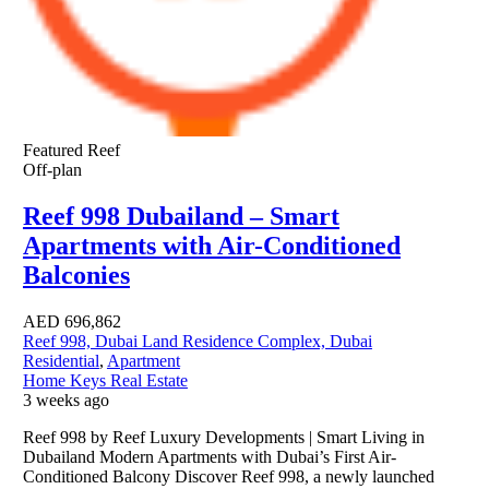
Featured
Reef
Off-plan
Reef 998 Dubailand – Smart
Apartments with Air-Conditioned
Balconies
AED
696,862
Reef 998, Dubai Land Residence Complex, Dubai
Residential
,
Apartment
Home Keys Real Estate
3 weeks ago
Reef 998 by Reef Luxury Developments | Smart Living in
Dubailand Modern Apartments with Dubai’s First Air-
Conditioned Balcony Discover Reef 998, a newly launched