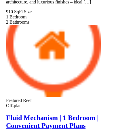
architecture, and luxurious finishes – ideal […]
910 SqFt
Size
1
Bedroom
2
Bathrooms
Featured
Reef
Off-plan
Fluid Mechanism | 1 Bedroom |
Convenient Payment Plans